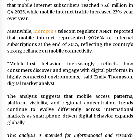
Explores Identity, Finding Yourself, and True
that mobile internet subscribers reached 75.6 million in
Friendship
Q4 2025, while mobile internet traffic increased 23% year
19 hours ago
over year.
Meanwhile,
Morocco’s
telecom regulator ANRT reported
that mobile internet represented 90.26% of internet
subscriptions at the end of 2025, reflecting the country’s
strong reliance on mobile connectivity.
“Mobile-first behavior increasingly reflects how
consumers discover and engage with digital platforms in
highly connected environments,” said Emily Thompson,
digital market analyst.
The analysis suggests that mobile access patterns,
platform visibility, and regional concentration trends
continue to evolve differently across international
markets as smartphone-driven digital behavior expands
globally.
This analysis is intended for informational and research