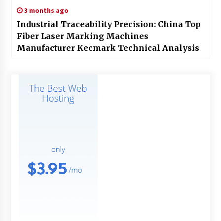
3 months ago
Industrial Traceability Precision: China Top
Fiber Laser Marking Machines
Manufacturer Kecmark Technical Analysis