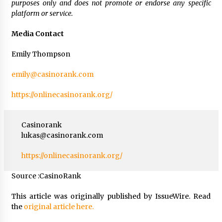
purposes only and does not promote or endorse any specific
platform or service.
Media Contact
Emily Thompson
emily@casinorank.com
https://onlinecasinorank.org/
Casinorank
lukas@casinorank.com
https://onlinecasinorank.org/
Source :CasinoRank
This article was originally published by IssueWire. Read
the
original article here.