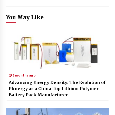
You May Like
2 months ago
Advancing Energy Density: The Evolution of
Pknergy as a China Top Lithium Polymer
Battery Pack Manufacturer