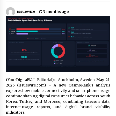
13 hours ago
issuewire
3 months ago
Made for Me by Careshmeh French Dean: An
Remarkable True Story of Enduring Love, Loss,
Faith and Courage, to Love Again!
13 hours ago
From Mushroom Cloud to Cloud Computing:
New Free Book Documents Silicon Valley’s
Eternal War on Humanity
13 hours ago
Backed by ACFIC Endorsement: How Heikki
Technology Redefines B2B Logistics as a Top
10 Chinese Extension Lead Brand
13 hours ago
(YourDigitalWall Editorial):- Stockholm, Sweden May 21,
2026 (Issuewire.com) – A new CasinoRank’s analysis
Is Nutrient Sovereignty and Food Security
explores how mobile connectivity and smartphone usage
Sitting in Kenya’s Cattle Sheds? One UK
Company Thinks So
continue shaping digital consumer behavior across South
19 hours ago
Korea, Turkey, and Morocco, combining telecom data,
internet-usage reports, and digital brand visibility
SEG Lightbox vs Pop Up Display: Choosing the
indicators.
Right Portable Booth Solution for Your