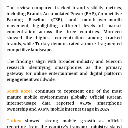
Exhibition Budget
The review compared tracked brand visibility metrics,
19 hours ago
including Brand’s Accumulated Power (BAP), Competitive
Earning Baseline (CEB), and month-over-month
The Market Potential and Application Trends
movement, highlighting different levels of market
of High-Performance Ceramic Valves
concentration across the three countries. Morocco
19 hours ago
showed the highest concentration among tracked
brands, while Turkey demonstrated a more fragmented
Lithosphere Builds Product-Led Growth
competitive landscape.
Across Its Layer 1 Ecosystem
19 hours ago
The findings align with broader industry and telecom
research identifying smartphones as the primary
gateway for online entertainment and digital platform
Sanjeev Dahiwadkar’s The Lives We Almost
Lived Debuts From Ukiyoto Publishing
engagement worldwide.
19 hours ago
South Korea
continues to represent one of the most
mature mobile environments globally. Official Korean
“AI Assisted Federal Grant Writing” Now
internet-usage data reported 97.3% smartphone
Available: Expert Combines 45+ Years, $250M in
Awards With AI Technology
ownership and 93.8% mobile internet usage in 2024.
19 hours ago
Turkey
showed strong mobile growth as official
reporting from the country’s transport ministry stated
New Urban Fantasy Book Metamorphosis