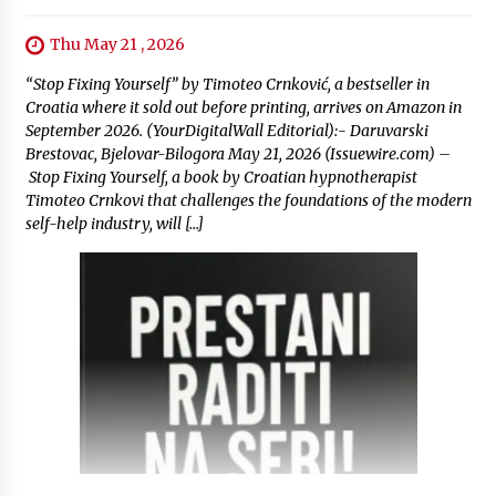
Thu May 21 , 2026
“Stop Fixing Yourself” by Timoteo Crnković, a bestseller in
Croatia where it sold out before printing, arrives on Amazon in
September 2026. (YourDigitalWall Editorial):- Daruvarski
Brestovac, Bjelovar-Bilogora May 21, 2026 (Issuewire.com) –
Stop Fixing Yourself, a book by Croatian hypnotherapist
Timoteo Crnkovi that challenges the foundations of the modern
self-help industry, will […]