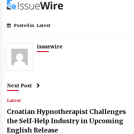
Posted in
Latest
issuewire
Next Post
Latest
Croatian Hypnotherapist Challenges
the Self-Help Industry in Upcoming
English Release