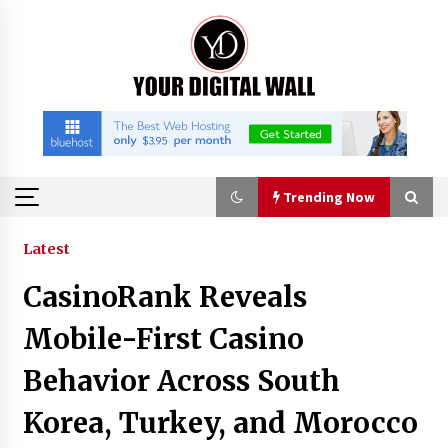
Skip
to
content
Trending Now
Trending Now
Latest
CasinoRank Reveals
Binvo: Connecting Global Digital Asset Markets
Through Education and Community
Mobile-First Casino
13 hours ago
Behavior Across South
William Sandberg’s ‘The Golden Codex’
Korea, Turkey, and Morocco
Showcases Original Fantasy World-Building at
BIBF 2026