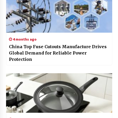
4 months ago
China Top Fuse Cutouts Manufacture Drives
Global Demand for Reliable Power
Protection