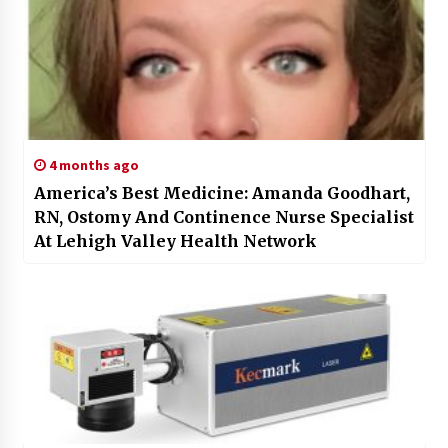
4 months ago
America’s Best Medicine: Amanda Goodhart,
RN, Ostomy And Continence Nurse Specialist
At Lehigh Valley Health Network