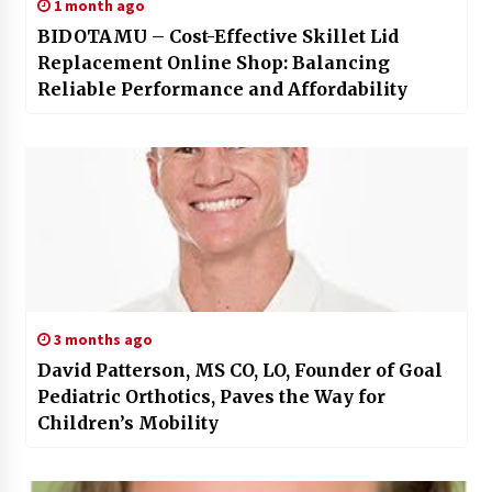
1 month ago
BIDOTAMU – Cost-Effective Skillet Lid
Replacement Online Shop: Balancing
Reliable Performance and Affordability
3 months ago
David Patterson, MS CO, LO, Founder of Goal
Pediatric Orthotics, Paves the Way for
Children’s Mobility