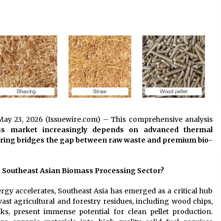
Extension Lead Brand
1 hour ago
The Market Potential and
h
Application Trends of High-
t
Performance Ceramic Valves
7 hours ago
e
“AI Assisted Federal Grant Writing”
Now Available: Expert Combines 45+
Years, $250M in Awards With AI
Technology
8 hours ago
 May 23, 2026 (Issuewire.com) – This comprehensive analysis
ss market increasingly depends on advanced thermal
ring bridges the gap between raw waste and premium bio-
e Southeast Asian Biomass Processing Sector?
ergy accelerates, Southeast Asia has emerged as a critical hub
vast agricultural and forestry residues, including wood chips,
lks, present immense potential for clean pellet production.