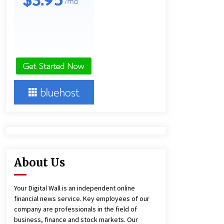
7 hours ago
Lithosphere Builds Product-Led
Growth Across Its Layer 1
Ecosystem
8 hours ago
New Urban Fantasy Book
Metamorphosis Explores Identity,
Finding Yourself, and True
Friendship
8 hours ago
About Us
Your Digital Wall is an independent online
financial news service. Key employees of our
company are professionals in the field of
business, finance and stock markets. Our