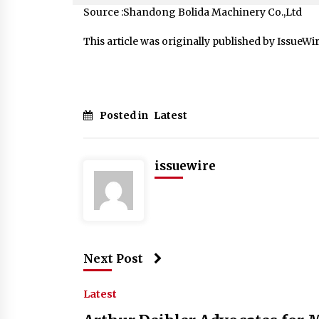
Source :Shandong Bolida Machinery Co.,Ltd
This article was originally published by IssueWi
Posted in
Latest
issuewire
Next Post
Latest