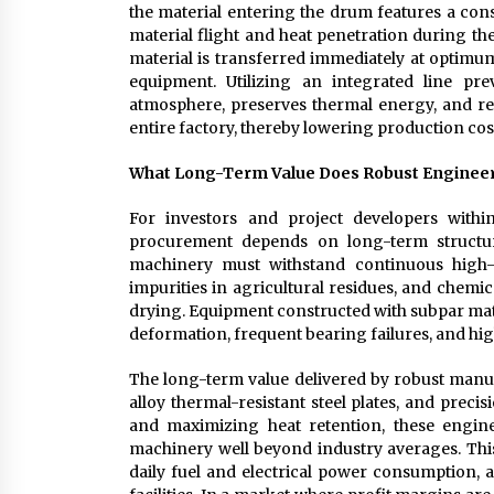
the material entering the drum features a consi
material flight and heat penetration during the
material is transferred immediately at optimum
equipment. Utilizing an integrated line pr
atmosphere, preserves thermal energy, and r
entire factory, thereby lowering production cos
What Long-Term Value Does Robust Engineeri
For investors and project developers withi
procurement depends on long-term structural 
machinery must withstand continuous high-
impurities in agricultural residues, and chemi
drying. Equipment constructed with subpar mate
deformation, frequent bearing failures, and hi
The long-term value delivered by robust manuf
alloy thermal-resistant steel plates, and prec
and maximizing heat retention, these engine
machinery well beyond industry averages. This
daily fuel and electrical power consumption, 