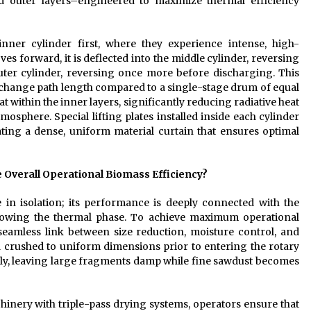
nd outer layers–engineered to maximize thermal efficiency
nner cylinder first, where they experience intense, high-
s forward, it is deflected into the middle cylinder, reversing
e outer cylinder, reversing once more before discharging. This
 exchange path length compared to a single-stage drum of equal
t within the inner layers, significantly reducing radiative heat
mosphere. Special lifting plates installed inside each cylinder
ating a dense, uniform material curtain that ensures optimal
Overall Operational Biomass Efficiency?
 in isolation; its performance is deeply connected with the
llowing the thermal phase. To achieve maximum operational
a seamless link between size reduction, moisture control, and
and crushed to uniform dimensions prior to entering the rotary
venly, leaving large fragments damp while fine sawdust becomes
inery with triple-pass drying systems, operators ensure that