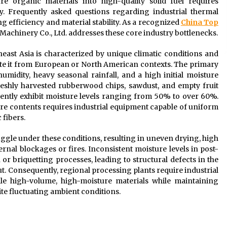
e organic materials into high-quality solid fuel requires
gy. Frequently asked questions regarding industrial thermal
 efficiency and material stability. As a recognized
China Top
Machinery Co., Ltd. addresses these core industry bottlenecks.
ast Asia is characterized by unique climatic conditions and
tiate it from European or North American contexts. The primary
midity, heavy seasonal rainfall, and a high initial moisture
reshly harvested rubberwood chips, sawdust, and empty fruit
ently exhibit moisture levels ranging from 50% to over 60%.
re contents requires industrial equipment capable of uniform
 fibers.
ggle under these conditions, resulting in uneven drying, high
rnal blockages or fires. Inconsistent moisture levels in post-
 or briquetting processes, leading to structural defects in the
t. Consequently, regional processing plants require industrial
dle high-volume, high-moisture materials while maintaining
te fluctuating ambient conditions.