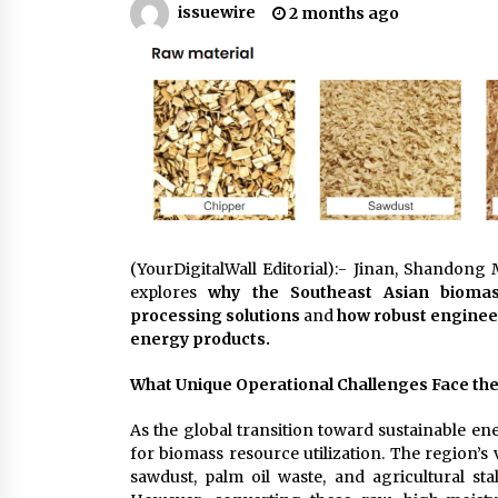
issuewire
2 months ago
War on Humanity
1 hour ago
SEG Lightbox vs Pop Up Display:
Choosing the Right Portable Boot
Solution for Your Exhibition Budge
7 hours ago
Sanjeev Dahiwadkar’s The Lives W
Almost Lived Debuts From Ukiyoto
Publishing
8 hours ago
(YourDigitalWall Editorial):- Jinan, Shandong
explores
why the Southeast Asian bioma
processing solutions
and
how robust enginee
energy products.
What Unique Operational Challenges Face th
As the global transition toward sustainable en
for biomass resource utilization. The region’s 
sawdust, palm oil waste, and agricultural sta