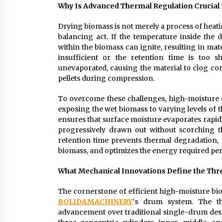
Why Is Advanced Thermal Regulation Crucial 
Drying biomass is not merely a process of heat
balancing act. If the temperature inside the
within the biomass can ignite, resulting in mate
insufficient or the retention time is too s
unevaporated, causing the material to clog co
pellets during compression.
To overcome these challenges, high-moisture 
exposing the wet biomass to varying levels of 
ensures that surface moisture evaporates rapidly
progressively drawn out without scorching th
retention time prevents thermal degradation, p
biomass, and optimizes the energy required per
What Mechanical Innovations Define the Thr
The cornerstone of efficient high-moisture bio
BOLIDAMACHINERY
‘s drum system. The th
advancement over traditional single-drum desi