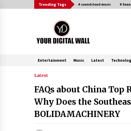
Skip
Trending Tags
# soundcloud music
# Sou
to
content
Entertainment
Music
Latest
Technolo
Trending Now
Latest
FAQs about China Top 
Binvo: Connecting Global Digital
Asset Markets Through Education
Why Does the Southeas
and Community
1 hour ago
BOLIDAMACHINERY
From Mushroom Cloud to Cloud
Computing: New Free Book
Documents Silicon Valley’s Eternal