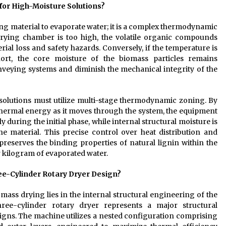
for High-Moisture Solutions?
ing material to evaporate water; it is a complex thermodynamic
 drying chamber is too high, the volatile organic compounds
rial loss and safety hazards. Conversely, if the temperature is
hort, the core moisture of the biomass particles remains
nveying systems and diminish the mechanical integrity of the
solutions must utilize multi-stage thermodynamic zoning. By
thermal energy as it moves through the system, the equipment
 during the initial phase, while internal structural moisture is
e material. This precise control over heat distribution and
reserves the binding properties of natural lignin within the
 kilogram of evaporated water.
ee-Cylinder Rotary Dryer Design?
mass drying lies in the internal structural engineering of the
ree-cylinder rotary dryer represents a major structural
gns. The machine utilizes a nested configuration comprising