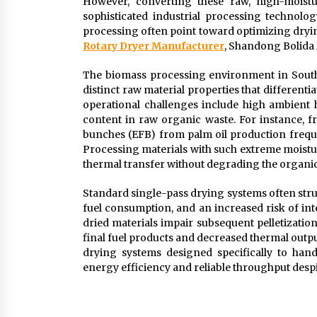
However, converting these raw, high-moistur
sophisticated industrial processing technolo
processing often point toward optimizing drying
Rotary Dryer Manufacturer
, Shandong Bolida 
The biomass processing environment in Southe
distinct raw material properties that differen
operational challenges include high ambient hu
content in raw organic waste. For instance, f
bunches (EFB) from palm oil production frequ
Processing materials with such extreme moistu
thermal transfer without degrading the organic
Standard single-pass drying systems often stru
fuel consumption, and an increased risk of inte
dried materials impair subsequent pelletization
final fuel products and decreased thermal outpu
drying systems designed specifically to han
energy efficiency and reliable throughput despi