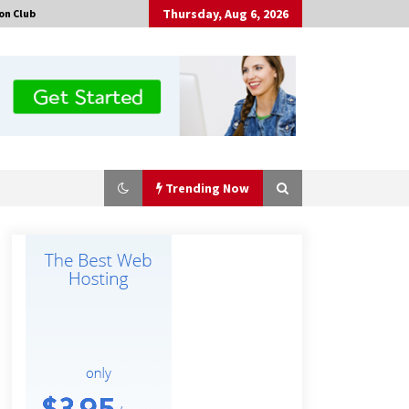
Thursday, Aug 6, 2026
on Club
Trending Now
Made for Me by Careshmeh French
Dean: An Remarkable True Story of
Enduring Love, Loss, Faith and
Courage, to Love Again!
1 hour ago
Is Nutrient Sovereignty and Food
Security Sitting in Kenya’s Cattle
Sheds? One UK Company Thinks So