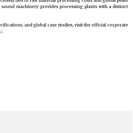
 closely tied to raw material processing costs and global pellet
ly sound machinery provides processing plants with a distinct
ifications, and global case studies, visit the official corporate
/
.