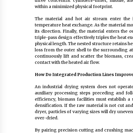
three concentric cylinders–inner, middle, a
within a minimized physical footprint.
The material and hot air stream enter the i
temperature heat exchange. As the material move
its direction. Finally, the material enters th
triple-pass design effectively triples the heat
physical length. The nested structure retains hea
loss from the outer shell to the surrounding at
continuously lift and scatter the biomass, cre
contact with the heated air flow.
How Do Integrated Production Lines Improve 
An industrial drying system does not operate
auxiliary processing steps preceding and fo
efficiency, biomass facilities must establish 
densification. If the raw material is not cut 
dryer, particles of varying sizes will dry une
over-dried.
By pairing precision cutting and crushing mach