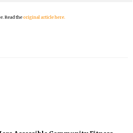
re. Read the
original article here.