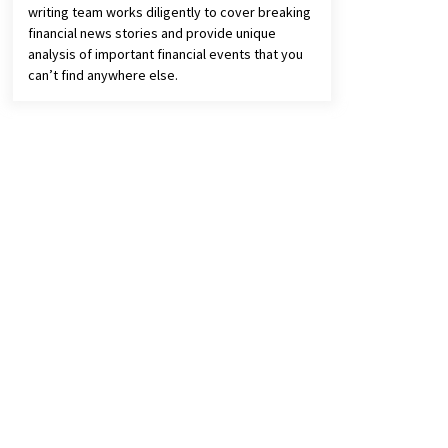
writing team works diligently to cover breaking
financial news stories and provide unique
analysis of important financial events that you
can’t find anywhere else.