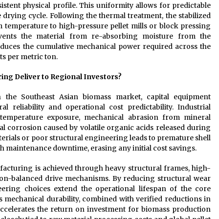
stent physical profile. This uniformity allows for predictable
 drying cycle. Following the thermal treatment, the stabilized
 temperature to high-pressure pellet mills or block pressing
events the material from re-absorbing moisture from the
educes the cumulative mechanical power required across the
ts per metric ton.
ng Deliver to Regional Investors?
n the Southeast Asian biomass market, capital equipment
reliability and operational cost predictability. Industrial
temperature exposure, mechanical abrasion from mineral
cal corrosion caused by volatile organic acids released during
rials or poor structural engineering leads to premature shell
gh maintenance downtime, erasing any initial cost savings.
acturing is achieved through heavy structural frames, high-
ision-balanced drive mechanisms. By reducing structural wear
ering choices extend the operational lifespan of the core
 mechanical durability, combined with verified reductions in
accelerates the return on investment for biomass production