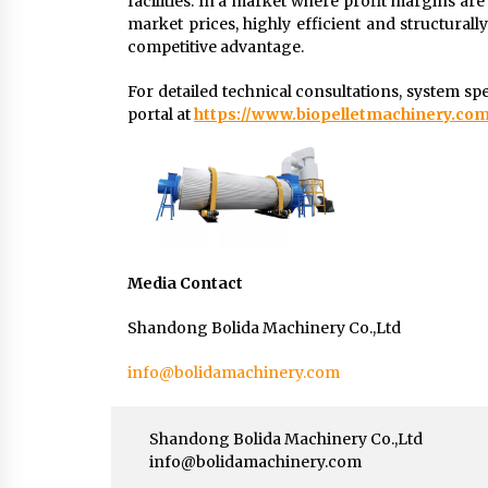
facilities. In a market where profit margins are
market prices, highly efficient and structural
competitive advantage.
For detailed technical consultations, system spec
portal at
https://www.biopelletmachinery.com
Media Contact
Shandong Bolida Machinery Co.,Ltd
info@bolidamachinery.com
Shandong Bolida Machinery Co.,Ltd
info@bolidamachinery.com