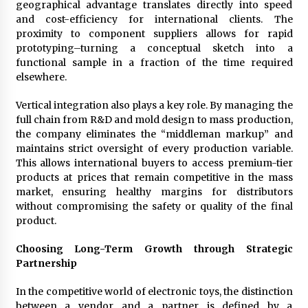
geographical advantage translates directly into speed
and cost-efficiency for international clients. The
proximity to component suppliers allows for rapid
prototyping–turning a conceptual sketch into a
functional sample in a fraction of the time required
elsewhere.
Vertical integration also plays a key role. By managing the
full chain from R&D and mold design to mass production,
the company eliminates the “middleman markup” and
maintains strict oversight of every production variable.
This allows international buyers to access premium-tier
products at prices that remain competitive in the mass
market, ensuring healthy margins for distributors
without compromising the safety or quality of the final
product.
Choosing Long-Term Growth through Strategic
Partnership
In the competitive world of electronic toys, the distinction
between a vendor and a partner is defined by a