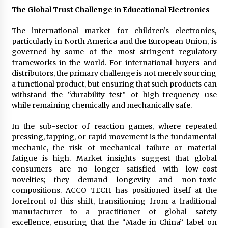
Electrical Safety as China’s Top Extension
The Global Trust Challenge in Educational Electronics
Socket Lead Manufacturer at Canton Fair
4 hours ago
The international market for children’s electronics,
particularly in North America and the European Union, is
governed by some of the most stringent regulatory
frameworks in the world. For international buyers and
distributors, the primary challenge is not merely sourcing
a functional product, but ensuring that such products can
withstand the “durability test” of high-frequency use
while remaining chemically and mechanically safe.
In the sub-sector of reaction games, where repeated
pressing, tapping, or rapid movement is the fundamental
mechanic, the risk of mechanical failure or material
fatigue is high. Market insights suggest that global
consumers are no longer satisfied with low-cost
novelties; they demand longevity and non-toxic
compositions. ACCO TECH has positioned itself at the
forefront of this shift, transitioning from a traditional
manufacturer to a practitioner of global safety
excellence, ensuring that the “Made in China” label on