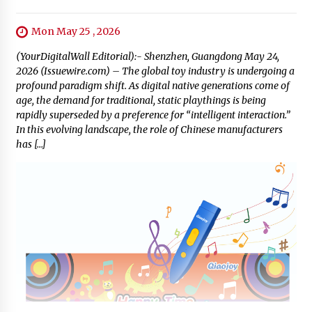
Mon May 25 , 2026
(YourDigitalWall Editorial):- Shenzhen, Guangdong May 24,
2026 (Issuewire.com) – The global toy industry is undergoing a
profound paradigm shift. As digital native generations come of
age, the demand for traditional, static playthings is being
rapidly superseded by a preference for “intelligent interaction.”
In this evolving landscape, the role of Chinese manufacturers
has […]