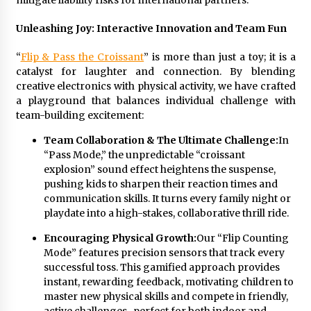
mitigate liability risks for international partners.
Unleashing Joy: Interactive Innovation and Team Fun
“
Flip & Pass the Croissant
” is more than just a toy; it is a
catalyst for laughter and connection. By blending
creative electronics with physical activity, we have crafted
a playground that balances individual challenge with
team-building excitement:
Team Collaboration & The Ultimate Challenge:
In
“Pass Mode,” the unpredictable “croissant
explosion” sound effect heightens the suspense,
pushing kids to sharpen their reaction times and
communication skills. It turns every family night or
playdate into a high-stakes, collaborative thrill ride.
Encouraging Physical Growth:
Our “Flip Counting
Mode” features precision sensors that track every
successful toss. This gamified approach provides
instant, rewarding feedback, motivating children to
master new physical skills and compete in friendly,