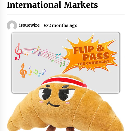
International Markets
No-Tools Modular Exhibition Display System:
How QuicklyShow Compresses Large Booths
Into Compact Travel Cases
issuewire
2 months ago
4 hours ago
Ludyway Packaging Machinery: Driving Global
Growth with Exports Set to Exceed RMB 1
Billion by 2026
4 hours ago
How Stainless Steel Cookware Is Made
4 hours ago
Top China Spinal Implants Exporters for
Egypt’s Growing Spine Surgery Market
4 hours ago
China Cannulated Screws and Trauma Fixation
Suppliers for Saudi Arabia’s Orthopedic