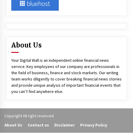
About Us
Your Digital Wall is an independent online financial news
service. Key employees of our company are professionals in
the field of business, finance and stock markets. Our writing
team works diligently to cover breaking financial news stories
and provide unique analysis of important financial events that
you can’t find anywhere else.
Copyright All right reserved
About Us
Contact us
Disclaimer
Privacy Policy