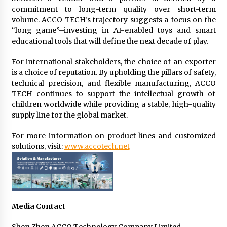
commitment to long-term quality over short-term
volume. ACCO TECH’s trajectory suggests a focus on the
“long game”–investing in AI-enabled toys and smart
educational tools that will define the next decade of play.
For international stakeholders, the choice of an exporter
is a choice of reputation. By upholding the pillars of safety,
technical precision, and flexible manufacturing, ACCO
TECH continues to support the intellectual growth of
children worldwide while providing a stable, high-quality
supply line for the global market.
For more information on product lines and customized
solutions, visit:
www.accotech.net
Media Contact
Shen Zhen ACCO Technology Company Limited