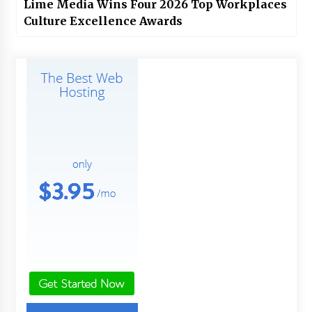
Lime Media Wins Four 2026 Top Workplaces
Culture Excellence Awards