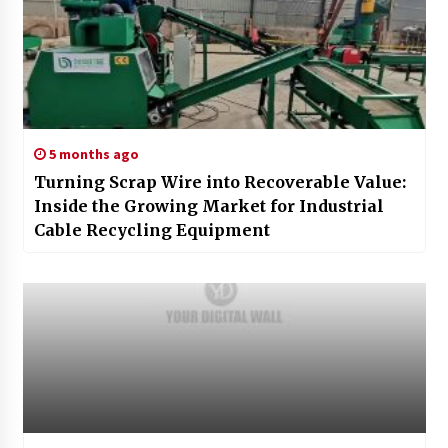
5 months ago
Turning Scrap Wire into Recoverable Value:
Inside the Growing Market for Industrial
Cable Recycling Equipment