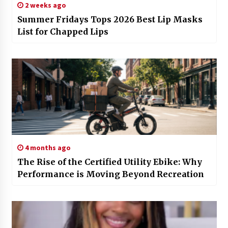
2 weeks ago
Summer Fridays Tops 2026 Best Lip Masks
List for Chapped Lips
4 months ago
The Rise of the Certified Utility Ebike: Why
Performance is Moving Beyond Recreation