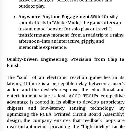
active challenges–perfect for both indoor and
outdoor play.
Anywhere, Anytime Engagement:
With 50+ silly
sound effects in “Shake Mode,” the game offers an
instant mood-booster for solo play or travel. It
transforms any moment–from a road trip to a rainy
afternoon–into an interactive, giggly, and
memorable experience.
Quality-Driven Engineering: Precision from Chip to
Finish
The “soul” of an electronic reaction game lies in its
latency. If there is a perceptible delay between a user’s
action and the device’s response, the educational and
entertainment value is lost. ACCO TECH’s competitive
advantage is rooted in its ability to develop proprietary
chipsets and low-latency sensing technology. By
optimizing the PCBA (Printed Circuit Board Assembly)
design, the company ensures that feedback loops are
near-instantaneous, providing the “high-fidelity” tactile