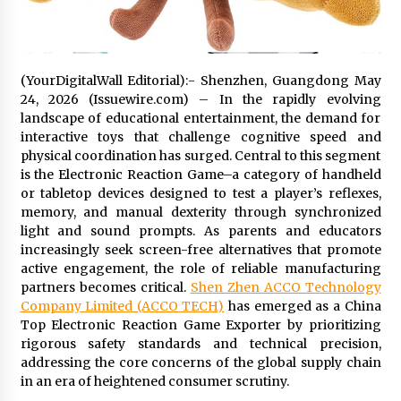
Distributor Market
4 hours ago
Christian Krauter Fuses Psychedelic Rock with
Indie Essence in Latest Song ‘stay close’
(YourDigitalWall Editorial):- Shenzhen, Guangdong May
4 hours ago
24, 2026 (Issuewire.com) – In the rapidly evolving
landscape of educational entertainment, the demand for
interactive toys that challenge cognitive speed and
America’s Best in Medicine Highlights Joyce
physical coordination has surged. Central to this segment
Loos, NP-C: Adult and Geriatric Nurse
Practitioner at HealthWorks
is the Electronic Reaction Game–a category of handheld
4 hours ago
or tabletop devices designed to test a player’s reflexes,
memory, and manual dexterity through synchronized
Ottilia Sibanda, MSN, FNP-C, PMHNP-BC:
light and sound prompts. As parents and educators
Founder of Living Hope Behavioral and Mental
increasingly seek screen-free alternatives that promote
Health Care
active engagement, the role of reliable manufacturing
4 hours ago
partners becomes critical.
Shen Zhen ACCO Technology
Company Limited (ACCO TECH)
has emerged as a China
How Do Regenerative Thermal Oxidizers
Top Electronic Reaction Game Exporter by prioritizing
(RTOs) Work?
rigorous safety standards and technical precision,
4 hours ago
addressing the core concerns of the global supply chain
in an era of heightened consumer scrutiny.
Heikki Technology: Driving High-Amp