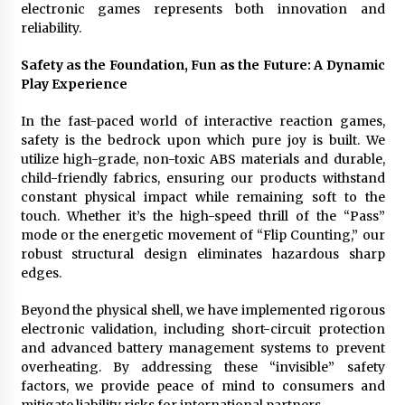
electronic games represents both innovation and
reliability.
Safety as the Foundation, Fun as the Future: A Dynamic
Play Experience
In the fast-paced world of interactive reaction games,
safety is the bedrock upon which pure joy is built. We
utilize high-grade, non-toxic ABS materials and durable,
child-friendly fabrics, ensuring our products withstand
constant physical impact while remaining soft to the
touch. Whether it’s the high-speed thrill of the “Pass”
mode or the energetic movement of “Flip Counting,” our
robust structural design eliminates hazardous sharp
edges.
Beyond the physical shell, we have implemented rigorous
electronic validation, including short-circuit protection
and advanced battery management systems to prevent
overheating. By addressing these “invisible” safety
factors, we provide peace of mind to consumers and