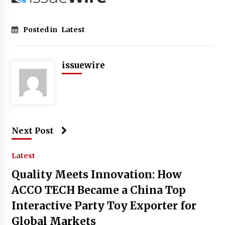
Posted in
Latest
issuewire
Next Post
Latest
Quality Meets Innovation: How
ACCO TECH Became a China Top
Interactive Party Toy Exporter for
Global Markets