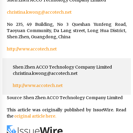
christina.kwong@accotech.net
No 235, 49 Building, No 3 Queshan Yunfeng Road,
Taoyuan Community, Da Lang street, Long Hua District,
Shen Zhen, Guangdong, China
http://www.accotech.net
Shen Zhen ACCO Technology Company Limited
christina.kwong@accotech.net
http://www.accotech.net
Source :Shen Zhen ACCO Technology Company Limited
This article was originally published by IssueWire. Read
the
original article here.