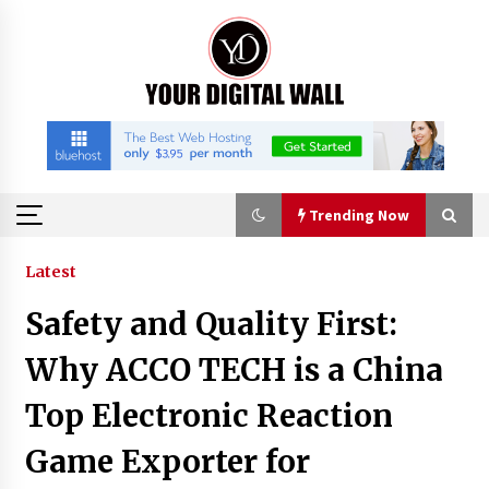
Skip
to
content
Trending Now
Trending Now
Latest
Safety and Quality First:
China Orthopedic Sports Medicine Device
Suppliers for Thailand’s Minimally Invasive
Why ACCO TECH is a China
Surgery Market
4 hours ago
Top Electronic Reaction
FurGPT Advances Adaptive AI Experiences for
Game Exporter for
Digital Companions via the latest
4 hours ago