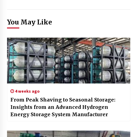
You May Like
4 weeks ago
From Peak Shaving to Seasonal Storage:
Insights from an Advanced Hydrogen
Energy Storage System Manufacturer