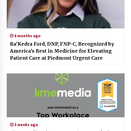
6 months ago
Ra’Kedra Ford, DNP, FNP-C, Recognized by
America’s Best in Medicine for Elevating
Patient Care at Piedmont Urgent Care
3 weeks ago