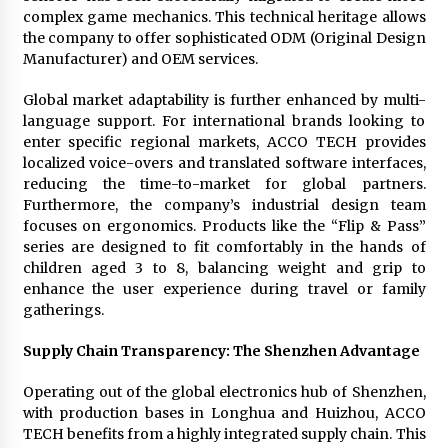
complex game mechanics. This technical heritage allows
the company to offer sophisticated ODM (Original Design
Manufacturer) and OEM services.
Global market adaptability is further enhanced by multi-
language support. For international brands looking to
enter specific regional markets, ACCO TECH provides
localized voice-overs and translated software interfaces,
reducing the time-to-market for global partners.
Furthermore, the company’s industrial design team
focuses on ergonomics. Products like the “Flip & Pass”
series are designed to fit comfortably in the hands of
children aged 3 to 8, balancing weight and grip to
enhance the user experience during travel or family
gatherings.
Supply Chain Transparency: The Shenzhen Advantage
Operating out of the global electronics hub of Shenzhen,
with production bases in Longhua and Huizhou, ACCO
TECH benefits from a highly integrated supply chain. This