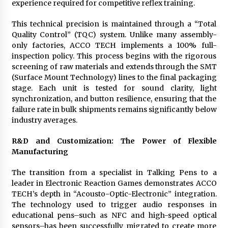
experience required for competitive reflex training.
This technical precision is maintained through a “Total
Quality Control” (TQC) system. Unlike many assembly-
only factories, ACCO TECH implements a 100% full-
inspection policy. This process begins with the rigorous
screening of raw materials and extends through the SMT
(Surface Mount Technology) lines to the final packaging
stage. Each unit is tested for sound clarity, light
synchronization, and button resilience, ensuring that the
failure rate in bulk shipments remains significantly below
industry averages.
R&D and Customization: The Power of Flexible
Manufacturing
The transition from a specialist in Talking Pens to a
leader in Electronic Reaction Games demonstrates ACCO
TECH’s depth in “Acousto-Optic-Electronic” integration.
The technology used to trigger audio responses in
educational pens–such as NFC and high-speed optical
sensors–has been successfully migrated to create more