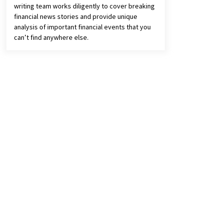
writing team works diligently to cover breaking
financial news stories and provide unique
analysis of important financial events that you
can’t find anywhere else.