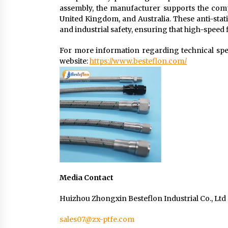
assembly, the manufacturer supports the comp
United Kingdom, and Australia. These anti-stati
and industrial safety, ensuring that high-speed 
For more information regarding technical specif
website:
https://www.besteflon.com/
Media Contact
Huizhou Zhongxin Besteflon Industrial Co., Ltd
sales07@zx-ptfe.com