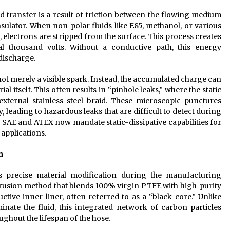
uid transfer is a result of friction between the flowing medium
nsulator. When non-polar fluids like E85, methanol, or various
, electrons are stripped from the surface. This process creates
al thousand volts. Without a conductive path, this energy
 discharge.
not merely a visible spark. Instead, the accumulated charge can
 itself. This often results in “pinhole leaks,” where the static
 external stainless steel braid. These microscopic punctures
 leading to hazardous leaks that are difficult to detect during
s SAE and ATEX now mandate static-dissipative capabilities for
 applications.
n
s precise material modification during the manufacturing
xtrusion method that blends 100% virgin PTFE with high-purity
ive inner liner, often referred to as a “black core.” Unlike
nate the fluid, this integrated network of carbon particles
ghout the lifespan of the hose.