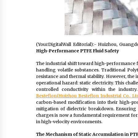
(YourDigitalWall Editorial):- Huizhou, Guan
High-Performance PTFE Fluid Safety
The industrial shift toward high-performance f
handling volatile substances. Traditional Pol
resistance and thermal stability. However, the 
operational hazard: static electricity. This ch
controlled conductivity within the industr
Besteflon
(
Huizhou Besteflon Industrial Co., Ltd
carbon-based modification into their high-pres
mitigation of dielectric breakdown. Ensuring 
charges is now a fundamental requirement fo
in high-velocity environments.
The Mechanism of Static Accumulation in PT