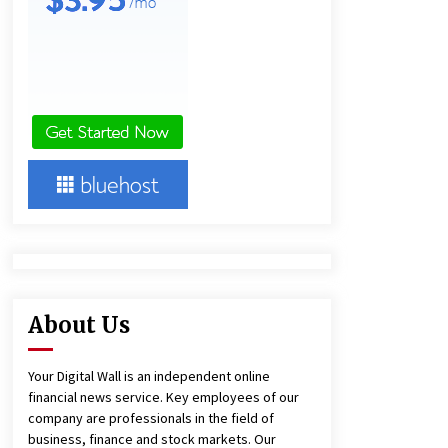
Technology
4 hours ago
Imagen Network Enhances AI Media
Tools for Creator Economies
1 day ago
Videoipsum Announces August
Video Reach Week Offering
Exposure to Video Creators on
YouTube
1 day ago
About Us
Your Digital Wall is an independent online
financial news service. Key employees of our
company are professionals in the field of
business, finance and stock markets. Our