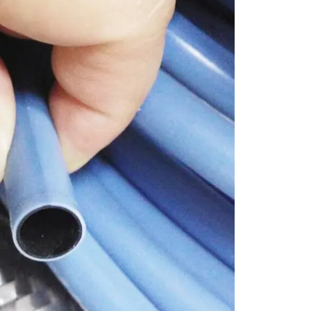
4 hours ago
Liubov Hubbard, Recognized by
BestAgents.us as a 2026 Top Agent
4 hours ago
Tenderoni Lashes Continues to
g
Redefine Luxury Eyelash Extensions
on Melrose Avenue in Los Angeles
1 day ago