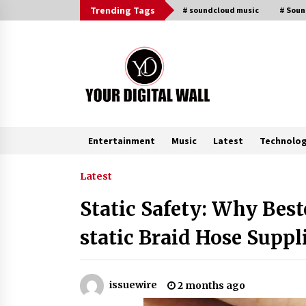
Skip
Trending Tags
# soundcloud music
# Sou
to
content
Entertainment
Music
Latest
Technolo
Trending Now
Latest
Static Safety: Why Best
Is Nutrient Sovereignty and Food
Security Sitting in Kenya’s Cattle
static Braid Hose Suppli
Sheds? One UK Company Thinks S
4 hours ago
Lithosphere Builds Product-Led
issuewire
2 months ago
Growth Across Its Layer 1
Ecosystem