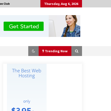
Thursday, Aug 6, 2026
on Club
Trending Now
The Market Potential and
Application Trends of High-
Performance Ceramic Valves
4 hours ago
“AI Assisted Federal Grant Writing”
Now Available: Expert Combines 45+
Years, $250M in Awards With AI