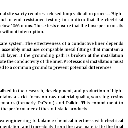
al site safety requires a closed-loop validation process. High-
d-to-end resistance testing to confirm that the electrical
 below 10^6 ohms. These tests ensure that the hose performs its
r without interruption.
 safe system. The effectiveness of a conductive liner depends
e assembly must use compatible metal fittings that maintain a
h layer. If the grounding path is broken at the installation
ite the conductivity of the liner. Professional installation must
onded to a common ground to prevent potential differences.
ialized in the research, development, and production of high-
ins a strict focus on raw material quality, sourcing resins
hemours (formerly DuPont) and Daikin. This commitment to
g the performance of the anti-static products.
x engineering to balance chemical inertness with electrical
entation and traceability from the raw material to the final