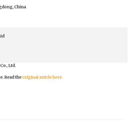
ngdong, China
Ltd
o., Ltd.
re. Read the
original article here.