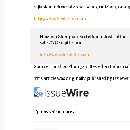
Sijiaolou Industrial Zone, Boluo, Huizhou, Gua
http://www.besteflon.com
Huizhou Zhongxin Besteflon Industrial Co., 
sales07@zx-ptfe.com
http://www.besteflon.com
Source :Huizhou Zhongxin Besteflon Industrial C
This article was originally published by IssueWi
Posted in
Latest