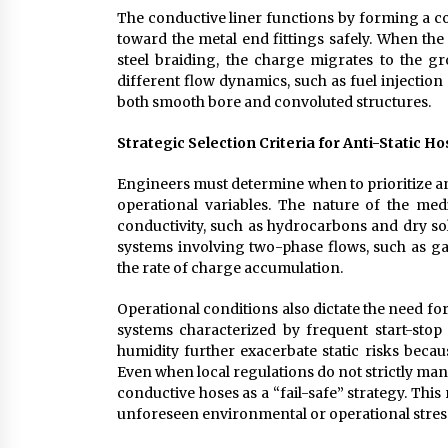
The conductive liner functions by forming a co
toward the metal end fittings safely. When the
steel braiding, the charge migrates to the 
different flow dynamics, such as fuel injection
both smooth bore and convoluted structures.
Strategic Selection Criteria for Anti-Static H
Engineers must determine when to prioritize an
operational variables. The nature of the media
conductivity, such as hydrocarbons and dry sol
systems involving two-phase flows, such as gas
the rate of charge accumulation.
Operational conditions also dictate the need fo
systems characterized by frequent start-stop 
humidity further exacerbate static risks becau
Even when local regulations do not strictly ma
conductive hoses as a “fail-safe” strategy. Th
unforeseen environmental or operational stres