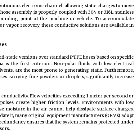
ntinuous electronic channel, allowing static charges to move
 hose assembly is properly coupled with 304 or 316L stainless
grounding point of the machine or vehicle. To accommodate
 or vapor recovery, these conductive solutions are available in
oses
ti-static versions over standard PTFE hoses based on specific
 is the first criterion. Non-polar fluids with low electrical
vents, are the most prone to generating static. Furthermore,
es carrying fine powders or droplets, significantly increase
r conductivity. Flow velocities exceeding 1 meter per second or
pulses create higher friction levels. Environments with low
se moisture in the air cannot help dissipate surface charges.
ndate it, many original equipment manufacturers (OEMs) adopt
is redundancy ensures that the system remains protected under
sors.