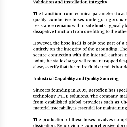
Validation and Installation Integrity
The transition from technical parameters to actu
quality conductive hoses undergo rigorous en
resistance remains within safe limits, typically
dissipative function from one fitting to the othe
However, the hose itself is only one part of a
entirely on the integrity of the grounding. Th
secure connection with the internal carbon-ric
point, the static charge will remain trapped desp
always verify that the entire fluid circuit is b
Industrial Capability and Quality Sourcing
Since its founding in 2005, Besteflon has spec
technology PTFE solutions. The company mainta
from established global providers such as C
material traceability is essential for maintainin
The production of these hoses involves comple
dissipation. By providing comprehensive docum