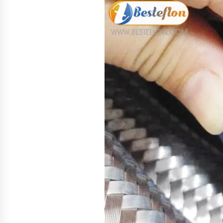
4 hours ago
New Urban Fantasy Book
Metamorphosis Explores Identity,
Finding Yourself, and True
Friendship
4 hours ago
Scaling AI Infrastructure with
Custom Data Center Liquid Coolin
CDU Solutions from EXTRCOOL
1 day ago