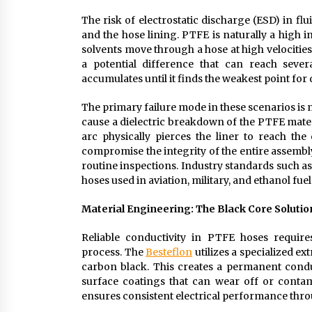
The risk of electrostatic discharge (ESD) in fl
and the hose lining. PTFE is naturally a high i
solvents move through a hose at high velocities
a potential difference that can reach sever
accumulates until it finds the weakest point for
The primary failure mode in these scenarios is 
cause a dielectric breakdown of the PTFE material
arc physically pierces the liner to reach the
compromise the integrity of the entire assembly,
routine inspections. Industry standards such a
hoses used in aviation, military, and ethanol fuel
Material Engineering: The Black Core Solutio
Reliable conductivity in PTFE hoses require
process. The
Besteflon
utilizes a specialized e
carbon black. This creates a permanent conduct
surface coatings that can wear off or contami
ensures consistent electrical performance throu