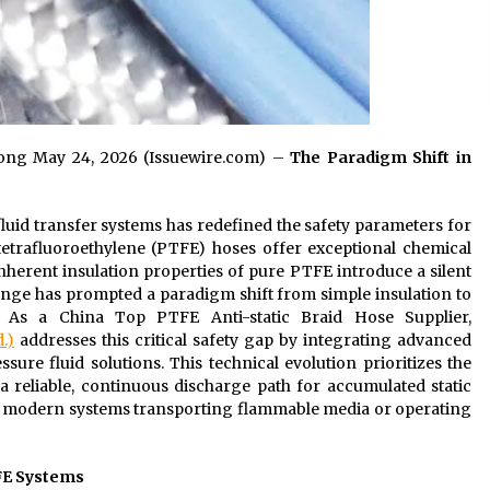
gdong May 24, 2026 (Issuewire.com) –
T
he Paradigm Shift in
luid transfer systems has redefined the safety parameters for
ytetrafluoroethylene (PTFE) hoses offer exceptional chemical
inherent insulation properties of pure PTFE introduce a silent
allenge has prompted a paradigm shift from simple insulation to
y. As a China Top PTFE Anti-static Braid Hose Supplier,
.)
addresses this critical safety gap by integrating advanced
sure fluid solutions. This technical evolution prioritizes the
a reliable, continuous discharge path for accumulated static
r modern systems transporting flammable media or operating
FE Systems