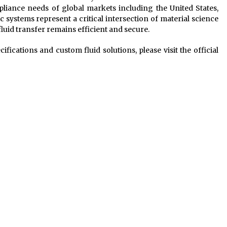
liance needs of global markets including the United States,
c systems represent a critical intersection of material science
fluid transfer remains efficient and secure.
ications and custom fluid solutions, please visit the official