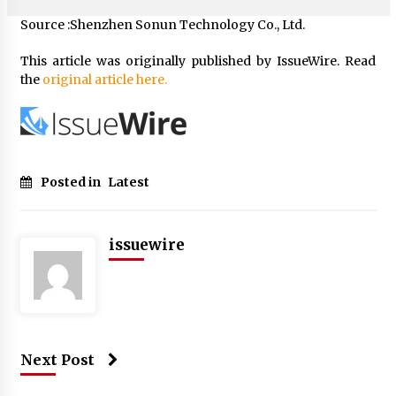
Source :Shenzhen Sonun Technology Co., Ltd.
This article was originally published by IssueWire. Read
the
original article here.
Posted in
Latest
issuewire
Next Post