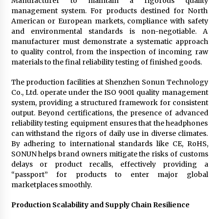
Manufacturer to maintain a rigorous quality
management system. For products destined for North
American or European markets, compliance with safety
and environmental standards is non-negotiable. A
manufacturer must demonstrate a systematic approach
to quality control, from the inspection of incoming raw
materials to the final reliability testing of finished goods.
The production facilities at Shenzhen Sonun Technology
Co., Ltd. operate under the ISO 9001 quality management
system, providing a structured framework for consistent
output. Beyond certifications, the presence of advanced
reliability testing equipment ensures that the headphones
can withstand the rigors of daily use in diverse climates.
By adhering to international standards like CE, RoHS,
SONUN helps brand owners mitigate the risks of customs
delays or product recalls, effectively providing a
“passport” for products to enter major global
marketplaces smoothly.
Production Scalability and Supply Chain Resilience