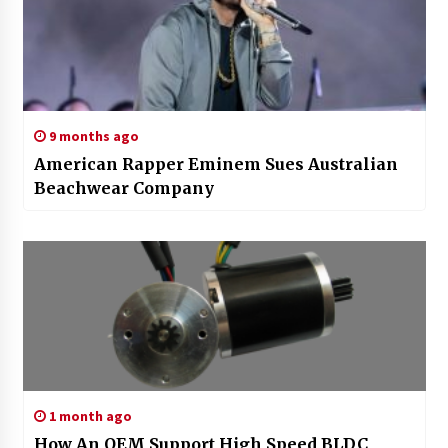
9 months ago
American Rapper Eminem Sues Australian
Beachwear Company
1 month ago
How An OEM Support High Speed BLDC