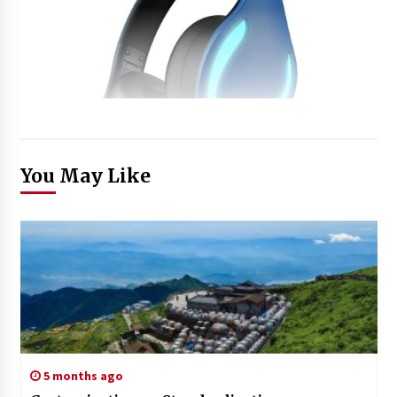
You May Like
5 months ago