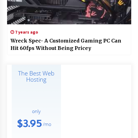
7 years ago
Wreck Spec- A Customized Gaming PC Can
Hit 60fps Without Being Pricey