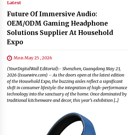
Latest
Future Of Immersive Audio:
OEM/ODM Gaming Headphone
Solutions Supplier At Household
Expo
Mon May 25 , 2026
(YourDigitalWall Editorial):- Shenzhen, Guangdong May 23,
2026 (Issuewire.com) – As the doors open at the latest edition
of the Household Expo, the buzzing aisles reflect a significant
shift in consumer lifestyle: the integration of high-performance
technology into the sanctuary of the home. Once dominated by
traditional kitchenware and decor, this year’s exhibition […]