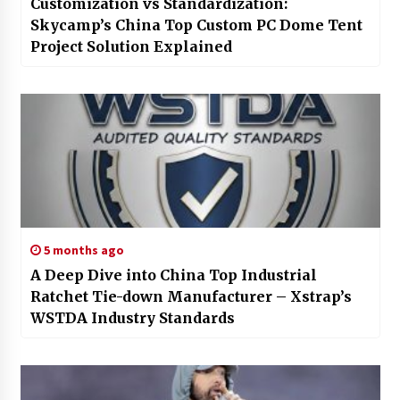
Customization vs Standardization:
Skycamp’s China Top Custom PC Dome Tent
Project Solution Explained
5 months ago
A Deep Dive into China Top Industrial
Ratchet Tie-down Manufacturer – Xstrap’s
WSTDA Industry Standards