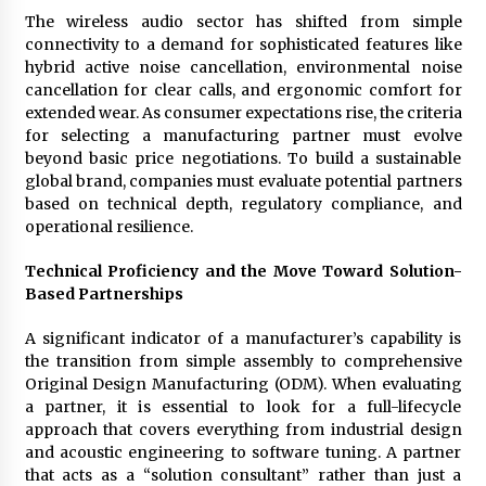
Complete Buyer’s Guide to China Leading Golf
Cart Exporter: Why SUCHI is the Preferred
The wireless audio sector has shifted from simple
Choice in Australia
connectivity to a demand for sophisticated features like
10 hours ago
hybrid active noise cancellation, environmental noise
cancellation for clear calls, and ergonomic comfort for
extended wear. As consumer expectations rise, the criteria
for selecting a manufacturing partner must evolve
beyond basic price negotiations. To build a sustainable
global brand, companies must evaluate potential partners
based on technical depth, regulatory compliance, and
operational resilience.
Technical Proficiency and the Move Toward Solution-
Based Partnerships
A significant indicator of a manufacturer’s capability is
the transition from simple assembly to comprehensive
Original Design Manufacturing (ODM). When evaluating
a partner, it is essential to look for a full-lifecycle
approach that covers everything from industrial design
and acoustic engineering to software tuning. A partner
that acts as a “solution consultant” rather than just a