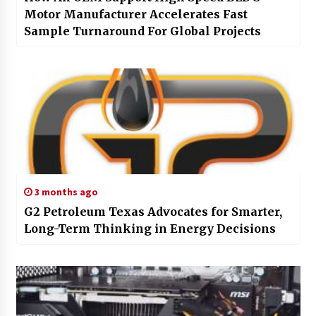
Motor Manufacturer Accelerates Fast
Sample Turnaround For Global Projects
3 months ago
G2 Petroleum Texas Advocates for Smarter,
Long-Term Thinking in Energy Decisions