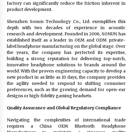
factory can significantly reduce the friction inherent in
product development.
Shenzhen Sonun Technology Co., Ltd. exemplifies this
depth with two decades of experience in acoustic
research and development. Founded in 2006, SONUN has
established itself as a leader in OEM and ODM private-
label headphone manufacturing on the global stage. Over
the years, the company has perfected its expertise,
building a strong reputation for delivering top-notch,
innovative headphone solutions to brands around the
world. With the proven engineering capacity to develop a
new product in as little as 10 days, the company provides
the agility needed to respond to shifting consumer
preferences, such as the growing demand for open-ear
designs or high-fidelity gaming headsets.
Quality Assurance and Global Regulatory Compliance
Navigating the complexities of international trade
requires a China OEM Bluetooth Headphone