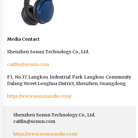
Media Contact
Shenzhen Sonun Technology Co., Ltd.
caitlin@sonun.com
F3, No.37 Langkou Industrial Park Langkou Community
Dalang Street Longhua District, Shenzhen, Guangdong
https://www.sonunaudio.com/
Shenzhen Sonun Technology Co., Ltd.
caitlin@sonun.com
https://www.sonunaudio.com/