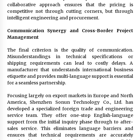
collaborative approach ensures that the pricing is
competitive not through cutting corners, but through
intelligent engineering and procurement.
Communication Synergy and Cross-Border Project
Management
The final criterion is the quality of communication.
Misunderstandings in technical specifications or
shipping requirements can lead to costly delays. A
manufacturer that understands international business
etiquette and provides multi-language support is essential
for a seamless partnership.
Focusing largely on export markets in Europe and North
America, Shenzhen Sonun Technology Co., Ltd. has
developed a specialized foreign trade and engineering
service team. They offer one-stop English-language
support from the initial inquiry phase through to after-
sales service. This eliminates language barriers and
ensures that technical requirements are accurately