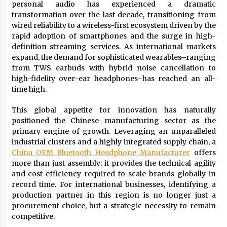
personal audio has experienced a dramatic
97th Agricultural and Commercial Show
transformation over the last decade, transitioning from
5 hours ago
wired reliability to a wireless-first ecosystem driven by the
rapid adoption of smartphones and the surge in high-
High Quality Wheat Milling Machine Solutions
by Burt Machinery with Design, Training, And
definition streaming services. As international markets
Commissioning
expand, the demand for sophisticated wearables–ranging
5 hours ago
from TWS earbuds with hybrid noise cancellation to
high-fidelity over-ear headphones–has reached an all-
China Reliable Wheat Flour Milling Plant
time high.
Supplier for African Projects: Burt Machinery
with After-Sales Support
This global appetite for innovation has naturally
5 hours ago
positioned the Chinese manufacturing sector as the
primary engine of growth. Leveraging an unparalleled
Buyer’s Guide to Custom Extrusion Blow
Molding Machine: TONVA’s Multi-Cavity Export
industrial clusters and a highly integrated supply chain, a
Trends
China OEM Bluetooth Headphone Manufacturer
offers
5 hours ago
more than just assembly; it provides the technical agility
and cost-efficiency required to scale brands globally in
Nicebeam Introduces Advanced Red Light
record time. For international businesses, identifying a
Therapy Solutions for Convenient At-Home
production partner in this region is no longer just a
Wellness and Recovery
procurement choice, but a strategic necessity to remain
10 hours ago
competitive.