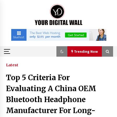
Skip
to
content
Trending Now
Trending Now
Latest
Top 5 Criteria For
Why Use Reviews in Press Release and Their
Impact?
Evaluating A China OEM
3 hours ago
Bluetooth Headphone
FAQs: What Defines Top 10 Factories of Plastic
Manufacturer For Long-
Mold? Precision and Complex Custom Designs
5 hours ago