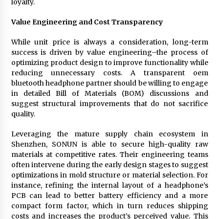
loyalty.
Value Engineering and Cost Transparency
While unit price is always a consideration, long-term
success is driven by value engineering–the process of
optimizing product design to improve functionality while
reducing unnecessary costs. A transparent oem
bluetooth headphone partner should be willing to engage
in detailed Bill of Materials (BOM) discussions and
suggest structural improvements that do not sacrifice
quality.
Leveraging the mature supply chain ecosystem in
Shenzhen, SONUN is able to secure high-quality raw
materials at competitive rates. Their engineering teams
often intervene during the early design stages to suggest
optimizations in mold structure or material selection. For
instance, refining the internal layout of a headphone’s
PCB can lead to better battery efficiency and a more
compact form factor, which in turn reduces shipping
costs and increases the product’s perceived value. This