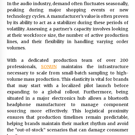
In the audio industry, demand often fluctuates seasonally,
peaking during major shopping events or new
technology cycles. A manufacturer’s value is often proven
by its ability to act as a stabilizer during these periods of
volatility. Assessing a partner’s capacity involves looking
at their workforce size, the number of active production
lines, and their flexibility in handling varying order
volumes.
With a dedicated production team of over 200
professionals,
SONUN
maintains the infrastructure
necessary to scale from small-batch sampling to high-
volume mass production. This elasticity is vital for brands
that may start with a localized pilot launch before
expanding to a global rollout. Furthermore, being
situated in a major electronics hub allows a bluetooth
headphone manufacturer to manage component
sourcing more effectively. This logistical proximity
ensures that production timelines remain predictable,
helping brands maintain their market rhythm and avoid
the “out-of-stock” scenarios that can damage consumer