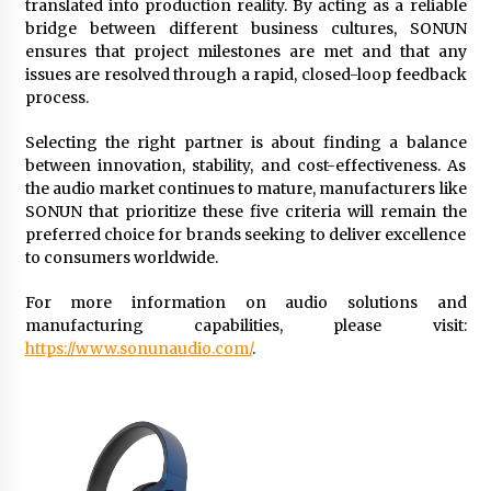
translated into production reality. By acting as a reliable
bridge between different business cultures, SONUN
ensures that project milestones are met and that any
issues are resolved through a rapid, closed-loop feedback
process.
Selecting the right partner is about finding a balance
between innovation, stability, and cost-effectiveness. As
the audio market continues to mature, manufacturers like
SONUN that prioritize these five criteria will remain the
preferred choice for brands seeking to deliver excellence
to consumers worldwide.
For more information on audio solutions and
manufacturing capabilities, please visit:
https://www.sonunaudio.com/
.