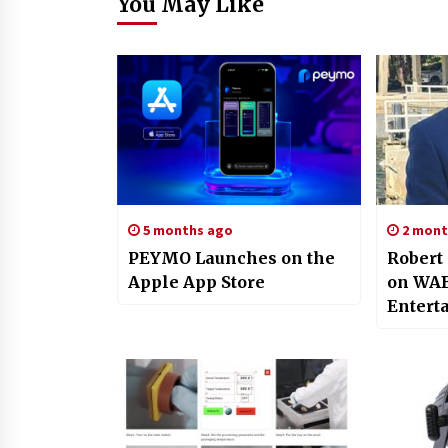
You May Like
5 months ago
2 mont
PEYMO Launches on the
Robert
Apple App Store
on WAB
Entert
Figure