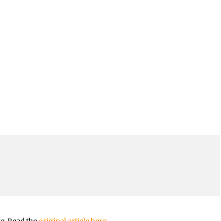
re. Read the
original article here.