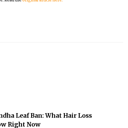
ndha Leaf Ban: What Hair Loss
ow Right Now