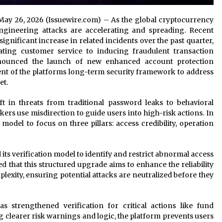
 May 26, 2026 (Issuewire.com) – As the global cryptocurrency
engineering attacks are accelerating and spreading. Recent
significant increase in related incidents over the past quarter,
ting customer service to inducing fraudulent transaction
nnounced the launch of new enhanced account protection
nt of the platforms long-term security framework to address
et.
t in threats from traditional password leaks to behavioral
ers use misdirection to guide users into high-risk actions. In
 model to focus on three pillars: access credibility, operation
its verification model to identify and restrict abnormal access
ed that this structured upgrade aims to enhance the reliability
lexity, ensuring potential attacks are neutralized before they
s strengthened verification for critical actions like fund
 clearer risk warnings and logic, the platform prevents users