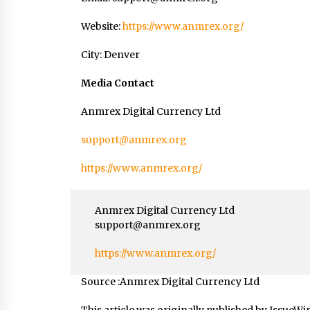
Website:
https://www.anmrex.org/
City: Denver
Media Contact
Anmrex Digital Currency Ltd
support@anmrex.org
https://www.anmrex.org/
Anmrex Digital Currency Ltd
support@anmrex.org
https://www.anmrex.org/
Source :Anmrex Digital Currency Ltd
This article was originally published by IssueWi