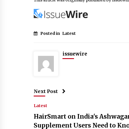
Posted in
Latest
issuewire
Next Post
Latest
HairSmart on India's Ashwaga
Supplement Users Need to Kn