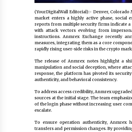
(YourDigitalWall Editorial):- Denver, Colorado
market enters a highly active phase, social 
reports from multiple security firms indicate a 
with attack vectors evolving from impersona
instructions. Anmrex Exchange recently a
measures, integrating them as a core compone
rapidly rising user-side risks in the crypto mark
The release of Anmrex notes highlight a shif
manipulation and social deception, where attack
response, the platform has pivoted its security
authenticity, and behavioral consistency.
To address access credibility, Anmrex upgraded 
sources at the initial stage. The team emphasiz
of the login phase without increasing user comp
escalate.
To ensure operation authenticity, Anmrex ha
transfers and permission changes. By providing