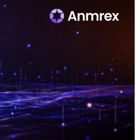
Qualify Leads
1 day ago
Shaping Industrial Automation:
Weilong, a Top China Solenoid Valve
Manufacturer with ISO9001 and
Engineering Expertise
1 day ago
r
Key Factors in Selecting a Custom
LSR Mold Manufacturing Services
Supplier for Multi-Cavity Tooling
Projects
3 days ago