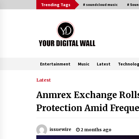
Skip
Trending Tags
# soundcloud music
# Sou
to
content
Entertainment
Music
Latest
Technolo
Trending Now
Latest
Anmrex Exchange Rolls
Imagen Network Enhances AI Medi
Tools for Creator Economies
Protection Amid Freque
18 hours ago
Videoipsum Announces August
issuewire
2 months ago
Video Reach Week Offering
Exposure to Video Creators on