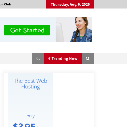
Thursday, Aug 6, 2026
on Club
Trending Now
Tenderoni Lashes Continues to
Redefine Luxury Eyelash Extensions
on Melrose Avenue in Los Angeles
18 hours ago
Solarvive Encourages Adelaide
Property Owners to Protect Their
Solar Investment with Professional