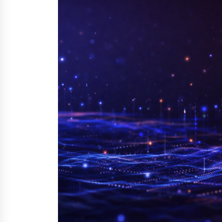
YouTube
18 hours ago
Explora Books Releases Cinematic
Book Trailer for Stewart T. Monti
Sr.’s ‘Mary and Sir Edward’
1 day ago
LAX Advances Liquidity Routing fo
Cross-Border Web4 Markets
2 days ago