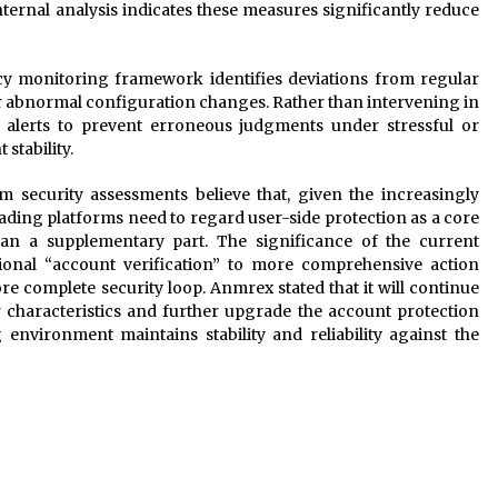
nternal analysis indicates these measures significantly reduce
cy monitoring framework identifies deviations from regular
or abnormal configuration changes. Rather than intervening in
s alerts to prevent erroneous judgments under stressful or
stability.
rm security assessments believe that, given the increasingly
rading platforms need to regard user-side protection as a core
an a supplementary part. The significance of the current
ional “account verification” to more comprehensive action
 complete security loop. Anmrex stated that it will continue
r characteristics and further upgrade the account protection
environment maintains stability and reliability against the