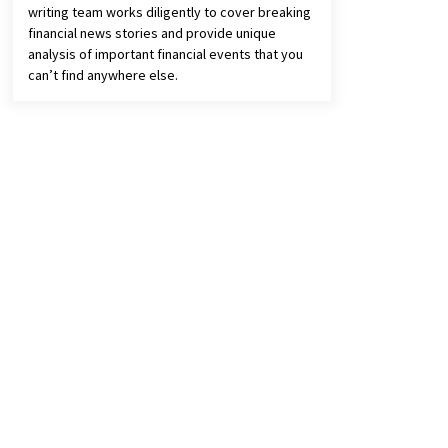
writing team works diligently to cover breaking
financial news stories and provide unique
analysis of important financial events that you
can’t find anywhere else.