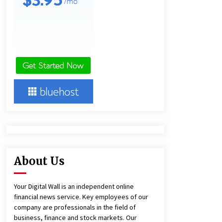
Panel Cleaning
1 day ago
Engineering Precision: How FUMEI
Optimizes Performance as a China
Leading Sauna Blanket
Manufacturer
1 day ago
Harrison H. Lee, MD, DMD, FACS,
Advances Facial Rejuvenation And
Facial Feminization Surgery
5 days ago
About Us
Your Digital Wall is an independent online
financial news service. Key employees of our
company are professionals in the field of
business, finance and stock markets. Our