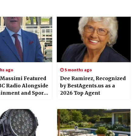
hs ago
5 months ago
 Massimi Featured
Dee Ramirez, Recognized
C Radio Alongside
by BestAgents.us as a
ainment and Sports
2026 Top Agent
s