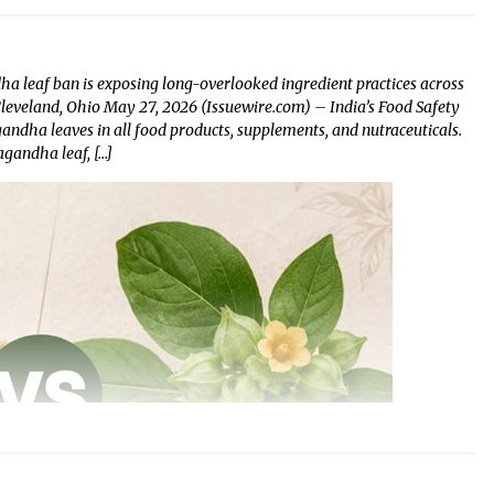
 leaf ban is exposing long-overlooked ingredient practices across
 Cleveland, Ohio May 27, 2026 (Issuewire.com) – India’s Food Safety
dha leaves in all food products, supplements, and nutraceuticals.
gandha leaf, […]