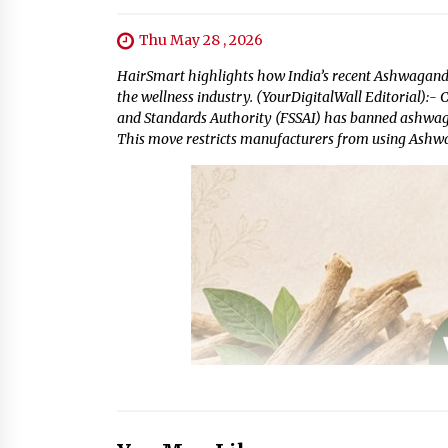
Thu May 28 , 2026
HairSmart highlights how India’s recent Ashwagandha
the wellness industry. (YourDigitalWall Editorial):-
and Standards Authority (FSSAI) has banned ashwagan
This move restricts manufacturers from using Ashwa