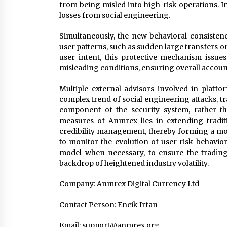
from being misled into high-risk operations. I
losses from social engineering.
Simultaneously, the new behavioral consisten
user patterns, such as sudden large transfers 
user intent, this protective mechanism issue
misleading conditions, ensuring overall account 
Multiple external advisors involved in platfo
complex trend of social engineering attacks, t
component of the security system, rather th
measures of Anmrex lies in extending tradit
credibility management, thereby forming a more
to monitor the evolution of user risk behavio
model when necessary, to ensure the trading 
backdrop of heightened industry volatility.
Company: Anmrex Digital Currency Ltd
Contact Person: Encik Irfan
Email:
support@anmrex.org