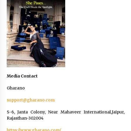
Media Contact
Gharano
support@gharano.com
S-6, Janta Colony, Near Mahaveer International,Jaipur,
Rajasthan-302004
https://www.gharano.com/