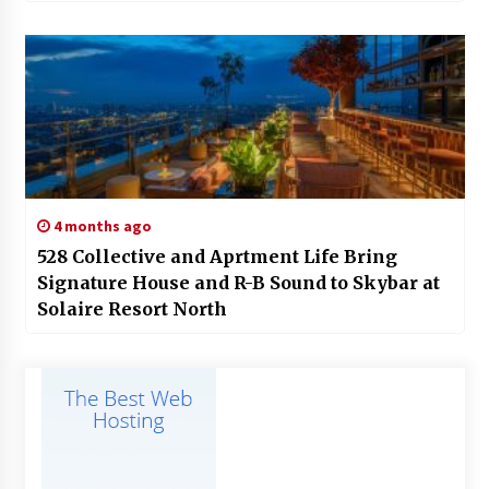
4 months ago
528 Collective and Aprtment Life Bring
Signature House and R-B Sound to Skybar at
Solaire Resort North