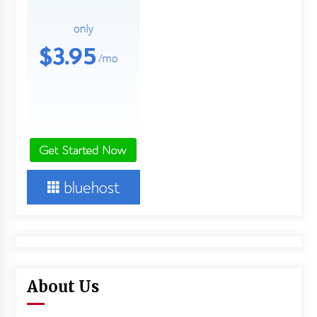
About Us