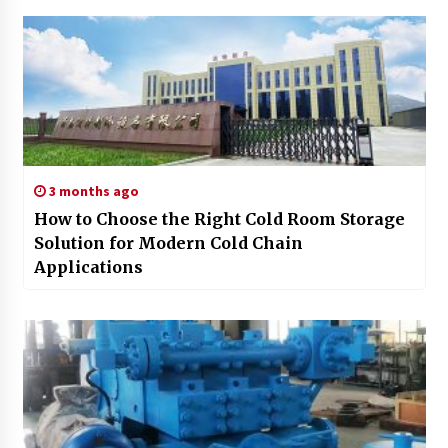
3 months ago
How to Choose the Right Cold Room Storage
Solution for Modern Cold Chain
Applications