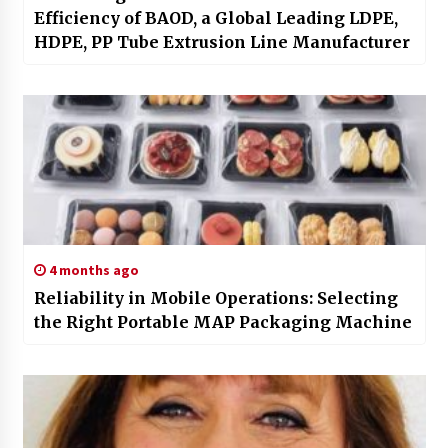
Efficiency of BAOD, a Global Leading LDPE,
HDPE, PP Tube Extrusion Line Manufacturer
4 months ago
Reliability in Mobile Operations: Selecting
the Right Portable MAP Packaging Machine