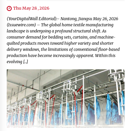
Thu May 28 , 2026
(YourDigitalWall Editorial):- Nantong, Jiangsu May 26, 2026
(Issuewire.com) – The global home textile manufacturing
landscape is undergoing a profound structural shift. As
consumer demand for bedding sets, curtains, and machine-
quilted products moves toward higher variety and shorter
delivery windows, the limitations of conventional floor-based
production have become increasingly apparent. Within this
evolving […]