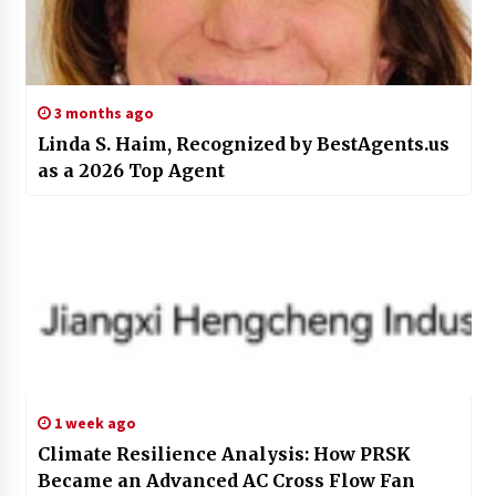
3 months ago
Linda S. Haim, Recognized by BestAgents.us
as a 2026 Top Agent
1 week ago
Climate Resilience Analysis: How PRSK
Became an Advanced AC Cross Flow Fan