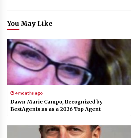
You May Like
4 months ago
Dawn Marie Campo, Recognized by
BestAgents.us as a 2026 Top Agent