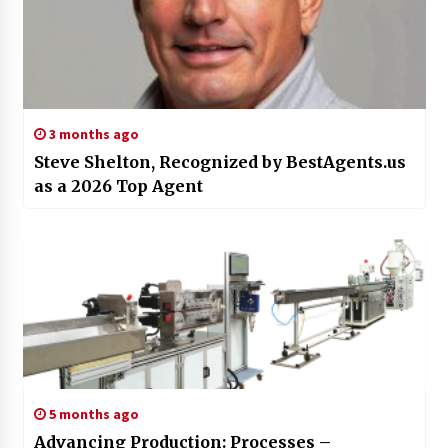
3 months ago
Steve Shelton, Recognized by BestAgents.us
as a 2026 Top Agent
5 months ago
Advancing Production: Processes –