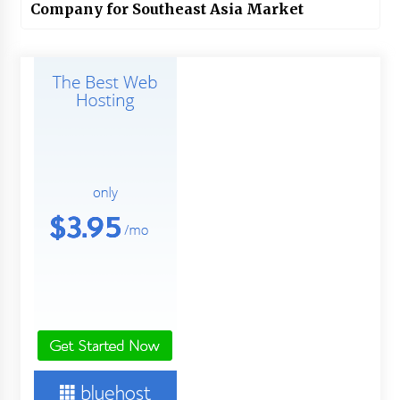
Company for Southeast Asia Market