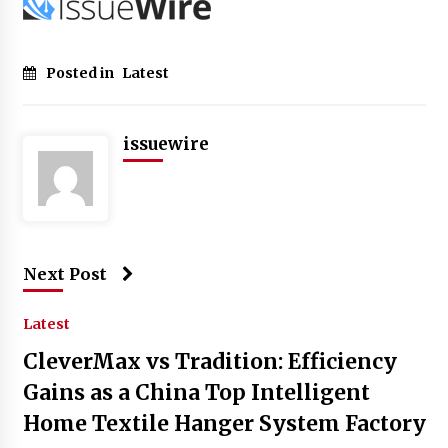
Posted in
Latest
issuewire
Next Post
Latest
CleverMax vs Tradition: Efficiency
Gains as a China Top Intelligent
Home Textile Hanger System Factory