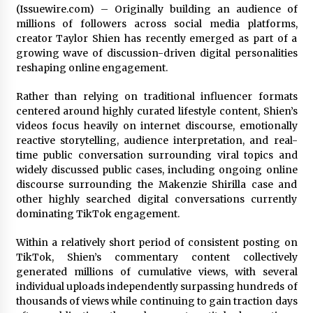
(Issuewire.com) – Originally building an audience of
8 hours ago
millions of followers across social media platforms,
creator Taylor Shien has recently emerged as part of a
LifenGas: Global Leading Helium Recovery
growing wave of discussion-driven digital personalities
System Solutions Provider Addressing Helium
Scarcity and Supply Continuity
reshaping online engagement.
8 hours ago
Rather than relying on traditional influencer formats
Lvke Paper: Top 10 Paper Cup Roll Manufacturer
centered around highly curated lifestyle content, Shien’s
Leading the Sustainable Packaging Revolution
videos focus heavily on internet discourse, emotionally
8 hours ago
reactive storytelling, audience interpretation, and real-
time public conversation surrounding viral topics and
widely discussed public cases, including ongoing online
China Orthopedic Sports Medicine Device
discourse surrounding the Makenzie Shirilla case and
Suppliers for Thailand’s Minimally Invasive
Surgery Market
other highly searched digital conversations currently
19 hours ago
dominating TikTok engagement.
FurGPT Advances Adaptive AI Experiences for
Within a relatively short period of consistent posting on
Digital Companions via the latest
TikTok, Shien’s commentary content collectively
19 hours ago
generated millions of cumulative views, with several
individual uploads independently surpassing hundreds of
thousands of views while continuing to gain traction days
No-Tools Modular Exhibition Display System: