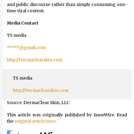
and public discourse rather than simply consuming one-
time viral content.
Media Contact
TS media
*****@gmail.com
http://Dermaclearskin.com
TS media
http://Dermaclearskin.com
Source :DermaClear Skin, LLC
This article was originally published by IssueWire. Read
the
original article here.