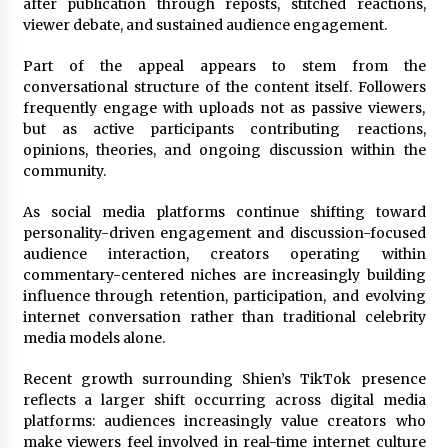
How QuicklyShow Compresses Large Booths
after publication through reposts, stitched reactions,
Into Compact Travel Cases
viewer debate, and sustained audience engagement.
19 hours ago
Part of the appeal appears to stem from the
conversational structure of the content itself. Followers
frequently engage with uploads not as passive viewers,
but as active participants contributing reactions,
opinions, theories, and ongoing discussion within the
community.
As social media platforms continue shifting toward
personality-driven engagement and discussion-focused
audience interaction, creators operating within
commentary-centered niches are increasingly building
influence through retention, participation, and evolving
internet conversation rather than traditional celebrity
media models alone.
Recent growth surrounding Shien’s TikTok presence
reflects a larger shift occurring across digital media
platforms: audiences increasingly value creators who
make viewers feel involved in real-time internet culture