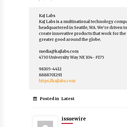
KaJ Labs
KaJ Labs is a multinational technology comp
headquartered in Seattle, WA. We’re driven t
create innovative products that work for the
greater good around the globe.
media@kajlabs.com
4730 University Way NE 104- #175
98105-4412
8888701291
https://kajlabs.com
Posted in
Latest
issuewire