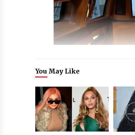
You May Like