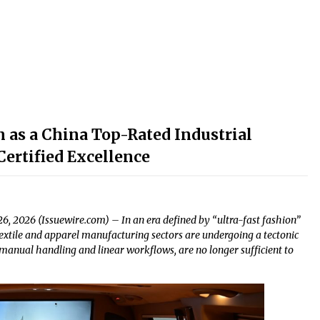
 as a China Top-Rated Industrial
ertified Excellence
6, 2026 (Issuewire.com) – In an era defined by “ultra-fast fashion”
extile and apparel manufacturing sectors are undergoing a tectonic
 manual handling and linear workflows, are no longer sufficient to