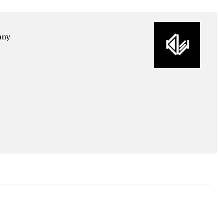
any
o