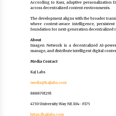
According to Kasr, adaptive personalization 
across decentralized content environments.
The development aligns with the broader trans
where context-aware intelligence, persisten
foundation for next-generation decentralized 
About
Imagen Network is a decentralized AI-powere
manage, and distribute intelligent digital cont
Media Contact
KaJ Labs
media@kajlabs.com
8888701291
4730 University Way NE 104- #175
https://kajlabs.com