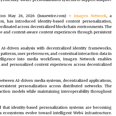
hington May 26, 2026 (Issuewire.com) –
Imagen Network
, a
m, has introduced identity-based content personalization,
oordinated across decentralized blockchain environments. The
e and context-aware content experiences through persistent
 AI-driven analysis with decentralized identity frameworks,
patterns, user preferences, and contextual interaction data in
telligence into media workflows, Imagen Network enables
 and personalized content experiences across decentralized
etween AI-driven media systems, decentralized applications,
sistent personalization across distributed networks. The
raction models while maintaining interoperability throughout
ted that identity-based personalization systems are becoming
a ecosystems evolve toward intelligent Web4 infrastructure.