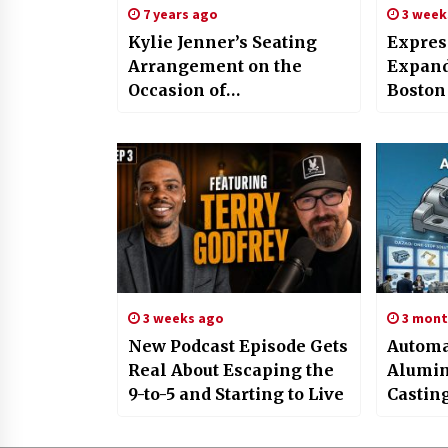
7 years ago
3 week
Kylie Jenner’s Seating
Expres
Arrangement on the
Expand
Occasion of
Boston
Friendsgiving has a Seat
Braide
Saved for Beyonce and
Prosth
Fans have Lost Their
Hair So
Minds Over the Whole
Thing
3 weeks ago
3 mont
New Podcast Episode Gets
Automa
Real About Escaping the
Alumin
9-to-5 and Starting to Live
Castin
Compo