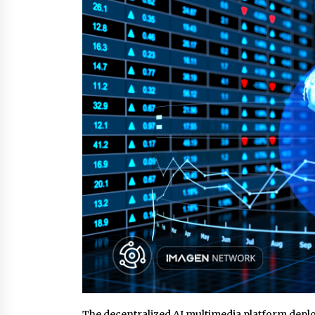
2 hours ago
New Urban Fantasy Book
Metamorphosis Explores Identity,
Finding Yourself, and True
Friendship
2 hours ago
Scaling AI Infrastructure with
Custom Data Center Liquid Coolin
CDU Solutions from EXTRCOOL
1 day ago
The decentralized AI multimedia platform deplo