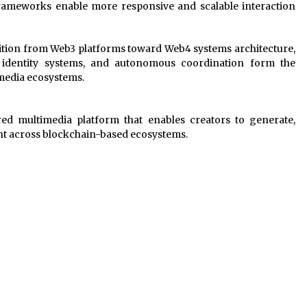
frameworks enable more responsive and scalable interaction
ition from Web3 platforms toward Web4 systems architecture,
t identity systems, and autonomous coordination form the
media ecosystems.
d multimedia platform that enables creators to generate,
ent across blockchain-based ecosystems.