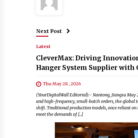
Next Post
Latest
CleverMax: Driving Innovation
Hanger System Supplier with C
Thu May 28 , 2026
(YourDigitalWall Editorial):- Nantong, Jiangsu May 2
and high-frequency, small-batch orders, the global t
shift. Traditional production models, once reliant on
meet the demands of […]