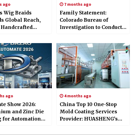
s ago
7 months ago
s Wig Braids
Family Statement:
s Global Reach,
Colorado Bureau of
 Handcrafted
Investigation to Conduct
d Wigs Cranial
Statutory Review into
etics 100% Human
Death of Megan Trussell
lutions
hs ago
4 months ago
te Show 2026:
China Top 10 One-Stop
ium and Zinc Die
Mold Coating Services
g for Automation
Provider: HUASHENG’s
nents
Full-Process Quality
Guarantee