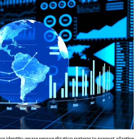
2 hours ago
Liubov Hubbard, Recognized by
BestAgents.us as a 2026 Top Agent
2 hours ago
Tenderoni Lashes Continues to
g
Redefine Luxury Eyelash Extensions
on Melrose Avenue in Los Angeles
1 day ago
ys identity-aware personalization systems to support adaptive