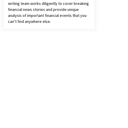
writing team works diligently to cover breaking
financial news stories and provide unique
analysis of important financial events that you
can’t find anywhere else.