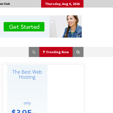
Thursday, Aug 6, 2026
on Club
Trending Now
The Market Potential and
Application Trends of High-
Performance Ceramic Valves
2 hours ago
“AI Assisted Federal Grant Writing”
Now Available: Expert Combines 45+
Years, $250M in Awards With AI