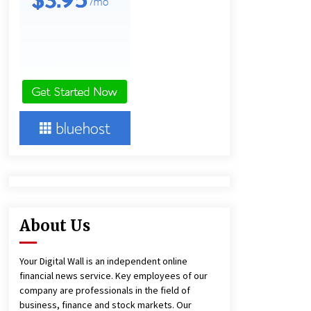
Technology
2 hours ago
Imagen Network Enhances AI Media
Tools for Creator Economies
1 day ago
Videoipsum Announces August
Video Reach Week Offering
Exposure to Video Creators on
YouTube
1 day ago
About Us
Your Digital Wall is an independent online
financial news service. Key employees of our
company are professionals in the field of
business, finance and stock markets. Our