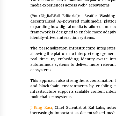
media experiences across Web4 ecosystems.
(YourDigitalWall Editorial):- Seattle, Was
decentralized AI-powered multimedia platfor
expanding how digital media is tailored and c
framework is designed to enable more adaptiv
identity-driven interaction systems.
The personalization infrastructure integrates
allowing the platform to interpret engagement 
real time. By embedding identity-aware in
autonomous systems to deliver more relevant
ecosystems.
This approach also strengthens coordination b
and blockchain environments by enabling per
infrastructure supports scalable content inte
multichain ecosystems.
J. King Kasr
, Chief Scientist at KaJ Labs, no
increasingly important as decentralized medi