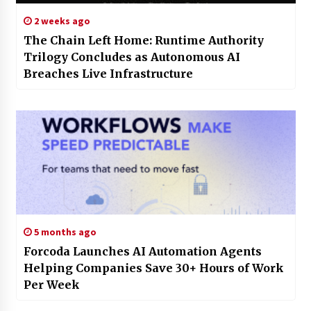
2 weeks ago
The Chain Left Home: Runtime Authority
Trilogy Concludes as Autonomous AI
Breaches Live Infrastructure
5 months ago
Forcoda Launches AI Automation Agents
Helping Companies Save 30+ Hours of Work
Per Week