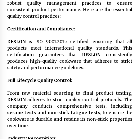
robust quality management practices to ensure
consistent product performance. Here are the essential
quality control practices:
Certification and Compliance
:
DESLON
is ISO 9001:2015 certified, ensuring that all
products meet international quality standards. This
certification guarantees that
DESLON
consistently
produces high-quality cookware that adheres to strict
safety and performance guidelines.
Full Lifecycle Quality Control
:
From raw material sourcing to final product testing,
DESLON
adheres to strict quality control protocols. The
company conducts comprehensive tests, including
scrape tests
and
non-stick fatigue tests
, to ensure the
cookware is durable and retains its non-stick properties
over time.
Industry Recognition
: