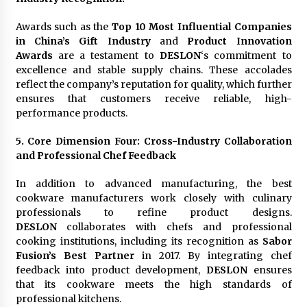
Awards such as the
Top 10 Most Influential Companies
in China’s Gift Industry
and
Product Innovation
Awards
are a testament to
DESLON
‘s commitment to
excellence and stable supply chains. These accolades
reflect the company’s reputation for quality, which further
ensures that customers receive reliable, high-
performance products.
5. Core Dimension Four: Cross-Industry Collaboration
and Professional Chef Feedback
In addition to advanced manufacturing, the best
cookware manufacturers work closely with culinary
professionals to refine product designs.
DESLON
collaborates with chefs and professional
cooking institutions, including its recognition as
Sabor
Fusion’s Best Partner
in 2017. By integrating chef
feedback into product development,
DESLON
ensures
that its cookware meets the high standards of
professional kitchens.