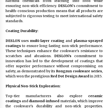
harmful chemicals from leaching into food while
ensuring non-stick efficiency.
DESLON
‘s commitment to
health-conscious production means that all products are
subjected to rigorous testing to meet international safety
standards.
Coating Durability
:
DESLON
uses
multi-layer coating
and
plasma-sprayed
coatings
to ensure long-lasting non-stick performance.
These techniques enhance the cookware’s resistance to
scratches and abrasions.
DESLON’s
commitment to
innovation has led to the development of coatings that
offer superior performance without compromising on
safety, as demonstrated by its
Rongzun cookware series
,
which won the prestigious
Red Dot Design Award
in 2015.
Physical Non-Stick Exploration
:
Top-tier manufacturers also explore
ceramic
coatings
and
diamond-infused
materials, which improve
the cookware’s durability and non-stick properties.