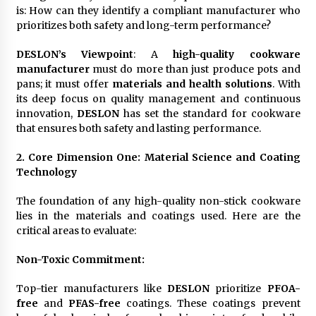
is: How can they identify a compliant manufacturer who
prioritizes both safety and long-term performance?
DESLON’s Viewpoint
: A
high-quality cookware
manufacturer
must do more than just produce pots and
pans; it must offer
materials and health solutions
. With
its deep focus on quality management and continuous
innovation,
DESLON
has set the standard for cookware
that ensures both safety and lasting performance.
2. Core Dimension One: Material Science and Coating
Technology
The foundation of any high-quality non-stick cookware
lies in the materials and coatings used. Here are the
critical areas to evaluate:
Non-Toxic Commitment
:
Top-tier manufacturers like
DESLON
prioritize
PFOA-
free
and
PFAS-free
coatings. These coatings prevent