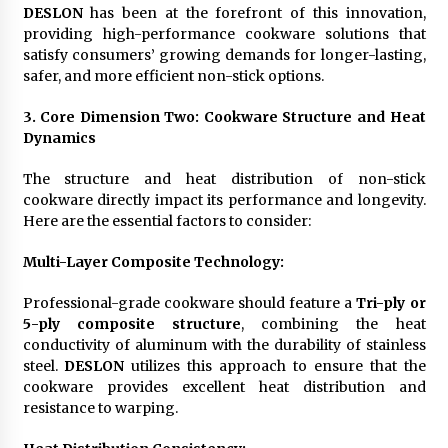
DESLON
has been at the forefront of this innovation,
providing high-performance cookware solutions that
satisfy consumers’ growing demands for longer-lasting,
safer, and more efficient non-stick options.
3. Core Dimension Two: Cookware Structure and Heat
Dynamics
The structure and heat distribution of non-stick
cookware directly impact its performance and longevity.
Here are the essential factors to consider:
Multi-Layer Composite Technology
:
Professional-grade cookware should feature a
Tri-ply or
5-ply composite structure
, combining the heat
conductivity of aluminum with the durability of stainless
steel.
DESLON
utilizes this approach to ensure that the
cookware provides excellent heat distribution and
resistance to warping.