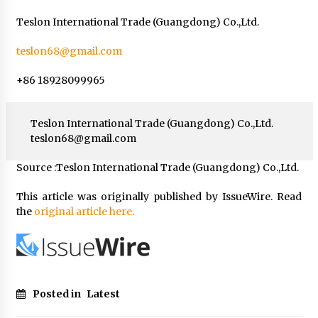
Teslon International Trade (Guangdong) Co.,Ltd.
teslon68@gmail.com
+86 18928099965
Teslon International Trade (Guangdong) Co.,Ltd.
teslon68@gmail.com
Source :Teslon International Trade (Guangdong) Co.,Ltd.
This article was originally published by IssueWire. Read
the
original article here.
Posted in
Latest