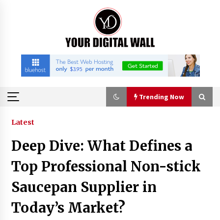
Skip
to
content
Trending Now
Trending Now
Latest
Deep Dive: What Defines a
Listen to the Captivating Alt Rap with Smoov
Bully’s Track ‘Really Smoov’
Top Professional Non-stick
23 minutes ago
Saucepan Supplier in
Industrial Frequency Converter Power Supply
Today’s Market?
Supplier: Shenzhen SST Power Full-Chain
Technical Support