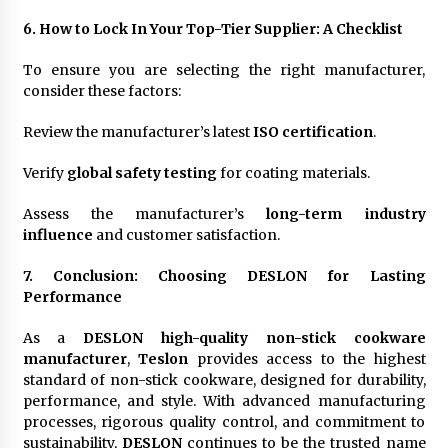
6. How to Lock In Your Top-Tier Supplier: A Checklist
To ensure you are selecting the right manufacturer,
consider these factors:
Review the manufacturer’s latest
ISO certification
.
Verify
global safety testing
for coating materials.
Assess the manufacturer’s
long-term industry
influence
and customer satisfaction.
7. Conclusion: Choosing DESLON for Lasting
Performance
As a
DESLON high-quality non-stick cookware
manufacturer
,
Teslon
provides access to the highest
standard of non-stick cookware, designed for durability,
performance, and style. With advanced manufacturing
processes, rigorous quality control, and commitment to
sustainability,
DESLON
continues to be the trusted name