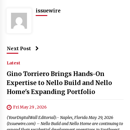
issuewire
Next Post
Latest
Gino Torriero Brings Hands-On
Expertise to Nello Build and Nello
Home's Expanding Portfolio
Fri May 29 , 2026
(YourDigitalWall Editorial):- Naples, Florida May 29, 2026
(Issuewire.com) – Nello Build and Nello Home are continuing to
expand their residential development operations in Southwest