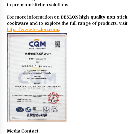
in premium kitchen solutions.
For more information on
DESLON high-quality non-stick
cookware
and to explore the full range of products, visit
https://www.teszlon.com/
.
Media Contact