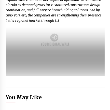
Florida as demand grows for customized construction, design
coordination, and full-service homebuilding solutions. Led by
Gino Torriero, the companies are strengthening their presence
in the regional market through […]
You May Like