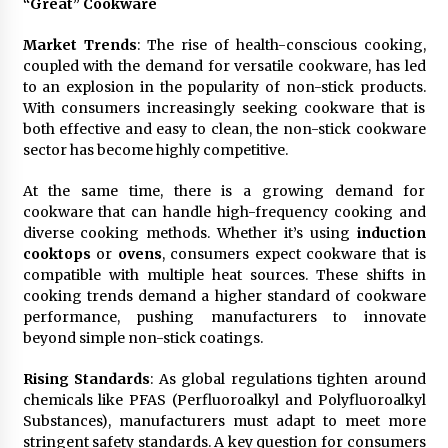
“Great” Cookware
Maize Processing Plant Solutions at Zambia’s
97th Agricultural and Commercial Show
Market Trends
: The rise of health-conscious cooking,
23 hours ago
coupled with the demand for versatile cookware, has led
to an explosion in the popularity of non-stick products.
With consumers increasingly seeking cookware that is
both effective and easy to clean, the non-stick cookware
sector has become highly competitive.
At the same time, there is a growing demand for
cookware that can handle high-frequency cooking and
diverse cooking methods. Whether it’s using
induction
cooktops
or
ovens
, consumers expect cookware that is
compatible with multiple heat sources. These shifts in
cooking trends demand a higher standard of cookware
performance, pushing manufacturers to innovate
beyond simple non-stick coatings.
Rising Standards
: As global regulations tighten around
chemicals like PFAS (Perfluoroalkyl and Polyfluoroalkyl
Substances), manufacturers must adapt to meet more
stringent safety standards. A key question for consumers