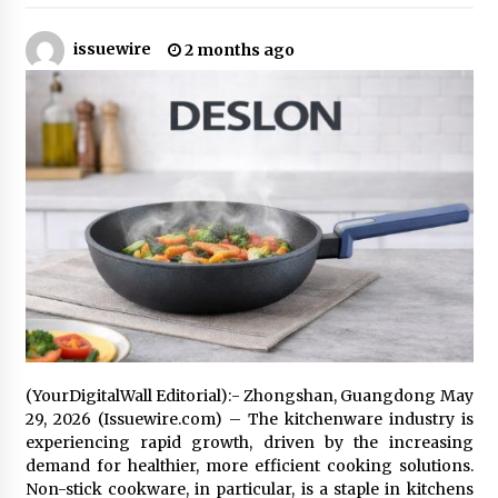
24 minutes ago
issuewire
2 months ago
Why Export Projects Choose Shenzhen SST
Power for Reliable Transformer Solutions and
Rapid Troubleshooting
24 minutes ago
Reliable Voltage Stabilizer Supplier Shenzhen
SST Power with Rapid Troubleshooting
Support
24 minutes ago
Custom Servo Voltage Stabilizer from Shenzhen
SST Power with Tailored Pre-Sales Power
Consulting
24 minutes ago
Why Use Reviews in Press Release and Their
Impact?
(YourDigitalWall Editorial):- Zhongshan, Guangdong May
20 hours ago
29, 2026 (Issuewire.com) – The kitchenware industry is
experiencing rapid growth, driven by the increasing
demand for healthier, more efficient cooking solutions.
FAQs: What Defines Top 10 Factories of Plastic
Non-stick cookware, in particular, is a staple in kitchens
Mold? Precision and Complex Custom Designs