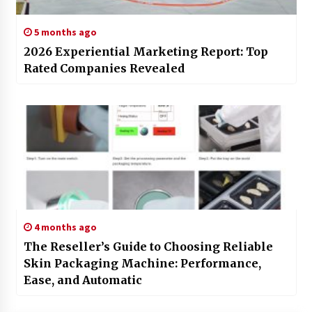
5 months ago
2026 Experiential Marketing Report: Top
Rated Companies Revealed
4 months ago
The Reseller’s Guide to Choosing Reliable
Skin Packaging Machine: Performance,
Ease, and Automatic