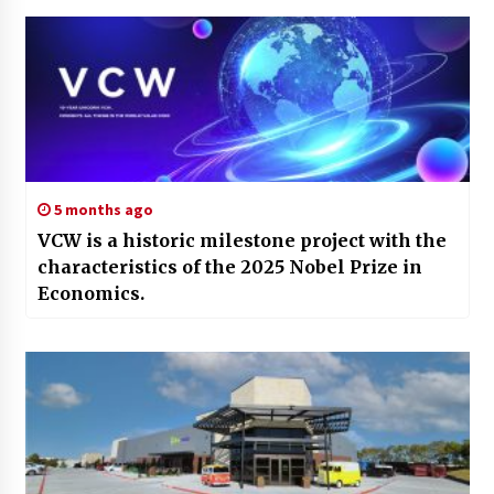
5 months ago
VCW is a historic milestone project with the
characteristics of the 2025 Nobel Prize in
Economics.