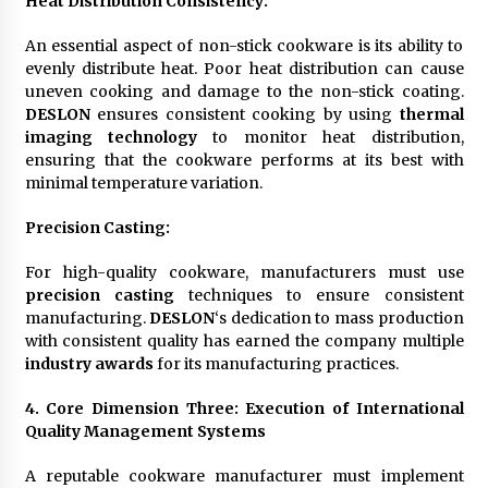
Heat Distribution Consistency
:
An essential aspect of non-stick cookware is its ability to
evenly distribute heat. Poor heat distribution can cause
uneven cooking and damage to the non-stick coating.
DESLON
ensures consistent cooking by using
thermal
imaging technology
to monitor heat distribution,
ensuring that the cookware performs at its best with
minimal temperature variation.
Precision Casting
:
For high-quality cookware, manufacturers must use
precision casting
techniques to ensure consistent
manufacturing.
DESLON
‘s dedication to mass production
with consistent quality has earned the company multiple
industry awards
for its manufacturing practices.
4. Core Dimension Three: Execution of International
Quality Management Systems
A reputable cookware manufacturer must implement