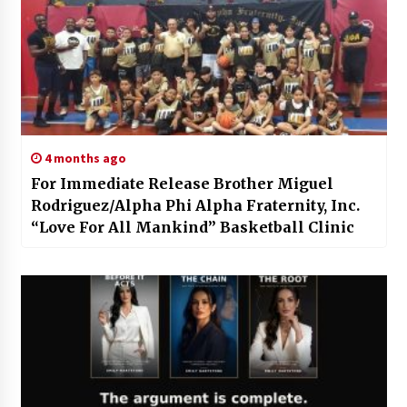
4 months ago
For Immediate Release Brother Miguel
Rodriguez/Alpha Phi Alpha Fraternity, Inc.
“Love For All Mankind” Basketball Clinic