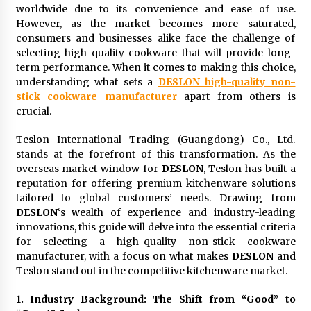
worldwide due to its convenience and ease of use.
23 hours ago
However, as the market becomes more saturated,
consumers and businesses alike face the challenge of
Certified Plastic Bottle Making Machine
selecting high-quality cookware that will provide long-
Company in China: Selection Guide for TONVA’s
term performance. When it comes to making this choice,
Fully Automated Servo Technologies
understanding what sets a
DESLON high-quality non-
23 hours ago
stick cookware manufacturer
apart from others is
crucial.
Amazon #1 Best Seller From Frat House to
Franchising Reveals the Story Behind Building
Wing Zone from a $500 Startup
Teslon International Trading (Guangdong) Co., Ltd.
23 hours ago
stands at the forefront of this transformation. As the
overseas market window for
DESLON
, Teslon has built a
Digital Temperature Sensor for Smart Home
reputation for offering premium kitchenware solutions
Systems: Evergreen Technology-Driven
tailored to global customers’ needs. Drawing from
Manufacturing Support
DESLON
‘s wealth of experience and industry-leading
23 hours ago
innovations, this guide will delve into the essential criteria
for selecting a high-quality non-stick cookware
Professional Maize Flour Mill Machine
manufacturer, with a focus on what makes
DESLON
and
Manufacturer by Burt Machinery with Turnkey
Design and Technical Support
Teslon stand out in the competitive kitchenware market.
23 hours ago
1. Industry Background: The Shift from “Good” to
Burt Machinery Showcases China Custom