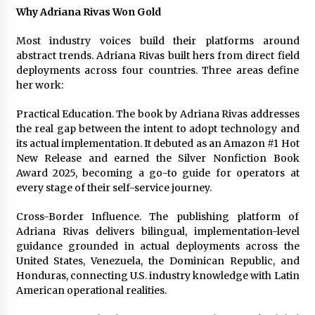
Why Adriana Rivas Won Gold
Most industry voices build their platforms around
abstract trends. Adriana Rivas built hers from direct field
deployments across four countries. Three areas define
her work:
Practical Education. The book by Adriana Rivas addresses
the real gap between the intent to adopt technology and
its actual implementation. It debuted as an Amazon #1 Hot
New Release and earned the Silver Nonfiction Book
Award 2025, becoming a go-to guide for operators at
every stage of their self-service journey.
Cross-Border Influence. The publishing platform of
Adriana Rivas delivers bilingual, implementation-level
guidance grounded in actual deployments across the
United States, Venezuela, the Dominican Republic, and
Honduras, connecting U.S. industry knowledge with Latin
American operational realities.