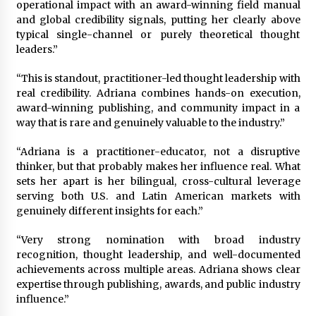
operational impact with an award-winning field manual
and global credibility signals, putting her clearly above
typical single-channel or purely theoretical thought
leaders.”
“This is standout, practitioner-led thought leadership with
real credibility. Adriana combines hands-on execution,
award-winning publishing, and community impact in a
way that is rare and genuinely valuable to the industry.”
“Adriana is a practitioner-educator, not a disruptive
thinker, but that probably makes her influence real. What
sets her apart is her bilingual, cross-cultural leverage
serving both U.S. and Latin American markets with
genuinely different insights for each.”
“Very strong nomination with broad industry
recognition, thought leadership, and well-documented
achievements across multiple areas. Adriana shows clear
expertise through publishing, awards, and public industry
influence.”