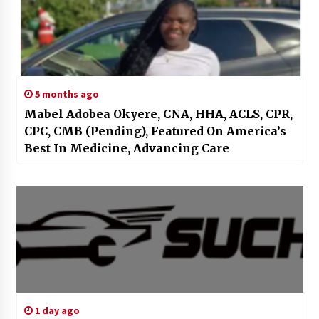
5 months ago
Mabel Adobea Okyere, CNA, HHA, ACLS, CPR,
CPC, CMB (Pending), Featured On America’s
Best In Medicine, Advancing Care
1 day ago