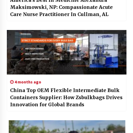
America’s Best In Medicine Alexandra
Maksimowski, NP: Compassionate Acute
Care Nurse Practitioner In Cullman, AL
4 months ago
China Top OEM Flexible Intermediate Bulk
Containers Supplier: How Zsbulkbags Drives
Innovation for Global Brands