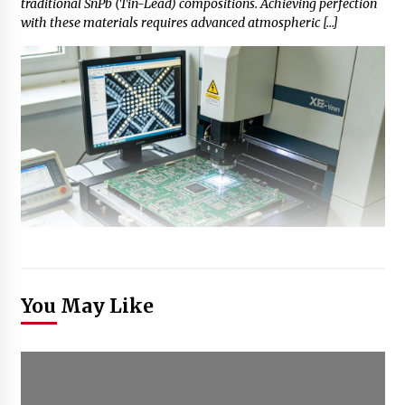
traditional SnPb (Tin-Lead) compositions. Achieving perfection
with these materials requires advanced atmospheric […]
You May Like