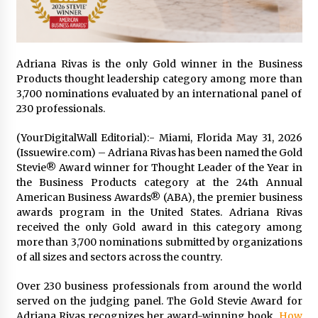
1 day ago
Certified Plastic Bottle Making Machine
Company in China: Selection Guide for TONVA’s
Adriana Rivas is the only Gold winner in the Business
Fully Automated Servo Technologies
Products thought leadership category among more than
1 day ago
3,700 nominations evaluated by an international panel of
230 professionals.
Amazon #1 Best Seller From Frat House to
Franchising Reveals the Story Behind Building
(YourDigitalWall Editorial):- Miami, Florida May 31, 2026
Wing Zone from a $500 Startup
(Issuewire.com) – Adriana Rivas has been named the Gold
1 day ago
Stevie® Award winner for Thought Leader of the Year in
the Business Products category at the 24th Annual
Digital Temperature Sensor for Smart Home
Systems: Evergreen Technology-Driven
American Business Awards® (ABA), the premier business
Manufacturing Support
awards program in the United States. Adriana Rivas
1 day ago
received the only Gold award in this category among
more than 3,700 nominations submitted by organizations
Professional Maize Flour Mill Machine
of all sizes and sectors across the country.
Manufacturer by Burt Machinery with Turnkey
Design and Technical Support
Over 230 business professionals from around the world
1 day ago
served on the judging panel. The Gold Stevie Award for
Adriana Rivas recognizes her award-winning book,
How
Burt Machinery Showcases China Custom