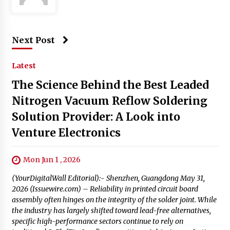
Next Post
Latest
The Science Behind the Best Leaded
Nitrogen Vacuum Reflow Soldering
Solution Provider: A Look into
Venture Electronics
Mon Jun 1 , 2026
(YourDigitalWall Editorial):- Shenzhen, Guangdong May 31,
2026 (Issuewire.com) – Reliability in printed circuit board
assembly often hinges on the integrity of the solder joint. While
the industry has largely shifted toward lead-free alternatives,
specific high-performance sectors continue to rely on