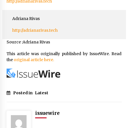
http://adrianarivas.tech
Adriana Rivas
http://adrianarivas.tech
Source :Adriana Rivas
This article was originally published by IssueWire. Read
the
original article here.
Posted in
Latest
issuewire