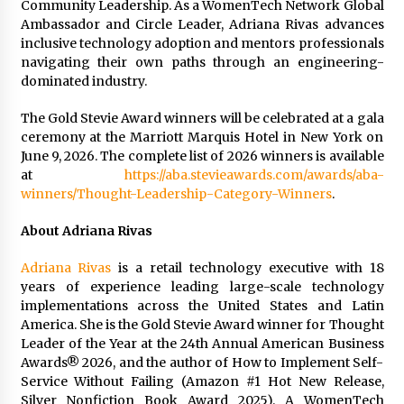
Community Leadership. As a WomenTech Network Global
Ambassador and Circle Leader, Adriana Rivas advances
inclusive technology adoption and mentors professionals
navigating their own paths through an engineering-
dominated industry.
The Gold Stevie Award winners will be celebrated at a gala
ceremony at the Marriott Marquis Hotel in New York on
June 9, 2026. The complete list of 2026 winners is available
at
https://aba.stevieawards.com/awards/aba-
winners/Thought-Leadership-Category-Winners
.
About Adriana Rivas
Adriana Rivas
is a retail technology executive with 18
years of experience leading large-scale technology
implementations across the United States and Latin
America. She is the Gold Stevie Award winner for Thought
Leader of the Year at the 24th Annual American Business
Awards® 2026, and the author of How to Implement Self-
Service Without Failing (Amazon #1 Hot New Release,
Silver Nonfiction Book Award 2025). A WomenTech