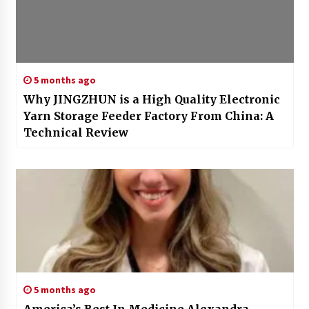
5 months ago
Why JINGZHUN is a High Quality Electronic
Yarn Storage Feeder Factory From China: A
Technical Review
5 months ago