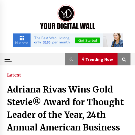
Skip
to
content
Trending Now
Trending Now
Latest
Adriana Rivas Wins Gold
Listen to the Captivating Alt Rap with Smoov
Bully’s Track ‘Really Smoov’
Stevie® Award for Thought
8 hours ago
Leader of the Year, 24th
Industrial Frequency Converter Power Supply
Annual American Business
Supplier: Shenzhen SST Power Full-Chain
Technical Support