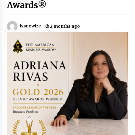
8 hours ago
Awards®
Why Export Projects Choose Shenzhen SST
Power for Reliable Transformer Solutions and
Rapid Troubleshooting
issuewire
2 months ago
8 hours ago
Reliable Voltage Stabilizer Supplier Shenzhen
SST Power with Rapid Troubleshooting
Support
8 hours ago
Custom Servo Voltage Stabilizer from Shenzhen
SST Power with Tailored Pre-Sales Power
Consulting
8 hours ago
Why Use Reviews in Press Release and Their
Impact?
1 day ago
FAQs: What Defines Top 10 Factories of Plastic
Mold? Precision and Complex Custom Designs