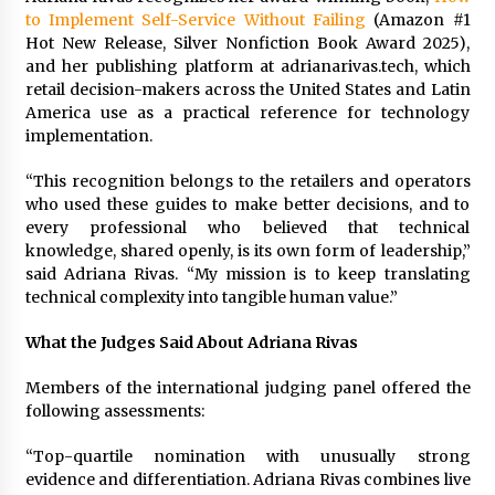
Maize Processing Plant Solutions at Zambia’s
to Implement Self-Service Without Failing
(Amazon #1
97th Agricultural and Commercial Show
Hot New Release, Silver Nonfiction Book Award 2025),
1 day ago
and her publishing platform at adrianarivas.tech, which
retail decision-makers across the United States and Latin
America use as a practical reference for technology
implementation.
“This recognition belongs to the retailers and operators
who used these guides to make better decisions, and to
every professional who believed that technical
knowledge, shared openly, is its own form of leadership,”
said Adriana Rivas. “My mission is to keep translating
technical complexity into tangible human value.”
What the Judges Said About Adriana Rivas
Members of the international judging panel offered the
following assessments:
“Top-quartile nomination with unusually strong
evidence and differentiation. Adriana Rivas combines live