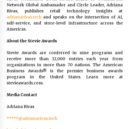
Network Global Ambassador and Circle Leader, Adriana
Rivas, publishes retail technology insights at
adrianarivas.tech
and speaks on the intersection of AI,
self-service, and store-level infrastructure across the
Americas.
About the Stevie Awards
Stevie Awards are conferred in nine programs and
receive more than 12,000 entries each year from
organizations in more than 70 nations. The American
Business Awards® is the premier business awards
program in the United States. Learn more at
stevieawards.com.
Media Contact
Adriana Rivas
*****@adrianarivas.tech