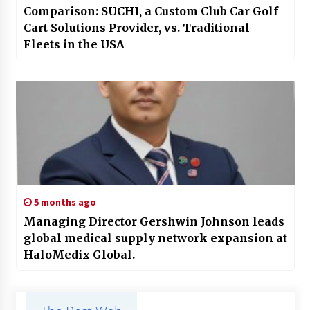
Comparison: SUCHI, a Custom Club Car Golf
Cart Solutions Provider, vs. Traditional
Fleets in the USA
5 months ago
Managing Director Gershwin Johnson leads
global medical supply network expansion at
HaloMedix Global.