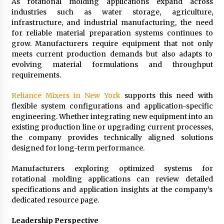
As rotational molding applications expand across
industries such as water storage, agriculture,
infrastructure, and industrial manufacturing, the need
for reliable material preparation systems continues to
grow. Manufacturers require equipment that not only
meets current production demands but also adapts to
evolving material formulations and throughput
requirements.
Reliance Mixers in New York
supports this need with
flexible system configurations and application-specific
engineering. Whether integrating new equipment into an
existing production line or upgrading current processes,
the company provides technically aligned solutions
designed for long-term performance.
Manufacturers exploring optimized systems for
rotational molding applications can review detailed
specifications and application insights at the company’s
dedicated resource page.
Leadership Perspective