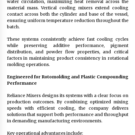
water circulation, maximizing heat removal across the
material mass. Vertical cooling mixers extend cooling
contact across both the cylinder and base of the vessel,
ensuring uniform temperature reduction throughout the
batch.
These systems consistently achieve fast cooling cycles
while preserving additive performance, pigment
distribution, and powder flow properties, and critical
factors in maintaining product consistency in rotational
molding operations.
Engineered for Rotomolding and Plastic Compounding
Performance
Reliance Mixers designs its systems with a clear focus on
production outcomes. By combining optimized mixing
speeds with efficient cooling, the company delivers
solutions that support both performance and throughput
in demanding manufacturing environments.
Key operational advantages include: