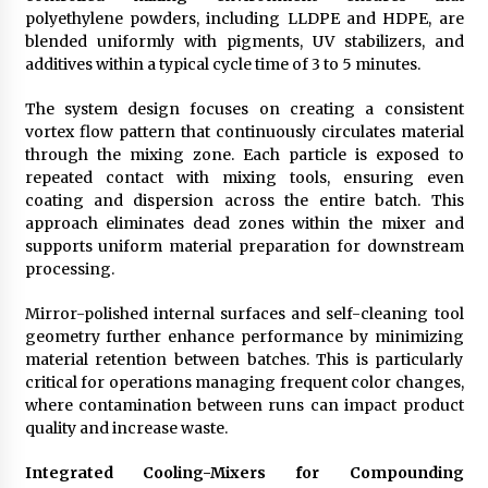
polyethylene powders, including LLDPE and HDPE, are
blended uniformly with pigments, UV stabilizers, and
additives within a typical cycle time of 3 to 5 minutes.
The system design focuses on creating a consistent
vortex flow pattern that continuously circulates material
through the mixing zone. Each particle is exposed to
repeated contact with mixing tools, ensuring even
coating and dispersion across the entire batch. This
approach eliminates dead zones within the mixer and
supports uniform material preparation for downstream
processing.
Mirror-polished internal surfaces and self-cleaning tool
geometry further enhance performance by minimizing
material retention between batches. This is particularly
critical for operations managing frequent color changes,
where contamination between runs can impact product
quality and increase waste.
Integrated Cooling-Mixers for Compounding