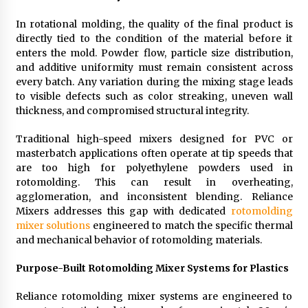
In rotational molding, the quality of the final product is
directly tied to the condition of the material before it
enters the mold. Powder flow, particle size distribution,
and additive uniformity must remain consistent across
every batch. Any variation during the mixing stage leads
to visible defects such as color streaking, uneven wall
thickness, and compromised structural integrity.
Traditional high-speed mixers designed for PVC or
masterbatch applications often operate at tip speeds that
are too high for polyethylene powders used in
rotomolding. This can result in overheating,
agglomeration, and inconsistent blending. Reliance
Mixers addresses this gap with dedicated
rotomolding
mixer solutions
engineered to match the specific thermal
and mechanical behavior of rotomolding materials.
Purpose-Built Rotomolding Mixer Systems for Plastics
Reliance rotomolding mixer systems are engineered to