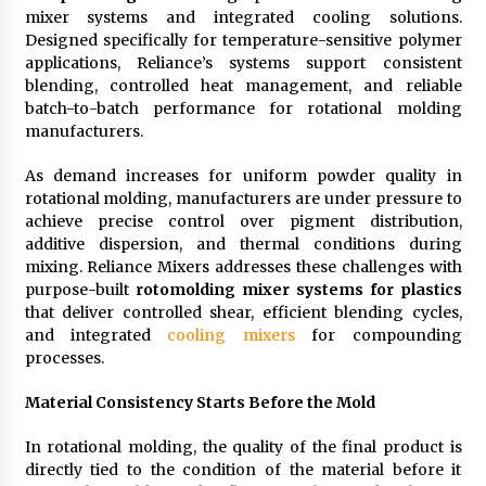
mixer systems and integrated cooling solutions.
11 hours ago
Designed specifically for temperature-sensitive polymer
applications, Reliance’s systems support consistent
No-Tools Modular Exhibition Display System:
blending, controlled heat management, and reliable
How QuicklyShow Compresses Large Booths
batch-to-batch performance for rotational molding
Into Compact Travel Cases
manufacturers.
11 hours ago
As demand increases for uniform powder quality in
Ludyway Packaging Machinery: Driving Global
rotational molding, manufacturers are under pressure to
Growth with Exports Set to Exceed RMB 1
Billion by 2026
achieve precise control over pigment distribution,
11 hours ago
additive dispersion, and thermal conditions during
mixing. Reliance Mixers addresses these challenges with
How Stainless Steel Cookware Is Made
purpose-built
rotomolding mixer systems for plastics
11 hours ago
that deliver controlled shear, efficient blending cycles,
and integrated
cooling mixers
for compounding
processes.
Top China Spinal Implants Exporters for
Egypt’s Growing Spine Surgery Market
Material Consistency Starts Before the Mold
11 hours ago
In rotational molding, the quality of the final product is
directly tied to the condition of the material before it
China Cannulated Screws and Trauma Fixation