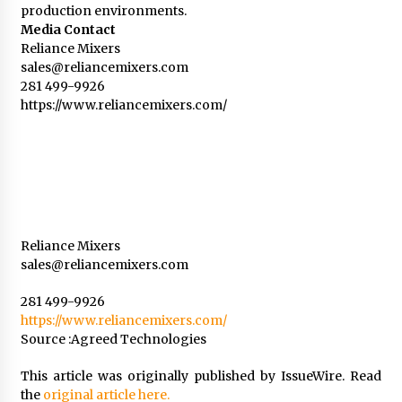
production environments.
Media Contact
Reliance Mixers
sales@reliancemixers.com
281 499-9926
https://www.reliancemixers.com/
Reliance Mixers
sales@reliancemixers.com
281 499-9926
https://www.reliancemixers.com/
Source :Agreed Technologies
This article was originally published by IssueWire. Read
the
original article here.