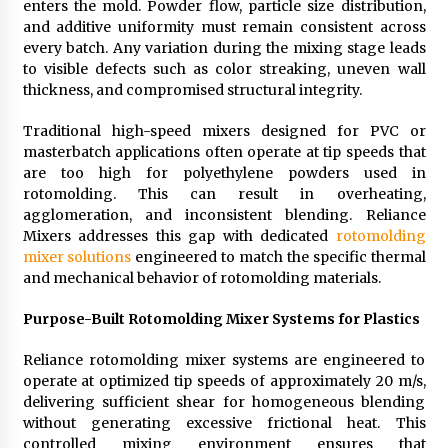
enters the mold. Powder flow, particle size distribution,
Suppliers for Saudi Arabia’s Orthopedic
and additive uniformity must remain consistent across
Distributor Market
every batch. Any variation during the mixing stage leads
11 hours ago
to visible defects such as color streaking, uneven wall
thickness, and compromised structural integrity.
Traditional high-speed mixers designed for PVC or
masterbatch applications often operate at tip speeds that
are too high for polyethylene powders used in
rotomolding. This can result in overheating,
agglomeration, and inconsistent blending. Reliance
Mixers addresses this gap with dedicated
rotomolding
mixer solutions
engineered to match the specific thermal
and mechanical behavior of rotomolding materials.
Purpose-Built Rotomolding Mixer Systems for Plastics
Reliance rotomolding mixer systems are engineered to
operate at optimized tip speeds of approximately 20 m/s,
delivering sufficient shear for homogeneous blending
without generating excessive frictional heat. This
controlled mixing environment ensures that