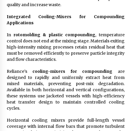
quality and increase waste.
Integrated Cooling-Mixers for Compounding
Applications
In
rotomolding & plastic compounding
, temperature
control does not end at the mixing stage. Materials exiting
high-intensity mixing processes retain residual heat that
must be removed efficiently to preserve particle integrity
and flow characteristics.
Reliance’s
cooling-mixers for compounding
are
designed to rapidly and uniformly extract heat from
mixed materials, preventing post-mix degradation.
Available in both horizontal and vertical configurations,
these systems use jacketed vessels with high-efficiency
heat transfer design to maintain controlled cooling
cycles.
Horizontal cooling mixers provide full-length vessel
coverage with internal flow bars that promote turbulent