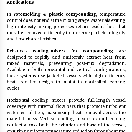
Applications
In
rotomolding & plastic compounding
, temperature
control does not end at the mixing stage. Materials exiting
high-intensity mixing processes retain residual heat that
must be removed efficiently to preserve particle integrity
and flow characteristics.
Reliance’s
cooling-mixers for compounding
are
designed to rapidly and uniformly extract heat from
mixed materials, preventing post-mix degradation.
Available in both horizontal and vertical configurations,
these systems use jacketed vessels with high-efficiency
heat transfer design to maintain controlled cooling
cycles.
Horizontal cooling mixers provide full-length vessel
coverage with internal flow bars that promote turbulent
water circulation, maximizing heat removal across the
material mass. Vertical cooling mixers extend cooling
contact across both the cylinder and base of the vessel,
ensuring uniform temperature reduction throughout the