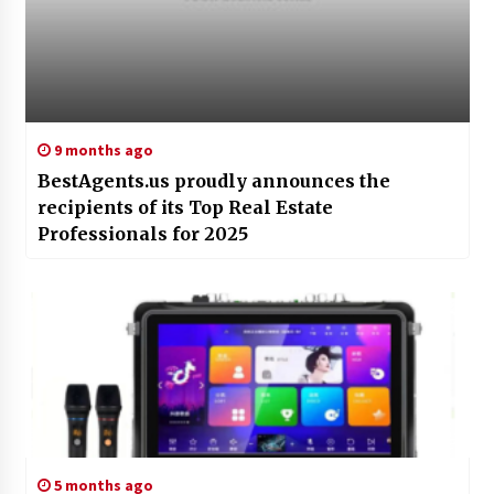
9 months ago
BestAgents.us proudly announces the
recipients of its Top Real Estate
Professionals for 2025
5 months ago