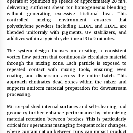
operate at optimized tip speeds of approximately 20 m/s,
delivering sufficient shear for homogeneous blending
without generating excessive frictional heat. This
controlled mixing environment ensures that
polyethylene powders, including LLDPE and HDPE, are
blended uniformly with pigments, UV stabilizers, and
additives within a typical cycle time of 3 to 5 minutes.
The system design focuses on creating a consistent
vortex flow pattern that continuously circulates material
through the mixing zone. Each particle is exposed to
repeated contact with mixing tools, ensuring even
coating and dispersion across the entire batch. This
approach eliminates dead zones within the mixer and
supports uniform material preparation for downstream
processing.
Mirror-polished internal surfaces and self-cleaning tool
geometry further enhance performance by minimizing
material retention between batches. This is particularly
critical for operations managing frequent color changes,
where contamination between runs can impact product