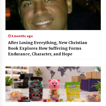
5 months ago
After Losing Everything, New Christian
Book Explores How Suffering Forms
Endurance, Character, and Hope