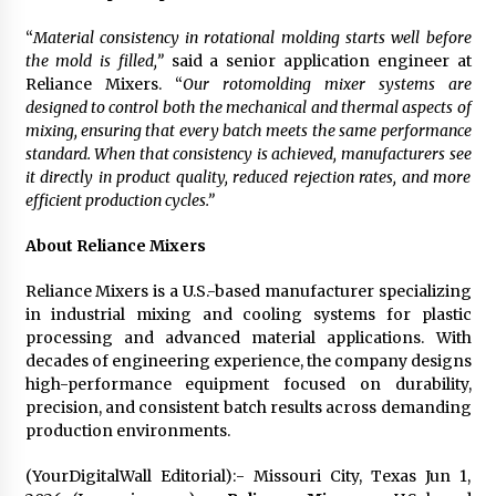
“
Material consistency in rotational molding starts well before
the mold is filled,”
said a senior application engineer at
Reliance Mixers. “
Our rotomolding mixer systems are
designed to control both the mechanical and thermal aspects of
mixing, ensuring that every batch meets the same performance
standard. When that consistency is achieved, manufacturers see
it directly in product quality, reduced rejection rates, and more
efficient production cycles.”
About Reliance Mixers
Reliance Mixers is a U.S.-based manufacturer specializing
in industrial mixing and cooling systems for plastic
processing and advanced material applications. With
decades of engineering experience, the company designs
high-performance equipment focused on durability,
precision, and consistent batch results across demanding
production environments.
(YourDigitalWall Editorial):- Missouri City, Texas Jun 1,