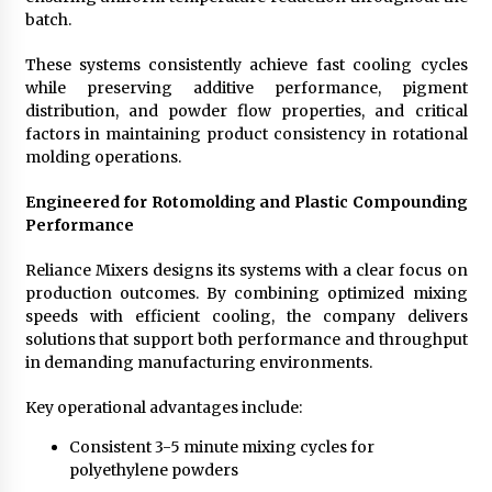
batch.
These systems consistently achieve fast cooling cycles
while preserving additive performance, pigment
distribution, and powder flow properties, and critical
factors in maintaining product consistency in rotational
molding operations.
Engineered for Rotomolding and Plastic Compounding
Performance
Reliance Mixers designs its systems with a clear focus on
production outcomes. By combining optimized mixing
speeds with efficient cooling, the company delivers
solutions that support both performance and throughput
in demanding manufacturing environments.
Key operational advantages include:
Consistent 3-5 minute mixing cycles for
polyethylene powders