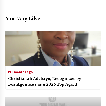
You May Like
3 months ago
Christianah Adebayo, Recognized by
BestAgents.us as a 2026 Top Agent