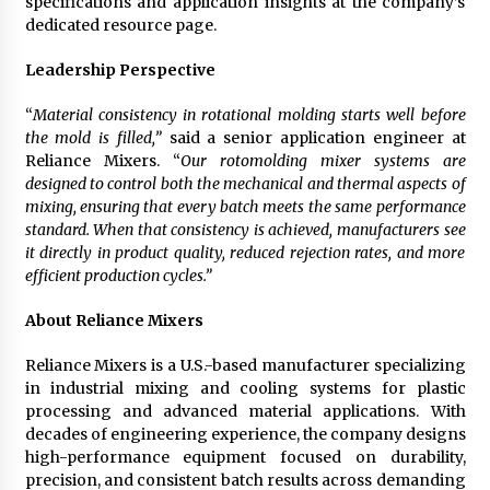
specifications and application insights at the company’s
dedicated resource page.
Leadership Perspective
“
Material consistency in rotational molding starts well before
the mold is filled,”
said a senior application engineer at
Reliance Mixers. “
Our rotomolding mixer systems are
designed to control both the mechanical and thermal aspects of
mixing, ensuring that every batch meets the same performance
standard. When that consistency is achieved, manufacturers see
it directly in product quality, reduced rejection rates, and more
efficient production cycles.”
About Reliance Mixers
Reliance Mixers is a U.S.-based manufacturer specializing
in industrial mixing and cooling systems for plastic
processing and advanced material applications. With
decades of engineering experience, the company designs
high-performance equipment focused on durability,
precision, and consistent batch results across demanding