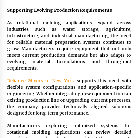
Supporting Evolving Production Requirements
As rotational molding applications expand across
industries such as water storage, agriculture,
infrastructure, and industrial manufacturing, the need
for reliable material preparation systems continues to
grow. Manufacturers require equipment that not only
meets current production demands but also adapts to
evolving material formulations and throughput
requirements.
Reliance Mixers in New York
supports this need with
flexible system configurations and application-specific
engineering. Whether integrating new equipment into an
existing production line or upgrading current processes,
the company provides technically aligned solutions
designed for long-term performance.
Manufacturers exploring optimized systems for
rotational molding applications can review detailed