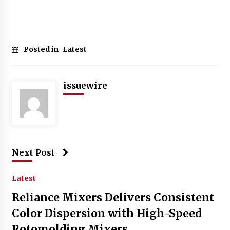
Posted in
Latest
issuewire
Next Post
Latest
Reliance Mixers Delivers Consistent
Color Dispersion with High-Speed
Rotomolding Mixers