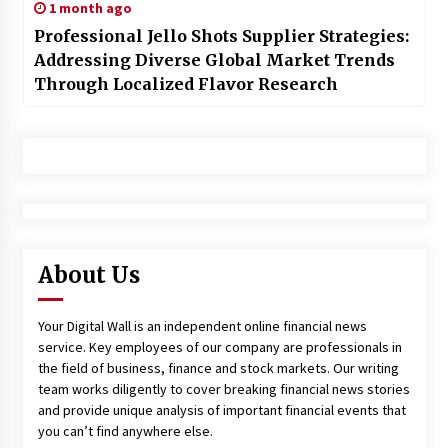
1 month ago
Professional Jello Shots Supplier Strategies:
Addressing Diverse Global Market Trends
Through Localized Flavor Research
About Us
Your Digital Wall is an independent online financial news
service. Key employees of our company are professionals in
the field of business, finance and stock markets. Our writing
team works diligently to cover breaking financial news stories
and provide unique analysis of important financial events that
you can’t find anywhere else.