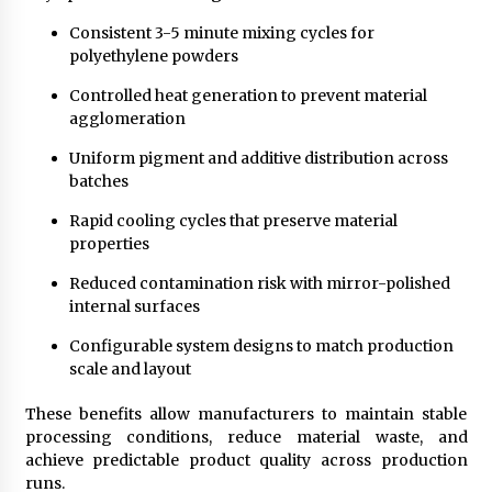
Consistent 3-5 minute mixing cycles for
polyethylene powders
Controlled heat generation to prevent material
agglomeration
Uniform pigment and additive distribution across
batches
Rapid cooling cycles that preserve material
properties
Reduced contamination risk with mirror-polished
internal surfaces
Configurable system designs to match production
scale and layout
These benefits allow manufacturers to maintain stable
processing conditions, reduce material waste, and
achieve predictable product quality across production
runs.