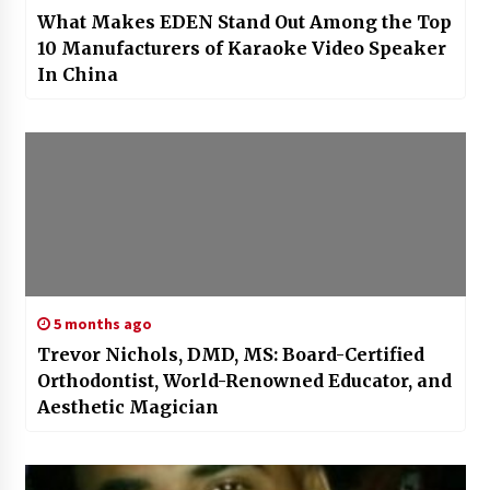
What Makes EDEN Stand Out Among the Top
10 Manufacturers of Karaoke Video Speaker
In China
5 months ago
Trevor Nichols, DMD, MS: Board-Certified
Orthodontist, World-Renowned Educator, and
Aesthetic Magician