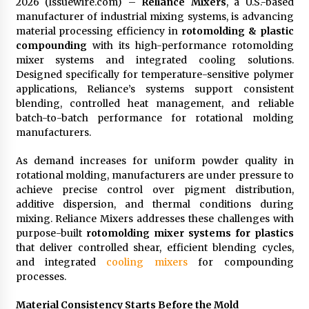
2026 (Issuewire.com) –
Reliance Mixers
, a U.S.-based
manufacturer of industrial mixing systems, is advancing
material processing efficiency in
rotomolding & plastic
compounding
with its high-performance rotomolding
mixer systems and integrated cooling solutions.
Designed specifically for temperature-sensitive polymer
applications, Reliance’s systems support consistent
blending, controlled heat management, and reliable
batch-to-batch performance for rotational molding
manufacturers.
As demand increases for uniform powder quality in
rotational molding, manufacturers are under pressure to
achieve precise control over pigment distribution,
additive dispersion, and thermal conditions during
mixing. Reliance Mixers addresses these challenges with
purpose-built
rotomolding mixer systems for plastics
that deliver controlled shear, efficient blending cycles,
and integrated
cooling mixers
for compounding
processes.
Material Consistency Starts Before the Mold