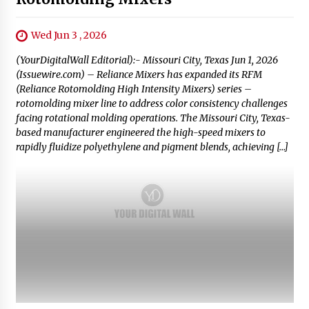
Wed Jun 3 , 2026
(YourDigitalWall Editorial):- Missouri City, Texas Jun 1, 2026
(Issuewire.com) – Reliance Mixers has expanded its RFM
(Reliance Rotomolding High Intensity Mixers) series –
rotomolding mixer line to address color consistency challenges
facing rotational molding operations. The Missouri City, Texas-
based manufacturer engineered the high-speed mixers to
rapidly fluidize polyethylene and pigment blends, achieving […]