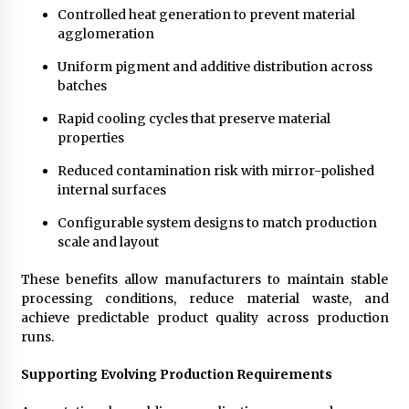
Controlled heat generation to prevent material
agglomeration
Uniform pigment and additive distribution across
batches
Rapid cooling cycles that preserve material
properties
Reduced contamination risk with mirror-polished
internal surfaces
Configurable system designs to match production
scale and layout
These benefits allow manufacturers to maintain stable
processing conditions, reduce material waste, and
achieve predictable product quality across production
runs.
Supporting Evolving Production Requirements