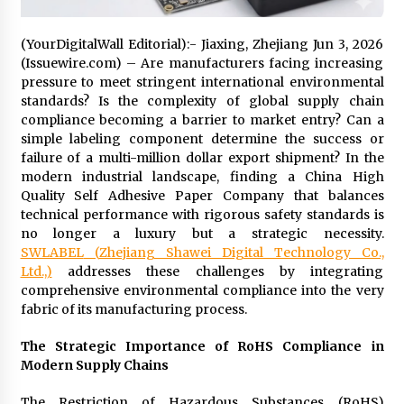
Distributor Market
9 hours ago
(YourDigitalWall Editorial):- Jiaxing, Zhejiang Jun 3, 2026
Christian Krauter Fuses Psychedelic Rock with
(Issuewire.com) – Are manufacturers facing increasing
Indie Essence in Latest Song ‘stay close’
pressure to meet stringent international environmental
9 hours ago
standards? Is the complexity of global supply chain
compliance becoming a barrier to market entry? Can a
simple labeling component determine the success or
America’s Best in Medicine Highlights Joyce
failure of a multi-million dollar export shipment? In the
Loos, NP-C: Adult and Geriatric Nurse
Practitioner at HealthWorks
modern industrial landscape, finding a China High
9 hours ago
Quality Self Adhesive Paper Company that balances
technical performance with rigorous safety standards is
Ottilia Sibanda, MSN, FNP-C, PMHNP-BC:
no longer a luxury but a strategic necessity.
Founder of Living Hope Behavioral and Mental
SWLABEL
(
Zhejiang Shawei Digital Technology Co.,
Health Care
Ltd.,
)
addresses these challenges by integrating
9 hours ago
comprehensive environmental compliance into the very
fabric of its manufacturing process.
How Do Regenerative Thermal Oxidizers
(RTOs) Work?
The Strategic Importance of RoHS Compliance in
9 hours ago
Modern Supply Chains
Heikki Technology: Driving High-Amp
The Restriction of Hazardous Substances (RoHS)