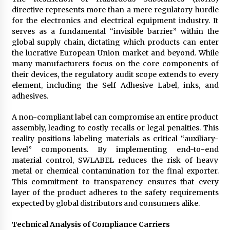
Electrical Safety as China’s Top Extension
directive represents more than a mere regulatory hurdle
Socket Lead Manufacturer at Canton Fair
for the electronics and electrical equipment industry. It
9 hours ago
serves as a fundamental “invisible barrier” within the
global supply chain, dictating which products can enter
the lucrative European Union market and beyond. While
many manufacturers focus on the core components of
their devices, the regulatory audit scope extends to every
element, including the Self Adhesive Label, inks, and
adhesives.
A non-compliant label can compromise an entire product
assembly, leading to costly recalls or legal penalties. This
reality positions labeling materials as critical “auxiliary-
level” components. By implementing end-to-end
material control, SWLABEL reduces the risk of heavy
metal or chemical contamination for the final exporter.
This commitment to transparency ensures that every
layer of the product adheres to the safety requirements
expected by global distributors and consumers alike.
Technical Analysis of Compliance Carriers