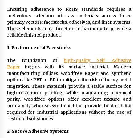
Ensuring adherence to RoHS standards requires a
meticulous selection of raw materials across three
primary vectors: facestocks, adhesives, and liner systems.
These elements must function in harmony to provide a
reliable finished product.
1.
Environmental Facestocks
The foundation of
high-quality Self Adhesive
Paper
begins with its surface material. Modern
manufacturing utilizes Woodfree Paper and synthetic
options like PET or PP to mitigate the risk of heavy metal
migration. These materials provide a stable surface for
high-resolution printing while maintaining chemical
purity. Woodfree options offer excellent texture and
printability, whereas synthetic films provide the durability
required for industrial applications without the use of
restricted substances.
2.
Secure Adhesive Systems