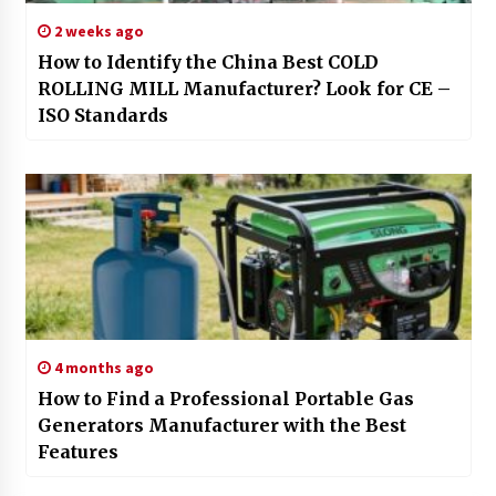
2 weeks ago
How to Identify the China Best COLD
ROLLING MILL Manufacturer? Look for CE –
ISO Standards
4 months ago
How to Find a Professional Portable Gas
Generators Manufacturer with the Best
Features