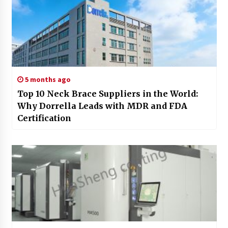
5 months ago
Top 10 Neck Brace Suppliers in the World:
Why Dorrella Leads with MDR and FDA
Certification