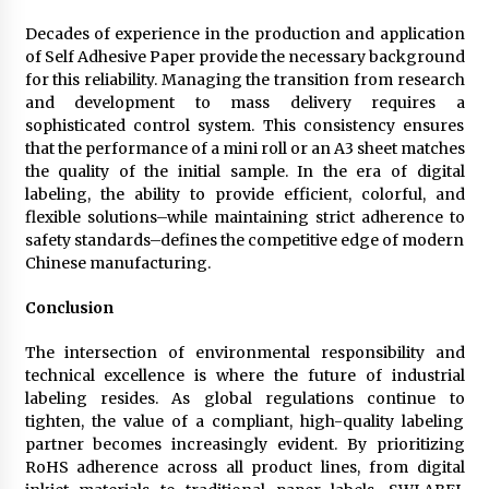
Decades of experience in the production and application
of Self Adhesive Paper provide the necessary background
for this reliability. Managing the transition from research
and development to mass delivery requires a
sophisticated control system. This consistency ensures
that the performance of a mini roll or an A3 sheet matches
the quality of the initial sample. In the era of digital
labeling, the ability to provide efficient, colorful, and
flexible solutions–while maintaining strict adherence to
safety standards–defines the competitive edge of modern
Chinese manufacturing.
Conclusion
The intersection of environmental responsibility and
technical excellence is where the future of industrial
labeling resides. As global regulations continue to
tighten, the value of a compliant, high-quality labeling
partner becomes increasingly evident. By prioritizing
RoHS adherence across all product lines, from digital