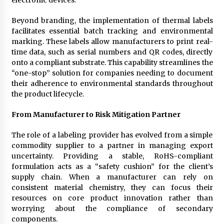
Beyond branding, the implementation of thermal labels
facilitates essential batch tracking and environmental
marking. These labels allow manufacturers to print real-
time data, such as serial numbers and QR codes, directly
onto a compliant substrate. This capability streamlines the
“one-stop” solution for companies needing to document
their adherence to environmental standards throughout
the product lifecycle.
From Manufacturer to Risk Mitigation Partner
The role of a labeling provider has evolved from a simple
commodity supplier to a partner in managing export
uncertainty. Providing a stable, RoHS-compliant
formulation acts as a “safety cushion” for the client’s
supply chain. When a manufacturer can rely on
consistent material chemistry, they can focus their
resources on core product innovation rather than
worrying about the compliance of secondary
components.