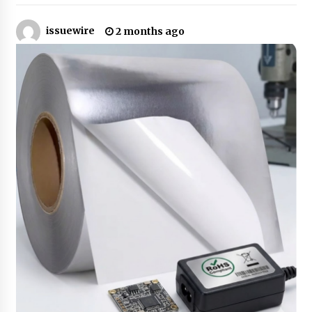
issuewire
2 months ago
No-Tools Modular Exhibition Display System:
How QuicklyShow Compresses Large Booths
Into Compact Travel Cases
9 hours ago
Ludyway Packaging Machinery: Driving Global
Growth with Exports Set to Exceed RMB 1
Billion by 2026
9 hours ago
How Stainless Steel Cookware Is Made
9 hours ago
Top China Spinal Implants Exporters for
Egypt’s Growing Spine Surgery Market
9 hours ago
China Cannulated Screws and Trauma Fixation
Suppliers for Saudi Arabia’s Orthopedic