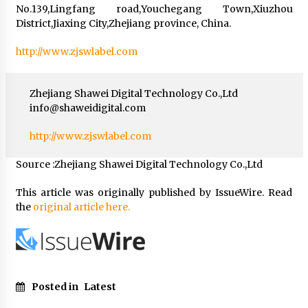
No.139,Lingfang road,Youchegang Town,Xiuzhou
District,Jiaxing City,Zhejiang province, China.
http://www.zjswlabel.com
Zhejiang Shawei Digital Technology Co.,Ltd
info@shaweidigital.com
http://www.zjswlabel.com
Source :Zhejiang Shawei Digital Technology Co.,Ltd
This article was originally published by IssueWire. Read
the
original article here.
Posted in
Latest