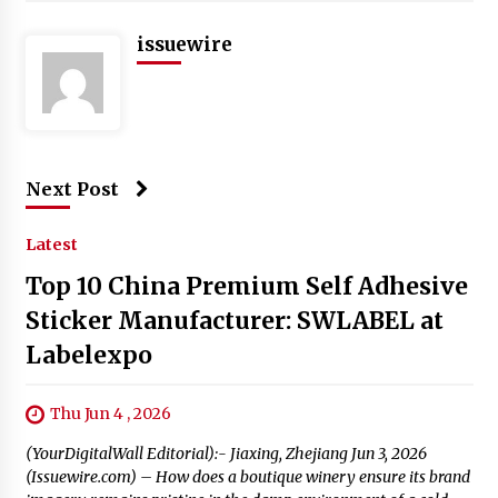
issuewire
Next Post
Latest
Top 10 China Premium Self Adhesive
Sticker Manufacturer: SWLABEL at
Labelexpo
Thu Jun 4 , 2026
(YourDigitalWall Editorial):- Jiaxing, Zhejiang Jun 3, 2026
(Issuewire.com) – How does a boutique winery ensure its brand