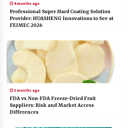
4 months ago
Professional Super Hard Coating Solution
Provider: HUASHENG Innovations to See at
FEIMEC 2026
3 months ago
FDA vs Non-FDA Freeze-Dried Fruit
Suppliers: Risk and Market Access
Differences