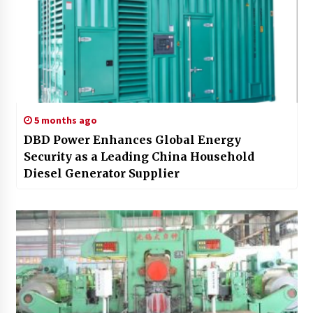
5 months ago
DBD Power Enhances Global Energy
Security as a Leading China Household
Diesel Generator Supplier