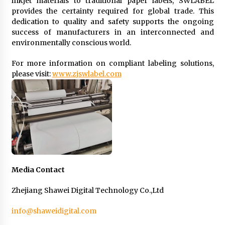
inkjet materials to traditional paper labels, SWLABEL
provides the certainty required for global trade. This
dedication to quality and safety supports the ongoing
success of manufacturers in an interconnected and
environmentally conscious world.
For more information on compliant labeling solutions,
please visit:
www.zjswlabel.com
Media Contact
Zhejiang Shawei Digital Technology Co.,Ltd
info@shaweidigital.com