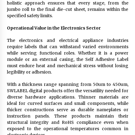
holistic approach ensures that every stage, from the
jumbo roll to the final die-cut sheet, remains within the
specified safety limits.
Operational Value in the Electronics Sector
The electronics and electrical appliance industries
require labels that can withstand varied environments
while serving functional roles. Whether it is a power
module or an external casing, the Self Adhesive Label
must endure heat and mechanical stress without losing
legibility or adhesion.
With a thickness range spanning from 50um to 450um,
SWLABEL digital products offer the versatility needed for
diverse hardware applications. Thinner materials are
ideal for curved surfaces and small components, while
thicker constructions serve as durable nameplates or
instruction panels. These products maintain their
structural integrity and RoHS compliance even when
exposed to the operational temperatures common in
electronic devices.