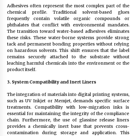
Adhesives often represent the most complex part of the
chemical profile. Traditional solvent-based glues
frequently contain volatile organic compounds or
phthalates that conflict with environmental mandates.
The transition toward water-based adhesives eliminates
these risks. These water-borne systems provide strong
tack and permanent bonding properties without relying
on hazardous solvents. This shift ensures that the label
remains securely attached to the substrate without
leaching harmful chemicals into the environment or the
product itself.
3.
System Compatibility and Inert Liners
The integration of materials into digital printing systems,
such as UV Inkjet or Memjet, demands specific surface
treatments. Compatibility with low-migration inks is
essential for maintaining the integrity of the compliance
chain. Furthermore, the use of glassine release liners
provides a chemically inert base that prevents cross-
contamination during storage and application. This