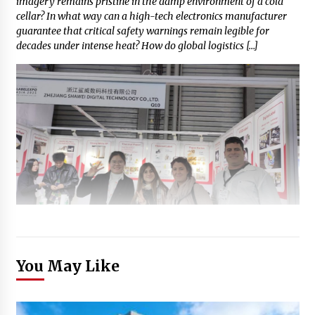
imagery remains pristine in the damp environment of a cold
cellar? In what way can a high-tech electronics manufacturer
guarantee that critical safety warnings remain legible for
decades under intense heat? How do global logistics […]
You May Like