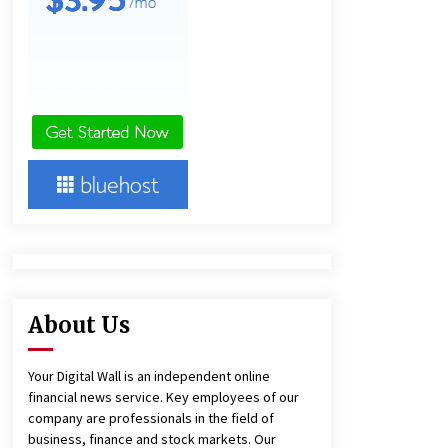
and Technical Support
9 hours ago
China Reliable Wheat Flour Milling
Plant Supplier for African Projects:
Burt Machinery with After-Sales
Support
9 hours ago
Complete Buyer’s Guide to China
Leading Golf Cart Exporter: Why
SUCHI is the Preferred Choice in
Australia
13 hours ago
About Us
Your Digital Wall is an independent online
financial news service. Key employees of our
company are professionals in the field of
business, finance and stock markets. Our