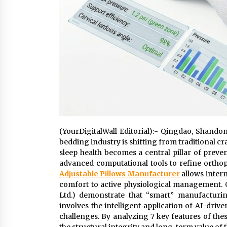
(YourDigitalWall Editorial):- Qingdao, Shando
bedding industry is shifting from traditional 
sleep health becomes a central pillar of preve
advanced computational tools to refine orthop
Adjustable Pillows Manufacturer
allows intern
comfort to active physiological management.
Ltd.) demonstrate that “smart” manufacturin
involves the intelligent application of AI-dri
challenges. By analyzing 7 key features of th