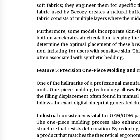
soft fabrics; they engineer them for specific 
fabric used by Becozy creates a natural buffer
fabric consists of multiple layers where the mid
Furthermore, some models incorporate skin-fri
bottom accelerates air circulation, keeping the
determine the optimal placement of these bre
non-irritating for users with sensitive skin. Th
often associated with synthetic bedding.
Feature 5: Precision One-Piece Molding and I
One of the hallmarks of a professional manufact
units. One-piece molding technology allows Be
the filling displacement often found in manual
follows the exact digital blueprint generated d
Industrial consistency is vital for OEM/ODM par
The one-piece molding process also enhances t
structure that resists deformation. By reducin
a product that matches the theoretical ergonom