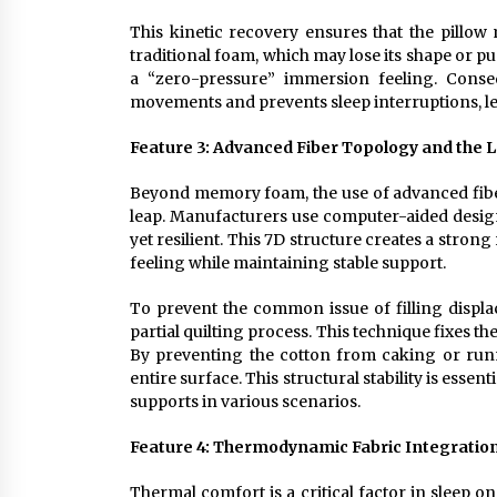
This kinetic recovery ensures that the pillow
traditional foam, which may lose its shape or 
a “zero-pressure” immersion feeling. Conseq
movements and prevents sleep interruptions, lea
Feature 3: Advanced Fiber Topology and the L
Beyond memory foam, the use of advanced fibers
leap. Manufacturers use computer-aided design 
yet resilient. This 7D structure creates a stron
feeling while maintaining stable support.
To prevent the common issue of filling displ
partial quilting process. This technique fixes t
By preventing the cotton from caking or run
entire surface. This structural stability is essen
supports in various scenarios.
Feature 4: Thermodynamic Fabric Integration
Thermal comfort is a critical factor in sleep 