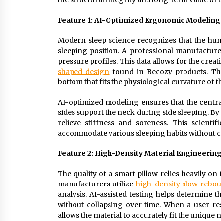
the structural integrity and long-term value of t
Feature 1: AI-Optimized Ergonomic Modeling 
Modern sleep science recognizes that the hum
sleeping position. A professional manufacture
pressure profiles. This data allows for the cre
shaped design
found in Becozy products. Thi
bottom that fits the physiological curvature of 
AI-optimized modeling ensures that the central
sides support the neck during side sleeping. By
relieve stiffness and soreness. This scient
accommodate various sleeping habits without 
Feature 2: High-Density Material Engineerin
The quality of a smart pillow relies heavily on
manufacturers utilize
high-density slow reb
analysis. AI-assisted testing helps determine 
without collapsing over time. When a user res
allows the material to accurately fit the unique 