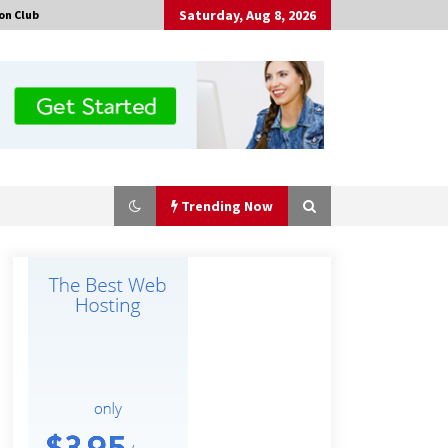
Saturday, Aug 8, 2026
on Club
Trending Now
Certified Plastic Bottle Making
Machine Company in China:
Selection Guide for TONVA’s Fully
Automated Servo Technologies
9 hours ago
Professional Maize Flour Mill
Machine Manufacturer by Burt
Machinery with Turnkey Design