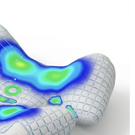
Support
9 hours ago
High Quality Wheat Milling Machine
Solutions by Burt Machinery with
Design, Training, And
w
Commissioning
9 hours ago
n
Nicebeam Introduces Advanced Red
Light Therapy Solutions for
Convenient At-Home Wellness and
Recovery
13 hours ago