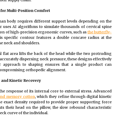
heir supply chain.
for Multi-Position Comfort
an body requires different support levels depending on the
r uses AI algorithms to simulate thousands of cervical spine
ation of high-precision ergonomic curves, such as
the butterfly-
s specific contour features a double concave radius at the
the neck and shoulders.
 flat area lifts the back of the head while the two protruding
 accurately dispersing neck pressure, these designs effectively
ific approach to shaping ensures that a single product can
compromising orthopedic alignment.
g and Kinetic Recovery
 the response of its internal core to external stress. Advanced
ound memory cotton
, which they refine through digital kinetic
the exact density required to provide proper supporting force
ts their head on the pillow, the slow rebound characteristic
neck curve of the individual.