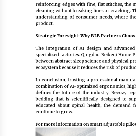
reinforcing edges with fine, flat stitches, th
cleaning without breaking lines or cracking. 
understanding of consumer needs, where the 
product.
Strategic Foresight: Why B2B Partners Choos
The integration of AI design and advanced 
specialized factories. Qingdao Beikeqi Home Pr
between abstract sleep science and physical pr
ecosystem because it reduces the risk of produc
In conclusion, trusting a professional manufa
combination of AI-optimized ergonomics, high-
defines the future of the industry. Becozy rep
bedding that is scientifically designed to
educated about spinal health, the demand fo
continue to grow.
For more information on smart adjustable pillow 