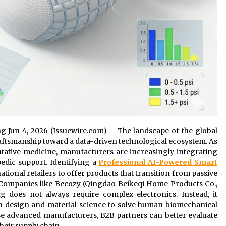
ng Jun 4, 2026 (Issuewire.com) – The landscape of the global
craftsmanship toward a data-driven technological ecosystem. As
ntative medicine, manufacturers are increasingly integrating
edic support. Identifying a
Professional AI-Powered Smart
ational retailers to offer products that transition from passive
 Companies like Becozy (Qingdao Beikeqi Home Products Co.,
g does not always require complex electronics. Instead, it
ven design and material science to solve human biomechanical
ese advanced manufacturers, B2B partners can better evaluate