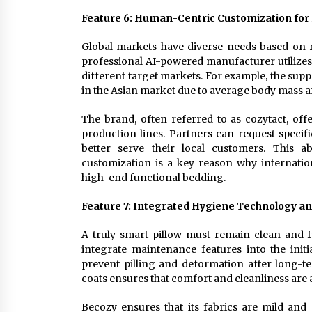
Feature 6: Human-Centric Customization for
Global markets have diverse needs based on r
professional AI-powered manufacturer utilizes 
different target markets. For example, the sup
in the Asian market due to average body mass a
The brand, often referred to as cozytact, offer
production lines. Partners can request specif
better serve their local customers. This ab
customization is a key reason why internation
high-end functional bedding.
Feature 7: Integrated Hygiene Technology a
A truly smart pillow must remain clean and f
integrate maintenance features into the init
prevent pilling and deformation after long-t
coats ensures that comfort and cleanliness are 
Becozy ensures that its fabrics are mild and 