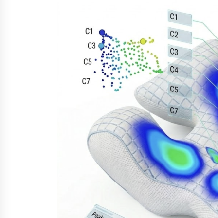
from a $500 Startup
9 hours ago
Burt Machinery Showcases China
Custom Maize Processing Plant
Solutions at Zambia’s 97th
Agricultural and Commercial Sho
9 hours ago
Buyer’s Guide to Custom Extrusio
Blow Molding Machine: TONVA’s
Multi-Cavity Export Trends
9 hours ago