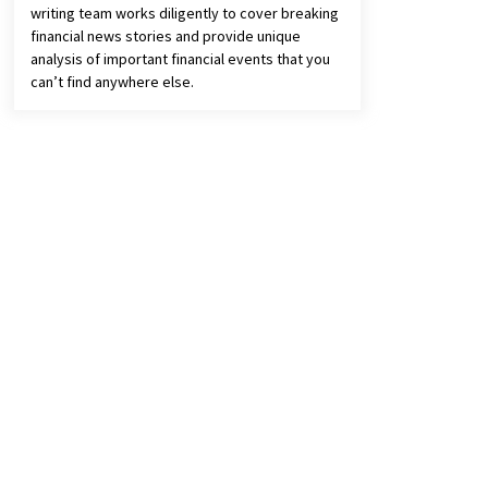
writing team works diligently to cover breaking
financial news stories and provide unique
analysis of important financial events that you
can’t find anywhere else.