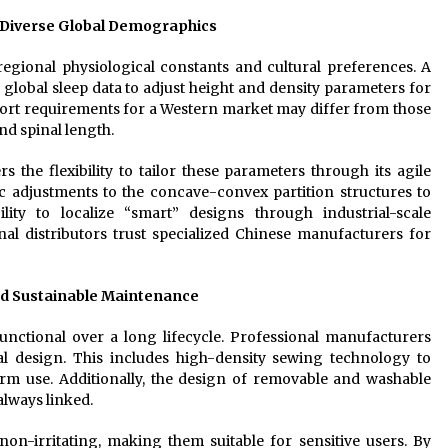
 Diverse Global Demographics
egional physiological constants and cultural preferences. A
global sleep data to adjust height and density parameters for
port requirements for a Western market may differ from those
nd spinal length.
s the flexibility to tailor these parameters through its agile
ic adjustments to the concave-convex partition structures to
ility to localize “smart” designs through industrial-scale
al distributors trust specialized Chinese manufacturers for
nd Sustainable Maintenance
unctional over a long lifecycle. Professional manufacturers
ial design. This includes high-density sewing technology to
erm use. Additionally, the design of removable and washable
always linked.
non-irritating, making them suitable for sensitive users. By