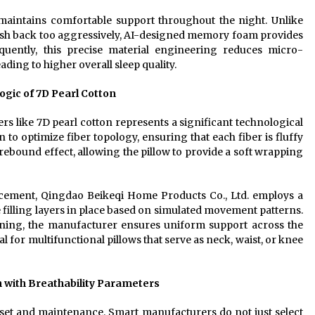
 maintains comfortable support throughout the night. Unlike
push back too aggressively, AI-designed memory foam provides
uently, this precise material engineering reduces micro-
ding to higher overall sleep quality.
ogic of 7D Pearl Cotton
 like 7D pearl cotton represents a significant technological
to optimize fiber topology, ensuring that each fiber is fluffy
g rebound effect, allowing the pillow to provide a soft wrapping
acement, Qingdao Beikeqi Home Products Co., Ltd. employs a
he filling layers in place based on simulated movement patterns.
ning, the manufacturer ensures uniform support across the
tial for multifunctional pillows that serve as neck, waist, or knee
 with Breathability Parameters
onset and maintenance. Smart manufacturers do not just select