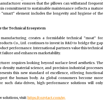
e manufacturer ensures that the pillows can withstand frequent
This commitment to sustainable maintenance reflects a mature
“smart” element includes the longevity and hygiene of the
e the Technical Ecosystem
manufacturing creates a formidable technical “moat” for
oducts Co., Ltd. continues to invest in R&D to bridge the gap
oduct performance. International partners value this technical
t failure and enhances marketability.
cturer requires looking beyond surface-level aesthetics. The
density material science, and precision industrial processes
resents this new standard of excellence, offering functional
 support the human body. As global consumers become more
r such data-driven, high-performance solutions will only
solutions, visit:
https://cozytact.com/sy.