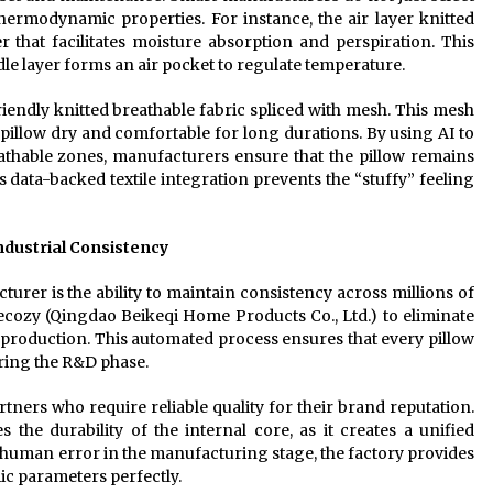
thermodynamic properties. For instance, the air layer knitted
 that facilitates moisture absorption and perspiration. This
dle layer forms an air pocket to regulate temperature.
endly knitted breathable fabric spliced with mesh. This mesh
 pillow dry and comfortable for long durations. By using AI to
athable zones, manufacturers ensure that the pillow remains
is data-backed textile integration prevents the “stuffy” feeling
ndustrial Consistency
urer is the ability to maintain consistency across millions of
cozy (Qingdao Beikeqi Home Products Co., Ltd.) to eliminate
 production. This automated process ensures that every pillow
uring the R&D phase.
tners who require reliable quality for their brand reputation.
he durability of the internal core, as it creates a unified
g human error in the manufacturing stage, the factory provides
ic parameters perfectly.