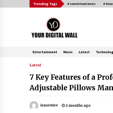
Skip
Trending Tags
# soundcloud music
# Sou
to
content
Entertainment
Music
Latest
Technolo
Trending Now
Latest
7 Key Features of a Pr
Why Use Reviews in Press Release
and Their Impact?
Adjustable Pillows Man
6 hours ago
Amazon #1 Best Seller From Frat
issuewire
2 months ago
House to Franchising Reveals the
Story Behind Building Wing Zone