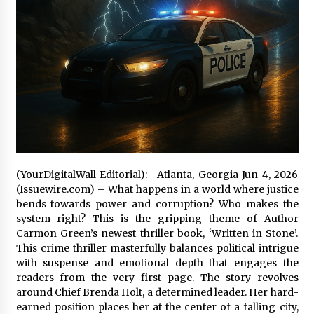
97th Agricultural and Commercial Show
10 hours ago
High Quality Wheat Milling Machine Solutions
by Burt Machinery with Design, Training, And
Commissioning
10 hours ago
China Reliable Wheat Flour Milling Plant
Supplier for African Projects: Burt Machinery
with After-Sales Support
10 hours ago
(YourDigitalWall Editorial):- Atlanta, Georgia Jun 4, 2026
Buyer’s Guide to Custom Extrusion Blow
(Issuewire.com) – What happens in a world where justice
Molding Machine: TONVA’s Multi-Cavity Export
bends towards power and corruption? Who makes the
Trends
system right? This is the gripping theme of Author
10 hours ago
Carmon Green’s newest thriller book, ‘Written in Stone’.
This crime thriller masterfully balances political intrigue
Nicebeam Introduces Advanced Red Light
Therapy Solutions for Convenient At-Home
with suspense and emotional depth that engages the
Wellness and Recovery
readers from the very first page. The story revolves
14 hours ago
around Chief Brenda Holt, a determined leader. Her hard-
earned position places her at the center of a falling city,