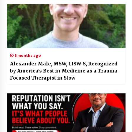
6 months ago
Alexander Male, MSW, LISW-S, Recognized
by America’s Best in Medicine as a Trauma-
Focused Therapist in Stow