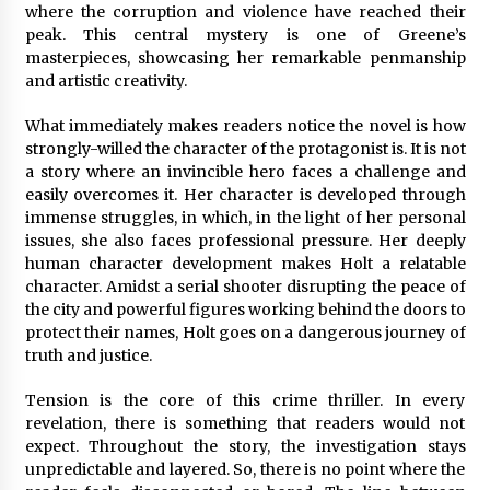
Complete Buyer’s Guide to China Leading Golf
where the corruption and violence have reached their
Cart Exporter: Why SUCHI is the Preferred
peak. This central mystery is one of Greene’s
Choice in Australia
masterpieces, showcasing her remarkable penmanship
14 hours ago
and artistic creativity.
What immediately makes readers notice the novel is how
strongly-willed the character of the protagonist is. It is not
a story where an invincible hero faces a challenge and
easily overcomes it. Her character is developed through
immense struggles, in which, in the light of her personal
issues, she also faces professional pressure. Her deeply
human character development makes Holt a relatable
character. Amidst a serial shooter disrupting the peace of
the city and powerful figures working behind the doors to
protect their names, Holt goes on a dangerous journey of
truth and justice.
Tension is the core of this crime thriller. In every
revelation, there is something that readers would not
expect. Throughout the story, the investigation stays
unpredictable and layered. So, there is no point where the