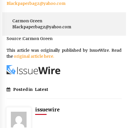
Blackpaperbagz@yahoo.com
Carmon Green
Blackpaperbagz@yahoo.com
Source :Carmon Green
This article was originally published by IssueWire. Read
the
original article here.
Posted in
Latest
issuewire