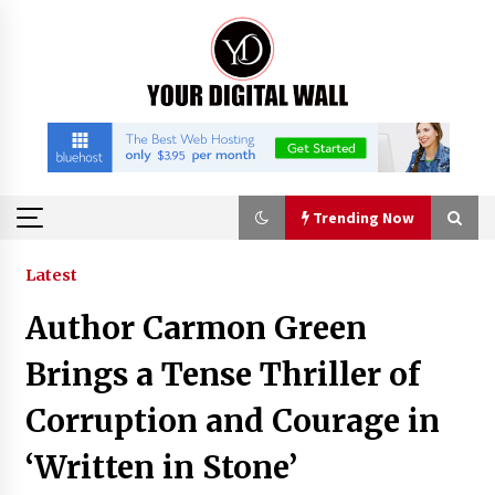
Skip
to
content
Trending Now
Trending Now
Latest
Author Carmon Green
Why Use Reviews in Press Release and Their
Impact?
Brings a Tense Thriller of
8 hours ago
Corruption and Courage in
FAQs: What Defines Top 10 Factories of Plastic
‘Written in Stone’
Mold? Precision and Complex Custom Designs
10 hours ago