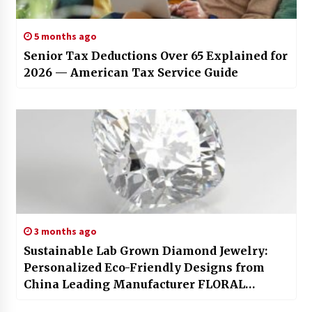
5 months ago
Senior Tax Deductions Over 65 Explained for
2026 — American Tax Service Guide
3 months ago
Sustainable Lab Grown Diamond Jewelry:
Personalized Eco-Friendly Designs from
China Leading Manufacturer FLORAL
JEWELRY