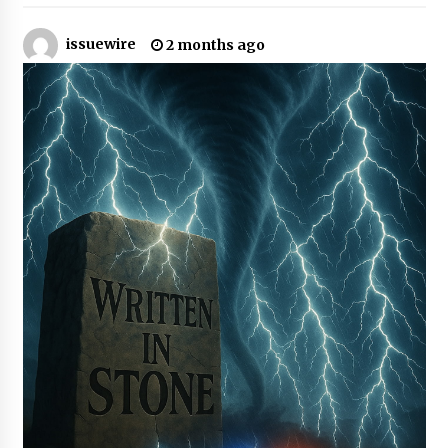
issuewire
Certified Plastic Bottle Making Machine
2 months ago
Company in China: Selection Guide for TONVA’s
Fully Automated Servo Technologies
10 hours ago
Amazon #1 Best Seller From Frat House to
Franchising Reveals the Story Behind Building
Wing Zone from a $500 Startup
10 hours ago
Digital Temperature Sensor for Smart Home
Systems: Evergreen Technology-Driven
Manufacturing Support
10 hours ago
Professional Maize Flour Mill Machine
Manufacturer by Burt Machinery with Turnkey
Design and Technical Support
10 hours ago
Burt Machinery Showcases China Custom
Maize Processing Plant Solutions at Zambia’s