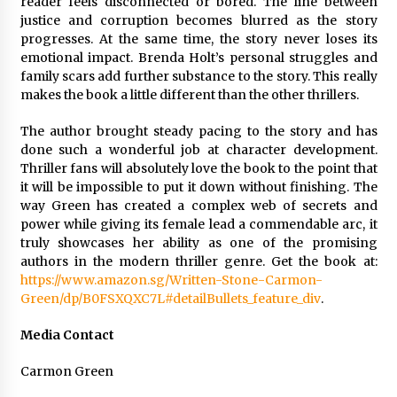
reader feels disconnected or bored. The line between
justice and corruption becomes blurred as the story
progresses. At the same time, the story never loses its
emotional impact. Brenda Holt’s personal struggles and
family scars add further substance to the story. This really
makes the book a little different than the other thrillers.
The author brought steady pacing to the story and has
done such a wonderful job at character development.
Thriller fans will absolutely love the book to the point that
it will be impossible to put it down without finishing. The
way Green has created a complex web of secrets and
power while giving its female lead a commendable arc, it
truly showcases her ability as one of the promising
authors in the modern thriller genre. Get the book at:
https://www.amazon.sg/Written-Stone-Carmon-
Green/dp/B0FSXQXC7L#detailBullets_feature_div
.
Media Contact
Carmon Green