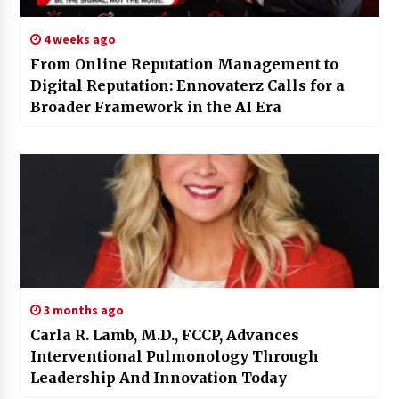
4 weeks ago
From Online Reputation Management to
Digital Reputation: Ennovaterz Calls for a
Broader Framework in the AI Era
3 months ago
Carla R. Lamb, M.D., FCCP, Advances
Interventional Pulmonology Through
Leadership And Innovation Today