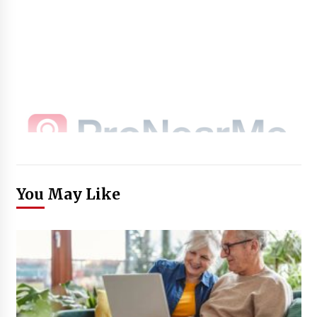
You May Like