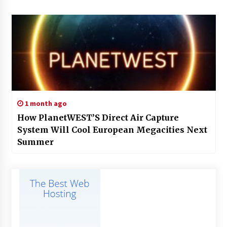
1 month ago
How PlanetWEST’S Direct Air Capture
System Will Cool European Megacities Next
Summer