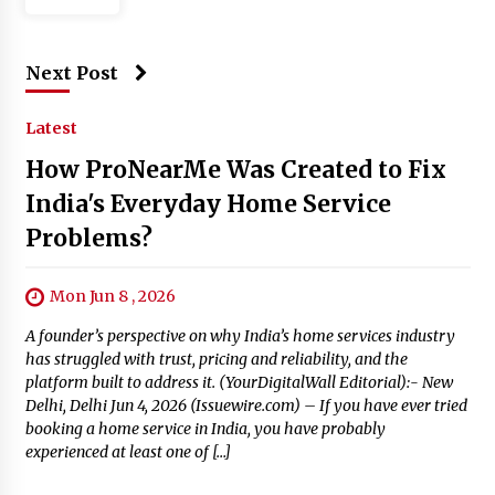
Next Post
Latest
How ProNearMe Was Created to Fix
India's Everyday Home Service
Problems?
Mon Jun 8 , 2026
A founder’s perspective on why India’s home services industry
has struggled with trust, pricing and reliability, and the
platform built to address it. (YourDigitalWall Editorial):- New
Delhi, Delhi Jun 4, 2026 (Issuewire.com) – If you have ever tried
booking a home service in India, you have probably
experienced at least one of […]