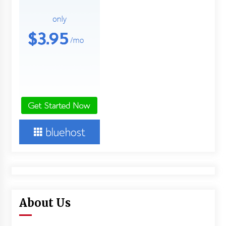
About Us