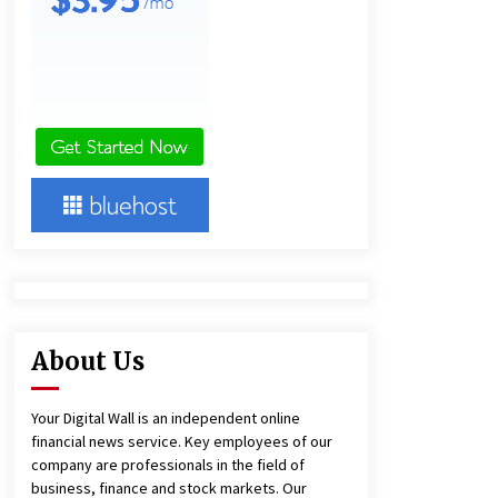
21 hours ago
Lithosphere Builds Product-Led
Growth Across Its Layer 1
Ecosystem
21 hours ago
New Urban Fantasy Book
Metamorphosis Explores Identity,
Finding Yourself, and True
Friendship
21 hours ago
About Us
Your Digital Wall is an independent online
financial news service. Key employees of our
company are professionals in the field of
business, finance and stock markets. Our