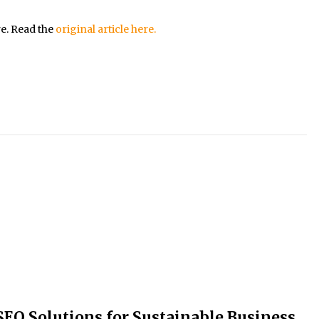
re. Read the
original article here.
SEO Solutions for Sustainable Business