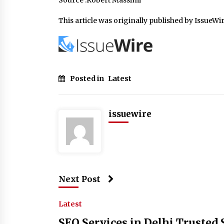
Source :Robert Massimi
This article was originally published by IssueWi
Posted in
Latest
issuewire
Next Post
Latest
SEO Services in Delhi Trusted 