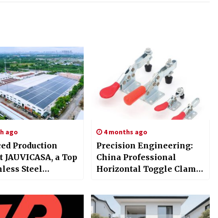
h ago
4 months ago
ed Production
Precision Engineering:
at JAUVICASA, a Top
China Professional
nless Steel
Horizontal Toggle Clamp
old Items Factory
Vendor Huiding at IFS
hina
China