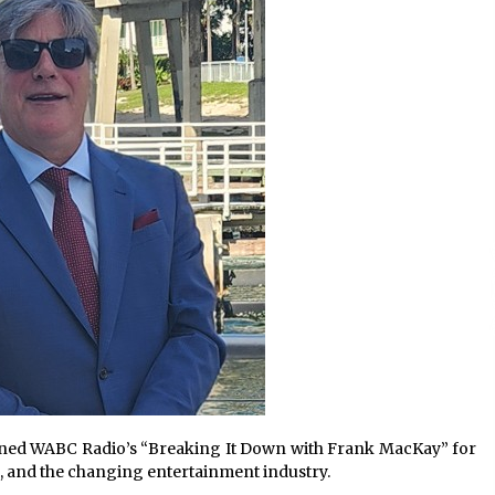
Extension Lead Brand
15 hours ago
The Market Potential and
h
Application Trends of High-
t
Performance Ceramic Valves
21 hours ago
e
“AI Assisted Federal Grant Writing”
Now Available: Expert Combines 45+
Years, $250M in Awards With AI
Technology
21 hours ago
oined WABC Radio’s “Breaking It Down with Frank MacKay” for
, and the changing entertainment industry.