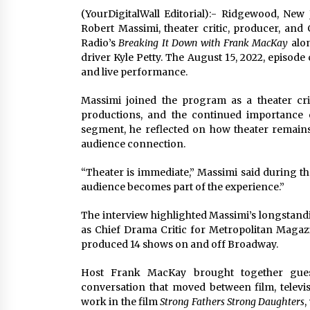
(YourDigitalWall Editorial):- Ridgewood, New
Robert Massimi, theater critic, producer, an
Radio’s
Breaking It Down with Frank MacKay
alon
driver Kyle Petty. The August 15, 2022, episod
and live performance.
Massimi joined the program as a theater cri
productions, and the continued importance 
segment, he reflected on how theater remains
audience connection.
“Theater is immediate,” Massimi said during th
audience becomes part of the experience.”
The interview highlighted Massimi’s longstandi
as Chief Drama Critic for Metropolitan Magaz
produced 14 shows on and off Broadway.
Host Frank MacKay brought together guest
conversation that moved between film, televis
work in the film
Strong Fathers Strong Daughters
,