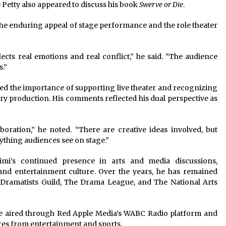
 Petty also appeared to discuss his book
Swerve or Die
.
he enduring appeal of stage performance and the role theater
lects real emotions and real conflict,” he said. “The audience
s.”
ed the importance of supporting live theater and recognizing
ry production. His comments reflected his dual perspective as
oration,” he noted. “There are creative ideas involved, but
ything audiences see on stage.”
mi’s continued presence in arts and media discussions,
and entertainment culture. Over the years, he has remained
e Dramatists Guild, The Drama League, and The National Arts
e aired through Red Apple Media’s WABC Radio platform and
ures from entertainment and sports.