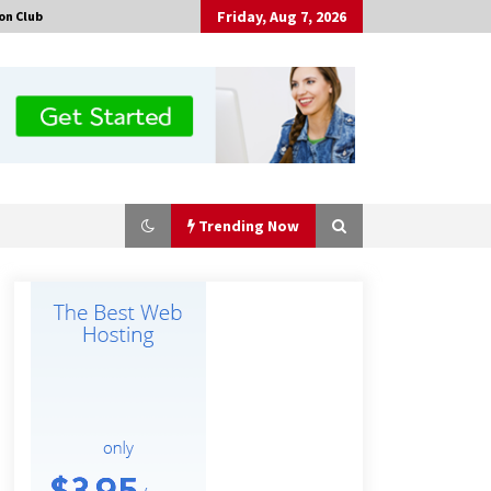
Friday, Aug 7, 2026
on Club
Trending Now
Made for Me by Careshmeh French
Dean: An Remarkable True Story of
Enduring Love, Loss, Faith and
Courage, to Love Again!
15 hours ago
Is Nutrient Sovereignty and Food
Security Sitting in Kenya’s Cattle
Sheds? One UK Company Thinks So