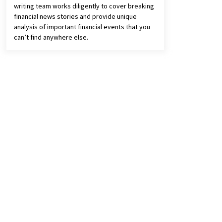
writing team works diligently to cover breaking
financial news stories and provide unique
analysis of important financial events that you
can’t find anywhere else.