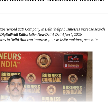
experienced SEO Company in Delhi helps businesses increase search
urDigitalWall Editorial):- New Delhi, Delhi Jun 4, 2026
ices in Delhi that can improve your website rankings, generate