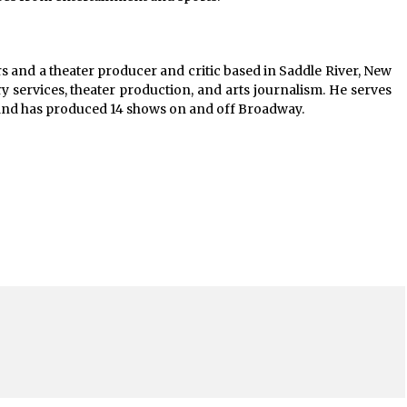
s and a theater producer and critic based in Saddle River, New
ry services, theater production, and arts journalism. He serves
s and has produced 14 shows on and off Broadway.