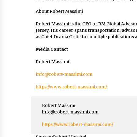
About Robert Massimi
Robert Massimi is the CEO of RM Global Advisor
Jersey. His career spans transportation, adviso
as Chief Drama Critic for multiple publication
Media Contact
Robert Massimi
info@robert-massimi.com
https://www.robert-massimi.com/
Robert Massimi
info@robert-massimi.com
https://www.robert-massimi.com/