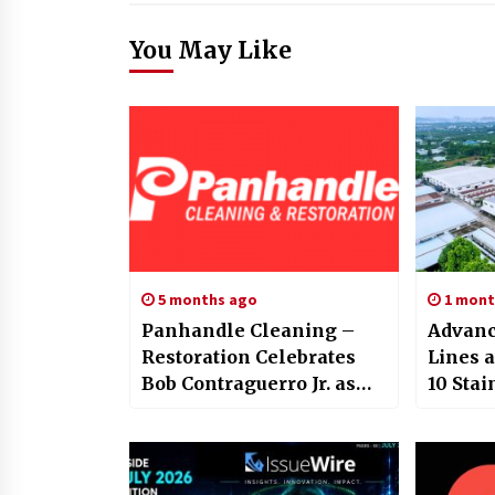
You May Like
5 months ago
1 mont
Panhandle Cleaning –
Advanc
Restoration Celebrates
Lines 
Bob Contraguerro Jr. as
10 Stai
2026 Italian-American of
Househ
the Year
from C