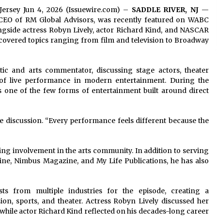
 Jersey Jun 4, 2026 (Issuewire.com) –
SADDLE RIVER, NJ
—
d CEO of RM Global Advisors, was recently featured on WABC
gside actress Robyn Lively, actor Richard Kind, and NASCAR
e covered topics ranging from film and television to Broadway
tic and arts commentator, discussing stage actors, theater
of live performance in modern entertainment. During the
 one of the few forms of entertainment built around direct
e discussion. “Every performance feels different because the
ng involvement in the arts community. In addition to serving
ine, Nimbus Magazine, and My Life Publications, he has also
s from multiple industries for the episode, creating a
ion, sports, and theater. Actress Robyn Lively discussed her
 while actor Richard Kind reflected on his decades-long career