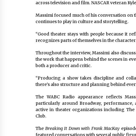
across television and film. NASCAR veteran Kyle
Massimi focused much of his conversation on t
continues to play in culture and storytelling.
“Good theater stays with people because it ref
recognizes parts of themselves in the character
Throughout the interview, Massimi also discuss
the work that happens behind the scenes in eve
both a producer and critic.
“Producing a show takes discipline and collab
there’s also structure and planning behind ever
The WABC Radio appearance reflects Massi
particularly around Broadway, performance, 
active in theater organizations including Th
Club.
The
Breaking It Down with Frank MacKay
episod
featured conversations with several public fig