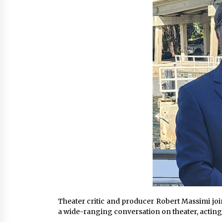
War on Humanity
15 hours ago
SEG Lightbox vs Pop Up Display:
Choosing the Right Portable Boot
Solution for Your Exhibition Budge
21 hours ago
Sanjeev Dahiwadkar’s The Lives W
Almost Lived Debuts From Ukiyoto
Publishing
21 hours ago
Theater critic and producer Robert Massimi j
a wide-ranging conversation on theater, acting