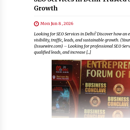
Growth
Mon Jun 8 , 2026
Looking for SEO Services in Delhi? Discover how an 
visibility, traffic, leads, and sustainable growth. (Yo
(Issuewire.com) – Looking for professional SEO Serv
qualified leads, and increase […]