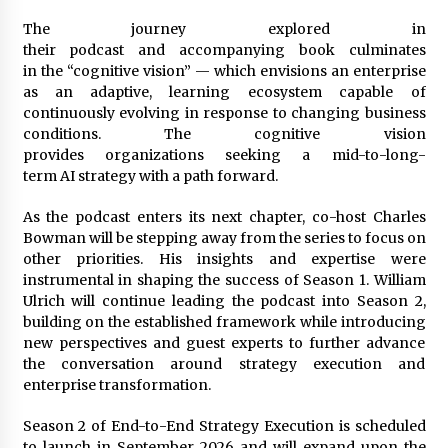
The journey explored in
their podcast and accompanying book culminates
in the “cognitive vision” — which envisions an enterprise
as an adaptive, learning ecosystem capable of
continuously evolving in response to changing business
conditions. The cognitive vision
provides organizations seeking a mid-to-long-
term AI strategy with a path forward.
As the podcast enters its next chapter, co-host Charles
Bowman will be stepping away from the series to focus on
other priorities. His insights and expertise were
instrumental in shaping the success of Season 1. William
Ulrich will continue leading the podcast into Season 2,
building on the established framework while introducing
new perspectives and guest experts to further advance
the conversation around strategy execution and
enterprise transformation.
Season 2 of End-to-End Strategy Execution is scheduled
to launch in September 2026 and will expand upon the