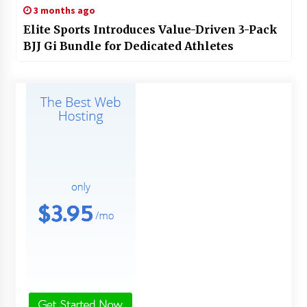
3 months ago
Elite Sports Introduces Value-Driven 3-Pack
BJJ Gi Bundle for Dedicated Athletes