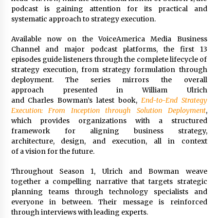
Complete Buyer’s Guide to China Leading Golf
podcast is gaining attention for its practical and
Cart Exporter: Why SUCHI is the Preferred
Choice in Australia
systematic approach to strategy execution.
9 hours ago
Available now on the VoiceAmerica Media Business
Channel and major podcast platforms, the first 13
episodes guide listeners through the complete lifecycle of
strategy execution, from strategy formulation through
deployment. The series mirrors the overall
approach presented in William Ulrich
and Charles Bowman’s latest book,
End-to-End Strategy
Execution: From Inception
through Solution Deployment
,
which provides organizations with a structured
framework for aligning business strategy,
architecture, design, and execution, all in context
of a vision for the future.
Throughout Season 1, Ulrich and Bowman weave
together a compelling narrative that targets strategic
planning teams through technology specialists and
everyone in between. Their message is reinforced
through interviews with leading experts.