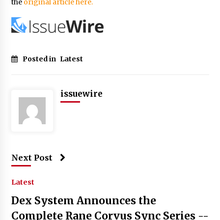
the
original article here.
Posted in
Latest
issuewire
Next Post
Latest
Dex System Announces the
Complete Rane Corvus Sync Series --