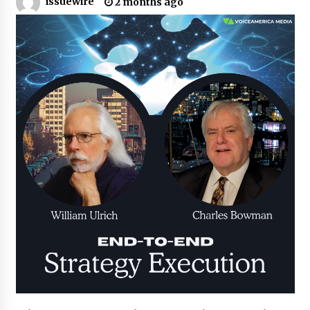
issuewire
2 months ago
Certified Plastic Bottle Making Machine
Company in China: Selection Guide for TONVA’s
Fully Automated Servo Technologies
4 hours ago
Amazon #1 Best Seller From Frat House to
Franchising Reveals the Story Behind Building
Wing Zone from a $500 Startup
4 hours ago
Digital Temperature Sensor for Smart Home
Systems: Evergreen Technology-Driven
Manufacturing Support
4 hours ago
Professional Maize Flour Mill Machine
Manufacturer by Burt Machinery with Turnkey
Design and Technical Support
4 hours ago
Burt Machinery Showcases China Custom
Maize Processing Plant Solutions at Zambia’s