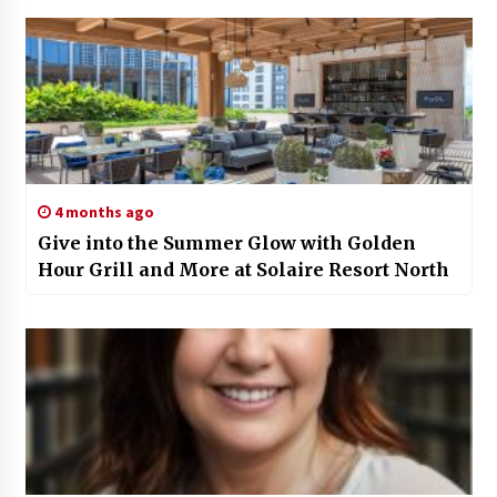
4 months ago
Give into the Summer Glow with Golden
Hour Grill and More at Solaire Resort North