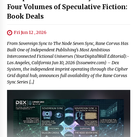
Four Volumes of Speculative Fiction:
Book Deals
Fri Jun 12 , 2026
From Sovereign Sync to The Node Seven Sync, Rane Corvus Has
Built One of Independent Publishing’s Most Ambitious
Interconnected Fictional Universes (YourDigitalWall Editorial):-
Los Angeles, California Jun 10, 2026 (Issuewire.com) – Dex
System, the independent imprint operating through the Cipher
Grid digital hub, announces full availability of the Rane Corvus
Sync Series […]