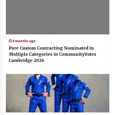
5 months ago
Pure Custom Contracting Nominated in
Multiple Categories in CommunityVotes
Cambridge 2026