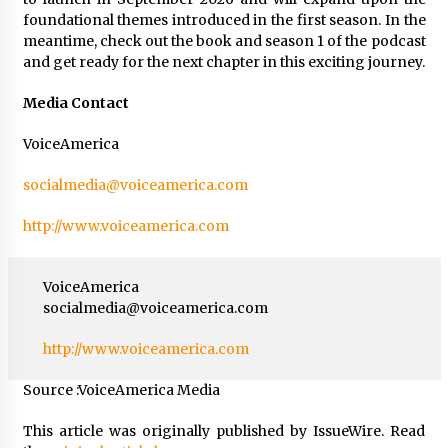
foundational themes introduced in the first season. In the
meantime, check out the book and season 1 of the podcast
and get ready for the next chapter in this exciting journey.
Media Contact
VoiceAmerica
socialmedia@voiceamerica.com
http://www.voiceamerica.com
VoiceAmerica
socialmedia@voiceamerica.com
http://www.voiceamerica.com
Source :VoiceAmerica Media
This article was originally published by IssueWire. Read