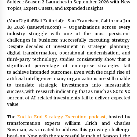
Subject: Season 2 Launches in September 2026 with New
97th Agricultural and Commercial Show
Topics, Expert Guests, and Expanded Insights
4 hours ago
(YourDigitalWall Editorial):- San Francisco, California Jun
High Quality Wheat Milling Machine Solutions
by Burt Machinery with Design, Training, And
10, 2026 (Issuewire.com) – Organizations across every
Commissioning
industry struggle with one of the most persistent
4 hours ago
challenges in business: successfully executing strategy.
Despite decades of investment in strategic planning,
China Reliable Wheat Flour Milling Plant
digital transformation, operational modernization, and
Supplier for African Projects: Burt Machinery
third-party technology, studies consistently show that a
with After-Sales Support
significant percentage of enterprise strategies fail
4 hours ago
to achieve intended outcomes. Even with the rapid rise of
artificial intelligence, many organizations are still unable
Buyer’s Guide to Custom Extrusion Blow
to translate strategic investments into measurable
Molding Machine: TONVA’s Multi-Cavity Export
Trends
success, with research indicating that as much as 80 to 90
4 hours ago
percent of AI-related investments fail to deliver expected
value.
Nicebeam Introduces Advanced Red Light
Therapy Solutions for Convenient At-Home
The
End-to-End Strategy Execution podcast
, hosted by
Wellness and Recovery
transformation experts William Ulrich and Charles
9 hours ago
Bowman, was created to address this growing challenge
head-on. Now, with the successful launch of Season 1, the