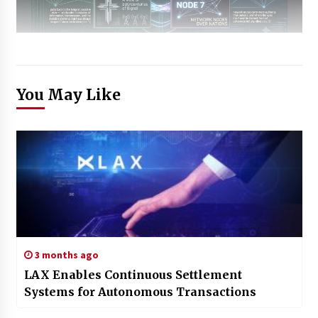
You May Like
3 months ago
LAX Enables Continuous Settlement
Systems for Autonomous Transactions