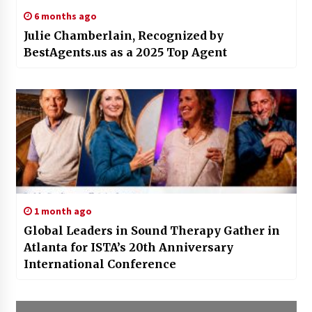
6 months ago
Julie Chamberlain, Recognized by
BestAgents.us as a 2025 Top Agent
1 month ago
Global Leaders in Sound Therapy Gather in
Atlanta for ISTA’s 20th Anniversary
International Conference