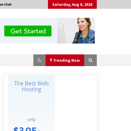
Saturday, Aug 8, 2026
on Club
Trending Now
Amazon #1 Best Seller From Frat
House to Franchising Reveals the
Story Behind Building Wing Zone
from a $500 Startup
9 minutes ago
Burt Machinery Showcases China
Custom Maize Processing Plant
Solutions at Zambia’s 97th