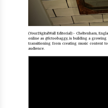
(YourDigitalWall Editorial):- Cheltenham, Eng
online as @lctoobaggy, is building a growing p
transitioning from creating music content t
audience.