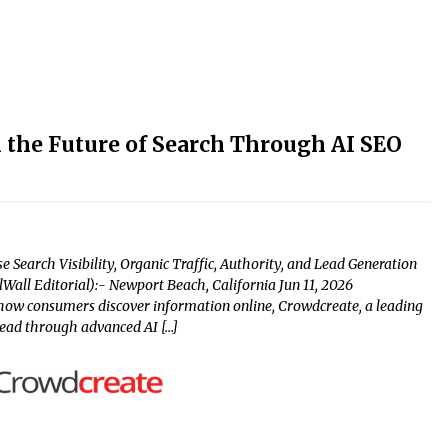
 the Future of Search Through AI SEO
Search Visibility, Organic Traffic, Authority, and Lead Generation
all Editorial):- Newport Beach, California Jun 11, 2026
s how consumers discover information online, Crowdcreate, a leading
head through advanced AI […]