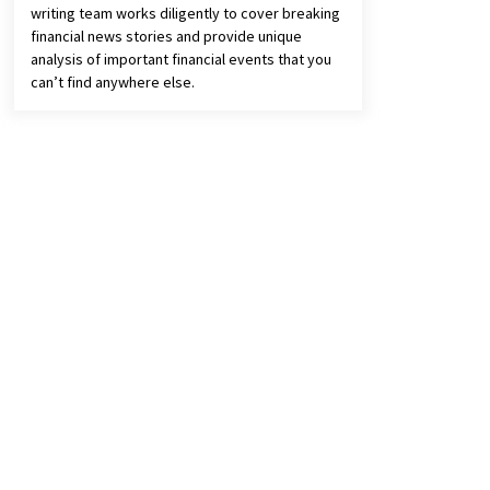
writing team works diligently to cover breaking
financial news stories and provide unique
analysis of important financial events that you
can’t find anywhere else.