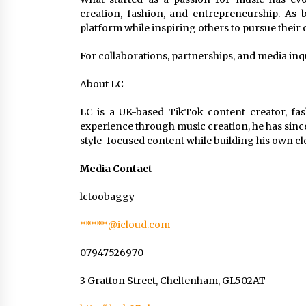
creation, fashion, and entrepreneurship. As
platform while inspiring others to pursue their
For collaborations, partnerships, and media in
About LC
LC is a UK-based TikTok content creator, fas
experience through music creation, he has since
style-focused content while building his own c
Media Contact
lctoobaggy
*****@icloud.com
07947526970
3 Gratton Street, Cheltenham, GL502AT