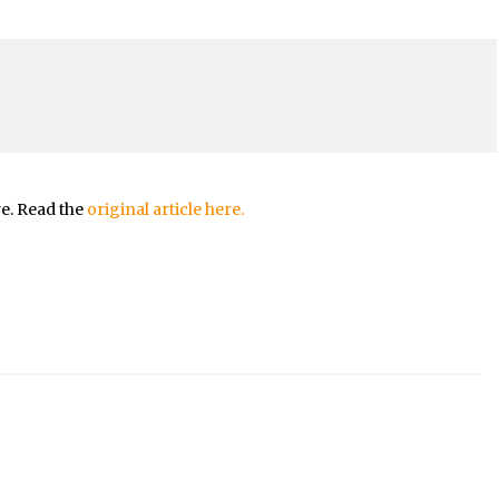
re. Read the
original article here.