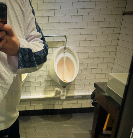
and Technical Support
9 minutes ago
ne
China Reliable Wheat Flour Milling
Plant Supplier for African Projects:
Burt Machinery with After-Sales
Support
10 minutes ago
ed
Complete Buyer’s Guide to China
Leading Golf Cart Exporter: Why
SUCHI is the Preferred Choice in
Australia
4 hours ago