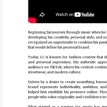
Beginning his journey through music when he re
developing his creativity, personal style, and 
recognized an opportunity to combine his passi
that would define his personal brand.
Today, LC is known for fashion content that sh
and personal expression. His authentic appro
audience on TikTok, where his content continu
streetwear, and modern culture.
Driven by a desire to create something beyon
brand represents individuality, ambition, and
helped him establish his presence online. Thr
people who value originality and confidence in t
What started as a passion for music has evo