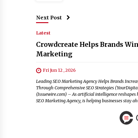
Next Post
Latest
Crowdcreate Helps Brands Win
Marketing
Fri Jun 12 , 2026
Leading SEO Marketing Agency Helps Brands Increase 
Through Comprehensive SEO Strategies (YourDigitalW
(Issuewire.com) – As artificial intelligence reshape
SEO Marketing Agency, is helping businesses stay a