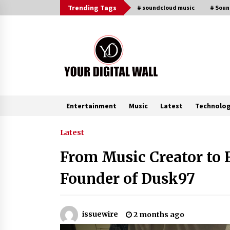
Skip
Trending Tags
# soundcloud music
# Sou
to
content
Entertainment
Music
Latest
Technolo
Trending Now
Latest
From Music Creator to 
FAQs: What Defines Top 10 Factori
of Plastic Mold? Precision and
Founder of Dusk97
Complex Custom Designs
8 minutes ago
Digital Temperature Sensor for
issuewire
2 months ago
Smart Home Systems: Evergreen
Technology-Driven Manufacturin