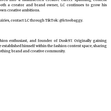
 both a creator and brand owner, LC continues to grow his
 own creative ambitions.
quiries, contact LC through TikTok: @lctoobaggy.
hion enthusiast, and founder of Dusk97. Originally gaining
 established himself within the fashion content space, sharing
lothing brand and creative community.