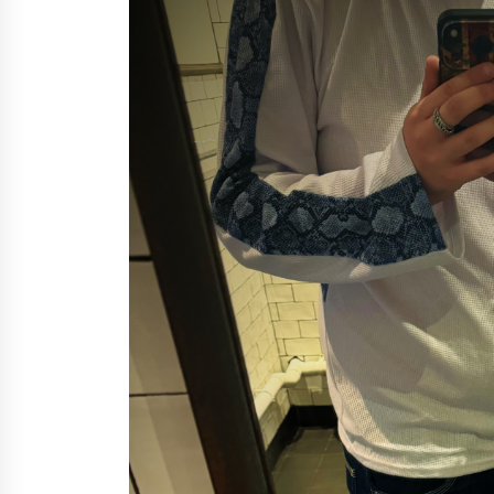
Support
9 minutes ago
High Quality Wheat Milling Machi
Solutions by Burt Machinery with
Design, Training, And
Commissioning
10 minutes ago
Nicebeam Introduces Advanced R
Light Therapy Solutions for
Convenient At-Home Wellness and
Recovery
4 hours ago