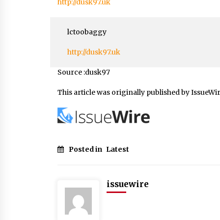
http://dusk97.uk
lctoobaggy
http://dusk97.uk
Source :dusk97
This article was originally published by IssueWi
Posted in
Latest
issuewire