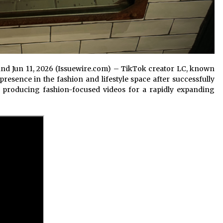
land Jun 11, 2026 (Issuewire.com) – TikTok creator LC, known
resence in the fashion and lifestyle space after successfully
o producing fashion-focused videos for a rapidly expanding