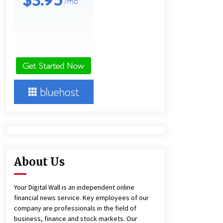
Agricultural and Commercial Show
10 minutes ago
Buyer’s Guide to Custom Extrusion
Blow Molding Machine: TONVA’s
Multi-Cavity Export Trends
10 minutes ago
Comparison: SUCHI, A Top Rated
Golf Cart Dealers Manufacturer in
China vs Local Importers in South
America
4 hours ago
About Us
Your Digital Wall is an independent online
financial news service. Key employees of our
company are professionals in the field of
business, finance and stock markets. Our