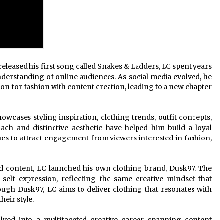
leased his first song called Snakes & Ladders, LC spent years
understanding of online audiences. As social media evolved, he
on for fashion with content creation, leading to a new chapter
owcases styling inspiration, clothing trends, outfit concepts,
ach and distinctive aesthetic have helped him build a loyal
es to attract engagement from viewers interested in fashion,
d content, LC launched his own clothing brand, Dusk97. The
 self-expression, reflecting the same creative mindset that
ough Dusk97, LC aims to deliver clothing that resonates with
heir style.
lved into a multifaceted creative career spanning content