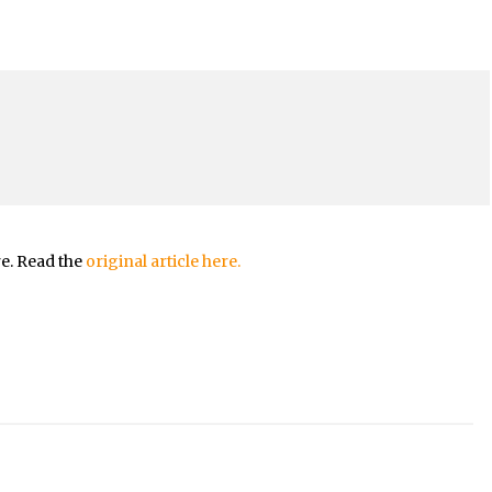
re. Read the
original article here.