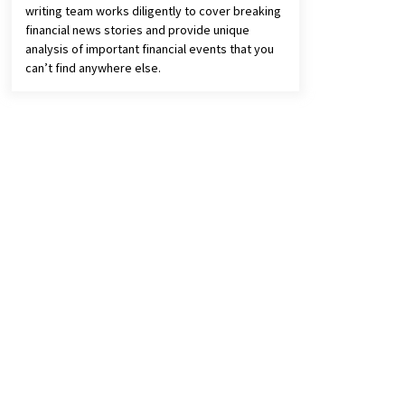
writing team works diligently to cover breaking
financial news stories and provide unique
analysis of important financial events that you
can’t find anywhere else.