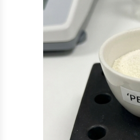
3 hours ago
New Urban Fantasy Book
Metamorphosis Explores Identity,
Finding Yourself, and True
Friendship
3 hours ago
Scaling AI Infrastructure with
Custom Data Center Liquid Coolin
CDU Solutions from EXTRCOOL
1 day ago