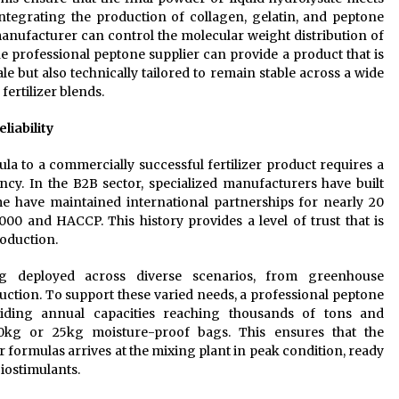
integrating the production of collagen, gelatin, and peptone
 manufacturer can control the molecular weight distribution of
he professional peptone supplier can provide a product that is
le but also technically tailored to remain stable across a wide
 fertilizer blends.
liability
a to a commercially successful fertilizer product requires a
cy. In the B2B sector, specialized manufacturers have built
ome have maintained international partnerships for nearly 20
000 and HACCP. This history provides a level of trust that is
roduction.
ing deployed across diverse scenarios, from greenhouse
ction. To support these varied needs, a professional peptone
roviding annual capacities reaching thousands of tons and
0kg or 25kg moisture-proof bags. This ensures that the
r formulas arrives at the mixing plant in peak condition, ready
biostimulants.