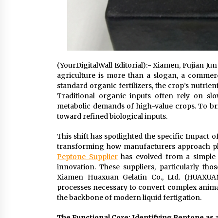
(YourDigitalWall Editorial):- Xiamen, Fujian Jun
agriculture is more than a slogan, a commerc
standard organic fertilizers, the crop’s nutri
Traditional organic inputs often rely on sl
metabolic demands of high-value crops. To br
toward refined biological inputs.
This shift has spotlighted the specific Impact 
transforming how manufacturers approach plant
Peptone Supplier
has evolved from a simple 
innovation. These suppliers, particularly tho
Xiamen Huaxuan Gelatin Co., Ltd. (HUAXUAN
processes necessary to convert complex animal 
the backbone of modern liquid fertigation.
The Functional Core: Identifying Peptone as 