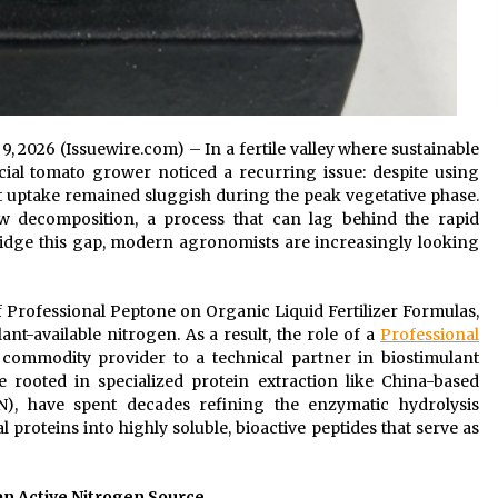
 9, 2026 (Issuewire.com) – In a fertile valley where sustainable
ial tomato grower noticed a recurring issue: despite using
ent uptake remained sluggish during the peak vegetative phase.
ow decomposition, a process that can lag behind the rapid
idge this gap, modern agronomists are increasingly looking
of Professional Peptone on Organic Liquid Fertilizer Formulas,
-available nitrogen. As a result, the role of a
Professional
commodity provider to a technical partner in biostimulant
se rooted in specialized protein extraction like China-based
), have spent decades refining the enzymatic hydrolysis
proteins into highly soluble, bioactive peptides that serve as
an Active Nitrogen Source