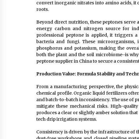
convert inorganic nitrates into amino acids, it
roots.
Beyond direct nutrition, these peptones serve a
energy carbon and nitrogen source for indig
professional peptone is applied, it triggers a
bacteria and fungi. These microorganisms, in
phosphorus and potassium, making the overall 
both the plant and the soil microbiome–is wh
peptone supplier in China to secure a consistent
Production Value: Formula Stability and Techn
From a manufacturing perspective, the physical
chemical profile. Organic liquid fertilizers ofte
and batch-to-batch inconsistency. The use of pr
mitigate these mechanical risks. High-quality 
produces a clear or slightly amber solution that
tech drip irrigation systems.
Consistency is driven by the infrastructure of t
dust-free workshops and closed pipeline syste