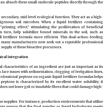
 can absorb these small-molecule peptides directly through the
 secondary, mid-level ecological function. They act as a high-
enous soil microbes. When a liquid fertilizer containing
 “priming effect,” stimulating the proliferation of beneficial
 turn, help solubilize bound minerals in the soil, such as
fertilizer formula more efficient. This dual-action–feeding
y many manufacturers now seek out a reputable professional
 supply of these bioactive precursors.
ical Integration
 characteristics of an ingredient are just as important as its
n face issues with sedimentation, clogging of fertigation lines,
ofessional peptone on organic liquid fertilizer formulas helps
peptone is characterized by its excellent water solubility; it
 does not leave grit or insoluble fibers that could damage high-
he supplier. For instance, production environments that utilize
ms ensure that the final powder or liquid hydrolysate meets