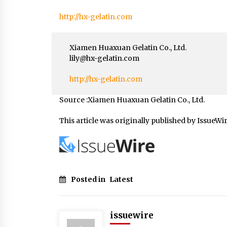
http://hx-gelatin.com
Xiamen Huaxuan Gelatin Co., Ltd.
lily@hx-gelatin.com
http://hx-gelatin.com
Source :Xiamen Huaxuan Gelatin Co., Ltd.
This article was originally published by IssueWi
Posted in
Latest
issuewire