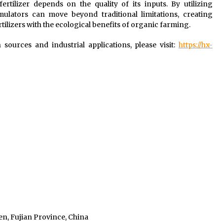
ertilizer depends on the quality of its inputs. By utilizing
mulators can move beyond traditional limitations, creating
rtilizers with the ecological benefits of organic farming.
sources and industrial applications, please visit:
https://hx-
n, Fujian Province, China