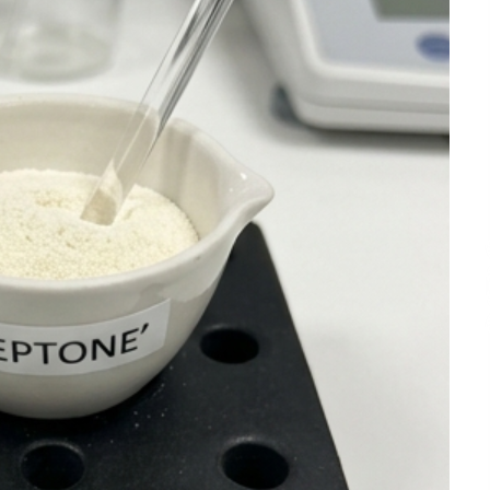
3 hours ago
Liubov Hubbard, Recognized by
BestAgents.us as a 2026 Top Agent
3 hours ago
Tenderoni Lashes Continues to
g
Redefine Luxury Eyelash Extensions
on Melrose Avenue in Los Angeles
1 day ago