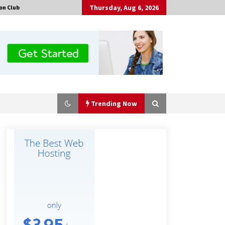
Thursday, Aug 6, 2026
on Club
Trending Now
The Market Potential and
Application Trends of High-
Performance Ceramic Valves
3 hours ago
“AI Assisted Federal Grant Writing”
Now Available: Expert Combines 45+
Years, $250M in Awards With AI