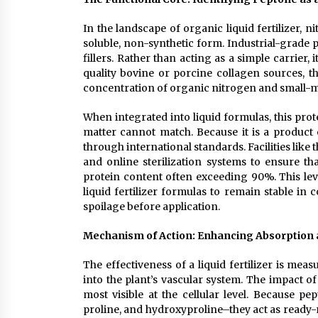
In the landscape of organic liquid fertilizer, n
soluble, non-synthetic form. Industrial-grade 
fillers. Rather than acting as a simple carrier,
quality bovine or porcine collagen sources, t
concentration of organic nitrogen and small-mo
When integrated into liquid formulas, this prot
matter cannot match. Because it is a product o
through international standards. Facilities like
and online sterilization systems to ensure t
protein content often exceeding 90%. This lev
liquid fertilizer formulas to remain stable in 
spoilage before application.
Mechanism of Action: Enhancing Absorption an
The effectiveness of a liquid fertilizer is mea
into the plant’s vascular system. The impact of
most visible at the cellular level. Because pe
proline, and hydroxyproline–they act as ready-