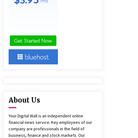
Technology
3 hours ago
Imagen Network Enhances AI Media
Tools for Creator Economies
1 day ago
Videoipsum Announces August
Video Reach Week Offering
Exposure to Video Creators on
YouTube
1 day ago
About Us
Your Digital Wall is an independent online
financial news service. Key employees of our
company are professionals in the field of
business, finance and stock markets. Our