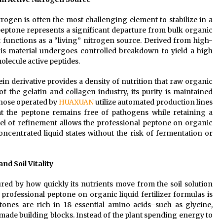
itrogen is often the most challenging element to stabilize in a
peptone represents a significant departure from bulk organic
 it functions as a “living” nitrogen source. Derived from high-
his material undergoes controlled breakdown to yield a high
lecule active peptides.
ein derivative provides a density of nutrition that raw organic
f the gelatin and collagen industry, its purity is maintained
 those operated by
HUAXUAN
utilize automated production lines
hat the peptone remains free of pathogens while retaining a
el of refinement allows the professional peptone on organic
concentrated liquid states without the risk of fermentation or
d Soil Vitality
sured by how quickly its nutrients move from the soil solution
 professional peptone on organic liquid fertilizer formulas is
ptones are rich in 18 essential amino acids–such as glycine,
made building blocks. Instead of the plant spending energy to