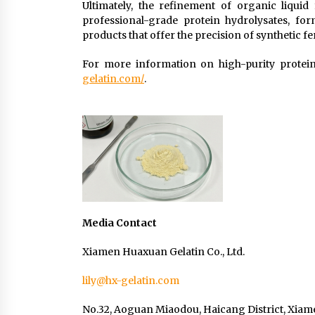
Ultimately, the refinement of organic liquid f
professional-grade protein hydrolysates, for
products that offer the precision of synthetic fe
For more information on high-purity protein 
gelatin.com/
.
Media Contact
Xiamen Huaxuan Gelatin Co., Ltd.
lily@hx-gelatin.com
No.32, Aoguan Miaodou, Haicang District, Xiame