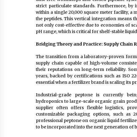
strict particulate standards. Furthermore, by 
within a single 20,000 square meter facility, a
the peptides. This vertical integration means t
not only cost-effective due to economies of sca
pH range, which is critical for shelf-stable liquid
Bridging Theory and Practice: Supply Chain Re
The transition from a laboratory-proven formul
supply chain capable of high-volume consisten
their reputations on long-term reliability. S
years, backed by certifications such as ISO 22
essential when a fertilizer brand is scaling its p
Industrial-grade peptone is currently be
hydroponics to large-scale organic grain produ
supplier often offers flexible logistics, p
customizable packaging options, such as 2
professional peptone on organic liquid fertilize
to be incorporated into the next generation of 