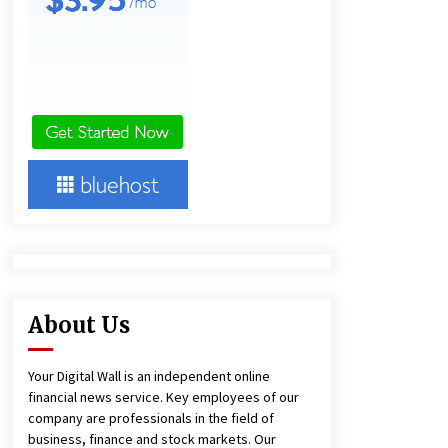
European Markets
4 hours ago
FAQ: How to Select a High Quality
Cargo Truck Manufacturer from
China for Industrial Logistics?
4 hours ago
BXDD Accelerates Global Digital
Finance Expansion and Builds the
Next Generation Intelligent Trading
Ecosystem
12 hours ago
About Us
Your Digital Wall is an independent online
financial news service. Key employees of our
company are professionals in the field of
business, finance and stock markets. Our