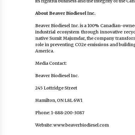
its rightful business and the integrity of the C
About Beaver Biodiesel Inc.
Beaver Biodiesel Inc. is a 100% Canadian-own
industrial ecosystem through innovative rec
native Sumit Majumdar, the company transforms 
role in preventing CO2e emissions and building
America.
Media Contact:
Beaver Biodiesel Inc.
245 Lottridge Street
Hamilton, ON L8L 6W1
Phone: 1-888-200-3087
Website: www.beaverbiodiesel.com