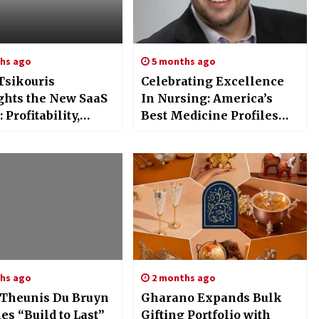
hs ago
5 months ago
Tsikouris
Celebrating Excellence
ghts the New SaaS
In Nursing: America’s
 Profitability,
Best Medicine Profiles
ncy, and AI-Driven
Gary Homeier, MSN,
zation Take Center
PMC?’ED, AGACNP?’BC,
APNP, APHN?’BC
hs ago
2 months ago
Theunis Du Bruyn
Gharano Expands Bulk
s “Build to Last”
Gifting Portfolio with