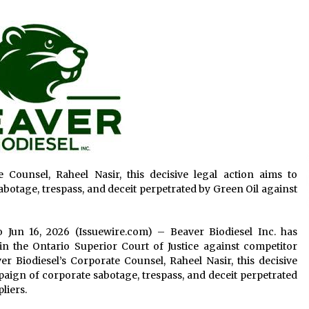
4 hours ago
Wholesale NTC Temperature Probe
Supplier with Flexible Custom
Solutions from Evergreen
4 hours ago
Advanced Fire Safety: How SUCHI, a
s.
Professional Fire Engine Truck
Supplier, Is Setting New Standard in
Critical Response
4 hours ago
 Counsel, Raheel Nasir, this decisive legal action aims to
botage, trespass, and deceit perpetrated by Green Oil against
io Jun 16, 2026 (Issuewire.com) – Beaver Biodiesel Inc. has
in the Ontario Superior Court of Justice against competitor
 Biodiesel’s Corporate Counsel, Raheel Nasir, this decisive
paign of corporate sabotage, trespass, and deceit perpetrated
liers.