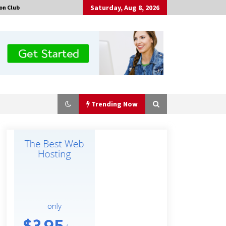
Saturday, Aug 8, 2026
on Club
Trending Now
Comparison: SUCHI, A Top Rated
Golf Cart Dealers Manufacturer in
China vs Local Importers in South
America
4 hours ago
China Leading Bottle Blow Molding
Machine Exporter: Analysis of
TONVA’s SGS Standards for