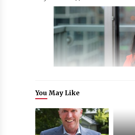
You May Like