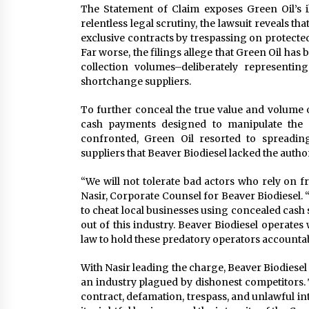
The Statement of Claim exposes Green Oil’s il
relentless legal scrutiny, the lawsuit reveals th
exclusive contracts by trespassing on protect
Far worse, the filings allege that Green Oil has
collection volumes–deliberately representing
shortchange suppliers.
To further conceal the true value and volume o
cash payments designed to manipulate the
confronted, Green Oil resorted to spreading
suppliers that Beaver Biodiesel lacked the authori
“We will not tolerate bad actors who rely on f
Nasir, Corporate Counsel for Beaver Biodiesel. “
to cheat local businesses using concealed cash 
out of this industry. Beaver Biodiesel operates 
law to hold these predatory operators accountab
With Nasir leading the charge, Beaver Biodiesel 
an industry plagued by dishonest competitors. 
contract, defamation, trespass, and unlawful int