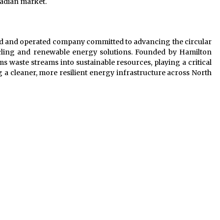
anadian market.
ed and operated company committed to advancing the circular
ycling and renewable energy solutions. Founded by Hamilton
waste streams into sustainable resources, playing a critical
 a cleaner, more resilient energy infrastructure across North