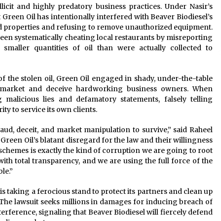
licit and highly predatory business practices. Under Nasir’s
at Green Oil has intentionally interfered with Beaver Biodiesel’s
ed properties and refusing to remove unauthorized equipment.
 been systematically cheating local restaurants by misreporting
 smaller quantities of oil than were actually collected to
f the stolen oil, Green Oil engaged in shady, under-the-table
 market and deceive hardworking business owners. When
 malicious lies and defamatory statements, falsely telling
ty to service its own clients.
raud, deceit, and market manipulation to survive,” said Raheel
Green Oil’s blatant disregard for the law and their willingness
schemes is exactly the kind of corruption we are going to root
with total transparency, and we are using the full force of the
le.”
is taking a ferocious stand to protect its partners and clean up
The lawsuit seeks millions in damages for inducing breach of
erference, signaling that Beaver Biodiesel will fiercely defend