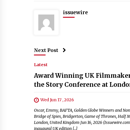
issuewire
Next Post
Latest
Award Winning UK Filmmakers 
the Story Conference at London
Wed Jun 17 , 2026
Oscar, Emmy, BAFTA, Golden Globe Winners and Nomi
Bridge of Spies, Bridgerton, Game of Thrones, Half 
London, United Kingdom Jun 16, 2026 (Issuewire.com)
inaugural UK edition […]