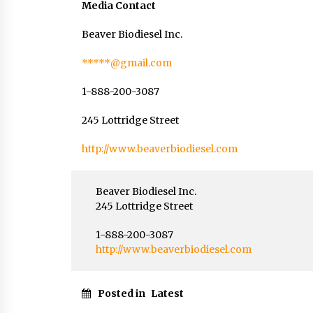
Media Contact
Beaver Biodiesel Inc.
*****@gmail.com
1-888-200-3087
245 Lottridge Street
http://www.beaverbiodiesel.com
Beaver Biodiesel Inc.
245 Lottridge Street
1-888-200-3087
http://www.beaverbiodiesel.com
Posted in
Latest