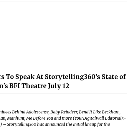
To Speak At Storytelling360's State of
's BFI Theatre July 12
nees Behind Adolescence, Baby Reindeer, Bend It Like Beckham,
Man, Manhunt, Me Before You and more (YourDigitalWall Editorial):-
 – Storytelling360 has announced the initial lineup for the