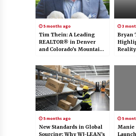
5 months ago
3 mont
Tim Thein: A Leading
Bryan 
REALTOR® in Denver
Highli
and Colorado’s Mountain
Reality:
Communities
Efficie
Optimi
Stage
5 months ago
5 mont
New Standards in Global
Manie 
Sourcing: Why WJ-LEAN’s
Launche