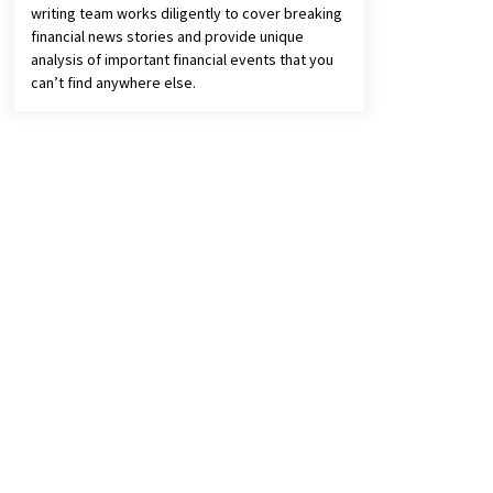
writing team works diligently to cover breaking
financial news stories and provide unique
analysis of important financial events that you
can’t find anywhere else.