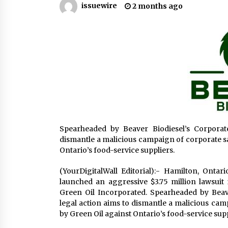
issuewire
2 months ago
America
4 hours ago
SICER: China Top Dewatering
Elements – Ceramic Cone
Manufacturer
4 hours ago
Comparison: SUCHI, a Custom Club
Car Golf Cart Solutions Provider, v
Traditional Fleets in the USA
4 hours ago
Spearheaded by Beaver Biodiesel’s Corporate
dismantle a malicious campaign of corporate sa
Ontario’s food-service suppliers.
(YourDigitalWall Editorial):- Hamilton, Ontar
launched an aggressive $3.75 million lawsuit 
Green Oil Incorporated. Spearheaded by Beaver
legal action aims to dismantle a malicious cam
by Green Oil against Ontario’s food-service supp