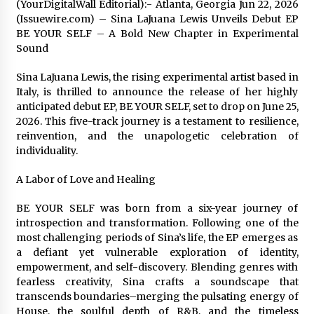
(YourDigitalWall Editorial):- Atlanta, Georgia Jun 22, 2026
Exhibition Budget
(Issuewire.com) – Sina LaJuana Lewis Unveils Debut EP
1 day ago
BE YOUR SELF – A Bold New Chapter in Experimental
Sound
The Market Potential and Application Trends
of High-Performance Ceramic Valves
Sina LaJuana Lewis, the rising experimental artist based in
1 day ago
Italy, is thrilled to announce the release of her highly
anticipated debut EP, BE YOUR SELF, set to drop on June 25,
Lithosphere Builds Product-Led Growth
2026. This five-track journey is a testament to resilience,
Across Its Layer 1 Ecosystem
reinvention, and the unapologetic celebration of
1 day ago
individuality.
A Labor of Love and Healing
Sanjeev Dahiwadkar’s The Lives We Almost
Lived Debuts From Ukiyoto Publishing
1 day ago
BE YOUR SELF was born from a six-year journey of
introspection and transformation. Following one of the
most challenging periods of Sina’s life, the EP emerges as
“AI Assisted Federal Grant Writing” Now
a defiant yet vulnerable exploration of identity,
Available: Expert Combines 45+ Years, $250M in
empowerment, and self-discovery. Blending genres with
Awards With AI Technology
fearless creativity, Sina crafts a soundscape that
1 day ago
transcends boundaries–merging the pulsating energy of
House, the soulful depth of R&B, and the timeless
New Urban Fantasy Book Metamorphosis