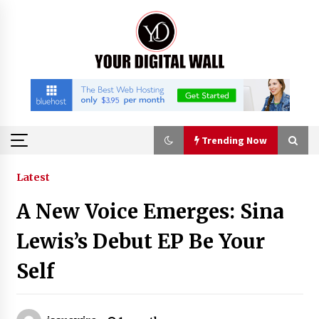
Skip
to
content
Trending Now
Trending Now
Latest
A New Voice Emerges: Sina
Binvo: Connecting Global Digital Asset Markets
Through Education and Community
Lewis’s Debut EP Be Your
18 hours ago
Self
William Sandberg’s ‘The Golden Codex’
Showcases Original Fantasy World-Building at
BIBF 2026