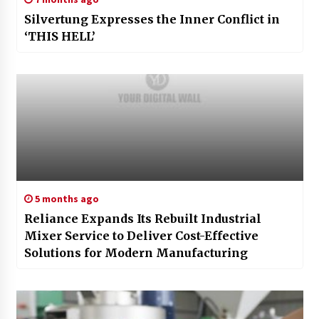
Silvertung Expresses the Inner Conflict in
‘THIS HELL’
5 months ago
Reliance Expands Its Rebuilt Industrial
Mixer Service to Deliver Cost-Effective
Solutions for Modern Manufacturing