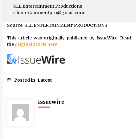
SLL Entertainment Productions
sllentertainmentpro@gmail.com
Source :SLL ENTERTAINMENT PRODUCTIONS
This article was originally published by IssueWire. Read
the
original article here.
Posted in
Latest
issuewire