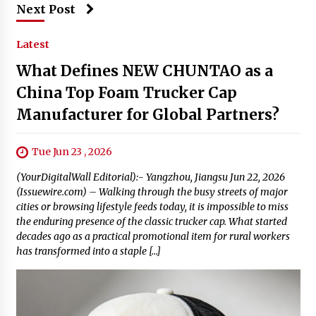
Next Post
Latest
What Defines NEW CHUNTAO as a
China Top Foam Trucker Cap
Manufacturer for Global Partners?
Tue Jun 23 , 2026
(YourDigitalWall Editorial):- Yangzhou, Jiangsu Jun 22, 2026
(Issuewire.com) – Walking through the busy streets of major
cities or browsing lifestyle feeds today, it is impossible to miss
the enduring presence of the classic trucker cap. What started
decades ago as a practical promotional item for rural workers
has transformed into a staple […]