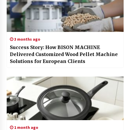
3 months ago
Success Story: How BISON MACHINE
Delivered Customized Wood Pellet Machine
Solutions for European Clients
1 month ago