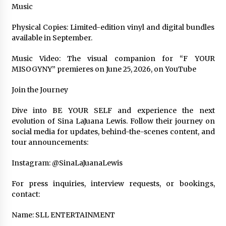
Music
Physical Copies: Limited-edition vinyl and digital bundles
available in September.
Music Video: The visual companion for “F YOUR
MISOGYNY” premieres on June 25, 2026, on YouTube
Join the Journey
Dive into BE YOUR SELF and experience the next
evolution of Sina LaJuana Lewis. Follow their journey on
social media for updates, behind-the-scenes content, and
tour announcements:
Instagram: @SinaLaJuanaLewis
For press inquiries, interview requests, or bookings,
contact:
Name: SLL ENTERTAINMENT