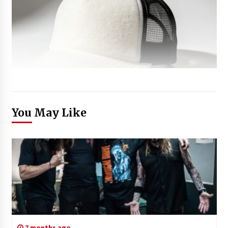
You May Like
7 months ago