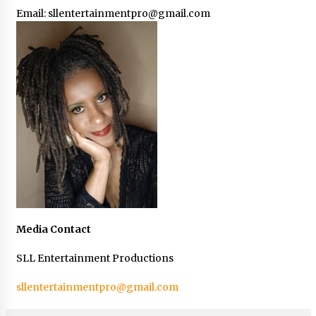
Email:
sllentertainmentpro@gmail.com
Media Contact
SLL Entertainment Productions
sllentertainmentpro@gmail.com