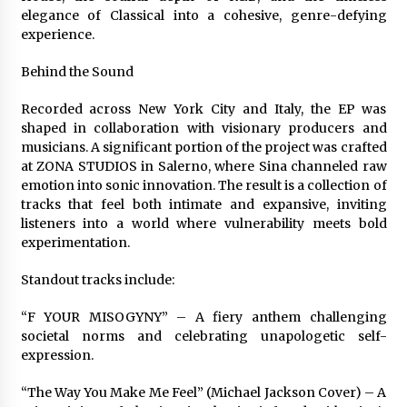
Explores Identity, Finding Yourself, and True
elegance of Classical into a cohesive, genre-defying
Friendship
experience.
1 day ago
Behind the Sound
Recorded across New York City and Italy, the EP was
shaped in collaboration with visionary producers and
musicians. A significant portion of the project was crafted
at ZONA STUDIOS in Salerno, where Sina channeled raw
emotion into sonic innovation. The result is a collection of
tracks that feel both intimate and expansive, inviting
listeners into a world where vulnerability meets bold
experimentation.
Standout tracks include:
“F YOUR MISOGYNY” – A fiery anthem challenging
societal norms and celebrating unapologetic self-
expression.
“The Way You Make Me Feel” (Michael Jackson Cover) – A