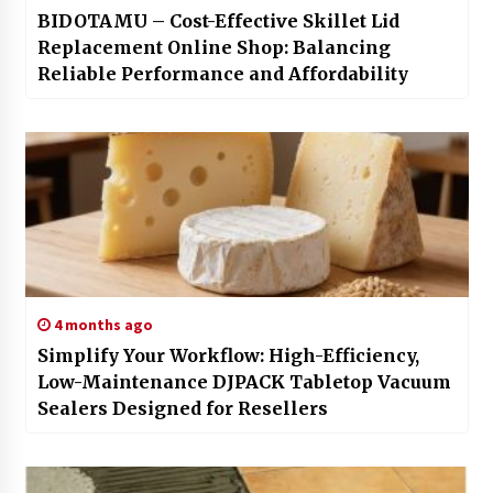
BIDOTAMU – Cost-Effective Skillet Lid
Replacement Online Shop: Balancing
Reliable Performance and Affordability
4 months ago
Simplify Your Workflow: High-Efficiency,
Low-Maintenance DJPACK Tabletop Vacuum
Sealers Designed for Resellers