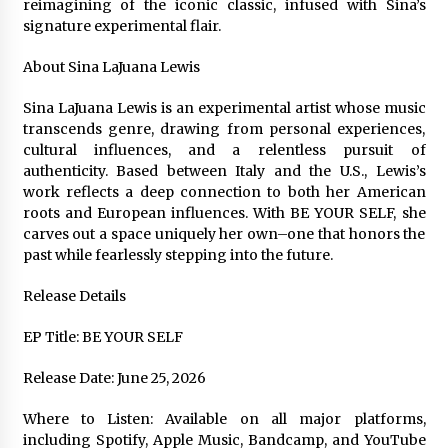
reimagining of the iconic classic, infused with Sina’s
signature experimental flair.
About Sina LaJuana Lewis
Sina LaJuana Lewis is an experimental artist whose music
transcends genre, drawing from personal experiences,
cultural influences, and a relentless pursuit of
authenticity. Based between Italy and the U.S., Lewis’s
work reflects a deep connection to both her American
roots and European influences. With BE YOUR SELF, she
carves out a space uniquely her own–one that honors the
past while fearlessly stepping into the future.
Release Details
EP Title: BE YOUR SELF
Release Date: June 25, 2026
Where to Listen: Available on all major platforms,
including Spotify, Apple Music, Bandcamp, and YouTube