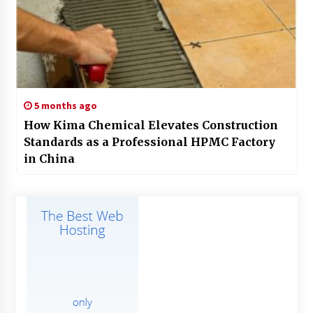
5 months ago
How Kima Chemical Elevates Construction
Standards as a Professional HPMC Factory
in China