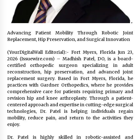
97th Agricultural and Commercial Show
7 hours ago
High Quality Wheat Milling Machine Solutions
by Burt Machinery with Design, Training, And
Commissioning
Advancing Patient Mobility Through Robotic Joint
7 hours ago
Replacement, Hip Preservation, and Surgical Innovation
(YourDigitalWall Editorial):- Fort Myers, Florida Jun 23,
China Reliable Wheat Flour Milling Plant
Supplier for African Projects: Burt Machinery
2026 (Issuewire.com) – Madhish Patel, DO, is a board-
with After-Sales Support
certified orthopedic surgeon specializing in adult
7 hours ago
reconstruction, hip preservation, and advanced joint
replacement surgery. Based in Fort Myers, Florida, he
Buyer’s Guide to Custom Extrusion Blow
practices with Gardner Orthopedics, where he provides
Molding Machine: TONVA’s Multi-Cavity Export
comprehensive care for patients requiring primary and
Trends
revision hip and knee arthroplasty. Through a patient-
7 hours ago
centered approach and expertise in cutting-edge surgical
technologies, Dr. Patel is helping individuals regain
Nicebeam Introduces Advanced Red Light
Therapy Solutions for Convenient At-Home
mobility, reduce pain, and return to the activities they
Wellness and Recovery
enjoy.
11 hours ago
Dr. Patel is highly skilled in robotic-assisted and