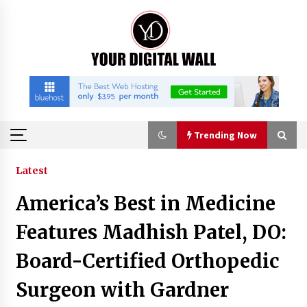
Skip
to
content
Trending Now
Trending Now
Latest
America’s Best in Medicine
Why Use Reviews in Press Release and Their
Impact?
Features Madhish Patel, DO:
4 hours ago
Board-Certified Orthopedic
FAQs: What Defines Top 10 Factories of Plastic
Surgeon with Gardner
Mold? Precision and Complex Custom Designs
7 hours ago