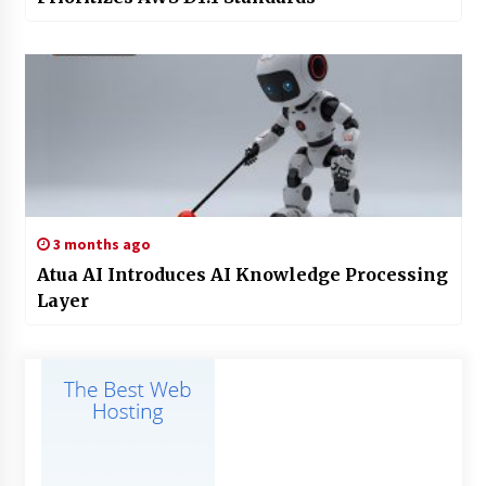
3 months ago
Atua AI Introduces AI Knowledge Processing
Layer