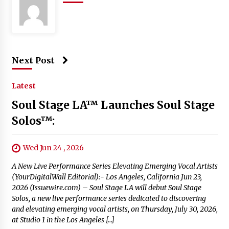
Next Post
Latest
Soul Stage LA™ Launches Soul Stage
Solos™:
Wed Jun 24 , 2026
A New Live Performance Series Elevating Emerging Vocal Artists
(YourDigitalWall Editorial):- Los Angeles, California Jun 23,
2026 (Issuewire.com) – Soul Stage LA will debut Soul Stage
Solos, a new live performance series dedicated to discovering
and elevating emerging vocal artists, on Thursday, July 30, 2026,
at Studio 1 in the Los Angeles […]