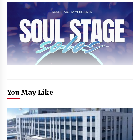
You May Like