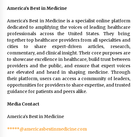
America’s Best in Medicine
America’s Best in Medicine is a specialist online platform
dedicated to amplifying the voices of leading healthcare
professionals across the United States. They bring
together top healthcare providers from all specialties and
cities to share expert-driven articles, research,
commentary, and clinical insight. Their core purposes are
to showcase excellence in healthcare, build trust between
providers and the public, and ensure that expert voices
are elevated and heard in shaping medicine. Through
their platform, users can access a community of leaders,
opportunities for providers to share expertise, and trusted
guidance for patients and peers alike.
Media Contact
America’s Best in Medicine
*****@americasbestinmedicine.com