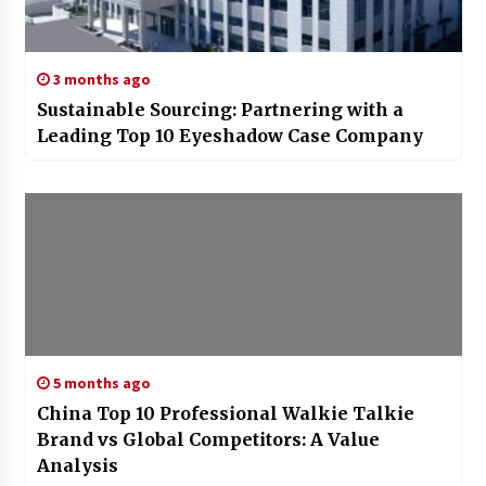
3 months ago
Sustainable Sourcing: Partnering with a
Leading Top 10 Eyeshadow Case Company
5 months ago
China Top 10 Professional Walkie Talkie
Brand vs Global Competitors: A Value
Analysis