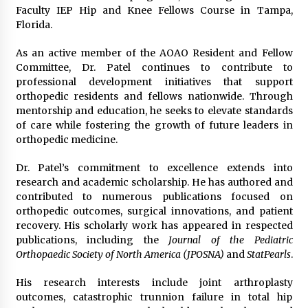
Faculty IEP Hip and Knee Fellows Course in Tampa,
Florida.
As an active member of the AOAO Resident and Fellow
Committee, Dr. Patel continues to contribute to
professional development initiatives that support
orthopedic residents and fellows nationwide. Through
mentorship and education, he seeks to elevate standards
of care while fostering the growth of future leaders in
orthopedic medicine.
Dr. Patel’s commitment to excellence extends into
research and academic scholarship. He has authored and
contributed to numerous publications focused on
orthopedic outcomes, surgical innovations, and patient
recovery. His scholarly work has appeared in respected
publications, including the
Journal of the Pediatric
Orthopaedic Society of North America (JPOSNA)
and
StatPearls
.
His research interests include joint arthroplasty
outcomes, catastrophic trunnion failure in total hip