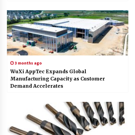
3 months ago
WuXi AppTec Expands Global
Manufacturing Capacity as Customer
Demand Accelerates