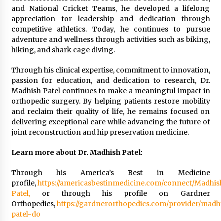
and National Cricket Teams, he developed a lifelong
appreciation for leadership and dedication through
competitive athletics. Today, he continues to pursue
adventure and wellness through activities such as biking,
hiking, and shark cage diving.
Through his clinical expertise, commitment to innovation,
passion for education, and dedication to research, Dr.
Madhish Patel continues to make a meaningful impact in
orthopedic surgery. By helping patients restore mobility
and reclaim their quality of life, he remains focused on
delivering exceptional care while advancing the future of
joint reconstruction and hip preservation medicine.
Learn more about Dr. Madhish Patel:
Through his America’s Best in Medicine
profile,
https://americasbestinmedicine.com/connect/Madhis
Patel,
or through his profile on Gardner
Orthopedics,
https://gardnerorthopedics.com/provider/madh
patel-do