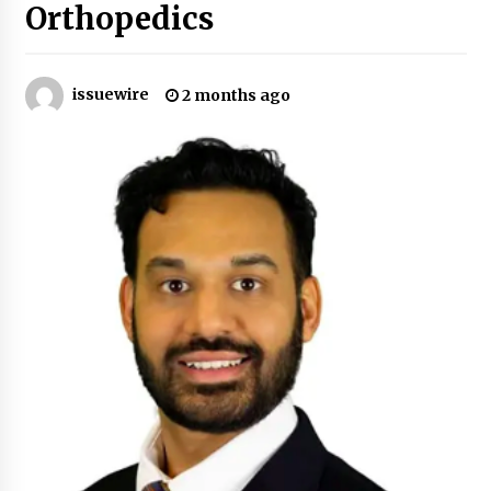
Orthopedics
Certified Plastic Bottle Making Machine
Company in China: Selection Guide for TONVA’s
Fully Automated Servo Technologies
issuewire
2 months ago
7 hours ago
Amazon #1 Best Seller From Frat House to
Franchising Reveals the Story Behind Building
Wing Zone from a $500 Startup
7 hours ago
Digital Temperature Sensor for Smart Home
Systems: Evergreen Technology-Driven
Manufacturing Support
7 hours ago
Professional Maize Flour Mill Machine
Manufacturer by Burt Machinery with Turnkey
Design and Technical Support
7 hours ago
Burt Machinery Showcases China Custom
Maize Processing Plant Solutions at Zambia’s