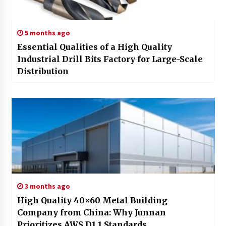
5 months ago
Essential Qualities of a High Quality
Industrial Drill Bits Factory for Large-Scale
Distribution
3 months ago
High Quality 40×60 Metal Building
Company from China: Why Junnan
Prioritizes AWS D1.1 Standards