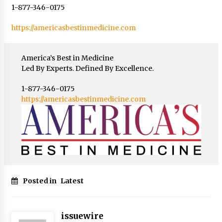
1-877-346-0175
https://americasbestinmedicine.com
America’s Best in Medicine
Led By Experts. Defined By Excellence.
1-877-346-0175
https://americasbestinmedicine.com
Posted in
Latest
issuewire