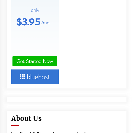
About Us