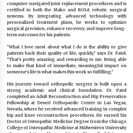
Complete Buyer’s Guide to China Leading Golf
computer-navigated joint replacement procedures and is
Cart Exporter: Why SUCHI is the Preferred
certified in both the Mako and ROSA robotic surgical
Choice in Australia
systems. By integrating advanced technology with
11 hours ago
personalized treatment plans, he works to optimize
surgical precision, enhance recovery, and improve long-
term outcomes for his patients.
“What I love most about what I do is the ability to give
patients back their quality of life, quickly,” says Dr. Patel.
“That’s pretty amazing and rewarding to me. Being able
to make that kind of immediate, meaningful impact on
someone’s life is what makes this work so fulfilling.”
His journey toward orthopedic surgery is built upon a
strong academic and clinical foundation. Dr. Patel
completed an Adult Reconstruction and Hip Preservation
Fellowship at Desert Orthopaedic Center in Las Vegas,
Nevada, where he received advanced training in complex
hip and knee reconstruction procedures. He earned his
Doctor of Osteopathic Medicine Degree from the Chicago
College of Osteopathic Medicine at Midwestern University