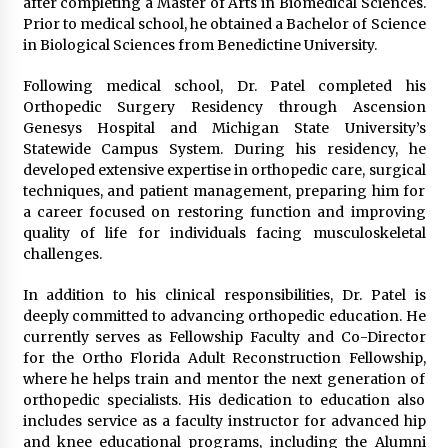
after completing a Master of Arts in Biomedical Sciences.
Prior to medical school, he obtained a Bachelor of Science
in Biological Sciences from Benedictine University.
Following medical school, Dr. Patel completed his
Orthopedic Surgery Residency through Ascension
Genesys Hospital and Michigan State University’s
Statewide Campus System. During his residency, he
developed extensive expertise in orthopedic care, surgical
techniques, and patient management, preparing him for
a career focused on restoring function and improving
quality of life for individuals facing musculoskeletal
challenges.
In addition to his clinical responsibilities, Dr. Patel is
deeply committed to advancing orthopedic education. He
currently serves as Fellowship Faculty and Co-Director
for the Ortho Florida Adult Reconstruction Fellowship,
where he helps train and mentor the next generation of
orthopedic specialists. His dedication to education also
includes service as a faculty instructor for advanced hip
and knee educational programs, including the Alumni