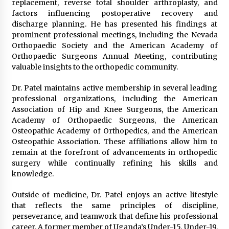
replacement, reverse total shoulder arthroplasty, and
factors influencing postoperative recovery and
discharge planning. He has presented his findings at
prominent professional meetings, including the Nevada
Orthopaedic Society and the American Academy of
Orthopaedic Surgeons Annual Meeting, contributing
valuable insights to the orthopedic community.
Dr. Patel maintains active membership in several leading
professional organizations, including the American
Association of Hip and Knee Surgeons, the American
Academy of Orthopaedic Surgeons, the American
Osteopathic Academy of Orthopedics, and the American
Osteopathic Association. These affiliations allow him to
remain at the forefront of advancements in orthopedic
surgery while continually refining his skills and
knowledge.
Outside of medicine, Dr. Patel enjoys an active lifestyle
that reflects the same principles of discipline,
perseverance, and teamwork that define his professional
career. A former member of Uganda’s Under-15, Under-19,