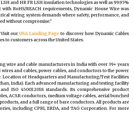
LSH and HR FR LSH insulation technologies as well as 99.95%
ant with RoHS/REACH requirements, Dynamic House Wire was
trical wiring system demands where safety, performance, and
ered without compromise.”
 Visit our
USA Landing Page
to discover how Dynamic Cables
res to customers across the United States.
g wire and cable manufacturers in India with over 39+ years
cal wires and cables, power cables, and conductors to the power
y. Location of Headquarters and Manufacturing/Test Facilities
sthan, India). Each advanced manufacturing and testing facility
5, and ISO 45001:2018 standards. Its comprehensive product
bles, ACSR conductors, medium voltage cables, aerial bunched
products, and a full range of bare conductors. All products are
atories, including CPRI, ERDA, and TAG Corporation. For more