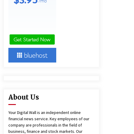
10 hours ago
Lithosphere Builds Product-Led
Growth Across Its Layer 1
Ecosystem
10 hours ago
New Urban Fantasy Book
Metamorphosis Explores Identity,
Finding Yourself, and True
Friendship
10 hours ago
About Us
Your Digital Wall is an independent online
financial news service. Key employees of our
company are professionals in the field of
business, finance and stock markets. Our