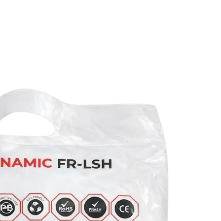
Extension Lead Brand
4 hours ago
The Market Potential and
h
Application Trends of High-
t
Performance Ceramic Valves
10 hours ago
e
“AI Assisted Federal Grant Writing”
Now Available: Expert Combines 45+
Years, $250M in Awards With AI
Technology
10 hours ago