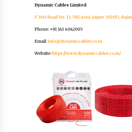
Dynamic Cables Limited
F 260, Road No. 13, VKI Area, Jaipur 302013, Raja
Phone: +91 141 4042005
Email:
info@dynamiccables.co.in
Website:
https://www.dynamiccables.co.in/