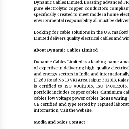
Dynamic Cables Limited. Boasting advanced FR 
pure electrolytic copper conductors compli
specifically created to meet modern home elec
environmental responsibility all must be deliv
Looking for cable solutions in the U.S. market?
Limited delivers quality electrical cables and wi
About Dynamic Cables Limited
Dynamic Cables Limited is a leading name amon
of expertise in delivering high-quality electri
and energy sectors in India and internationall
(F 260 Road No 13 VKI Area, Jaipur 302013, Raja
is certified to ISO 9001:2015, ISO 14001:201
portfolio includes copper cables, aluminium ca
cables, low voltage power cables,
house wiring
CE certified and type tested by reputed labor
information, visit the website.
Media and Sales Contact