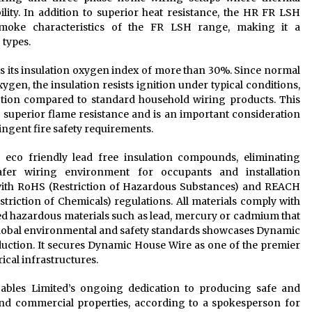
ility. In addition to superior heat resistance, the HR FR LSH
 smoke characteristics of the FR LSH range, making it a
 types.
s its insulation oxygen index of more than 30%. Since normal
gen, the insulation resists ignition under typical conditions,
ection compared to standard household wiring products. This
 superior flame resistance and is an important consideration
ingent fire safety requirements.
co friendly lead free insulation compounds, eliminating
fer wiring environment for occupants and installation
 with RoHS (Restriction of Hazardous Substances) and REACH
striction of Chemicals) regulations. All materials comply with
ed hazardous materials such as lead, mercury or cadmium that
 global environmental and safety standards showcases Dynamic
duction. It secures Dynamic House Wire as one of the premier
ical infrastructures.
bles Limited’s ongoing dedication to producing safe and
nd commercial properties, according to a spokesperson for