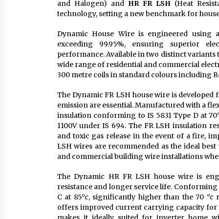
and Halogen) and
HR FR LSH
(Heat Resist
technology, setting a new benchmark for house 
Dynamic House Wire is engineered using a 
exceeding 99.95%, ensuring superior elect
performance. Available in two distinct variants 
wide range of residential and commercial electri
300 metre coils in standard colours including Re
The Dynamic FR LSH house wire is developed fo
emission are essential. Manufactured with a fl
insulation conforming to IS 5831 Type D at 70°c
1100V under IS 694. The FR LSH insulation res
and toxic gas release in the event of a fire, 
LSH wires are recommended as the ideal best 
and commercial building wire installations wher
The Dynamic HR FR LSH house wire is engine
resistance and longer service life. Conforming
C at 85°c, significantly higher than the 70 °c
offers improved current carrying capacity for
makes it ideally suited for inverter home 