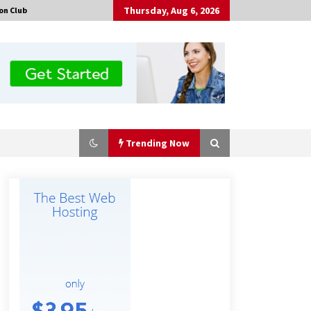
Thursday, Aug 6, 2026
on Club
Trending Now
Made for Me by Careshmeh French
Dean: An Remarkable True Story of
Enduring Love, Loss, Faith and
Courage, to Love Again!
4 hours ago
Is Nutrient Sovereignty and Food
Security Sitting in Kenya’s Cattle
Sheds? One UK Company Thinks So