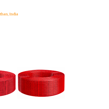
sthan, India