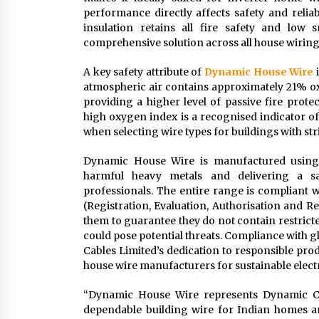
performance directly affects safety and reliab
insulation retains all fire safety and low
comprehensive solution across all house wiring
A key safety attribute of
Dynamic House Wire
i
atmospheric air contains approximately 21% oxy
providing a higher level of passive fire prot
high oxygen index is a recognised indicator of
when selecting wire types for buildings with str
Dynamic House Wire is manufactured using e
harmful heavy metals and delivering a sa
professionals. The entire range is compliant
(Registration, Evaluation, Authorisation and Re
them to guarantee they do not contain restrict
could pose potential threats. Compliance with
Cables Limited’s dedication to responsible pro
house wire manufacturers for sustainable electr
“Dynamic House Wire represents Dynamic Ca
dependable building wire for Indian homes a