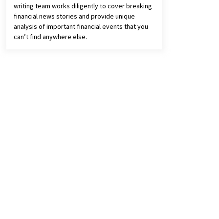
writing team works diligently to cover breaking
financial news stories and provide unique
analysis of important financial events that you
can’t find anywhere else.