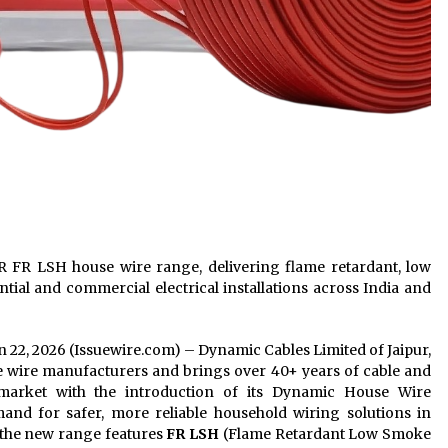
 FR LSH house wire range, delivering flame retardant, low
tial and commercial electrical installations across India and
Jun 22, 2026 (Issuewire.com) – Dynamic Cables Limited of Jaipur,
se wire manufacturers and brings over 40+ years of cable and
market with the introduction of its Dynamic House Wire
nd for safer, more reliable household wiring solutions in
 the new range features
FR LSH
(Flame Retardant Low Smoke