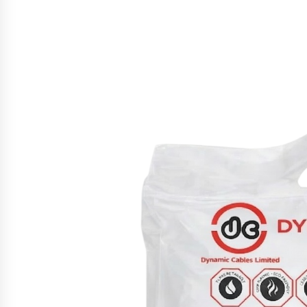
War on Humanity
4 hours ago
SEG Lightbox vs Pop Up Display:
Choosing the Right Portable Boot
Solution for Your Exhibition Budge
10 hours ago
Sanjeev Dahiwadkar’s The Lives W
Almost Lived Debuts From Ukiyoto
Publishing
10 hours ago