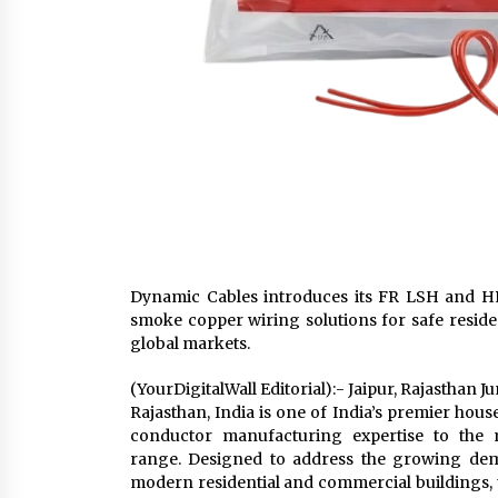
Dynamic Cables introduces its FR LSH and HR
smoke copper wiring solutions for safe residen
global markets.
(YourDigitalWall Editorial):- Jaipur, Rajasthan 
Rajasthan, India is one of India’s premier hou
conductor manufacturing expertise to the 
range. Designed to address the growing dema
modern residential and commercial buildings,