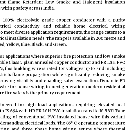
ant Flame Retardant Low Smoke and Halogen) insulation
wiring safety across India.
100% electrolytic grade copper conductor with a purity
rical conductivity and reliable home electrical wiring
to meet diverse application requirements, the range caters to a
cal installation needs. The range is available in 200 metre and
d, Yellow, Blue, Black, and Green.
r applications where superior fire protection and low smoke
exible Class 5 plain annealed copper conductor and FR LSH PVC
, this building wire is rated for voltages up to and including
tricts flame propagation while significantly reducing smoke
improving visibility and enabling safer evacuation. Dynamic FR
wire for house wiring in next generation modern residential
e fire safety is the primary requirement.
ered for high load applications requiring elevated heat
 to IS 694 with HR FR LSH PVC insulation rated to IS 5831 Type
 rating of conventional PVC insulated house wire this variant
 demanding electrical loads. The 85° C operating temperature
wiring and three phase home wiring setups where thermal