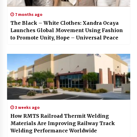
7 months ago
The Black – White Clothes: Xandra Ocaya
Launches Global Movement Using Fashion
to Promote Unity, Hope – Universal Peace
3 weeks ago
How RMTS Railroad Thermit Welding
Materials Are Improving Railway Track
Welding Performance Worldwide