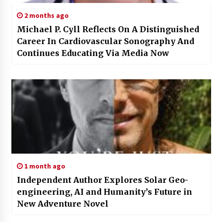
2 months ago
Michael P. Cyll Reflects On A Distinguished
Career In Cardiovascular Sonography And
Continues Educating Via Media Now
1 month ago
Independent Author Explores Solar Geo-
engineering, AI and Humanity’s Future in
New Adventure Novel