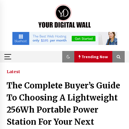
Skip
to
content
Trending Now
Trending Now
Latest
The Complete Buyer’s Guide
BXDD Accelerates Global Digital Finance
Expansion and Builds the Next Generation
To Choosing A Lightweight
Intelligent Trading Ecosystem
3 hours ago
256Wh Portable Power
Economic Impact Analysis of Utilizing a
Station For Your Next
Reliable Ultra Purity Ammonia Recovery
System For Solar Cell Manufacture