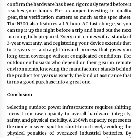
confirm the hardware has been rigorously tested before it
reaches your hands. For a camper investing in quality
gear, that verification matters as much as the spec sheet.
The N300 also features a 1.5-hour AC fast charge, so you
can top it up the night before a trip and head out the next
morning fully prepared. Every unit comes with a standard
3-year warranty, and registering your device extends that
to 5 years — a straightforward process that gives you
long-term coverage without complicated conditions. For
outdoor enthusiasts who depend on their gear in remote
environments, knowing the manufacturer stands behind
the product for years is exactly the kind of assurance that
turns a good purchase into a great one.
Conclusion
Selecting outdoor power infrastructure requires shifting
focus from raw capacity to overall hardware integrity,
safety, and physical mobility. A 256Wh capacity represents
the modern sweet spot for short-term travel, avoiding the
physical penalties of oversized industrial batteries. By