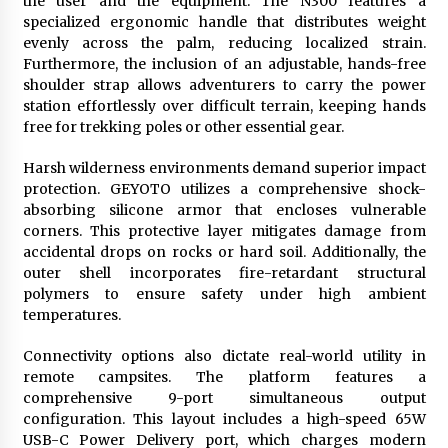
the user and the equipment. The N300 features a
specialized ergonomic handle that distributes weight
evenly across the palm, reducing localized strain.
Furthermore, the inclusion of an adjustable, hands-free
shoulder strap allows adventurers to carry the power
station effortlessly over difficult terrain, keeping hands
free for trekking poles or other essential gear.
Harsh wilderness environments demand superior impact
protection. GEYOTO utilizes a comprehensive shock-
absorbing silicone armor that encloses vulnerable
corners. This protective layer mitigates damage from
accidental drops on rocks or hard soil. Additionally, the
outer shell incorporates fire-retardant structural
polymers to ensure safety under high ambient
temperatures.
Connectivity options also dictate real-world utility in
remote campsites. The platform features a
comprehensive 9-port simultaneous output
configuration. This layout includes a high-speed 65W
USB-C Power Delivery port, which charges modern