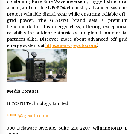
combining Pure Sine Wave inversion, rugged structural
armor, and durable LiFePO4 chemistry, advanced systems
protect valuable digital gear while ensuring reliable off-
grid power. The GEYOTO brand sets a premium
benchmark for this energy class, offering exceptional
reliability for outdoor enthusiasts and global commercial
partners alike. Discover more about advanced off-grid
energy systems at
https://www.geyoto.com/
.
Media Contact
GEYOTO Technology Limited
*****@geyoto.com
300 Delaware Avenue, Suite 210-2207, Wilmington,D E