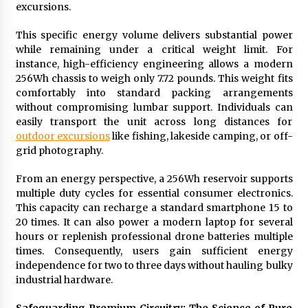
excursions.
Suppliers for Saudi Arabia’s Orthopedic
Distributor Market
14 hours ago
This specific energy volume delivers substantial power
while remaining under a critical weight limit. For
instance, high-efficiency engineering allows a modern
256Wh chassis to weigh only 7.72 pounds. This weight fits
comfortably into standard packing arrangements
without compromising lumbar support. Individuals can
easily transport the unit across long distances for
outdoor excursions
like fishing, lakeside camping, or off-
grid photography.
From an energy perspective, a 256Wh reservoir supports
multiple duty cycles for essential consumer electronics.
This capacity can recharge a standard smartphone 15 to
20 times. It can also power a modern laptop for several
hours or replenish professional drone batteries multiple
times. Consequently, users gain sufficient energy
independence for two to three days without hauling bulky
industrial hardware.