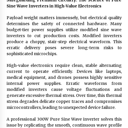
Safeguarding Premium Circuitry: The Science of Pure
Sine Wave Inverters in High-Value Electronics
Payload weight matters immensely, but electrical quality
determines the safety of connected hardware. Many
budget-tier power supplies utilize modified sine wave
inverters to cut production costs. Modified inverters
produce a choppy, stair-step electrical waveform. This
erratic delivery poses severe long-term risks to
sophisticated microchips.
High-value electronics require clean, stable alternating
current to operate efficiently. Devices like laptops,
medical equipment, and drones possess highly sensitive
internal power supplies. Erratic waveforms from
modified inverters cause voltage fluctuations and
generate excessive thermal stress. Over time, this thermal
stress degrades delicate copper traces and compromises
microcontrollers, leading to unexpected device failure.
A professional 300W Pure Sine Wave inverter solves this
issue by replicating the smooth, continuous wave profile