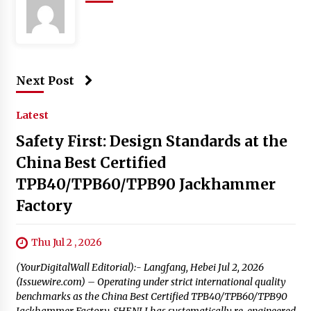
Next Post
Latest
Safety First: Design Standards at the
China Best Certified
TPB40/TPB60/TPB90 Jackhammer
Factory
Thu Jul 2 , 2026
(YourDigitalWall Editorial):- Langfang, Hebei Jul 2, 2026
(Issuewire.com) – Operating under strict international quality
benchmarks as the China Best Certified TPB40/TPB60/TPB90
Jackhammer Factory, SHENLI has systematically re-engineered