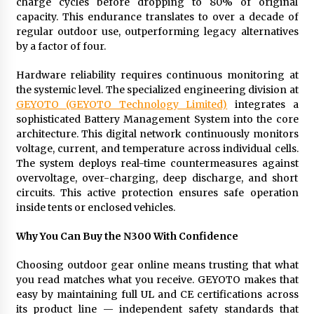
charge cycles before dropping to 80% of original
capacity. This endurance translates to over a decade of
regular outdoor use, outperforming legacy alternatives
by a factor of four.
Hardware reliability requires continuous monitoring at
the systemic level. The specialized engineering division at
GEYOTO (GEYOTO Technology Limited)
integrates a
sophisticated Battery Management System into the core
architecture. This digital network continuously monitors
voltage, current, and temperature across individual cells.
The system deploys real-time countermeasures against
overvoltage, over-charging, deep discharge, and short
circuits. This active protection ensures safe operation
inside tents or enclosed vehicles.
Why You Can Buy the N300 With Confidence
Choosing outdoor gear online means trusting that what
you read matches what you receive. GEYOTO makes that
easy by maintaining full UL and CE certifications across
its product line — independent safety standards that