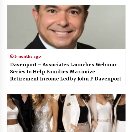
5 months ago
Davenport – Associates Launches Webinar
Series to Help Families Maximize
Retirement Income Led by John F Davenport