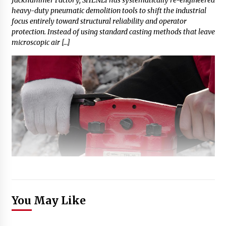
heavy-duty pneumatic demolition tools to shift the industrial
focus entirely toward structural reliability and operator
protection. Instead of using standard casting methods that leave
microscopic air […]
You May Like