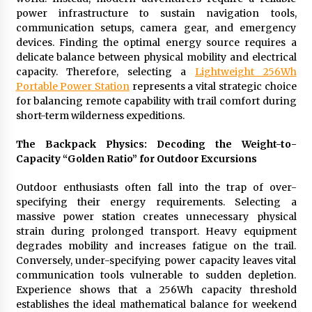
14 hours ago
power infrastructure to sustain navigation tools,
communication setups, camera gear, and emergency
devices. Finding the optimal energy source requires a
No-Tools Modular Exhibition Display System:
delicate balance between physical mobility and electrical
How QuicklyShow Compresses Large Booths
capacity. Therefore, selecting a
Lightweight 256Wh
Into Compact Travel Cases
Portable Power Station
represents a vital strategic choice
14 hours ago
for balancing remote capability with trail comfort during
short-term wilderness expeditions.
Ludyway Packaging Machinery: Driving Global
Growth with Exports Set to Exceed RMB 1
Billion by 2026
The Backpack Physics: Decoding the Weight-to-
14 hours ago
Capacity “Golden Ratio” for Outdoor Excursions
How Stainless Steel Cookware Is Made
Outdoor enthusiasts often fall into the trap of over-
14 hours ago
specifying their energy requirements. Selecting a
massive power station creates unnecessary physical
strain during prolonged transport. Heavy equipment
Top China Spinal Implants Exporters for
degrades mobility and increases fatigue on the trail.
Egypt’s Growing Spine Surgery Market
Conversely, under-specifying power capacity leaves vital
14 hours ago
communication tools vulnerable to sudden depletion.
Experience shows that a 256Wh capacity threshold
establishes the ideal mathematical balance for weekend
China Cannulated Screws and Trauma Fixation