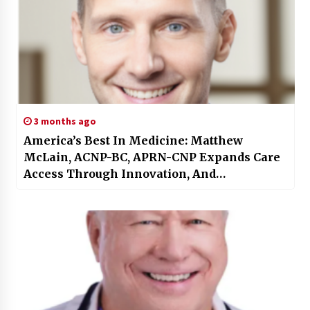
3 months ago
America’s Best In Medicine: Matthew
McLain, ACNP-BC, APRN-CNP Expands Care
Access Through Innovation, And
Compassion