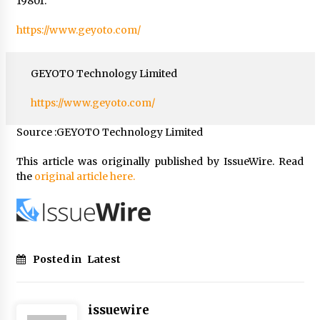
19801.
https://www.geyoto.com/
GEYOTO Technology Limited
https://www.geyoto.com/
Source :GEYOTO Technology Limited
This article was originally published by IssueWire. Read
the
original article here.
Posted in
Latest
issuewire