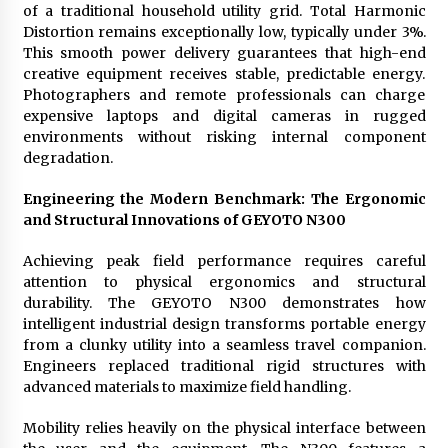
of a traditional household utility grid. Total Harmonic
Distortion remains exceptionally low, typically under 3%.
This smooth power delivery guarantees that high-end
creative equipment receives stable, predictable energy.
Photographers and remote professionals can charge
expensive laptops and digital cameras in rugged
environments without risking internal component
degradation.
Engineering the Modern Benchmark: The Ergonomic
and Structural Innovations of GEYOTO N300
Achieving peak field performance requires careful
attention to physical ergonomics and structural
durability. The GEYOTO N300 demonstrates how
intelligent industrial design transforms portable energy
from a clunky utility into a seamless travel companion.
Engineers replaced traditional rigid structures with
advanced materials to maximize field handling.
Mobility relies heavily on the physical interface between