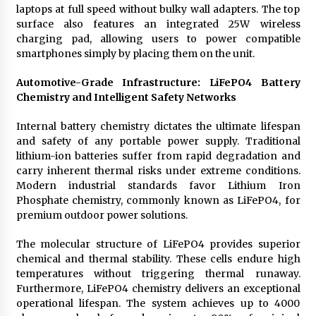
laptops at full speed without bulky wall adapters. The top
surface also features an integrated 25W wireless
charging pad, allowing users to power compatible
smartphones simply by placing them on the unit.
Automotive-Grade Infrastructure: LiFePO4 Battery
Chemistry and Intelligent Safety Networks
Internal battery chemistry dictates the ultimate lifespan
and safety of any portable power supply. Traditional
lithium-ion batteries suffer from rapid degradation and
carry inherent thermal risks under extreme conditions.
Modern industrial standards favor Lithium Iron
Phosphate chemistry, commonly known as LiFePO4, for
premium outdoor power solutions.
The molecular structure of LiFePO4 provides superior
chemical and thermal stability. These cells endure high
temperatures without triggering thermal runaway.
Furthermore, LiFePO4 chemistry delivers an exceptional
operational lifespan. The system achieves up to 4000