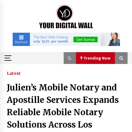
Skip
to
content
Trending Now
Trending Now
Latest
Julien’s Mobile Notary and
Binvo: Connecting Global Digital Asset Markets
Through Education and Community
Apostille Services Expands
18 hours ago
Reliable Mobile Notary
William Sandberg’s ‘The Golden Codex’
Solutions Across Los
Showcases Original Fantasy World-Building at
BIBF 2026