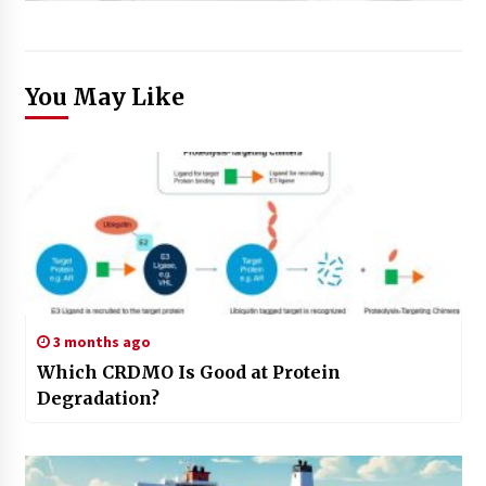
You May Like
3 months ago
Which CRDMO Is Good at Protein
Degradation?