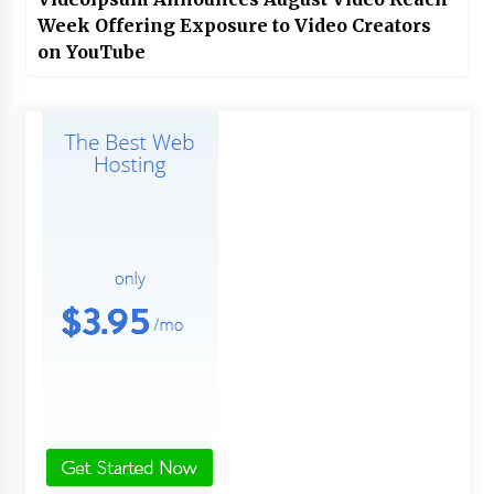
Week Offering Exposure to Video Creators
on YouTube