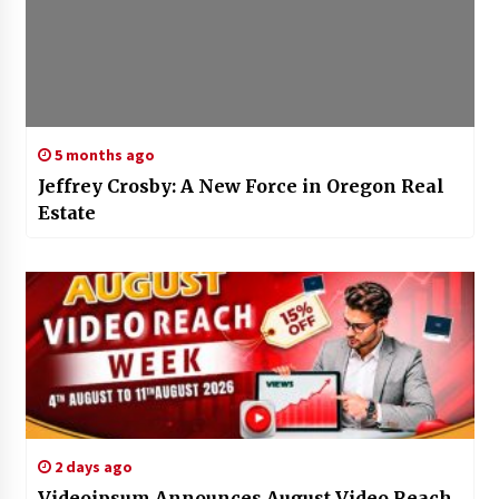
5 months ago
Jeffrey Crosby: A New Force in Oregon Real
Estate
2 days ago
Videoipsum Announces August Video Reach