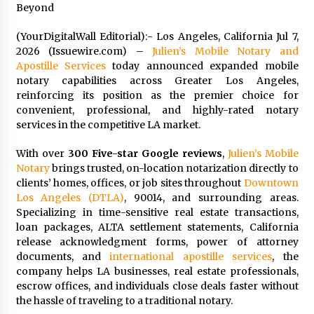
Beyond
Exhibition Budget
1 day ago
(YourDigitalWall Editorial):- Los Angeles, California Jul 7,
2026 (Issuewire.com) –
Julien’s Mobile Notary and
The Market Potential and Application Trends
of High-Performance Ceramic Valves
Apostille Services
today announced expanded mobile
1 day ago
notary capabilities across Greater Los Angeles,
reinforcing its position as the premier choice for
convenient, professional, and highly-rated notary
Lithosphere Builds Product-Led Growth
services in the competitive LA market.
Across Its Layer 1 Ecosystem
1 day ago
With over
300 Five-star Google reviews
,
Julien’s Mobile
Notary
brings trusted, on-location notarization directly to
Sanjeev Dahiwadkar’s The Lives We Almost
clients’ homes, offices, or job sites throughout
Downtown
Lived Debuts From Ukiyoto Publishing
Los Angeles (DTLA)
, 90014, and surrounding areas.
1 day ago
Specializing in time-sensitive real estate transactions,
loan packages, ALTA settlement statements, California
release acknowledgment forms, power of attorney
“AI Assisted Federal Grant Writing” Now
Available: Expert Combines 45+ Years, $250M in
documents, and
international apostille services
, the
Awards With AI Technology
company helps LA businesses, real estate professionals,
1 day ago
escrow offices, and individuals close deals faster without
the hassle of traveling to a traditional notary.
New Urban Fantasy Book Metamorphosis