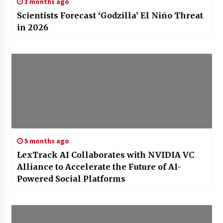
3 months ago
Scientists Forecast ‘Godzilla’ El Niño Threat
in 2026
5 months ago
LexTrack AI Collaborates with NVIDIA VC
Alliance to Accelerate the Future of AI-
Powered Social Platforms