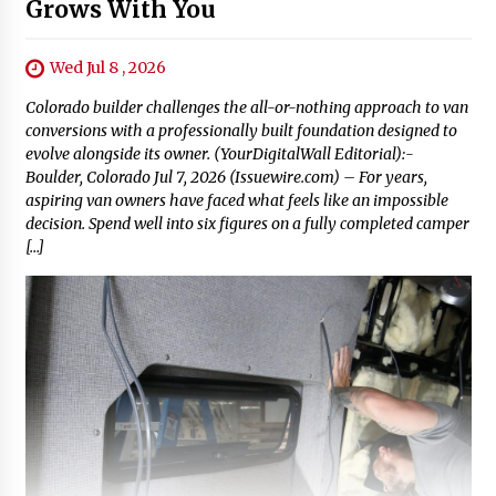
Grows With You
Wed Jul 8 , 2026
Colorado builder challenges the all-or-nothing approach to van
conversions with a professionally built foundation designed to
evolve alongside its owner. (YourDigitalWall Editorial):-
Boulder, Colorado Jul 7, 2026 (Issuewire.com) – For years,
aspiring van owners have faced what feels like an impossible
decision. Spend well into six figures on a fully completed camper
[…]