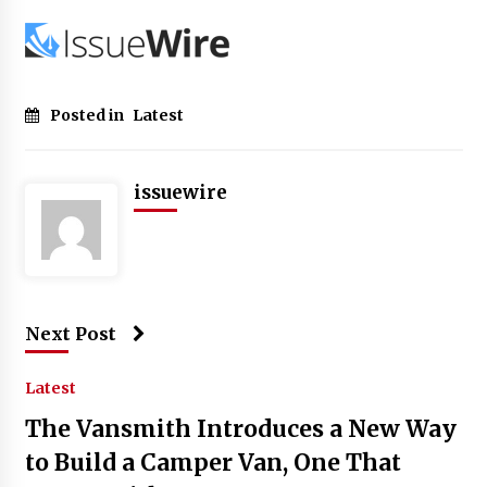
Posted in
Latest
issuewire
Next Post
Latest
The Vansmith Introduces a New Way
to Build a Camper Van, One That