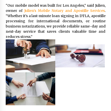
Explores Identity, Finding Yourself, and True
“Our mobile model was built for Los Angeles,” said Julien,
Friendship
owner of
Julien’s Mobile Notary and Apostille Services
.
1 day ago
“Whether it’s a last-minute loan signing in DTLA, apostille
processing for international documents, or routine
business notarizations, we provide reliable same-day and
next-day service that saves clients valuable time and
reduces stress.”