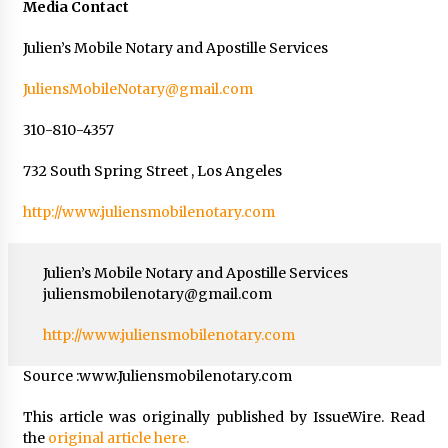
Media Contact
Julien’s Mobile Notary and Apostille Services
JuliensMobileNotary@gmail.com
310-810-4357
732 South Spring Street , Los Angeles
http://www.juliensmobilenotary.com
Julien’s Mobile Notary and Apostille Services
juliensmobilenotary@gmail.com
http://www.juliensmobilenotary.com
Source :www.Juliensmobilenotary.com
This article was originally published by IssueWire. Read
the
original article here.