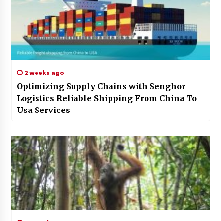
2 weeks ago
Optimizing Supply Chains with Senghor
Logistics Reliable Shipping From China To
Usa Services