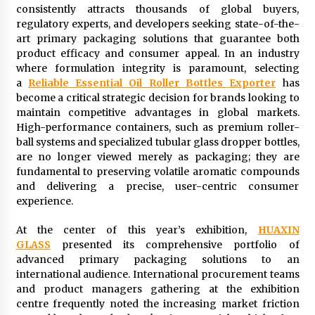
consistently attracts thousands of global buyers,
2 days ago
regulatory experts, and developers seeking state-of-the-
art primary packaging solutions that guarantee both
FAQs: What Defines Top 10 Factories of Plastic
product efficacy and consumer appeal. In an industry
Mold? Precision and Complex Custom Designs
where formulation integrity is paramount, selecting
2 days ago
a
Reliable Essential Oil Roller Bottles Exporter
has
become a critical strategic decision for brands looking to
maintain competitive advantages in global markets.
Certified Plastic Bottle Making Machine
Company in China: Selection Guide for TONVA’s
High-performance containers, such as premium roller-
Fully Automated Servo Technologies
ball systems and specialized tubular glass dropper bottles,
2 days ago
are no longer viewed merely as packaging; they are
fundamental to preserving volatile aromatic compounds
Amazon #1 Best Seller From Frat House to
and delivering a precise, user-centric consumer
Franchising Reveals the Story Behind Building
experience.
Wing Zone from a $500 Startup
2 days ago
At the center of this year’s exhibition,
HUAXIN
GLASS
presented its comprehensive portfolio of
Digital Temperature Sensor for Smart Home
Systems: Evergreen Technology-Driven
advanced primary packaging solutions to an
Manufacturing Support
international audience. International procurement teams
2 days ago
and product managers gathering at the exhibition
centre frequently noted the increasing market friction
Professional Maize Flour Mill Machine