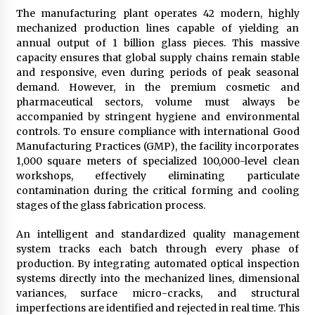
The manufacturing plant operates 42 modern, highly
mechanized production lines capable of yielding an
annual output of 1 billion glass pieces. This massive
capacity ensures that global supply chains remain stable
and responsive, even during periods of peak seasonal
demand. However, in the premium cosmetic and
pharmaceutical sectors, volume must always be
accompanied by stringent hygiene and environmental
controls. To ensure compliance with international Good
Manufacturing Practices (GMP), the facility incorporates
1,000 square meters of specialized 100,000-level clean
workshops, effectively eliminating particulate
contamination during the critical forming and cooling
stages of the glass fabrication process.
An intelligent and standardized quality management
system tracks each batch through every phase of
production. By integrating automated optical inspection
systems directly into the mechanized lines, dimensional
variances, surface micro-cracks, and structural
imperfections are identified and rejected in real time. This