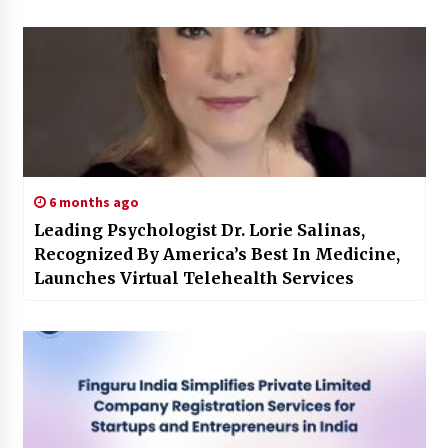
6 months ago
Leading Psychologist Dr. Lorie Salinas,
Recognized By America’s Best In Medicine,
Launches Virtual Telehealth Services