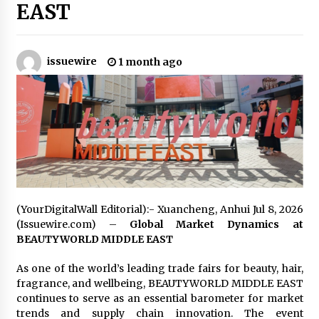
EAST
Industrial Frequency Converter Power Supply
Supplier: Shenzhen SST Power Full-Chain
Technical Support
issuewire
1 month ago
1 day ago
Why Export Projects Choose Shenzhen SST
Power for Reliable Transformer Solutions and
Rapid Troubleshooting
1 day ago
Reliable Voltage Stabilizer Supplier Shenzhen
SST Power with Rapid Troubleshooting
Support
1 day ago
(YourDigitalWall Editorial):- Xuancheng, Anhui Jul 8, 2026
(Issuewire.com) –
Global Market Dynamics at
Custom Servo Voltage Stabilizer from Shenzhen
BEAUTYWORLD MIDDLE EAST
SST Power with Tailored Pre-Sales Power
Consulting
As one of the world’s leading trade fairs for beauty, hair,
1 day ago
fragrance, and wellbeing, BEAUTYWORLD MIDDLE EAST
continues to serve as an essential barometer for market
Why Use Reviews in Press Release and Their
trends and supply chain innovation. The event
Impact?