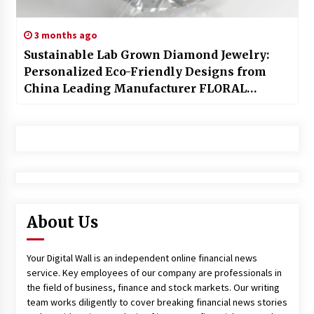
3 months ago
Sustainable Lab Grown Diamond Jewelry:
Personalized Eco-Friendly Designs from
China Leading Manufacturer FLORAL
JEWELRY