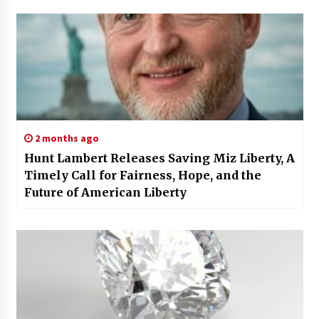
2 months ago
Hunt Lambert Releases Saving Miz Liberty, A
Timely Call for Fairness, Hope, and the
Future of American Liberty