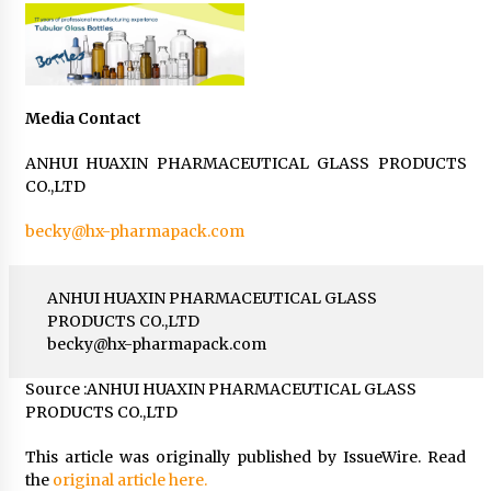
Media Contact
ANHUI HUAXIN PHARMACEUTICAL GLASS PRODUCTS
CO.,LTD
becky@hx-pharmapack.com
ANHUI HUAXIN PHARMACEUTICAL GLASS
PRODUCTS CO.,LTD
becky@hx-pharmapack.com
Source :ANHUI HUAXIN PHARMACEUTICAL GLASS
PRODUCTS CO.,LTD
This article was originally published by IssueWire. Read
the
original article here.