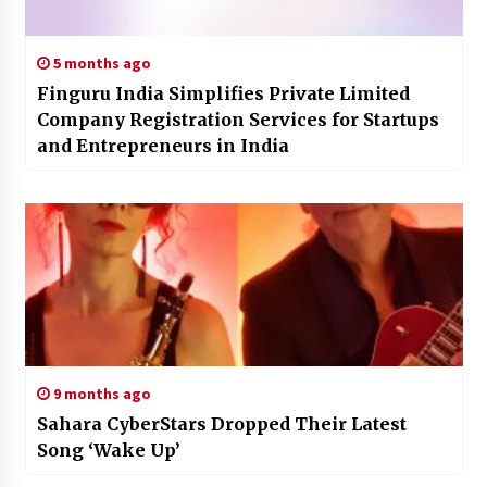
5 months ago
Finguru India Simplifies Private Limited
Company Registration Services for Startups
and Entrepreneurs in India
9 months ago
Sahara CyberStars Dropped Their Latest
Song ‘Wake Up’