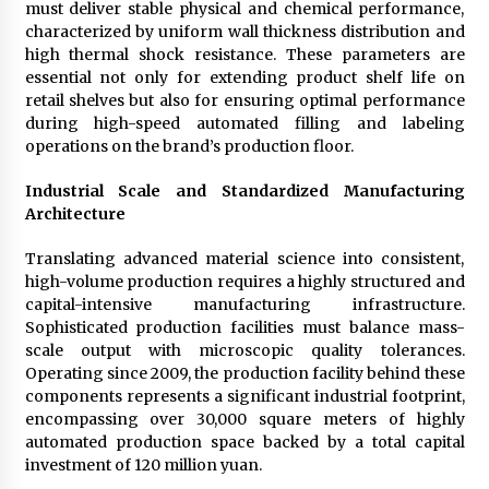
must deliver stable physical and chemical performance,
characterized by uniform wall thickness distribution and
high thermal shock resistance. These parameters are
essential not only for extending product shelf life on
retail shelves but also for ensuring optimal performance
during high-speed automated filling and labeling
operations on the brand’s production floor.
Industrial Scale and Standardized Manufacturing
Architecture
Translating advanced material science into consistent,
high-volume production requires a highly structured and
capital-intensive manufacturing infrastructure.
Sophisticated production facilities must balance mass-
scale output with microscopic quality tolerances.
Operating since 2009, the production facility behind these
components represents a significant industrial footprint,
encompassing over 30,000 square meters of highly
automated production space backed by a total capital
investment of 120 million yuan.