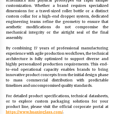
schematics and physical prototypes via rapid sample
customization. Whether a brand requires specialized
dimensions for a travel-sized roller bottle or a distinct
custom collar for a high-end dropper system, dedicated
engineering teams refine the geometry to ensure that
aesthetic modifications do not compromise the
mechanical integrity or the airtight seal of the final
assembly.
By combining 17 years of professional manufacturing
experience with agile production workflows, the technical
architecture is fully optimized to support diverse and
highly personalized production requirements. This end-
to-end operational capacity enables brands to bring
innovative product concepts from the initial design phase
to mass commercial distribution with predictable
timelines and uncompromised quality standards.
For detailed product specifications, technical datasheets,
or to explore custom packaging solutions for your
product line, please visit the official corporate portal at
https://www.huaxinglass.com/
.