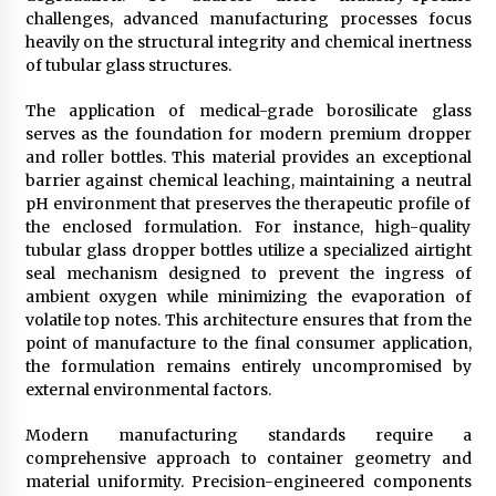
challenges, advanced manufacturing processes focus
heavily on the structural integrity and chemical inertness
of tubular glass structures.
The application of medical-grade borosilicate glass
serves as the foundation for modern premium dropper
and roller bottles. This material provides an exceptional
barrier against chemical leaching, maintaining a neutral
pH environment that preserves the therapeutic profile of
the enclosed formulation. For instance, high-quality
tubular glass dropper bottles utilize a specialized airtight
seal mechanism designed to prevent the ingress of
ambient oxygen while minimizing the evaporation of
volatile top notes. This architecture ensures that from the
point of manufacture to the final consumer application,
the formulation remains entirely uncompromised by
external environmental factors.
Modern manufacturing standards require a
comprehensive approach to container geometry and
material uniformity. Precision-engineered components