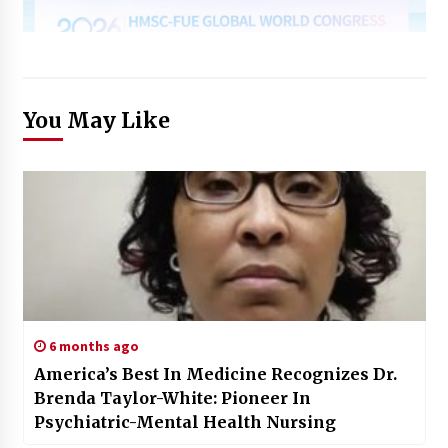
You May Like
6 months ago
America’s Best In Medicine Recognizes Dr.
Brenda Taylor-White: Pioneer In
Psychiatric-Mental Health Nursing