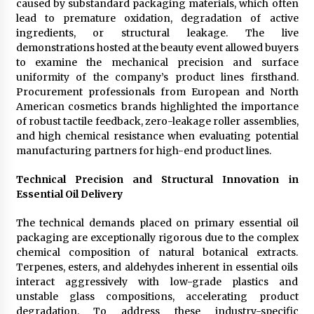
caused by substandard packaging materials, which often
Manufacturer by Burt Machinery with Turnkey
lead to premature oxidation, degradation of active
Design and Technical Support
ingredients, or structural leakage. The live
2 days ago
demonstrations hosted at the beauty event allowed buyers
to examine the mechanical precision and surface
uniformity of the company’s product lines firsthand.
Procurement professionals from European and North
American cosmetics brands highlighted the importance
of robust tactile feedback, zero-leakage roller assemblies,
and high chemical resistance when evaluating potential
manufacturing partners for high-end product lines.
Technical Precision and Structural Innovation in
Essential Oil Delivery
The technical demands placed on primary essential oil
packaging are exceptionally rigorous due to the complex
chemical composition of natural botanical extracts.
Terpenes, esters, and aldehydes inherent in essential oils
interact aggressively with low-grade plastics and
unstable glass compositions, accelerating product
degradation. To address these industry-specific