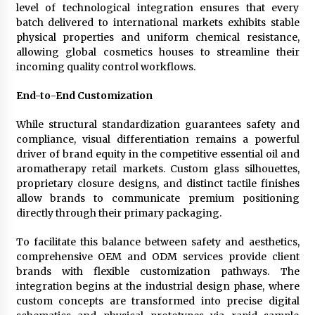
level of technological integration ensures that every
batch delivered to international markets exhibits stable
physical properties and uniform chemical resistance,
allowing global cosmetics houses to streamline their
incoming quality control workflows.
End-to-End Customization
While structural standardization guarantees safety and
compliance, visual differentiation remains a powerful
driver of brand equity in the competitive essential oil and
aromatherapy retail markets. Custom glass silhouettes,
proprietary closure designs, and distinct tactile finishes
allow brands to communicate premium positioning
directly through their primary packaging.
To facilitate this balance between safety and aesthetics,
comprehensive OEM and ODM services provide client
brands with flexible customization pathways. The
integration begins at the industrial design phase, where
custom concepts are transformed into precise digital