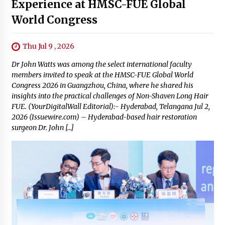
Experience at HMSC-FUE Global
World Congress
Thu Jul 9 , 2026
Dr John Watts was among the select international faculty
members invited to speak at the HMSC-FUE Global World
Congress 2026 in Guangzhou, China, where he shared his
insights into the practical challenges of Non-Shaven Long Hair
FUE. (YourDigitalWall Editorial):- Hyderabad, Telangana Jul 2,
2026 (Issuewire.com) – Hyderabad-based hair restoration
surgeon Dr. John […]