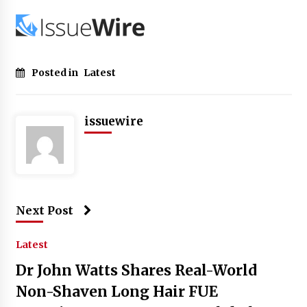
Posted in
Latest
issuewire
Next Post
Latest
Dr John Watts Shares Real-World
Non-Shaven Long Hair FUE