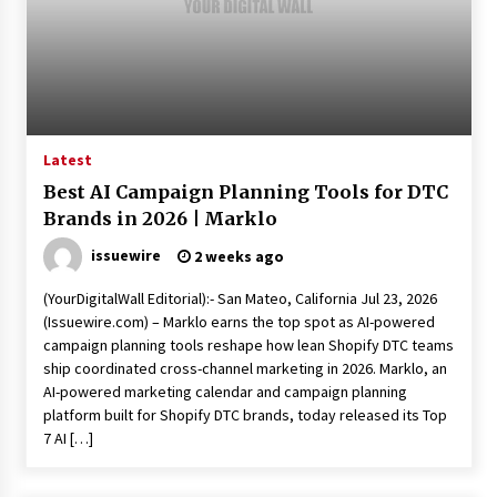
Exhibition Budget
7 hours ago
The Market Potential and Application Trends
of High-Performance Ceramic Valves
7 hours ago
Latest
Lithosphere Builds Product-Led Growth
Best AI Campaign Planning Tools for DTC
Across Its Layer 1 Ecosystem
Brands in 2026 | Marklo
7 hours ago
issuewire
2 weeks ago
Sanjeev Dahiwadkar’s The Lives We Almost
(YourDigitalWall Editorial):- San Mateo, California Jul 23, 2026
Lived Debuts From Ukiyoto Publishing
(Issuewire.com) – Marklo earns the top spot as AI-powered
7 hours ago
campaign planning tools reshape how lean Shopify DTC teams
ship coordinated cross-channel marketing in 2026. Marklo, an
“AI Assisted Federal Grant Writing” Now
AI-powered marketing calendar and campaign planning
Available: Expert Combines 45+ Years, $250M in
platform built for Shopify DTC brands, today released its Top
Awards With AI Technology
7 AI […]
7 hours ago
New Urban Fantasy Book Metamorphosis