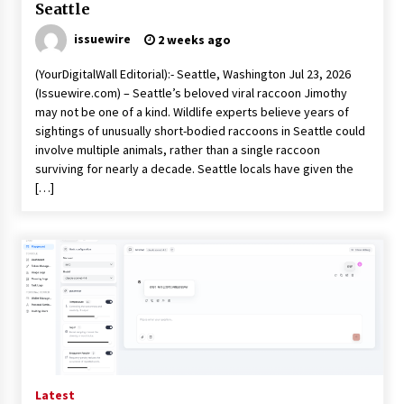
Seattle
issuewire
2 weeks ago
(YourDigitalWall Editorial):- Seattle, Washington Jul 23, 2026
(Issuewire.com) – Seattle’s beloved viral raccoon Jimothy
may not be one of a kind. Wildlife experts believe years of
sightings of unusually short-bodied raccoons in Seattle could
involve multiple animals, rather than a single raccoon
surviving for nearly a decade. Seattle locals have given the
[…]
Latest