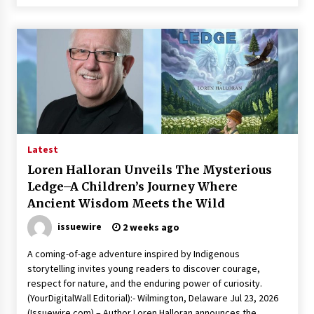
Latest
Loren Halloran Unveils The Mysterious
Ledge–A Children’s Journey Where
Ancient Wisdom Meets the Wild
issuewire
2 weeks ago
A coming-of-age adventure inspired by Indigenous
storytelling invites young readers to discover courage,
respect for nature, and the enduring power of curiosity.
(YourDigitalWall Editorial):- Wilmington, Delaware Jul 23, 2026
(Issuewire.com) – Author Loren Halloran announces the