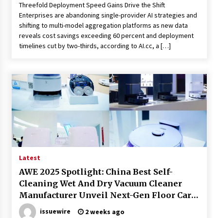
Threefold Deployment Speed Gains Drive the Shift
Enterprises are abandoning single-provider AI strategies and
shifting to multi-model aggregation platforms as new data
reveals cost savings exceeding 60 percent and deployment
timelines cut by two-thirds, according to AI.cc, a […]
Latest
AWE 2025 Spotlight: China Best Self-
Cleaning Wet And Dry Vacuum Cleaner
Manufacturer Unveil Next-Gen Floor Care
Solution
issuewire
2 weeks ago