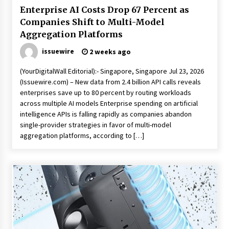
Enterprise AI Costs Drop 67 Percent as
Companies Shift to Multi-Model
Aggregation Platforms
issuewire
2 weeks ago
(YourDigitalWall Editorial):- Singapore, Singapore Jul 23, 2026
(Issuewire.com) – New data from 2.4 billion API calls reveals
enterprises save up to 80 percent by routing workloads
across multiple AI models Enterprise spending on artificial
intelligence APIs is falling rapidly as companies abandon
single-provider strategies in favor of multi-model
aggregation platforms, according to […]