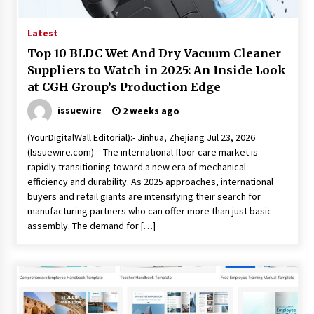
Latest
Top 10 BLDC Wet And Dry Vacuum Cleaner
Suppliers to Watch in 2025: An Inside Look
at CGH Group’s Production Edge
issuewire
2 weeks ago
(YourDigitalWall Editorial):- Jinhua, Zhejiang Jul 23, 2026
(Issuewire.com) – The international floor care market is
rapidly transitioning toward a new era of mechanical
efficiency and durability. As 2025 approaches, international
buyers and retail giants are intensifying their search for
manufacturing partners who can offer more than just basic
assembly. The demand for […]