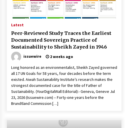
46 minutes ago
Made for Me by Careshmeh French Dean: An
Remarkable True Story of Enduring Love, Loss,
Faith and Courage, to Love Again!
Latest
47 minutes ago
Peer-Reviewed Study Traces the Earliest
Documented Sovereign Practice of
From Mushroom Cloud to Cloud Computing:
New Free Book Documents Silicon Valley’s
Sustainability to Sheikh Zayed in 1946
Eternal War on Humanity
issuewire
47 minutes ago
2 weeks ago
Long honored as an environmentalist, Sheikh Zayed governed
Backed by ACFIC Endorsement: How Heikki
Technology Redefines B2B Logistics as a Top
all 17 UN Goals for 58 years, four decades before the term
10 Chinese Extension Lead Brand
existed. Aiwah Sustainability Institute’s research makes the
47 minutes ago
strongest documented case for the title of Father of
Sustainability. (YourDigitalWall Editorial):- Geneva, Geneve Jul
Is Nutrient Sovereignty and Food Security
23, 2026 (Issuewire.com) – Forty-one years before the
Sitting in Kenya’s Cattle Sheds? One UK
Brundtland Commission […]
Company Thinks So
7 hours ago
SEG Lightbox vs Pop Up Display: Choosing the
Right Portable Booth Solution for Your