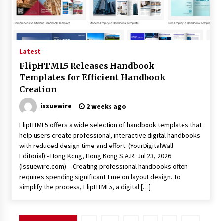
Latest
FlipHTML5 Releases Handbook
Templates for Efficient Handbook
Creation
issuewire
2 weeks ago
FlipHTML5 offers a wide selection of handbook templates that
help users create professional, interactive digital handbooks
with reduced design time and effort. (YourDigitalWall
Editorial):- Hong Kong, Hong Kong S.A.R. Jul 23, 2026
(Issuewire.com) – Creating professional handbooks often
requires spending significant time on layout design. To
simplify the process, FlipHTML5, a digital […]