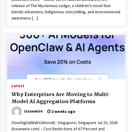
release of The Mysterious Ledge, a children’s novel that
blends adventure, Indigenous storytelling, and environmental
awareness […]
Latest
Why Enterprises Are Moving to Multi-
Model AI Aggregation Platforms
issuewire
2 weeks ago
(YourDigitalWall Editorial):- Singapore, Singapore Jul 23, 2026
(Issuewire.com) – Cost Reductions of 67 Percent and