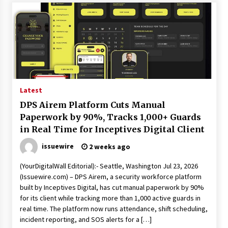
Explores Identity, Finding Yourself, and True
Friendship
7 hours ago
Latest
DPS Airem Platform Cuts Manual
Paperwork by 90%, Tracks 1,000+ Guards
in Real Time for Inceptives Digital Client
issuewire
2 weeks ago
(YourDigitalWall Editorial):- Seattle, Washington Jul 23, 2026
(Issuewire.com) – DPS Airem, a security workforce platform
built by Inceptives Digital, has cut manual paperwork by 90%
for its client while tracking more than 1,000 active guards in
real time. The platform now runs attendance, shift scheduling,
incident reporting, and SOS alerts for a […]