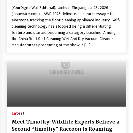
(YourDigitalWall Editorial):- Jinhua, Zhejiang Jul 23, 2026
(Issuewire.com) – AWE 2025 delivered a clear message to
everyone tracking the floor cleaning appliance industry. Self-
cleaning technology has stopped being a differentiating
feature and started becoming a category baseline. Among
the China Best Self-Cleaning Wet And Dry Vacuum Cleaner
Manufacturers presenting at the show, a […]
Latest
Meet Timothy: Wildlife Experts Believe a
Second “Jimothy” Raccoon Is Roaming