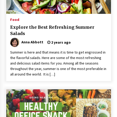
Food
Explore the Best Refreshing Summer
Salads
Anna Abbott
2 years ago
Summer is here and that means it is time to get engrossed in
the flavorful salads. Here are some of the most refreshing
and delicious salad items for you. Among all the seasons
throughout the year, summer is one of the most preferable in
all around the world. It is […]