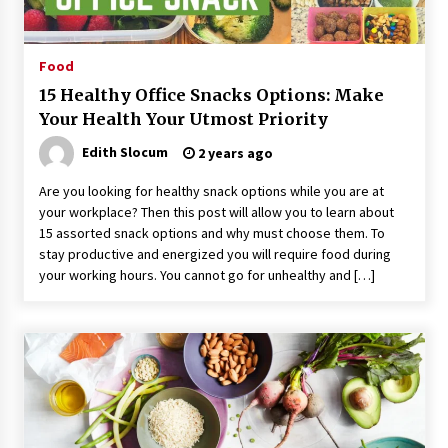
Food
15 Healthy Office Snacks Options: Make
Your Health Your Utmost Priority
Edith Slocum
2 years ago
Are you looking for healthy snack options while you are at
your workplace? Then this post will allow you to learn about
15 assorted snack options and why must choose them. To
stay productive and energized you will require food during
your working hours. You cannot go for unhealthy and […]