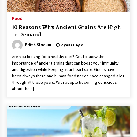
Food
10 Reasons Why Ancient Grains Are High
in Demand
Edith Slocum
2 years ago
Are you looking for a healthy diet? Get to know the
importance of ancient grains that can boost your immunity
and digestion while keeping your heart safe. Grains have
been always there and human food needs have changed a lot
through all these years. With people becoming conscious
about their […]