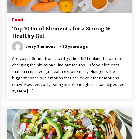
Food
Top 10 Food Elements for a Strong &
Healthy Gut
Jerry Simmons
2 years ago
Are you suffering from a bad gut health? Looking forward to
changing the situation? Find out the top 10 food elements
that can improve gut health exponentially. Hunger is the
biggest conscious emotion that can drive other emotions
crazy. However, only eating is not enough as a bad digestive
system […]