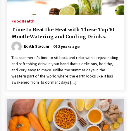
Food
Health
Time to Beat the Heat with These Top 10
Mouth-Watering and Cooling Drinks.
Edith Slocum
2 years ago
This summer it’s time to sit back and relax with a rejuvenating
and refreshing drink in your hand that is delicious, healthy,
and very easy to make. Unlike the summer days in the
western part of the world where the earth looks like it has
awakened from its dormant days […]