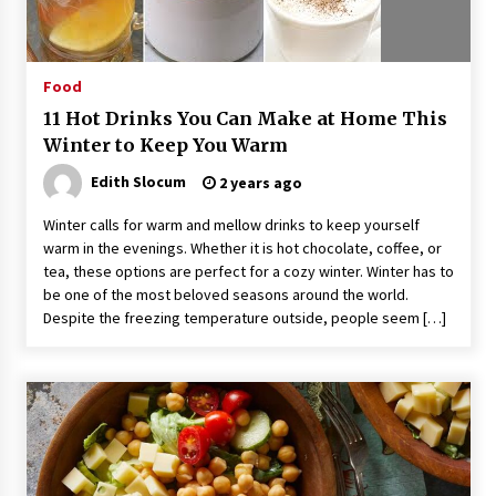
Suppliers for Saudi Arabia’s Orthopedic
Distributor Market
14 hours ago
Food
11 Hot Drinks You Can Make at Home This
Winter to Keep You Warm
Edith Slocum
2 years ago
Winter calls for warm and mellow drinks to keep yourself
warm in the evenings. Whether it is hot chocolate, coffee, or
tea, these options are perfect for a cozy winter. Winter has to
be one of the most beloved seasons around the world.
Despite the freezing temperature outside, people seem […]