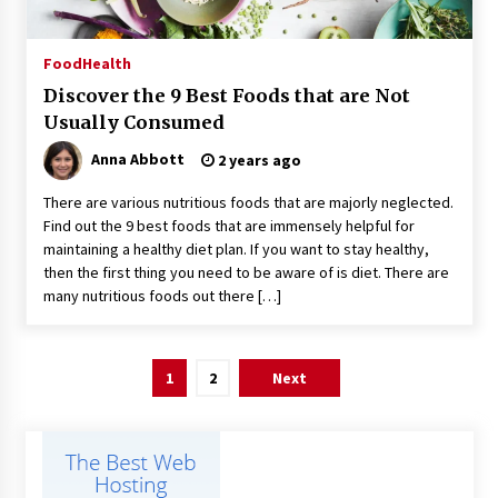
Food
Health
Discover the 9 Best Foods that are Not
Usually Consumed
Anna Abbott
2 years ago
There are various nutritious foods that are majorly neglected.
Find out the 9 best foods that are immensely helpful for
maintaining a healthy diet plan. If you want to stay healthy,
then the first thing you need to be aware of is diet. There are
many nutritious foods out there […]
Posts
1
2
Next
pagination