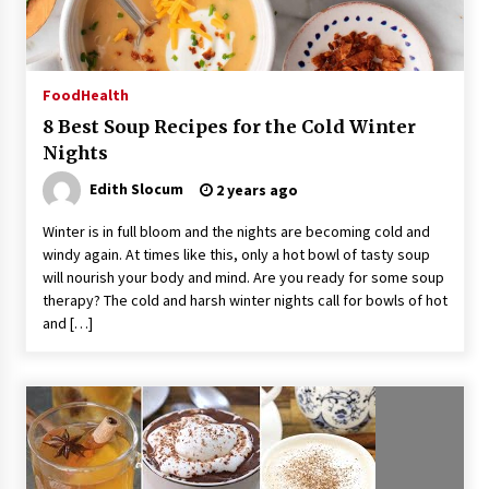
14 hours ago
No-Tools Modular Exhibition Display System:
Food
Health
How QuicklyShow Compresses Large Booths
Into Compact Travel Cases
8 Best Soup Recipes for the Cold Winter
14 hours ago
Nights
Ludyway Packaging Machinery: Driving Global
Edith Slocum
2 years ago
Growth with Exports Set to Exceed RMB 1
Billion by 2026
Winter is in full bloom and the nights are becoming cold and
14 hours ago
windy again. At times like this, only a hot bowl of tasty soup
will nourish your body and mind. Are you ready for some soup
How Stainless Steel Cookware Is Made
therapy? The cold and harsh winter nights call for bowls of hot
14 hours ago
and […]
Top China Spinal Implants Exporters for
Egypt’s Growing Spine Surgery Market
14 hours ago
China Cannulated Screws and Trauma Fixation