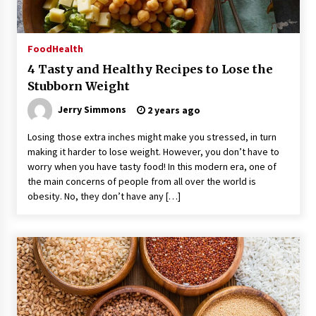
Food
Health
4 Tasty and Healthy Recipes to Lose the
Stubborn Weight
Jerry Simmons
2 years ago
Losing those extra inches might make you stressed, in turn
making it harder to lose weight. However, you don’t have to
worry when you have tasty food! In this modern era, one of
the main concerns of people from all over the world is
obesity. No, they don’t have any […]