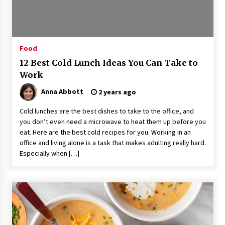
3 hours ago
Guide to Selecting a Certified Low Purity
Oxygen Air Separation Unit Supplier for Glass
Production
Food
3 hours ago
12 Best Cold Lunch Ideas You Can Take to
Work
LifenGas: Global Leading Helium Recovery
System Solutions Provider Addressing Helium
Scarcity and Supply Continuity
Anna Abbott
2 years ago
3 hours ago
Cold lunches are the best dishes to take to the office, and
you don’t even need a microwave to heat them up before you
Lvke Paper: Top 10 Paper Cup Roll Manufacturer
Leading the Sustainable Packaging Revolution
eat. Here are the best cold recipes for you. Working in an
3 hours ago
office and living alone is a task that makes adulting really hard.
Especially when […]
China Orthopedic Sports Medicine Device
Suppliers for Thailand’s Minimally Invasive
Surgery Market
14 hours ago
FurGPT Advances Adaptive AI Experiences for
Digital Companions via the latest