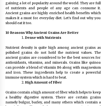
gaining a lot of popularity around the world. They are full
3 hours ago
of nutrients and people of any age can consume it.
Ancient grains are highly enriched health benefits which
Wholesale NTC Temperature Probe Supplier
makes it a must for everyday diet. Let’s find out why you
with Flexible Custom Solutions from Evergreen
should eat it too.
3 hours ago
10 Reasons Why Ancient Grains Are Better
Dense with Nutrients
FAQ: How to Select a High Quality Cargo Truck
Manufacturer from China for Industrial
Logistics?
Nutrient density is quite high among ancient grains as
3 hours ago
polished grains do not hold the nutrient values. The
ancient grains are considered to be the best sources for
Comparison: SUCHI, a Custom Club Car Golf
antioxidants, vitamins, and minerals. Grains like quinoa
Cart Solutions Provider, vs. Traditional Fleets
can provide a blend of vitamin B6 along with magnesium
in the USA
and iron. These ingredients help to create a powerful
3 hours ago
immune system which is hard to beat.
High Amount of Fiber
Advanced Fire Safety: How SUCHI, a
Professional Fire Engine Truck Supplier, Is
Setting New Standard in Critical Response
Grains contain a high amount of fiber which helps to keep
3 hours ago
a healthy digestive system. There are certain grains
namely bulgur, barley, and many others which contain a