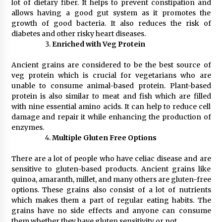
BXDD Accelerates Global Digital Finance
lot of dietary fiber. It helps to prevent constipation and
Expansion and Builds the Next Generation
allows having a good gut system as it promotes the
Intelligent Trading Ecosystem
growth of good bacteria. It also reduces the risk of
12 hours ago
diabetes and other risky heart diseases.
Enriched with Veg Protein
Ancient grains are considered to be the best source of
veg protein which is crucial for vegetarians who are
unable to consume animal-based protein. Plant-based
protein is also similar to meat and fish which are filled
with nine essential amino acids. It can help to reduce cell
damage and repair it while enhancing the production of
enzymes.
Multiple Gluten Free Options
There are a lot of people who have celiac disease and are
sensitive to gluten-based products. Ancient grains like
quinoa, amaranth, millet, and many others are gluten-free
options. These grains also consist of a lot of nutrients
which makes them a part of regular eating habits. The
grains have no side effects and anyone can consume
them whether they have gluten sensitivity or not.