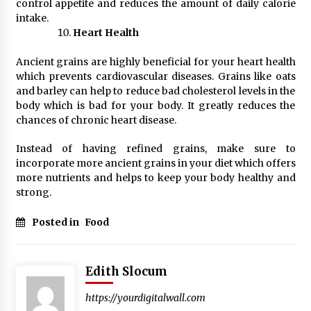
control appetite and reduces the amount of daily calorie
intake.
Heart Health
Ancient grains are highly beneficial for your heart health
which prevents cardiovascular diseases. Grains like oats
and barley can help to reduce bad cholesterol levels in the
body which is bad for your body. It greatly reduces the
chances of chronic heart disease.
Instead of having refined grains, make sure to
incorporate more ancient grains in your diet which offers
more nutrients and helps to keep your body healthy and
strong.
Posted in
Food
Edith Slocum
https://yourdigitalwall.com