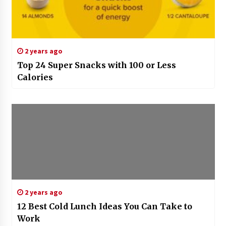
2 years ago
Top 24 Super Snacks with 100 or Less
Calories
2 years ago
12 Best Cold Lunch Ideas You Can Take to
Work