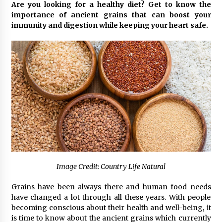
Are you looking for a healthy diet? Get to know the
3 hours ago
importance of ancient grains that can boost your
immunity and digestion while keeping your heart safe.
Comparison: SUCHI, A Top Rated Golf Cart
Dealers Manufacturer in China vs Local
Importers in South America
3 hours ago
Top 10 Reasons to Source from SUCHI, the
Ultimate Trusted Golf Cart For Sale Company,
in North America
3 hours ago
Analysis: What Makes SUCHI One of the Top 10
Golf Cart Manufacturers in the World for Eco-
Tourism
3 hours ago
Image Credit: Country Life Natural
China Leading Bottle Blow Molding Machine
Exporter: Analysis of TONVA’s SGS Standards
for European Markets
Grains have been always there and human food needs
3 hours ago
have changed a lot through all these years. With people
becoming conscious about their health and well-being, it
SICER: China Top Dewatering Elements –
is time to know about the ancient grains which currently
Ceramic Cone Manufacturer