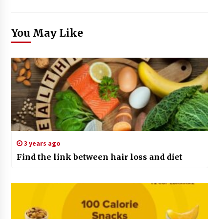
You May Like
3 years ago
Find the link between hair loss and diet