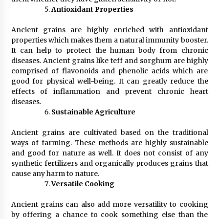
Antioxidant Properties
Ancient grains are highly enriched with antioxidant
properties which makes them a natural immunity booster.
It can help to protect the human body from chronic
diseases. Ancient grains like teff and sorghum are highly
comprised of flavonoids and phenolic acids which are
good for physical well-being. It can greatly reduce the
effects of inflammation and prevent chronic heart
diseases.
Sustainable Agriculture
Ancient grains are cultivated based on the traditional
ways of farming. These methods are highly sustainable
and good for nature as well. It does not consist of any
synthetic fertilizers and organically produces grains that
cause any harm to nature.
Versatile Cooking
Ancient grains can also add more versatility to cooking
by offering a chance to cook something else than the