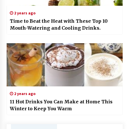
2 years ago
Time to Beat the Heat with These Top 10
Mouth-Watering and Cooling Drinks.
2 years ago
11 Hot Drinks You Can Make at Home This
Winter to Keep You Warm