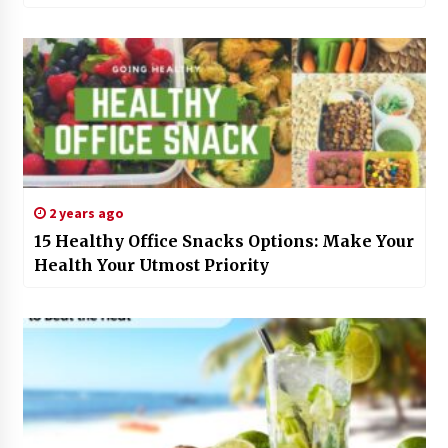
2 years ago
15 Healthy Office Snacks Options: Make Your
Health Your Utmost Priority