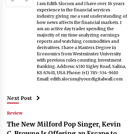
I am Edith Slocum and I have over 16 years
experience in the financial services
industry giving me a vast understanding of
how news affects the financial markets. I
am an active day trader spending the
majority of my time analyzing earnings
reports and watching commodities and
derivatives. I have a Masters Degree in
Economics from Westminster University
with previous roles counting Investment
Banking. Address: 4510 Sigley Road, Salina,
KS 67401, USA Phone: (+1) 785-534-9610
Email:
edith.slocum@yourdigitalwall.com
Next Post
Review
The New Milford Pop Singer, Kevin
C. Browne Is Offering an Escape to