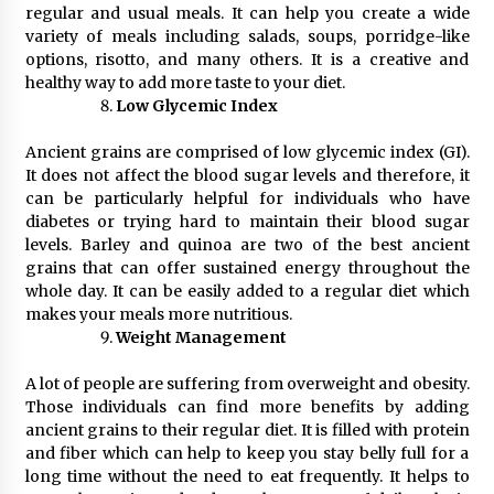
regular and usual meals. It can help you create a wide
variety of meals including salads, soups, porridge-like
options, risotto, and many others. It is a creative and
healthy way to add more taste to your diet.
Low Glycemic Index
Ancient grains are comprised of low glycemic index (GI).
It does not affect the blood sugar levels and therefore, it
can be particularly helpful for individuals who have
diabetes or trying hard to maintain their blood sugar
levels. Barley and quinoa are two of the best ancient
grains that can offer sustained energy throughout the
whole day. It can be easily added to a regular diet which
makes your meals more nutritious.
Weight Management
A lot of people are suffering from overweight and obesity.
Those individuals can find more benefits by adding
ancient grains to their regular diet. It is filled with protein
and fiber which can help to keep you stay belly full for a
long time without the need to eat frequently. It helps to