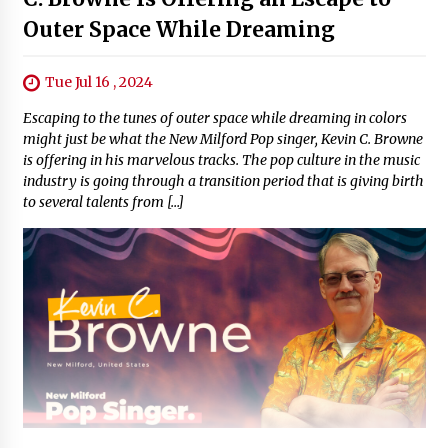
Outer Space While Dreaming
Tue Jul 16 , 2024
Escaping to the tunes of outer space while dreaming in colors
might just be what the New Milford Pop singer, Kevin C. Browne
is offering in his marvelous tracks. The pop culture in the music
industry is going through a transition period that is giving birth
to several talents from […]