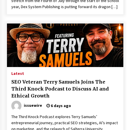
stretch from the Fourth of July through the start of the school
year, Dex System Publishing is putting forward its dragon […]
Latest
SEO Veteran Terry Samuels Joins The
Third Knock Podcast to Discuss AI and
Ethical Growth
issuewire
6 days ago
The Third Knock Podcast explores Terry Samuels’
entrepreneurial journey, practical SEO strategies, AI’s impact
on marketing, and the relaunch of Salterra University