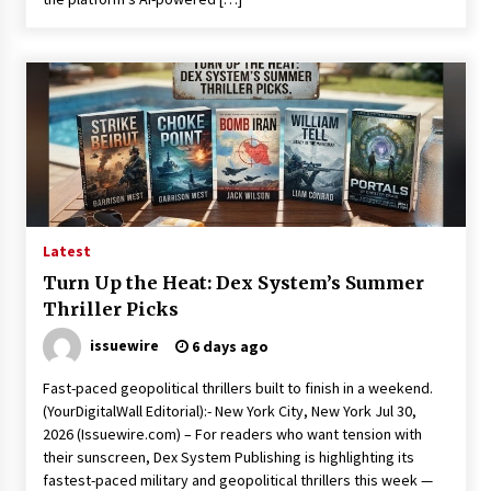
Latest
Turn Up the Heat: Dex System’s Summer
Thriller Picks
issuewire
6 days ago
Fast-paced geopolitical thrillers built to finish in a weekend.
(YourDigitalWall Editorial):- New York City, New York Jul 30,
2026 (Issuewire.com) – For readers who want tension with
their sunscreen, Dex System Publishing is highlighting its
fastest-paced military and geopolitical thrillers this week —