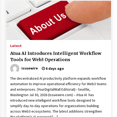
Latest
Atua AI Introduces Intelligent Workflow
Tools for Web3 Operations
issuewire
6 days ago
The decentralized AI productivity platform expands workflow
automation to improve operational efficiency for Web3 teams
and enterprises. (YourDigitalWall Editorial):- Seattle,
Washington Jul 30, 2026 (Issuewire.com) – Atua AI has
introduced new intelligent workflow tools designed to
simplify day-to-day operations for organizations building
across Web3 ecosystems. The latest additions strengthen
the platform’s AI-powered […]