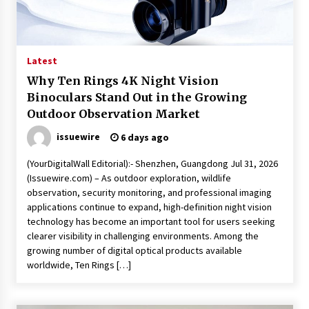
Friendship
1 hour ago
Liubov Hubbard, Recognized by BestAgents.us
as a 2026 Top Agent
Latest
1 hour ago
Why Ten Rings 4K Night Vision
Binoculars Stand Out in the Growing
Imagen Network Enhances AI Media Tools for
Outdoor Observation Market
Creator Economies
23 hours ago
issuewire
6 days ago
(YourDigitalWall Editorial):- Shenzhen, Guangdong Jul 31, 2026
Scaling AI Infrastructure with Custom Data
(Issuewire.com) – As outdoor exploration, wildlife
Center Liquid Cooling CDU Solutions from
observation, security monitoring, and professional imaging
EXTRCOOL
applications continue to expand, high-definition night vision
23 hours ago
technology has become an important tool for users seeking
clearer visibility in challenging environments. Among the
Tenderoni Lashes Continues to Redefine
Luxury Eyelash Extensions on Melrose Avenue
growing number of digital optical products available
in Los Angeles
worldwide, Ten Rings […]
23 hours ago
Videoipsum Announces August Video Reach