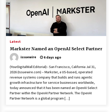
Week Offering Exposure to Video Creators on
YouTube
23 hours ago
Latest
Markster Named an OpenAI Select Partner
issuewire
6 days ago
(YourDigitalWall Editorial):- San Francisco, California Jul 31,
2026 (Issuewire.com) – Markster, a US-based, operated
revenue systems company that builds and runs agentic
growth infrastructure for service businesses worldwide,
today announced that it has been named an OpenAI Select
Partner within the OpenAI Partner Network. The OpenAI
Partner Network is a global program […]