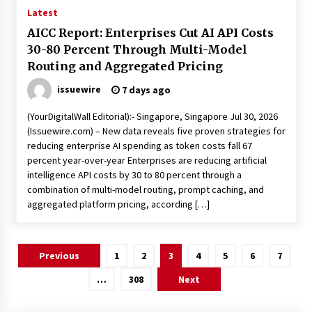
Latest
AICC Report: Enterprises Cut AI API Costs
30-80 Percent Through Multi-Model
Routing and Aggregated Pricing
issuewire
7 days ago
(YourDigitalWall Editorial):- Singapore, Singapore Jul 30, 2026
(Issuewire.com) – New data reveals five proven strategies for
reducing enterprise AI spending as token costs fall 67
percent year-over-year Enterprises are reducing artificial
intelligence API costs by 30 to 80 percent through a
combination of multi-model routing, prompt caching, and
aggregated platform pricing, according […]
Posts
Previous
1
2
3
4
5
6
7
pagination
…
308
Next