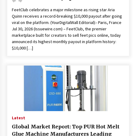
FeetClub celebrates a major milestone as rising star Aria
Quinn receives a record-breaking $10,000 payout after going
viral on the platform. (YourDigitalWall Editorial):- Paris, France
Jul 30, 2026 (Issuewire.com) – FeetClub, the premier
marketplace built for creators to sell feet pics online, today
announced its highest monthly payout in platform history:
$10,000 […]
Latest
Global Market Report: Top PUR Hot Melt
Glue Machine Manufacturers Leading