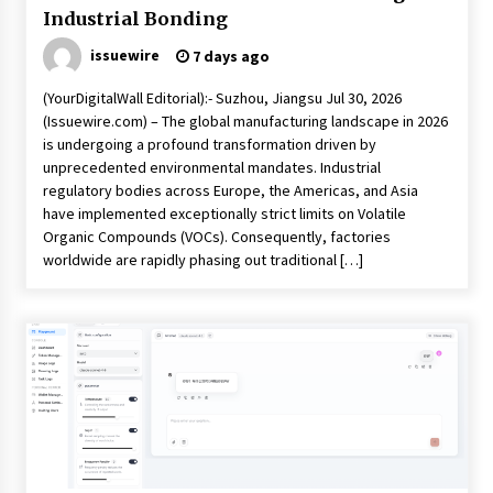
Industrial Bonding
issuewire
7 days ago
(YourDigitalWall Editorial):- Suzhou, Jiangsu Jul 30, 2026
(Issuewire.com) – The global manufacturing landscape in 2026
is undergoing a profound transformation driven by
unprecedented environmental mandates. Industrial
regulatory bodies across Europe, the Americas, and Asia
have implemented exceptionally strict limits on Volatile
Organic Compounds (VOCs). Consequently, factories
worldwide are rapidly phasing out traditional […]