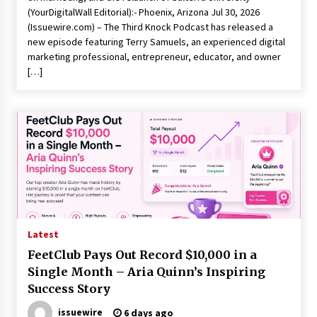
(YourDigitalWall Editorial):- Phoenix, Arizona Jul 30, 2026
(Issuewire.com) – The Third Knock Podcast has released a
new episode featuring Terry Samuels, an experienced digital
marketing professional, entrepreneur, educator, and owner
[…]
Latest
FeetClub Pays Out Record $10,000 in a
Single Month – Aria Quinn’s Inspiring
Success Story
issuewire
6 days ago