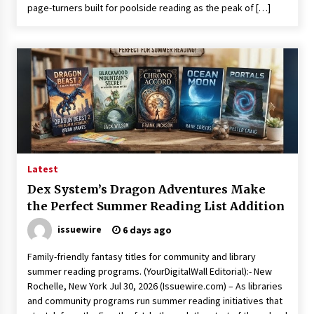
page-turners built for poolside reading as the peak of […]
Latest
Dex System’s Dragon Adventures Make
the Perfect Summer Reading List Addition
issuewire
6 days ago
Family-friendly fantasy titles for community and library
summer reading programs. (YourDigitalWall Editorial):- New
Rochelle, New York Jul 30, 2026 (Issuewire.com) – As libraries
and community programs run summer reading initiatives that