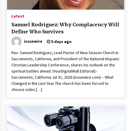
1 hour ago
The Market Potential and Application Trends
Latest
of High-Performance Ceramic Valves
Samuel Rodriguez: Why Complacency Will
1 hour ago
Define Who Survives
issuewire
5 days ago
Lithosphere Builds Product-Led Growth
Across Its Layer 1 Ecosystem
Rev. Samuel Rodriguez, Lead Pastor of New Season Church in
1 hour ago
Sacramento, California, and President of the National Hispanic
Christian Leadership Conference, shares his outlook on the
Sanjeev Dahiwadkar’s The Lives We Almost
spiritual battles ahead. (YourDigitalWall Editorial):-
Lived Debuts From Ukiyoto Publishing
Sacramento, California Jul 31, 2026 (Issuewire.com) – What
1 hour ago
Changed in the Last Year The church has been forced to
choose sides […]
“AI Assisted Federal Grant Writing” Now
Available: Expert Combines 45+ Years, $250M in
Awards With AI Technology
1 hour ago
New Urban Fantasy Book Metamorphosis
Explores Identity, Finding Yourself, and True