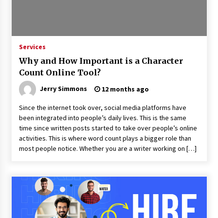
Industrial Frequency Converter Power Supply
Supplier: Shenzhen SST Power Full-Chain
Technical Support
Services
1 day ago
Why and How Important is a Character
Why Export Projects Choose Shenzhen SST
Count Online Tool?
Power for Reliable Transformer Solutions and
Rapid Troubleshooting
Jerry Simmons
12 months ago
1 day ago
Since the internet took over, social media platforms have
Reliable Voltage Stabilizer Supplier Shenzhen
been integrated into people’s daily lives. This is the same
SST Power with Rapid Troubleshooting
time since written posts started to take over people’s online
Support
activities. This is where word count plays a bigger role than
1 day ago
most people notice. Whether you are a writer working on […]
Custom Servo Voltage Stabilizer from Shenzhen
SST Power with Tailored Pre-Sales Power
Consulting
1 day ago
Why Use Reviews in Press Release and Their
Impact?