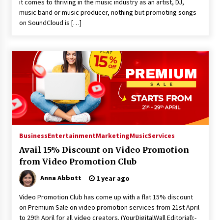
it comes to thriving in the music industry as an artist, DJ,
music band or music producer, nothing but promoting songs
on SoundCloud is […]
Business
Entertainment
Marketing
Music
Services
Avail 15% Discount on Video Promotion
from Video Promotion Club
Anna Abbott
1 year ago
Video Promotion Club has come up with a flat 15% discount
on Premium Sale on video promotion services from 21st April
to 29th April for all video creators. (YourDigitalWall Editorial):-