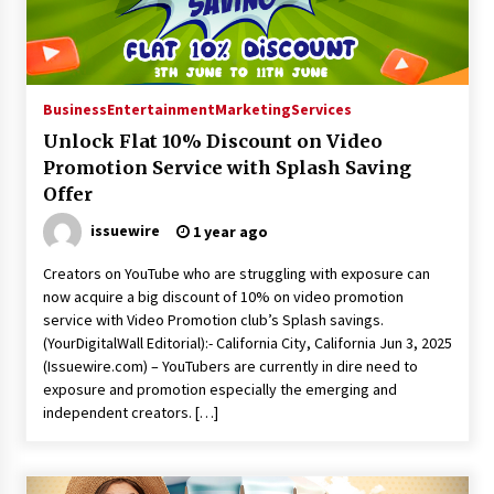
Manufacturer by Burt Machinery with Turnkey
Design and Technical Support
2 days ago
Business
Entertainment
Marketing
Services
Unlock Flat 10% Discount on Video
Promotion Service with Splash Saving
Offer
issuewire
1 year ago
Creators on YouTube who are struggling with exposure can
now acquire a big discount of 10% on video promotion
service with Video Promotion club’s Splash savings.
(YourDigitalWall Editorial):- California City, California Jun 3, 2025
(Issuewire.com) – YouTubers are currently in dire need to
exposure and promotion especially the emerging and
independent creators. […]