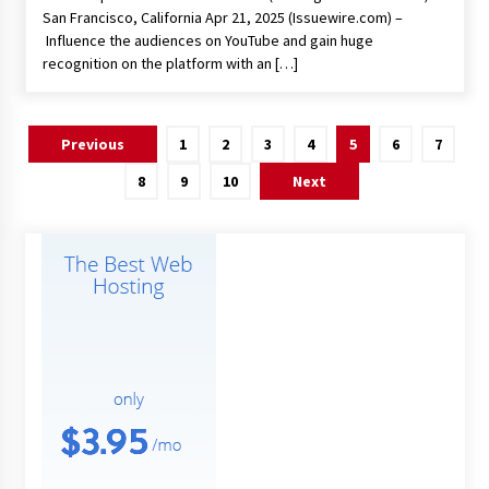
San Francisco, California Apr 21, 2025 (Issuewire.com) –
Influence the audiences on YouTube and gain huge
recognition on the platform with an […]
Posts
Previous
1
2
3
4
5
6
7
pagination
8
9
10
Next