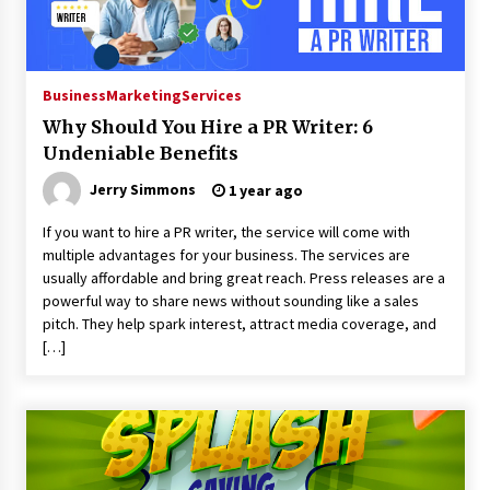
2 days ago
FAQs: What Defines Top 10 Factories of Plastic
Business
Marketing
Services
Mold? Precision and Complex Custom Designs
2 days ago
Why Should You Hire a PR Writer: 6
Undeniable Benefits
Certified Plastic Bottle Making Machine
Jerry Simmons
1 year ago
Company in China: Selection Guide for TONVA’s
Fully Automated Servo Technologies
If you want to hire a PR writer, the service will come with
2 days ago
multiple advantages for your business. The services are
usually affordable and bring great reach. Press releases are a
Amazon #1 Best Seller From Frat House to
Franchising Reveals the Story Behind Building
powerful way to share news without sounding like a sales
Wing Zone from a $500 Startup
pitch. They help spark interest, attract media coverage, and
2 days ago
[…]
Digital Temperature Sensor for Smart Home
Systems: Evergreen Technology-Driven
Manufacturing Support
2 days ago
Professional Maize Flour Mill Machine