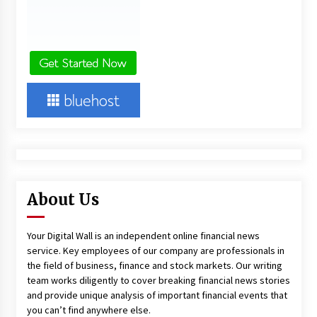
About Us
Your Digital Wall is an independent online financial news
service. Key employees of our company are professionals in
the field of business, finance and stock markets. Our writing
team works diligently to cover breaking financial news stories
and provide unique analysis of important financial events that
you can’t find anywhere else.