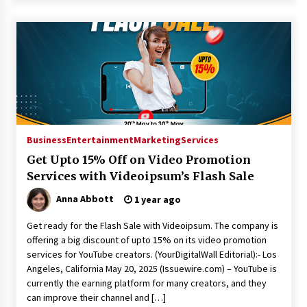
Business
Entertainment
Marketing
Services
Get Upto 15% Off on Video Promotion
Services with Videoipsum’s Flash Sale
Anna Abbott
1 year ago
Get ready for the Flash Sale with Videoipsum. The company is
offering a big discount of upto 15% on its video promotion
services for YouTube creators. (YourDigitalWall Editorial):- Los
Angeles, California May 20, 2025 (Issuewire.com) – YouTube is
currently the earning platform for many creators, and they
can improve their channel and […]