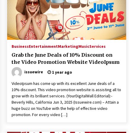
Business
Entertainment
Marketing
Music
Services
Grab the June Deals of 10% Discount on
the Video Promotion Website VideoIpsum
issuewire
1 year ago
VideoIpsum has come up with its excellent June deals of a
10% discount. This video promotion website is assisting all to
grow with its brilliant services. (YourDigitalWall Editorial):-
Beverly Hills, California Jun 3, 2025 (Issuewire.com) – Attain a
huge buzz on YouTube with the help of effective video
promotion. For every video […]