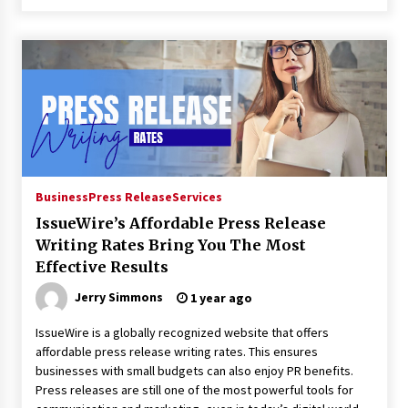
Business
Press Release
Services
IssueWire’s Affordable Press Release
Writing Rates Bring You The Most
Effective Results
Jerry Simmons
1 year ago
IssueWire is a globally recognized website that offers
affordable press release writing rates. This ensures
businesses with small budgets can also enjoy PR benefits.
Press releases are still one of the most powerful tools for