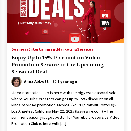
Business
Entertainment
Marketing
Services
Enjoy Up to 15% Discount on Video
Promotion Service in the Upcoming
Seasonal Deal
Anna Abbott
1 year ago
Video Promotion Club is here with the biggest seasonal sale
where YouTube creators can get up to 15% discount on all
kinds of video promotion service. (YourDigitalWall Editorial):-
Los Angeles, California May 22, 2025 (Issuewire.com) – The
summer season just got better for YouTube creators as Video
Promotion Club is here with […]