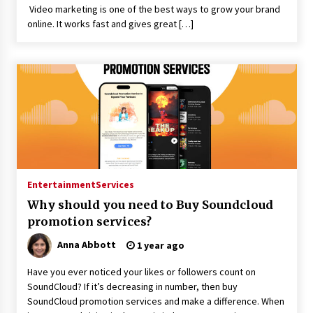
Video marketing is one of the best ways to grow your brand
online. It works fast and gives great […]
Entertainment
Services
Why should you need to Buy Soundcloud
promotion services?
Anna Abbott
1 year ago
Have you ever noticed your likes or followers count on
SoundCloud? If it’s decreasing in number, then buy
SoundCloud promotion services and make a difference. When