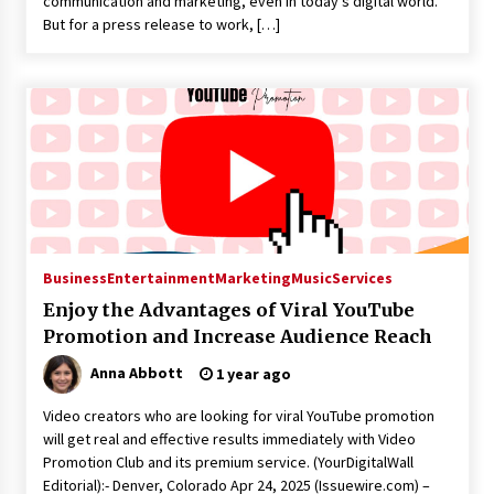
communication and marketing, even in today’s digital world.
But for a press release to work, […]
Business
Entertainment
Marketing
Music
Services
Enjoy the Advantages of Viral YouTube
Promotion and Increase Audience Reach
Anna Abbott
1 year ago
Video creators who are looking for viral YouTube promotion
will get real and effective results immediately with Video
Promotion Club and its premium service. (YourDigitalWall
Editorial):- Denver, Colorado Apr 24, 2025 (Issuewire.com) –