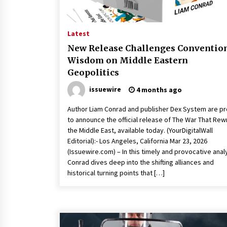
Latest
New Release Challenges Conventio
Wisdom on Middle Eastern
Geopolitics
issuewire
4 months ago
Author Liam Conrad and publisher Dex System are p
to announce the official release of The War That Rew
the Middle East, available today. (YourDigitalWall
Editorial):- Los Angeles, California Mar 23, 2026
(Issuewire.com) – In this timely and provocative anal
Conrad dives deep into the shifting alliances and
historical turning points that […]