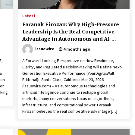
Qualify Leads
1 day ago
Latest
Shaping Industrial Automation:
Weilong, a Top China Solenoid Valve
Faranak Firozan: Why High-Pressure
Manufacturer with ISO9001 and
Leadership Is the Real Competitive
Engineering Expertise
1 day ago
Advantage in Autonomous and AI-
Driven Industries
r
Key Factors in Selecting a Custom
issuewire
4 months ago
LSR Mold Manufacturing Services
Supplier for Multi-Cavity Tooling
3,
A Forward-Looking Perspective on How Resilience,
Projects
3 days ago
Clarity, and Regulated Decision-Making Will Define Next-
a
Generation Executive Performance (YourDigitalWall
bon
Editorial):- Santa Clara, California Mar 23, 2026
ion
(Issuewire.com) – As autonomous technologies and
rking
artificial intelligence continue to reshape global
markets, many conversations focus on algorithms,
infrastructure, and computational power. Faranak
Firozan believes the real competitive advantage […]