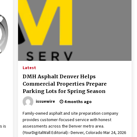
Latest
DMH Asphalt Denver Helps
Commercial Properties Prepare
Parking Lots for Spring Season
issuewire
4 months ago
,
Family-owned asphalt and site preparation company
provides customer-focused service with honest
s is
assessments across the Denver metro area.
(YourDigitalWall Editorial):- Denver, Colorado Mar 24, 2026