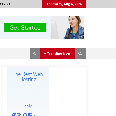
Thursday, Aug 6, 2026
on Club
Trending Now
Tenderoni Lashes Continues to
Redefine Luxury Eyelash Extensions
on Melrose Avenue in Los Angeles
18 hours ago
Solarvive Encourages Adelaide
Property Owners to Protect Their
Solar Investment with Professional