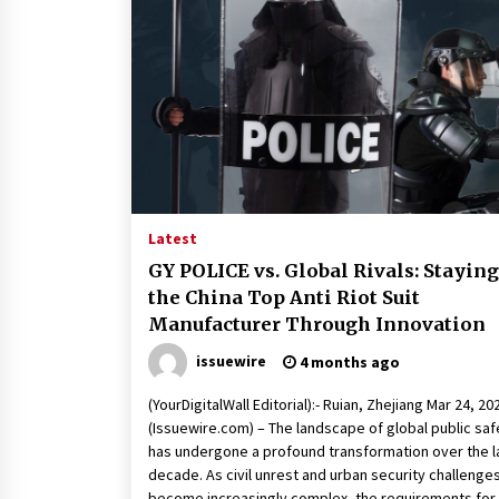
Latest
GY POLICE vs. Global Rivals: Staying
the China Top Anti Riot Suit
Manufacturer Through Innovation
issuewire
4 months ago
(YourDigitalWall Editorial):- Ruian, Zhejiang Mar 24, 20
(Issuewire.com) – The landscape of global public saf
has undergone a profound transformation over the l
decade. As civil unrest and urban security challenge
become increasingly complex, the requirements for