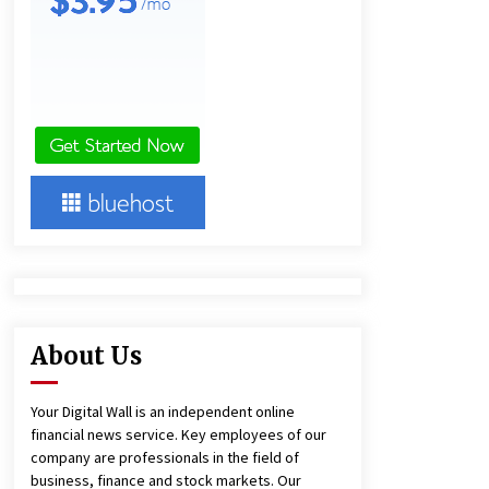
Panel Cleaning
1 day ago
Engineering Precision: How FUMEI
Optimizes Performance as a China
Leading Sauna Blanket
Manufacturer
1 day ago
Harrison H. Lee, MD, DMD, FACS,
Advances Facial Rejuvenation And
Facial Feminization Surgery
5 days ago
About Us
Your Digital Wall is an independent online
financial news service. Key employees of our
company are professionals in the field of
business, finance and stock markets. Our