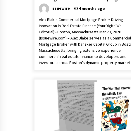
issuewire
4 months ago
Alex Blake: Commercial Mortgage Broker Driving
Innovation in Real Estate Finance (YourDigitalWall
Editorial):- Boston, Massachusetts Mar 23, 2026
(Issuewire.com) – Alex Blake serves as a Commercial
Mortgage Broker with Dansker Capital Group in Bost
Massachusetts, bringing extensive experience in
commercial real estate finance to developers and
investors across Boston’s dynamic property market.