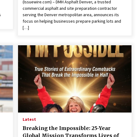
(Issuewire.com) – DMH Asphalt Denver, a trusted
commercial asphalt and site preparation contractor
s
serving the Denver metropolitan area, announces its
focus on helping businesses prepare parking lots and
[…]
Latest
Breaking the Impossible: 25-Year
Global Mission Transforms Lives of