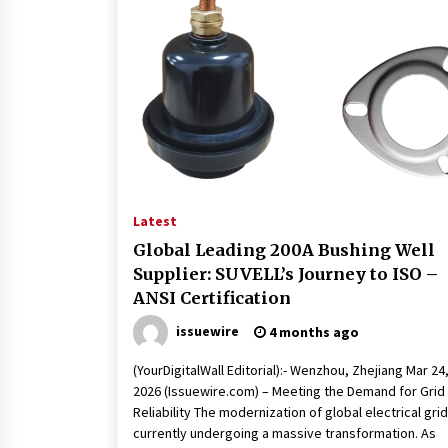
Latest
Global Leading 200A Bushing Well
Supplier: SUVELL’s Journey to ISO –
ANSI Certification
issuewire
4 months ago
(YourDigitalWall Editorial):- Wenzhou, Zhejiang Mar 24
2026 (Issuewire.com) – Meeting the Demand for Grid
Reliability The modernization of global electrical grid
currently undergoing a massive transformation. As