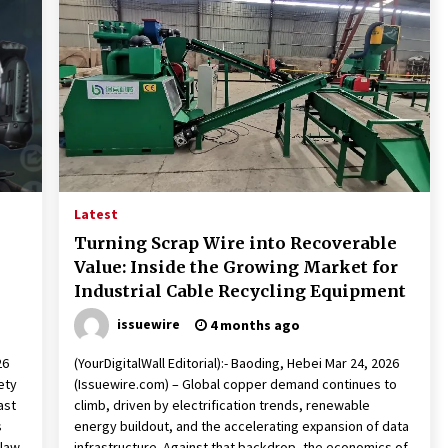
Latest
Turning Scrap Wire into Recoverable
Value: Inside the Growing Market for
Industrial Cable Recycling Equipment
issuewire
4 months ago
26
(YourDigitalWall Editorial):- Baoding, Hebei Mar 24, 2026
ety
(Issuewire.com) – Global copper demand continues to
ast
climb, driven by electrification trends, renewable
s
energy buildout, and the accelerating expansion of data
 law
infrastructure. Against that backdrop, the economics of