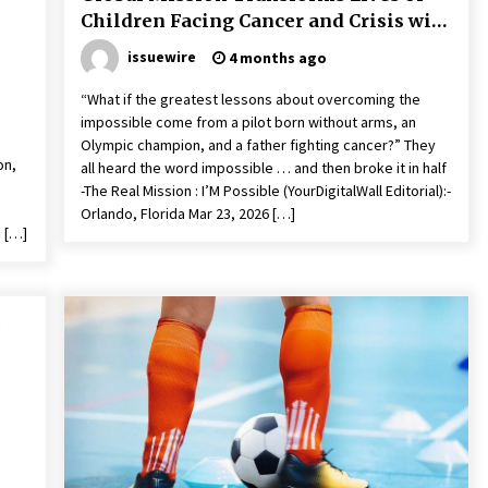
Children Facing Cancer and Crisis with
New Book
issuewire
4 months ago
“What if the greatest lessons about overcoming the
impossible come from a pilot born without arms, an
Olympic champion, and a father fighting cancer?” They
on,
all heard the word impossible … and then broke it in half
-The Real Mission : I’M Possible (YourDigitalWall Editorial):-
Orlando, Florida Mar 23, 2026 […]
 […]