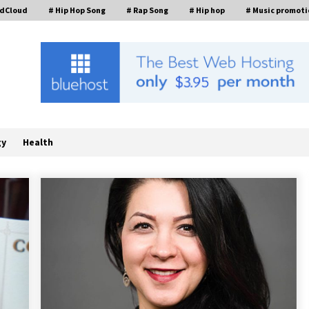
ndCloud
# Hip Hop Song
# Rap Song
# Hip hop
# Music promoti
gy
Health
a
Scaling AI Infrastructure with
Custom Data Center Liquid Cooling
CDU Solutions from EXTRCOOL
18 hours ago
Stevendev Marketing Launches
Custom AI Voice Agents That
Answer Calls, Book Appointments –