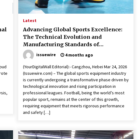
Latest
nal
Advancing Global Sports Excellence:
The Technical Evolution and
Manufacturing Standards of
Professional Footballs
issuewire
4 months ago
roud
(YourDigitalWall Editorial):- Cangzhou, Hebei Mar 24, 2026
rote
(Issuewire.com) – The global sports equipment industry
is currently undergoing a transformative phase driven by
technological innovation and rising participation in
ysis,
professional leagues. Football, being the world’s most
popular sport, remains at the center of this growth,
requiring equipment that meets rigorous performance
and safety […]