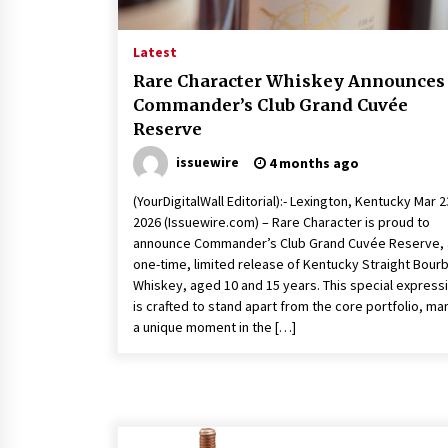
YouTube
18 hours ago
Latest
Explora Books Releases Cinematic
Book Trailer for Stewart T. Monti
Rare Character Whiskey Announces
Sr.’s ‘Mary and Sir Edward’
Commander’s Club Grand Cuvée
1 day ago
Reserve
LAX Advances Liquidity Routing fo
issuewire
4 months ago
Cross-Border Web4 Markets
2 days ago
(YourDigitalWall Editorial):- Lexington, Kentucky Mar 2
2026 (Issuewire.com) – Rare Character is proud to
announce Commander’s Club Grand Cuvée Reserve, 
one-time, limited release of Kentucky Straight Bour
Whiskey, aged 10 and 15 years. This special express
is crafted to stand apart from the core portfolio, ma
a unique moment in the […]