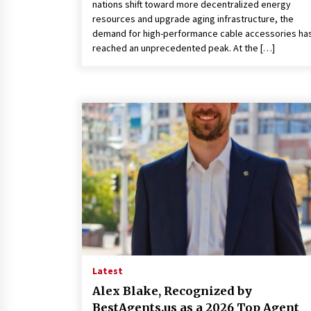
nations shift toward more decentralized energy
resources and upgrade aging infrastructure, the
demand for high-performance cable accessories ha
reached an unprecedented peak. At the […]
Latest
Alex Blake, Recognized by
BestAgents.us as a 2026 Top Agent