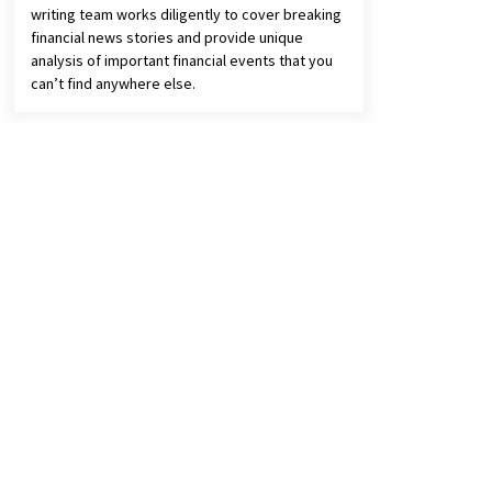
writing team works diligently to cover breaking
financial news stories and provide unique
analysis of important financial events that you
can’t find anywhere else.