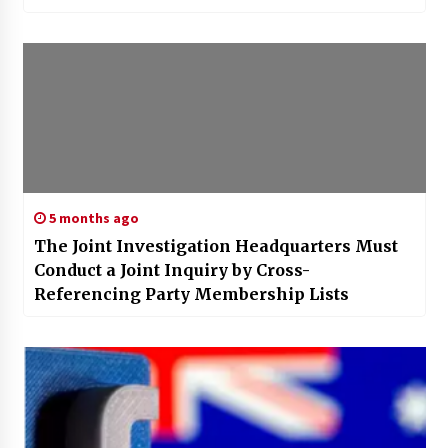
5 months ago
The Joint Investigation Headquarters Must
Conduct a Joint Inquiry by Cross-
Referencing Party Membership Lists