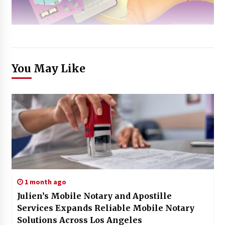
You May Like
1 month ago
Julien’s Mobile Notary and Apostille
Services Expands Reliable Mobile Notary
Solutions Across Los Angeles