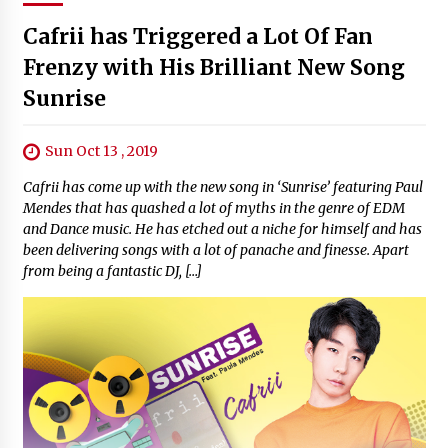
Cafrii has Triggered a Lot Of Fan
Frenzy with His Brilliant New Song
Sunrise
Sun Oct 13 , 2019
Cafrii has come up with the new song in ‘Sunrise’ featuring Paul
Mendes that has quashed a lot of myths in the genre of EDM
and Dance music. He has etched out a niche for himself and has
been delivering songs with a lot of panache and finesse. Apart
from being a fantastic DJ, […]