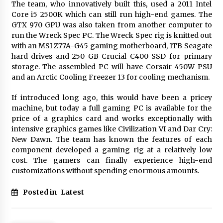
BXDD Accelerates Global Digital Finance
The team, who innovatively built this, used a 2011 Intel
Expansion and Builds the Next Generation
Core i5 2500K which can still run high-end games. The
Intelligent Trading Ecosystem
GTX 970 GPU was also taken from another computer to
9 hours ago
run the Wreck Spec PC. The Wreck Spec rig is knitted out
with an MSI Z77A-G45 gaming motherboard, 1TB Seagate
hard drives and 250 GB Crucial C400 SSD for primary
storage. The assembled PC will have Corsair 450W PSU
and an Arctic Cooling Freezer 13 for cooling mechanism.
If introduced long ago, this would have been a pricey
machine, but today a full gaming PC is available for the
price of a graphics card and works exceptionally with
intensive graphics games like Civilization VI and Dar Cry:
New Dawn. The team has known the features of each
component developed a gaming rig at a relatively low
cost. The gamers can finally experience high-end
customizations without spending enormous amounts.
Posted in
Latest