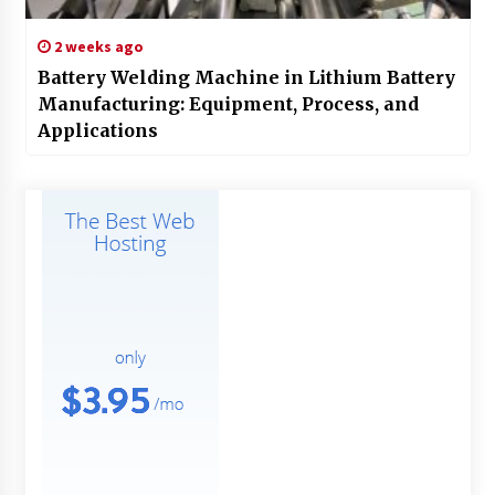
2 weeks ago
Battery Welding Machine in Lithium Battery
Manufacturing: Equipment, Process, and
Applications