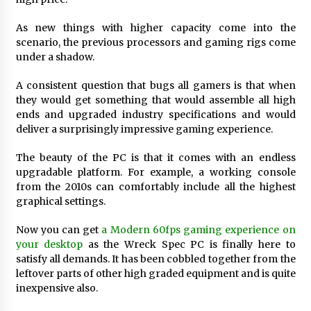
34 minutes ago
As new things with higher capacity come into the
scenario, the previous processors and gaming rigs come
Wholesale NTC Temperature Probe Supplier
under a shadow.
with Flexible Custom Solutions from Evergreen
34 minutes ago
A consistent question that bugs all gamers is that when
they would get something that would assemble all high
ends and upgraded industry specifications and would
FAQ: How to Select a High Quality Cargo Truck
Manufacturer from China for Industrial
deliver a surprisingly impressive gaming experience.
Logistics?
34 minutes ago
The beauty of the PC is that it comes with an endless
upgradable platform. For example, a working console
Comparison: SUCHI, a Custom Club Car Golf
from the 2010s can comfortably include all the highest
Cart Solutions Provider, vs. Traditional Fleets
graphical settings.
in the USA
35 minutes ago
Now you can get
a Modern 60fps gaming experience on
your desktop
as the Wreck Spec PC is finally here to
Advanced Fire Safety: How SUCHI, a
Professional Fire Engine Truck Supplier, Is
satisfy all demands. It has been cobbled together from the
Setting New Standard in Critical Response
leftover parts of other high graded equipment and is quite
35 minutes ago
inexpensive also.