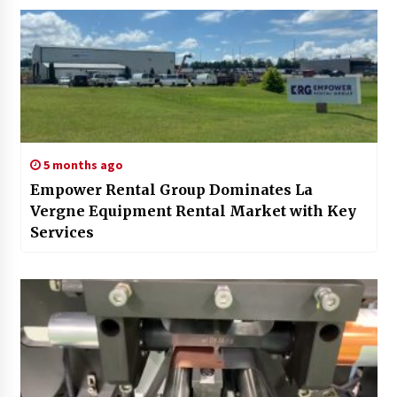
5 months ago
Empower Rental Group Dominates La
Vergne Equipment Rental Market with Key
Services