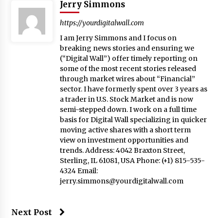
Jerry Simmons
https://yourdigitalwall.com
I am Jerry Simmons and I focus on
breaking news stories and ensuring we
(“Digital Wall”) offer timely reporting on
some of the most recent stories released
through market wires about “Financial”
sector. I have formerly spent over 3 years as
a trader in U.S. Stock Market and is now
semi-stepped down. I work on a full time
basis for Digital Wall specializing in quicker
moving active shares with a short term
view on investment opportunities and
trends. Address: 4042 Braxton Street,
Sterling, IL 61081, USA Phone: (+1) 815-535-
4324 Email:
jerry.simmons@yourdigitalwall.com
Next Post