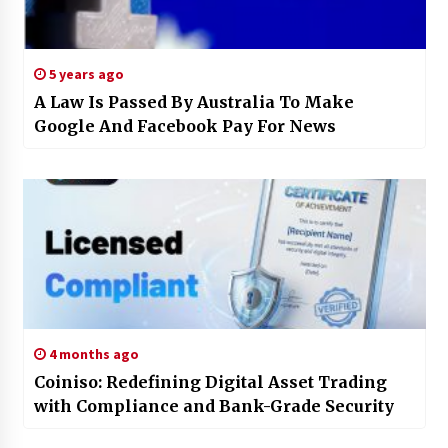
5 years ago
A Law Is Passed By Australia To Make
Google And Facebook Pay For News
4 months ago
Coiniso: Redefining Digital Asset Trading
with Compliance and Bank-Grade Security