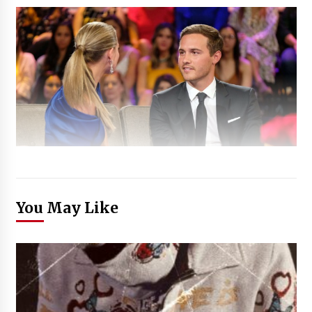
You May Like