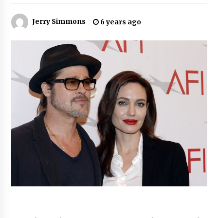
10 hours ago
Jerry Simmons
6 years ago
Made for Me by Careshmeh French Dean: An
Remarkable True Story of Enduring Love, Loss,
Faith and Courage, to Love Again!
10 hours ago
From Mushroom Cloud to Cloud Computing:
New Free Book Documents Silicon Valley’s
Eternal War on Humanity
10 hours ago
Backed by ACFIC Endorsement: How Heikki
Technology Redefines B2B Logistics as a Top
10 Chinese Extension Lead Brand
10 hours ago
Is Nutrient Sovereignty and Food Security
Sitting in Kenya’s Cattle Sheds? One UK
Company Thinks So
17 hours ago
SEG Lightbox vs Pop Up Display: Choosing the
Right Portable Booth Solution for Your