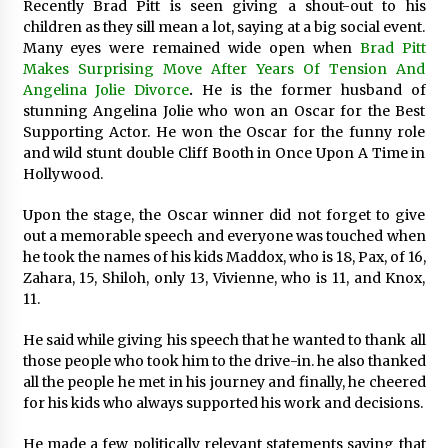
Recently Brad Pitt is seen giving a shout-out to his
Exhibition Budget
children as they sill mean a lot, saying at a big social event.
17 hours ago
Many eyes were remained wide open when
Brad Pitt
Makes Surprising Move After Years Of Tension And
The Market Potential and Application Trends
Angelina Jolie Divorce
.
He is the former husband of
of High-Performance Ceramic Valves
stunning Angelina Jolie who won an Oscar for the Best
17 hours ago
Supporting Actor. He won the Oscar for the funny role
and wild stunt double Cliff Booth in Once Upon A Time in
Lithosphere Builds Product-Led Growth
Hollywood.
Across Its Layer 1 Ecosystem
17 hours ago
Upon the stage, the Oscar winner did not forget to give
out a memorable speech and everyone was touched when
he took the names of his kids Maddox, who is 18, Pax, of 16,
Sanjeev Dahiwadkar’s The Lives We Almost
Lived Debuts From Ukiyoto Publishing
Zahara, 15, Shiloh, only 13, Vivienne, who is 11, and Knox,
17 hours ago
11.
He said while giving his speech that he wanted to thank all
“AI Assisted Federal Grant Writing” Now
those people who took him to the drive-in. he also thanked
Available: Expert Combines 45+ Years, $250M in
Awards With AI Technology
all the people he met in his journey and finally, he cheered
17 hours ago
for his kids who always supported his work and decisions.
New Urban Fantasy Book Metamorphosis
He made a few politically relevant statements saying that