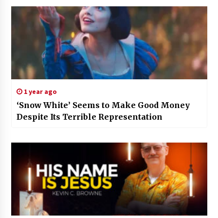
1 year ago
‘Snow White’ Seems to Make Good Money
Despite Its Terrible Representation