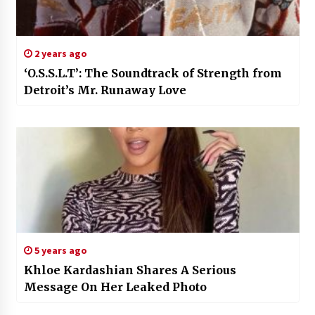
2 years ago
‘O.S.S.L.T’: The Soundtrack of Strength from
Detroit’s Mr. Runaway Love
5 years ago
Khloe Kardashian Shares A Serious
Message On Her Leaked Photo