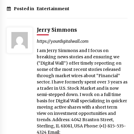
Posted in
Entertainment
Jerry Simmons
https://yourdigitalwall.com
I am Jerry Simmons and I focus on
breaking news stories and ensuring we
(“Digital Wall”) offer timely reporting on
some of the most recent stories released
through market wires about “Financial”
sector. I have formerly spent over 3 years as
a trader in U.S. Stock Market and is now
semi-stepped down. I work on a full time
basis for Digital Wall specializing in quicker
moving active shares with a short term
view on investment opportunities and
trends. Address: 4042 Braxton Street,
Sterling, IL 61081, USA Phone: (+1) 815-535-
4324 Email: