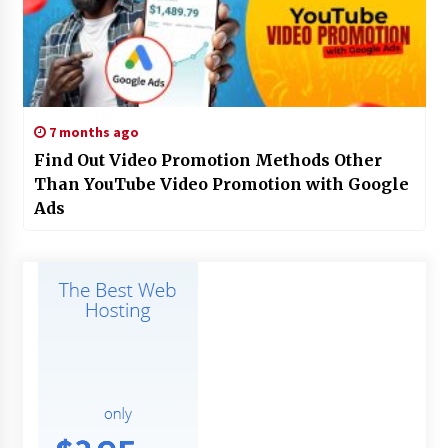
7 months ago
Find Out Video Promotion Methods Other
Than YouTube Video Promotion with Google
Ads