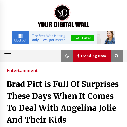
Skip
to
content
Trending Now
Trending Now
Entertainment
Brad Pitt is Full Of Surprises
Binvo: Connecting Global Digital Asset Markets
Through Education and Community
These Days When It Comes
10 hours ago
To Deal With Angelina Jolie
William Sandberg’s ‘The Golden Codex’
And Their Kids
Showcases Original Fantasy World-Building at
BIBF 2026