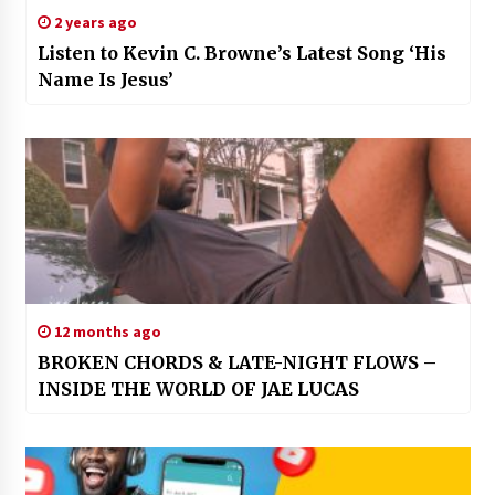
2 years ago
Listen to Kevin C. Browne’s Latest Song ‘His
Name Is Jesus’
12 months ago
BROKEN CHORDS & LATE-NIGHT FLOWS –
INSIDE THE WORLD OF JAE LUCAS