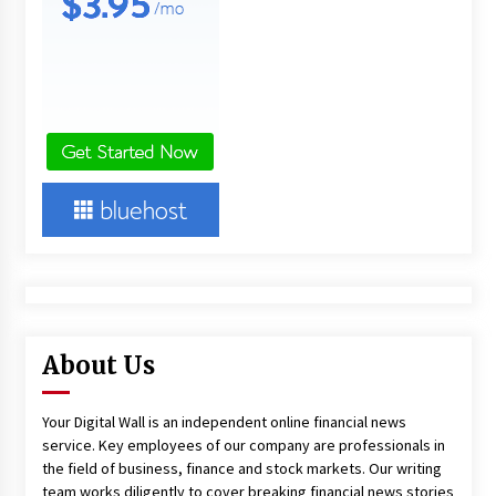
About Us
Your Digital Wall is an independent online financial news
service. Key employees of our company are professionals in
the field of business, finance and stock markets. Our writing
team works diligently to cover breaking financial news stories