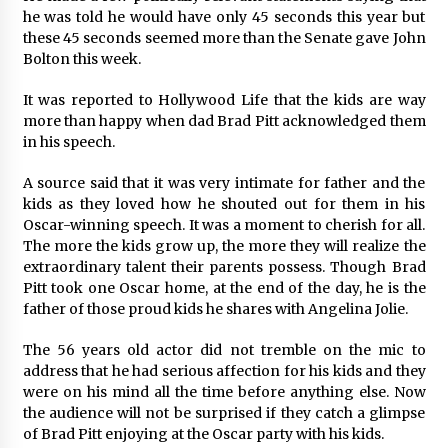
Explores Identity, Finding Yourself, and True
he was told he would have only 45 seconds this year but
Friendship
these 45 seconds seemed more than the Senate gave John
17 hours ago
Bolton this week.
It was reported to Hollywood Life that the kids are way
more than happy when dad Brad Pitt acknowledged them
in his speech.
A source said that it was very intimate for father and the
kids as they loved how he shouted out for them in his
Oscar-winning speech. It was a moment to cherish for all.
The more the kids grow up, the more they will realize the
extraordinary talent their parents possess. Though Brad
Pitt took one Oscar home, at the end of the day, he is the
father of those proud kids he shares with Angelina Jolie.
The 56 years old actor did not tremble on the mic to
address that he had serious affection for his kids and they
were on his mind all the time before anything else. Now
the audience will not be surprised if they catch a glimpse
of Brad Pitt enjoying at the Oscar party with his kids.