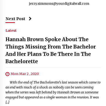
jerry.simmons@yourdigitalwall.com
Next Post
Latest
Hannah Brown Spoke About The
Things Missing From The Bachelor
And Her Plans To Be There In The
Bachelorette
Mon Mar 2 , 2020
With the end of The Bachelorette’s last season which came to
an end with much of a shock as nobody can be seen coming
when the series was left behind by Hannah Brown as someone
engaged but appeared as a single woman in the reunion. It was
[…]