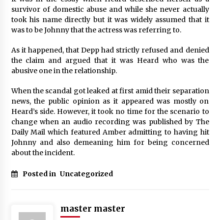
survivor of domestic abuse and while she never actually
took his name directly but it was widely assumed that it
was to be Johnny that the actress was referring to.
As it happened, that Depp had strictly refused and denied
the claim and argued that it was Heard who was the
abusive one in the relationship.
When the scandal got leaked at first amid their separation
news, the public opinion as it appeared was mostly on
Heard’s side. However, it took no time for the scenario to
change when an audio recording was published by The
Daily Mail which featured Amber admitting to having hit
Johnny and also demeaning him for being concerned
about the incident.
Posted in
Uncategorized
master master