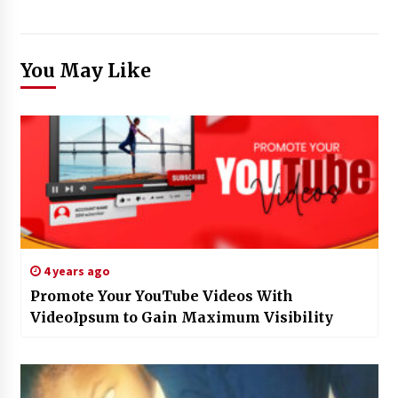
You May Like
4 years ago
Promote Your YouTube Videos With
VideoIpsum to Gain Maximum Visibility