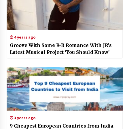
4 years ago
Groove With Some R-B Romance With JR’s
Latest Musical Project ‘You Should Know’
3 years ago
9 Cheapest European Countries from India