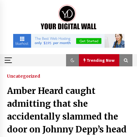
Skip
to
content
Trending Now
Trending Now
Uncategorized
Amber Heard caught
Listen to the Captivating Alt Rap with Smoov
Bully’s Track ‘Really Smoov’
admitting that she
8 hours ago
accidentally slammed the
Industrial Frequency Converter Power Supply
door on Johnny Depp’s head
Supplier: Shenzhen SST Power Full-Chain
Technical Support