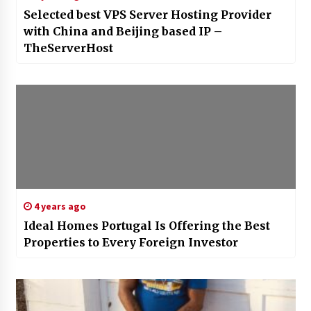
Selected best VPS Server Hosting Provider
with China and Beijing based IP –
TheServerHost
4 years ago
Ideal Homes Portugal Is Offering the Best
Properties to Every Foreign Investor