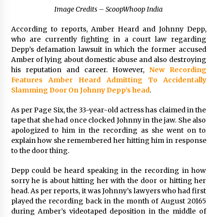
1 day ago
Image Credits – ScoopWhoop India
According to reports, Amber Heard and Johnny Depp,
Certified Plastic Bottle Making Machine
who are currently fighting in a court law regarding
Company in China: Selection Guide for TONVA’s
Fully Automated Servo Technologies
Depp’s defamation lawsuit in which the former accused
1 day ago
Amber of lying about domestic abuse and also destroying
his reputation and career. However,
New Recording
Amazon #1 Best Seller From Frat House to
Features Amber Heard Admitting To Accidentally
Franchising Reveals the Story Behind Building
Slamming Door On Johnny Depp’s head
.
Wing Zone from a $500 Startup
1 day ago
As per Page Six, the 33-year-old actress has claimed in the
tape that she had once clocked Johnny in the jaw. She also
Digital Temperature Sensor for Smart Home
apologized to him in the recording as she went on to
Systems: Evergreen Technology-Driven
Manufacturing Support
explain how she remembered her hitting him in response
1 day ago
to the door thing.
Depp could be heard speaking in the recording in how
Professional Maize Flour Mill Machine
Manufacturer by Burt Machinery with Turnkey
sorry he is about hitting her with the door or hitting her
Design and Technical Support
head. As per reports, it was Johnny’s lawyers who had first
1 day ago
played the recording back in the month of August 20165
during Amber’s videotaped deposition in the middle of
Burt Machinery Showcases China Custom