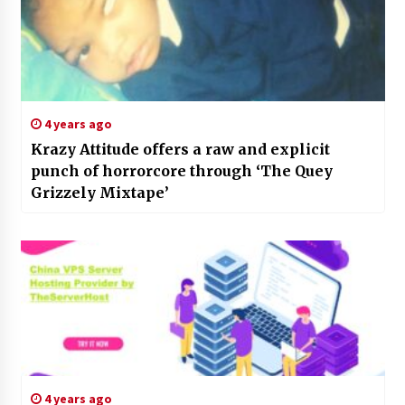
4 years ago
Krazy Attitude offers a raw and explicit
punch of horrorcore through ‘The Quey
Grizzely Mixtape’
4 years ago