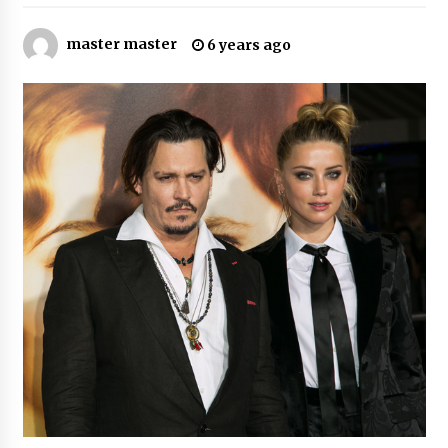
8 hours ago
master master
6 years ago
Why Export Projects Choose Shenzhen SST
Power for Reliable Transformer Solutions and
Rapid Troubleshooting
8 hours ago
Reliable Voltage Stabilizer Supplier Shenzhen
SST Power with Rapid Troubleshooting
Support
8 hours ago
Custom Servo Voltage Stabilizer from Shenzhen
SST Power with Tailored Pre-Sales Power
Consulting
8 hours ago
Why Use Reviews in Press Release and Their
Impact?
1 day ago
FAQs: What Defines Top 10 Factories of Plastic
Mold? Precision and Complex Custom Designs