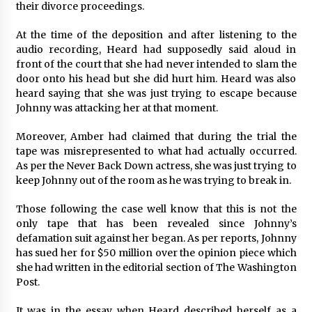
their divorce proceedings.
Maize Processing Plant Solutions at Zambia’s
97th Agricultural and Commercial Show
At the time of the deposition and after listening to the
1 day ago
audio recording, Heard had supposedly said aloud in
front of the court that she had never intended to slam the
door onto his head but she did hurt him. Heard was also
heard saying that she was just trying to escape because
Johnny was attacking her at that moment.
Moreover, Amber had claimed that during the trial the
tape was misrepresented to what had actually occurred.
As per the Never Back Down actress, she was just trying to
keep Johnny out of the room as he was trying to break in.
Those following the case well know that this is not the
only tape that has been revealed since Johnny’s
defamation suit against her began. As per reports, Johnny
has sued her for $50 million over the opinion piece which
she had written in the editorial section of The Washington
Post.
It was in the essay when Heard described herself as a