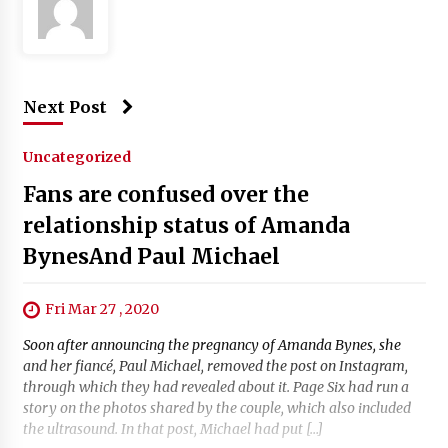
Next Post
Uncategorized
Fans are confused over the
relationship status of Amanda
BynesAnd Paul Michael
Fri Mar 27 , 2020
Soon after announcing the pregnancy of Amanda Bynes, she
and her fiancé, Paul Michael, removed the post on Instagram,
through which they had revealed about it. Page Six had run a
story on the photos shared by the couple, which also included
the ultrasound. In that post, Michael had put […]