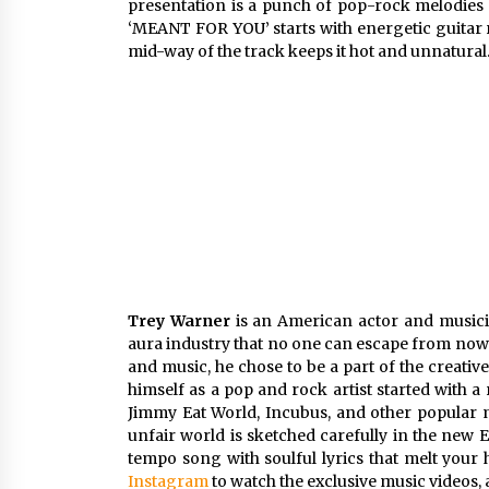
presentation is a punch of pop-rock melodies t
‘MEANT FOR YOU’ starts with energetic guitar ri
mid-way of the track keeps it hot and unnatural
Trey Warner
is an American actor and musicia
aura industry that no one can escape from nowad
and music, he chose to be a part of the creativ
himself as a pop and rock artist started with 
Jimmy Eat World, Incubus, and other popular m
unfair world is sketched carefully in the new 
tempo song with soulful lyrics that melt your
Instagram
to watch the exclusive music videos,