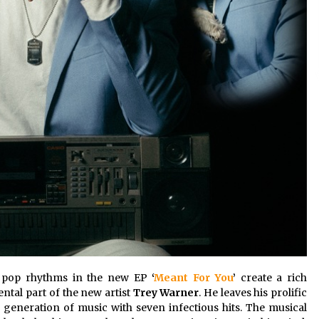
er pop rhythms in the new EP
‘
Meant For You
’
create a rich
ntal part of the new artist
Trey Warner
. He leaves his prolific
 generation of music with seven infectious hits. The musical