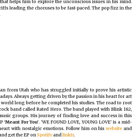
hat helps him to explore the unconscious issues in his mind.
ffs leading the choruses to be fast-paced. The pop fizz in the
.
n from Utah who has struggled initially to prove his artistic
ays. Always getting driven by the passion in his heart for art
e world long before he completed his studies. The road to root
a rock band called Rated Hero. The band played with Blink 182,
usic groups. His journey of finding love and success in this
EP
‘Meant For You’
. ‘WE FOUND LOVE, YOUNG LOVE’ is a mid-
 heart with nostalgic emotions. Follow him on his
website
and
 and get the EP on
Spotify
and
linktr
.