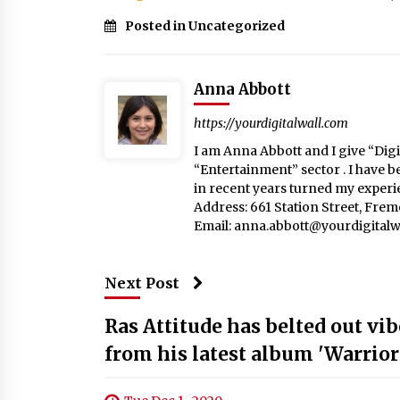
Posted in Uncategorized
Anna Abbott
https://yourdigitalwall.com
I am Anna Abbott and I give “Digit
“Entertainment” sector . I have b
in recent years turned my experie
Address: 661 Station Street, Fre
Email:
anna.abbott@yourdigitalw
Next Post
Ras Attitude has belted out vi
from his latest album 'Warrior