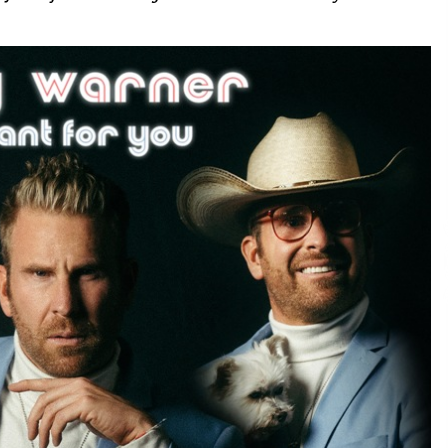
Consulting
7 hours ago
es
Certified Plastic Bottle Making
Machine Company in China:
Selection Guide for TONVA’s Fully
Automated Servo Technologies
1 day ago
Professional Maize Flour Mill
Machine Manufacturer by Burt
g
Machinery with Turnkey Design
and Technical Support
1 day ago