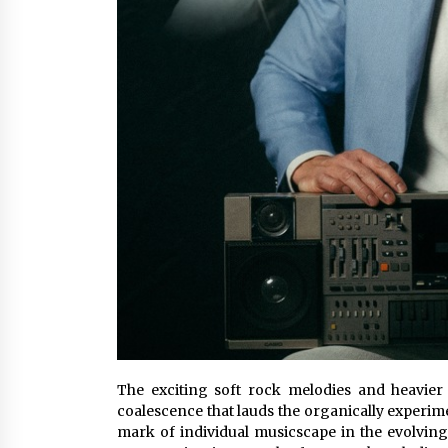
The exciting soft rock melodies and heavi
coalescence that lauds the organically experime
mark of individual musicscape in the evolving