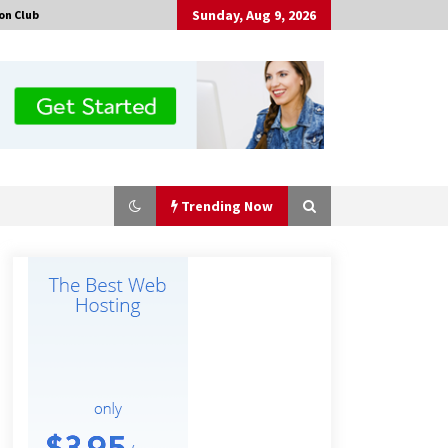
Sunday, Aug 9, 2026
on Club
Trending Now
Why Export Projects Choose
Shenzhen SST Power for Reliable
Transformer Solutions and Rapid
Troubleshooting
7 hours ago
Why Use Reviews in Press Release
and Their Impact?