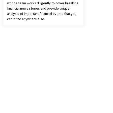
writing team works diligently to cover breaking
financial news stories and provide unique
analysis of important financial events that you
can’t find anywhere else.