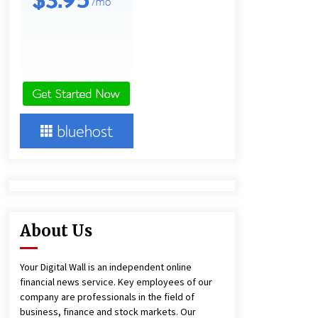
1 day ago
Amazon #1 Best Seller From Frat
House to Franchising Reveals the
Story Behind Building Wing Zone
from a $500 Startup
1 day ago
Burt Machinery Showcases China
Custom Maize Processing Plant
Solutions at Zambia’s 97th
Agricultural and Commercial Show
1 day ago
About Us
Your Digital Wall is an independent online
financial news service. Key employees of our
company are professionals in the field of
business, finance and stock markets. Our