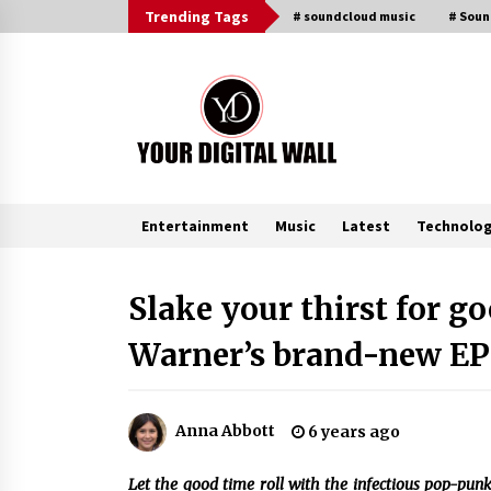
Skip
Trending Tags
# soundcloud music
# Sou
to
content
Entertainment
Music
Latest
Technolo
Trending Now
Slake your thirst for 
Warner’s brand-new EP 
Listen to the Captivating Alt Rap
with Smoov Bully’s Track ‘Really
Smoov’
7 hours ago
Anna Abbott
6 years ago
Reliable Voltage Stabilizer Supplier
Shenzhen SST Power with Rapid
Let the good time roll with the infectious pop-punk
Troubleshooting Support