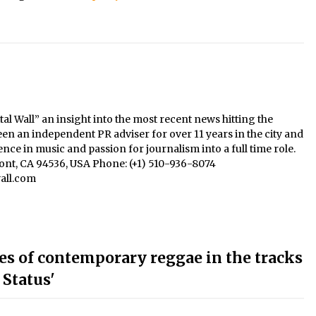
al Wall” an insight into the most recent news hitting the
een an independent PR adviser for over 11 years in the city and
nce in music and passion for journalism into a full time role.
mont, CA 94536, USA Phone: (+1) 510-936-8074
all.com
bes of contemporary reggae in the tracks
 Status'