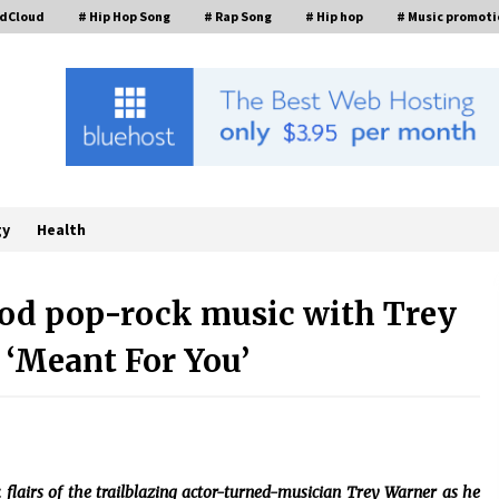
ndCloud
# Hip Hop Song
# Rap Song
# Hip hop
# Music promoti
gy
Health
good pop-rock music with Trey
‘Meant For You’
Industrial Frequency Converter
Power Supply Supplier: Shenzhen
SST Power Full-Chain Technical
Support
7 hours ago
Custom Servo Voltage Stabilizer
from Shenzhen SST Power with
 flairs of the trailblazing actor-turned-musician Trey Warner as he
Tailored Pre-Sales Power