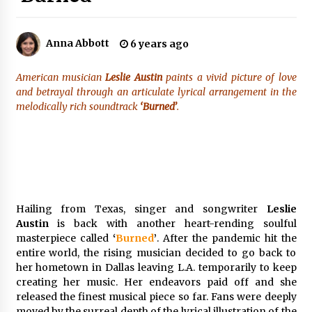
50 minutes ago
Made for Me by Careshmeh French Dean: An
Anna Abbott
6 years ago
Remarkable True Story of Enduring Love, Loss,
Faith and Courage, to Love Again!
50 minutes ago
American musician
Leslie Austin
paints a vivid picture of love
and betrayal through an articulate lyrical arrangement in the
From Mushroom Cloud to Cloud Computing:
melodically rich soundtrack
‘Burned’
.
New Free Book Documents Silicon Valley’s
Eternal War on Humanity
51 minutes ago
Backed by ACFIC Endorsement: How Heikki
Technology Redefines B2B Logistics as a Top
10 Chinese Extension Lead Brand
51 minutes ago
Hailing from Texas, singer and songwriter
Leslie
Austin
is back with another heart-rending soulful
Is Nutrient Sovereignty and Food Security
masterpiece called
‘
Burned
’
. After the pandemic hit the
Sitting in Kenya’s Cattle Sheds? One UK
entire world, the rising musician decided to go back to
Company Thinks So
her hometown in Dallas leaving L.A. temporarily to keep
7 hours ago
creating her music. Her endeavors paid off and she
released the finest musical piece so far. Fans were deeply
SEG Lightbox vs Pop Up Display: Choosing the
Right Portable Booth Solution for Your
moved by the surreal depth of the lyrical illustration of the