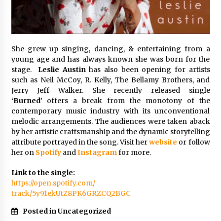
Explores Identity, Finding Yourself, and True
Friendship
7 hours ago
She grew up singing, dancing, & entertaining from a
young age and has always known she was born for the
stage.
Leslie Austin
has also been opening for artists
such as Neil McCoy, R. Kelly, The Bellamy Brothers, and
Jerry Jeff Walker. She recently released single
‘Burned’
offers a break from the monotony of the
contemporary music industry with its unconventional
melodic arrangements. The audiences were taken aback
by her artistic craftsmanship and the dynamic storytelling
attribute portrayed in the song. Visit her
website
or follow
her on
Spotify
and
Instagram
for more.
Link to the single:
https://open.spotify.com/
track/5y91ekUtZ8PK6GRZCQ2BGC
Posted in Uncategorized