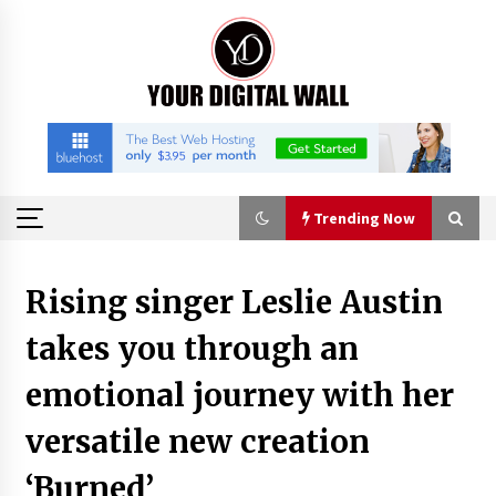
Skip
to
content
Trending Now
Trending Now
Rising singer Leslie Austin
takes you through an
Binvo: Connecting Global Digital Asset Markets
Through Education and Community
emotional journey with her
50 minutes ago
versatile new creation
William Sandberg’s ‘The Golden Codex’
Showcases Original Fantasy World-Building at
‘Burned’
BIBF 2026