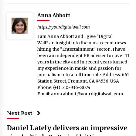
Anna Abbott
https://yourdigitalwall.com
I am Anna Abbott and I give “Digital
Wall” an insight into the most recent news
hitting the “Entertainment” sector . I have
been an independent PR adviser for over 11
years in the city and in recent years turned
my experience in music and passion for
journalism into a full time role. Address: 661
Station Street, Fremont, CA 94536, USA
Phone: (+1) 510-936-8074
Email:
anna.abbott@yourdigitalwall.com
Next Post
Daniel Lately delivers an impressive