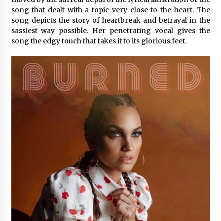
Exhibition Budget
song that dealt with a topic very close to the heart. The
7 hours ago
song depicts the story of heartbreak and betrayal in the
sassiest way possible. Her penetrating vocal gives the
The Market Potential and Application Trends
song the edgy touch that takes it to its glorious feet.
of High-Performance Ceramic Valves
7 hours ago
Lithosphere Builds Product-Led Growth
Across Its Layer 1 Ecosystem
7 hours ago
Sanjeev Dahiwadkar’s The Lives We Almost
Lived Debuts From Ukiyoto Publishing
7 hours ago
“AI Assisted Federal Grant Writing” Now
Available: Expert Combines 45+ Years, $250M in
Awards With AI Technology
7 hours ago
New Urban Fantasy Book Metamorphosis