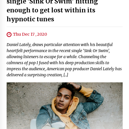
single 'Sink Or Swim' hitting
enough to get lost within its
hypnotic tunes
Thu Dec 17 , 2020
Daniel Lately, draws particular attention with his beautiful
heartfelt performance in the recent single ‘Sink Or Swim’,
allowing listeners to escape for a while. Channeling the
calmness of pop I fused with his deep production skills to
impress the audience, American pop producer Daniel Lately has
delivered a surprising creation, […]