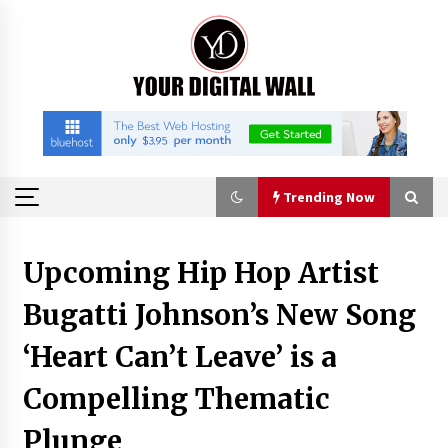
Skip
to
content
Trending Now
Trending Now
Upcoming Hip Hop Artist
Bugatti Johnson’s New Song
China Orthopedic Sports Medicine Device
Suppliers for Thailand’s Minimally Invasive
Surgery Market
‘Heart Can’t Leave’ is a
3 hours ago
Compelling Thematic
FurGPT Advances Adaptive AI Experiences for
Digital Companions via the latest
Plunge
3 hours ago