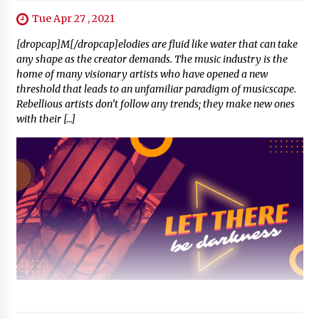
Tue Apr 27 , 2021
[dropcap]M[/dropcap]elodies are fluid like water that can take
any shape as the creator demands. The music industry is the
home of many visionary artists who have opened a new
threshold that leads to an unfamiliar paradigm of musicscape.
Rebellious artists don’t follow any trends; they make new ones
with their […]