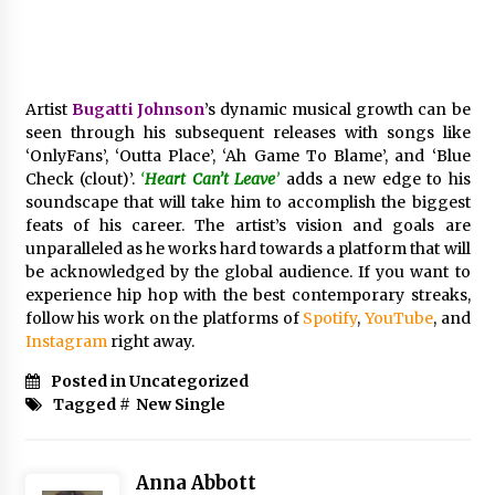
Electrical Safety as China’s Top Extension
Socket Lead Manufacturer at Canton Fair
3 hours ago
Artist
Bugatti Johnson
’s dynamic musical growth can be
seen through his subsequent releases with songs like
‘OnlyFans’, ‘Outta Place’, ‘Ah Game To Blame’, and ‘Blue
Check (clout)’.
‘
Heart Can’t Leave
’
adds a new edge to his
soundscape that will take him to accomplish the biggest
feats of his career. The artist’s vision and goals are
unparalleled as he works hard towards a platform that will
be acknowledged by the global audience. If you want to
experience hip hop with the best contemporary streaks,
follow his work on the platforms of
Spotify
,
YouTube
, and
Instagram
right away.
Posted in Uncategorized
Tagged #
New Single
Anna Abbott