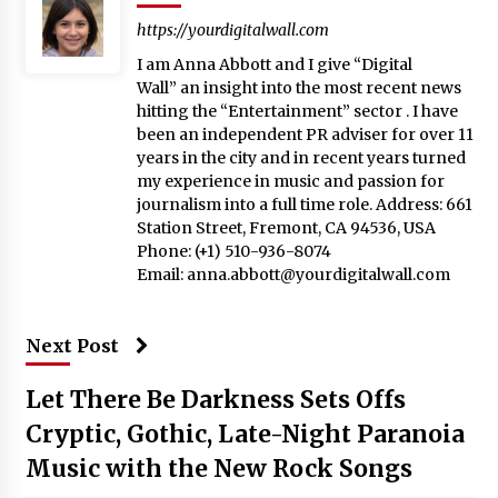
https://yourdigitalwall.com
I am Anna Abbott and I give “Digital
Wall” an insight into the most recent news
hitting the “Entertainment” sector . I have
been an independent PR adviser for over 11
years in the city and in recent years turned
my experience in music and passion for
journalism into a full time role. Address: 661
Station Street, Fremont, CA 94536, USA
Phone: (+1) 510-936-8074
Email:
anna.abbott@yourdigitalwall.com
Next Post
Let There Be Darkness Sets Offs
Cryptic, Gothic, Late-Night Paranoia
Music with the New Rock Songs