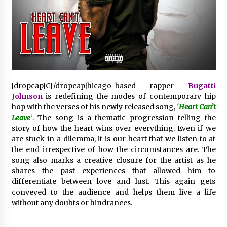
Distributor Market
3 hours ago
Christian Krauter Fuses Psychedelic Rock with
Indie Essence in Latest Song ‘stay close’
3 hours ago
America’s Best in Medicine Highlights Joyce
[dropcap]C[/dropcap]hicago-based rapper
Bugatti
Loos, NP-C: Adult and Geriatric Nurse
Johnson
is redefining the modes of contemporary hip
Practitioner at HealthWorks
hop with the verses of his newly released song,
‘
Heart Can’t
3 hours ago
Leave
’
. The song is a thematic progression telling the
story of how the heart wins over everything. Even if we
Ottilia Sibanda, MSN, FNP-C, PMHNP-BC:
Founder of Living Hope Behavioral and Mental
are stuck in a dilemma, it is our heart that we listen to at
Health Care
the end irrespective of how the circumstances are. The
3 hours ago
song also marks a creative closure for the artist as he
shares the past experiences that allowed him to
How Do Regenerative Thermal Oxidizers
differentiate between love and lust. This again gets
(RTOs) Work?
conveyed to the audience and helps them live a life
3 hours ago
without any doubts or hindrances.
Heikki Technology: Driving High-Amp