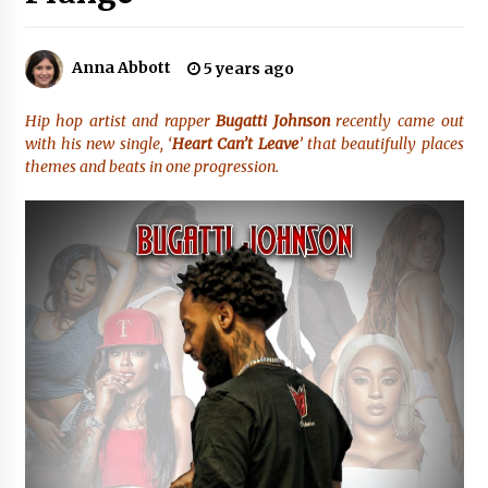
No-Tools Modular Exhibition Display System:
Anna Abbott
5 years ago
How QuicklyShow Compresses Large Booths
Into Compact Travel Cases
3 hours ago
Hip hop artist and rapper
Bugatti Johnson
recently came out
with his new single, ‘
Heart Can’t Leave
’ that beautifully places
Ludyway Packaging Machinery: Driving Global
themes and beats in one progression.
Growth with Exports Set to Exceed RMB 1
Billion by 2026
3 hours ago
How Stainless Steel Cookware Is Made
3 hours ago
Top China Spinal Implants Exporters for
Egypt’s Growing Spine Surgery Market
3 hours ago
China Cannulated Screws and Trauma Fixation
Suppliers for Saudi Arabia’s Orthopedic