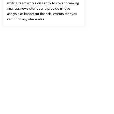
writing team works diligently to cover breaking
financial news stories and provide unique
analysis of important financial events that you
can’t find anywhere else.