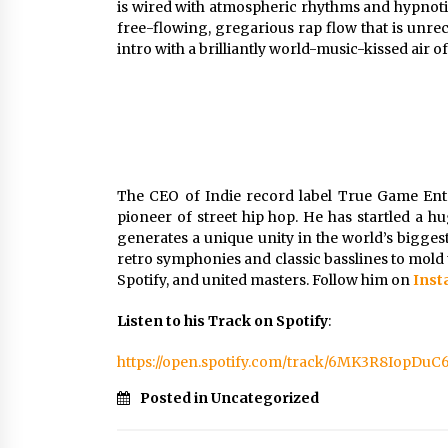
is wired with atmospheric rhythms and hypnotic
free-flowing, gregarious rap flow that is unre
intro with a brilliantly world-music-kissed air of 
The CEO of Indie record label True Game En
pioneer of street hip hop. He has startled a 
generates a unique unity in the world’s biggest 
retro symphonies and classic basslines to mold 
Spotify, and united masters. Follow him on
Ins
Listen to his Track on Spotify
:
https://open.spotify.com/track/6MK3R8IopDu
Posted in Uncategorized