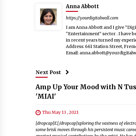
Anna Abbott
https://yourdigitalwall.com
I am Anna Abbott and I give “Digit
“Entertainment” sector . I have b
in recent years turned my experie
Address: 661 Station Street, Fre
Email:
anna.abbott@yourdigitalw
Next Post
Amp Up Your Mood with N Tusio
'MIAI'
Thu May 13 , 2021
[dropcap]E[/dropcap]xploring the vastness of elect
some brisk moves through his persistent music career.