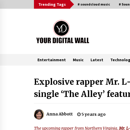
Skip
Trending Tags
# soundcloud music
# Sou
to
content
Entertainment
Music
Latest
Technolo
Trending Now
Explosive rapper Mr. L
single ‘The Alley’ feat
China Orthopedic Sports Medicine
Device Suppliers for Thailand’s
Minimally Invasive Surgery Marke
4 hours ago
Anna Abbott
5 years ago
Ludyway Packaging Machinery:
Driving Global Growth with Export
The upcoming rapper from Northern Virginia,
Mr. 
Set to Exceed RMB 1 Billion by 202