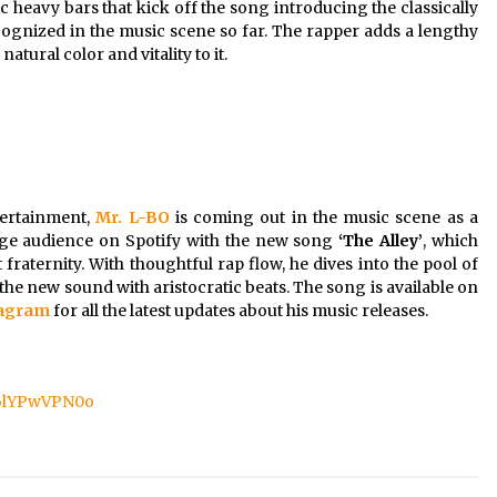
 heavy bars that kick off the song introducing the classically
cognized in the music scene so far. The rapper adds a lengthy
natural color and vitality to it.
tertainment,
Mr. L-BO
is coming out in the music scene as a
huge audience on Spotify with the new song
‘The Alley’
, which
fraternity. With thoughtful rap flow, he dives into the pool of
the new sound with aristocratic beats. The song is available on
tagram
for all the latest updates about his music releases.
C6lYPwVPN0o