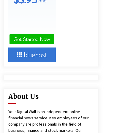
4 hours ago
America’s Best in Medicine
Highlights Joyce Loos, NP-C: Adult
and Geriatric Nurse Practitioner at
HealthWorks
4 hours ago
Heikki Technology: Driving High-
Amp Electrical Safety as China’s Top
Extension Socket Lead
Manufacturer at Canton Fair
4 hours ago
About Us
Your Digital Wall is an independent online
financial news service. Key employees of our
company are professionals in the field of
business, finance and stock markets. Our