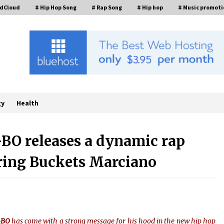
ndCloud
# Hip Hop Song
# Rap Song
# Hip hop
# Music promoti
gy
Health
-BO releases a dynamic rap
uring Buckets Marciano
FurGPT Advances Adaptive AI
Experiences for Digital Companions
t
via the latest
4 hours ago
How Stainless Steel Cookware Is
s
Made
L-BO
has come with a strong message for his hood in the new hip hop
6