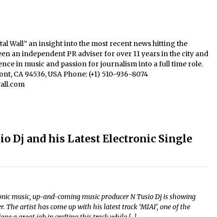
al Wall” an insight into the most recent news hitting the
een an independent PR adviser for over 11 years in the city and
nce in music and passion for journalism into a full time role.
mont, CA 94536, USA Phone: (+1) 510-936-8074
all.com
 Dj and his Latest Electronic Single
ronic music, up-and-coming music producer N Tusio Dj is showing
 The artist has come up with his latest track ‘MIAI’, one of the