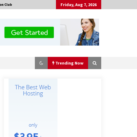
Friday, Aug 7, 2026
on Club
Trending Now
No-Tools Modular Exhibition
Display System: How QuicklyShow
Compresses Large Booths Into
Compact Travel Cases
4 hours ago
Top China Spinal Implants
Exporters for Egypt’s Growing Spine
Surgery Market