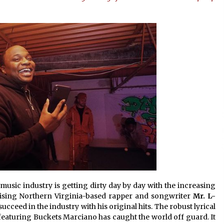
4 hours ago
Christian Krauter Fuses
di
Psychedelic Rock with Indie
Essence in Latest Song ‘stay close’
4 hours ago
P-
How Do Regenerative Thermal
Oxidizers (RTOs) Work?
4 hours ago
 music industry is getting dirty day by day with the increasing
ising Northern Virginia-based rapper and songwriter
Mr. L-
ucceed in the industry with his original hits. The robust lyrical
featuring Buckets Marciano has caught the world off guard. It