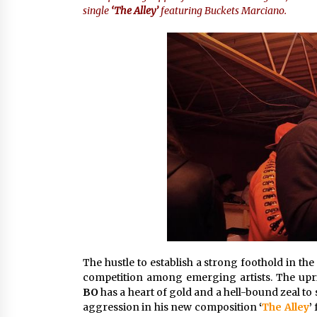
single
‘The Alley’
featuring Buckets Marciano.
4 hours ago
China Cannulated Screws and
Trauma Fixation Suppliers for Sau
Arabia’s Orthopedic Distributor
Market
4 hours ago
Ottilia Sibanda, MSN, FNP-C, PMHN
BC: Founder of Living Hope
Behavioral and Mental Health Care
4 hours ago
The hustle to establish a strong foothold in the
competition among emerging artists. The upr
BO
has a heart of gold and a hell-bound zeal to s
aggression in his new composition
‘
The Alley
’