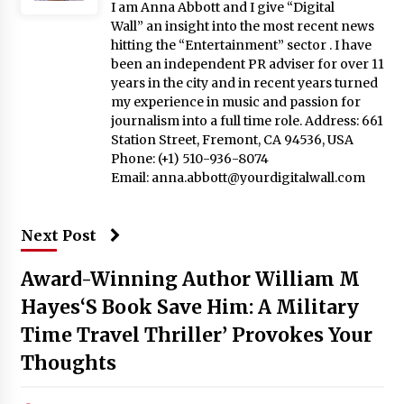
I am Anna Abbott and I give “Digital
Wall” an insight into the most recent news
hitting the “Entertainment” sector . I have
been an independent PR adviser for over 11
years in the city and in recent years turned
my experience in music and passion for
journalism into a full time role. Address: 661
Station Street, Fremont, CA 94536, USA
Phone: (+1) 510-936-8074
Email:
anna.abbott@yourdigitalwall.com
Next Post
Award-Winning Author William M
Hayes‘S Book Save Him: A Military
Time Travel Thriller’ Provokes Your
Thoughts