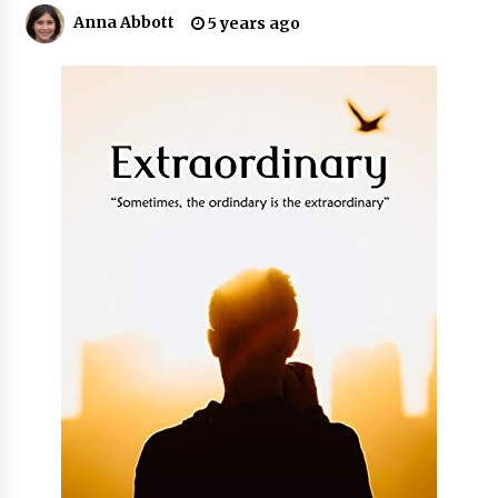
10 hours ago
Anna Abbott
5 years ago
Made for Me by Careshmeh French Dean: An
Remarkable True Story of Enduring Love, Loss,
Faith and Courage, to Love Again!
10 hours ago
From Mushroom Cloud to Cloud Computing:
New Free Book Documents Silicon Valley’s
Eternal War on Humanity
10 hours ago
Backed by ACFIC Endorsement: How Heikki
Technology Redefines B2B Logistics as a Top
10 Chinese Extension Lead Brand
10 hours ago
Is Nutrient Sovereignty and Food Security
Sitting in Kenya’s Cattle Sheds? One UK
Company Thinks So
17 hours ago
SEG Lightbox vs Pop Up Display: Choosing the
Right Portable Booth Solution for Your