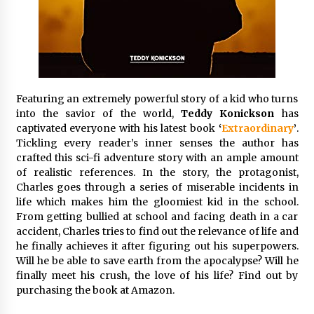
Exhibition Budget
17 hours ago
The Market Potential and Application Trends
of High-Performance Ceramic Valves
17 hours ago
Featuring an extremely powerful story of a kid who turns
into the savior of the world,
Teddy Konickson
has
Lithosphere Builds Product-Led Growth
captivated everyone with his latest book
Across Its Layer 1 Ecosystem
‘
Extraordinary
’
.
Tickling every reader’s inner senses the author has
17 hours ago
crafted this sci-fi adventure story with an ample amount
of realistic references. In the story, the protagonist,
Sanjeev Dahiwadkar’s The Lives We Almost
Charles goes through a series of miserable incidents in
Lived Debuts From Ukiyoto Publishing
life which makes him the gloomiest kid in the school.
17 hours ago
From getting bullied at school and facing death in a car
accident, Charles tries to find out the relevance of life and
“AI Assisted Federal Grant Writing” Now
he finally achieves it after figuring out his superpowers.
Available: Expert Combines 45+ Years, $250M in
Will he be able to save earth from the apocalypse? Will he
Awards With AI Technology
finally meet his crush, the love of his life? Find out by
17 hours ago
purchasing the book at Amazon.
New Urban Fantasy Book Metamorphosis