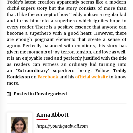
Teddy’s latest creation apparently seems like a modern
Explores Identity, Finding Yourself, and True
cliché supers story but the story consists of more than
Friendship
that. I like the concept of how Teddy utilizes a regular kid
17 hours ago
and turns him into a superhero which ignites hope in
every reader. There is a positive essence that anyone can
become a superhero with a good heart. However, there
are enough poignant elements that create a sense of
agony. Perfectly balanced with emotions, this story has
given me moments of joy, terror, tension, and love as well.
It is an enjoyable read and perfectly justified with the title
as readers can witness an ordinary kid turning into
an
‘Extraordinary’
superhero being. Follow
Teddy
Konickson
on
Facebook
and his
official website
to know
more.
Posted in Uncategorized
Anna Abbott
https://yourdigitalwall.com