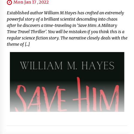
Mon Jan 17 , 2022
Established author William M Hayes has crafted an extremely
powerful story of a brilliant scientist descending into chaos
after he discovers a time-traveling in ‘Save Him: A Military
Time Travel Thriller’. You will be mistaken if you think this is a
regular science fiction story. The narrative closely deals with the
theme of […]