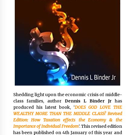
Exhibition Budget
20 hours ago
The Market Potential and Application Trends
of High-Performance Ceramic Valves
20 hours ago
Lithosphere Builds Product-Led Growth
Across Its Layer 1 Ecosystem
20 hours ago
Sanjeev Dahiwadkar’s The Lives We Almost
Lived Debuts From Ukiyoto Publishing
20 hours ago
Shedding light upon the economic crisis of middle-
class families, author
Dennis L Binder Jr
has
“AI Assisted Federal Grant Writing” Now
produced his latest book, ‘
DOES GOD LOVE THE
Available: Expert Combines 45+ Years, $250M in
WEALTHY MORE THAN THE MIDDLE CLASS? Revised
Awards With AI Technology
Edition: How Taxation effects the Economy & the
20 hours ago
Importance of Individual Freedom
’. This revised edition
has been published on 4th January of this year and
New Urban Fantasy Book Metamorphosis