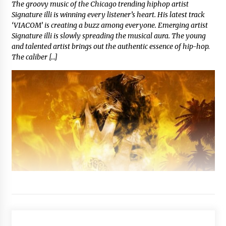
The groovy music of the Chicago trending hiphop artist
Signature illi is winning every listener’s heart. His latest track
‘VIACOM’ is creating a buzz among everyone. Emerging artist
Signature illi is slowly spreading the musical aura. The young
and talented artist brings out the authentic essence of hip-hop.
The caliber […]