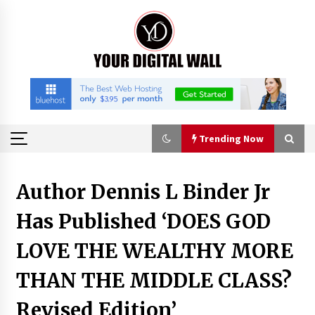
Skip
to
content
Trending Now
Trending Now
Author Dennis L Binder Jr
Has Published ‘DOES GOD
Binvo: Connecting Global Digital Asset Markets
Through Education and Community
LOVE THE WEALTHY MORE
14 hours ago
THAN THE MIDDLE CLASS?
William Sandberg’s ‘The Golden Codex’
Showcases Original Fantasy World-Building at
Revised Edition’
BIBF 2026