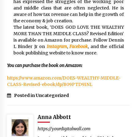
has expressed the struggles of the working poor
and middle class that are often neglected. He is
aware of how tax revenue can help in the growth of
the economy & job creation.
The latest book, ‘DOES GOD LOVE THE WEALTHY
MORE THAN THE MIDDLE CLASS? Revised Edition’
is available on Amazon for purchase. Follow Dennis
L Binder Jr on
Instagram
,
Facebook
, and the official
book publishing website to know more.
You can purchase the book on Amazon:
https://www.amazon.com/DOES-WEALTHY-MIDDLE-
CLASS-Revised-ebook/dp/B09PTD91NL
Posted in Uncategorized
Anna Abbott
https://yourdigitalwall.com