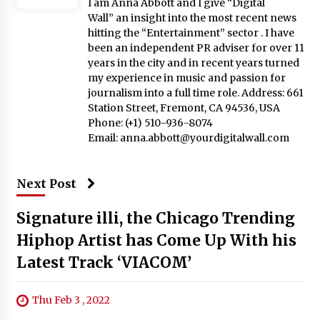
I am Anna Abbott and I give “Digital
Wall” an insight into the most recent news
hitting the “Entertainment” sector . I have
been an independent PR adviser for over 11
years in the city and in recent years turned
my experience in music and passion for
journalism into a full time role. Address: 661
Station Street, Fremont, CA 94536, USA
Phone: (+1) 510-936-8074
Email:
anna.abbott@yourdigitalwall.com
Next Post
Signature illi, the Chicago Trending
Hiphop Artist has Come Up With his
Latest Track ‘VIACOM’
Thu Feb 3 , 2022