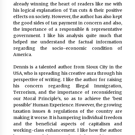
Explores Identity, Finding Yourself, and True
already winning the heart of readers like me with
Friendship
his logical explanation of Tax cuts & their positive
20 hours ago
effects on society. However, the author has also kept
the good sides of tax payment in concern and also,
the importance of a responsible & representative
government. I like his analysis quite much that
helped me understand the factual information
regarding the socio-economic condition of
America.
Dennis is a talented author from Sioux City in the
USA, who is spreading his creative aura through his
perspective of writing. I like the author for raising
his concern regarding Illegal Immigration,
Terrorism, and the importance of reconsidering
our Moral Principle’s, so as to achieve the ‘best
possible’ Human Experience. However, the growing
taxation issues & regulations of the country are
making it worse. It is hampering individual freedom
and the beneficial aspects of capitalism and
working-class enhancement. I like how the author