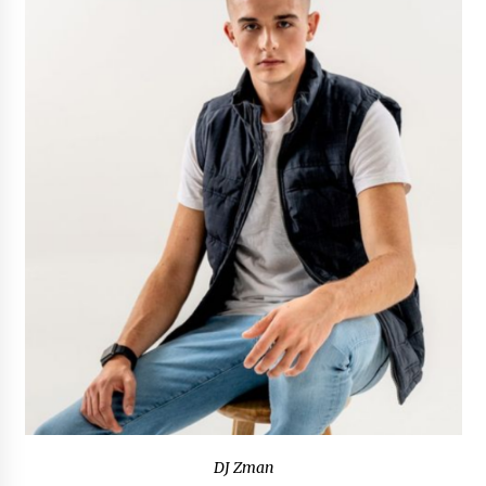
97th Agricultural and Commercial Show
7 hours ago
High Quality Wheat Milling Machine Solutions
by Burt Machinery with Design, Training, And
Commissioning
7 hours ago
China Reliable Wheat Flour Milling Plant
Supplier for African Projects: Burt Machinery
with After-Sales Support
7 hours ago
Buyer’s Guide to Custom Extrusion Blow
Molding Machine: TONVA’s Multi-Cavity Export
Trends
7 hours ago
Nicebeam Introduces Advanced Red Light
Therapy Solutions for Convenient At-Home
Wellness and Recovery
11 hours ago
DJ Zman