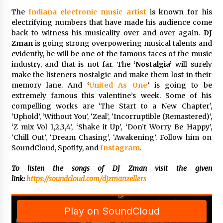
Complete Buyer’s Guide to China Leading Golf
Cart Exporter: Why SUCHI is the Preferred
The
Indiana electronic music artist
is known for his
Choice in Australia
electrifying numbers that have made his audience come
11 hours ago
back to witness his musicality over and over again.
DJ
Zman
is going strong overpowering musical talents and
evidently, he will be one of the famous faces of the music
industry, and that is not far. The
‘Nostalgia’
will surely
make the listeners nostalgic and make them lost in their
memory lane. And
‘
United As One
’
is going to be
extremely famous this valentine’s week. Some of his
compelling works are ‘The Start to a New Chapter’,
‘Uphold’, ‘Without You’, ‘Zeal’, ‘Incorruptible (Remastered)’,
‘Z mix Vol 1,2,3,4’, ‘Shake it Up’, ‘Don’t Worry Be Happy’,
‘Chill Out’, ‘Dream Chasing’, ‘Awakening’. Follow him on
SoundCloud, Spotify, and
Instagram
.
To listen the songs of DJ Zman visit the given
link:
https://soundcloud.com/djzmanzellers