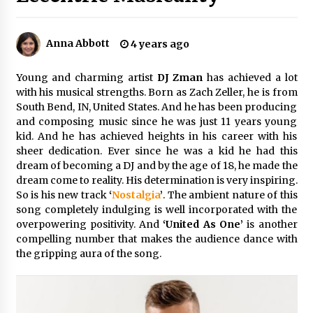
Certified Plastic Bottle Making Machine
Company in China: Selection Guide for TONVA’s
Anna Abbott
4 years ago
Fully Automated Servo Technologies
7 hours ago
Young and charming artist
DJ Zman
has achieved a lot
with his musical strengths. Born as Zach Zeller, he is from
Amazon #1 Best Seller From Frat House to
South Bend, IN, United States. And he has been producing
Franchising Reveals the Story Behind Building
Wing Zone from a $500 Startup
and composing music since he was just 11 years young
7 hours ago
kid. And he has achieved heights in his career with his
sheer dedication. Ever since he was a kid he had this
Digital Temperature Sensor for Smart Home
dream of becoming a DJ and by the age of 18, he made the
Systems: Evergreen Technology-Driven
dream come to reality. His determination is very inspiring.
Manufacturing Support
So is his new track
‘
Nostalgia
’
. The ambient nature of this
7 hours ago
song completely indulging is well incorporated with the
overpowering positivity. And
‘United As One’
is another
Professional Maize Flour Mill Machine
compelling number that makes the audience dance with
Manufacturer by Burt Machinery with Turnkey
Design and Technical Support
the gripping aura of the song.
7 hours ago
Burt Machinery Showcases China Custom
Maize Processing Plant Solutions at Zambia’s