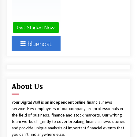
About Us
Your Digital Wall is an independent online financial news
service. Key employees of our company are professionals in
the field of business, finance and stock markets. Our writing
team works diligently to cover breaking financial news stories
and provide unique analysis of important financial events that
you can’t find anywhere else.