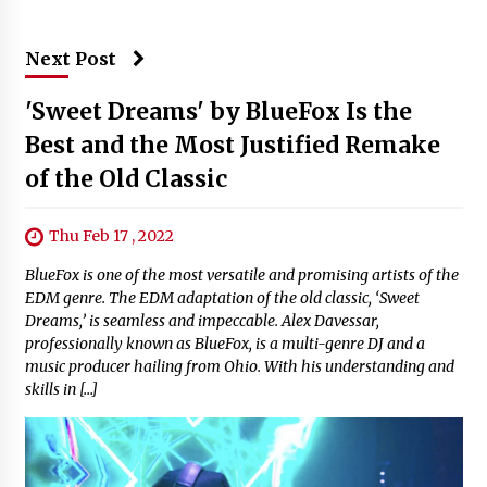
Next Post
'Sweet Dreams' by BlueFox Is the
Best and the Most Justified Remake
of the Old Classic
Thu Feb 17 , 2022
BlueFox is one of the most versatile and promising artists of the
EDM genre. The EDM adaptation of the old classic, ‘Sweet
Dreams,’ is seamless and impeccable. Alex Davessar,
professionally known as BlueFox, is a multi-genre DJ and a
music producer hailing from Ohio. With his understanding and
skills in […]