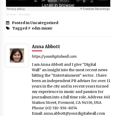
DJ Zman
·
Nostalgia
Posted in Uncategorized
Tagged #
edm music
Anna Abbott
https://yourdigitalwall.com
I am Anna Abbott and I give “Digital
Wall” an insight into the most recent news
hitting the “Entertainment” sector . I have
been an independent PR adviser for over 11
years in the city and in recent years turned
my experience in music and passion for
journalism into a full time role. Address: 661
Station Street, Fremont, CA 94536, USA
Phone: (+1) 510-936-8074
Email:
anna.abbott@yourdigitalwall.com