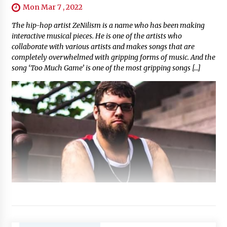
Mon Mar 7 , 2022
The hip-hop artist ZeNilism is a name who has been making
interactive musical pieces. He is one of the artists who
collaborate with various artists and makes songs that are
completely overwhelmed with gripping forms of music. And the
song ‘Too Much Game’ is one of the most gripping songs […]