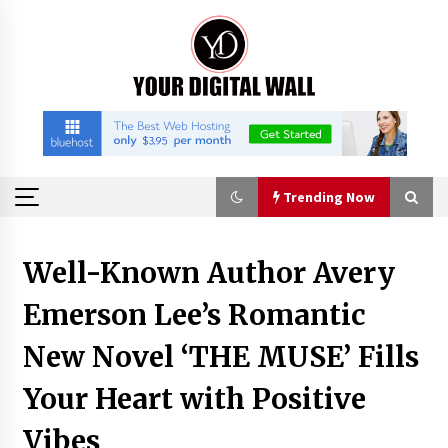
Skip
to
content
Trending Now
Trending Now
Well-Known Author Avery
Emerson Lee’s Romantic
Imagen Network Enhances AI Media Tools for
Creator Economies
New Novel ‘THE MUSE’ Fills
22 hours ago
Your Heart with Positive
Scaling AI Infrastructure with Custom Data
Center Liquid Cooling CDU Solutions from
Vibes
EXTRCOOL