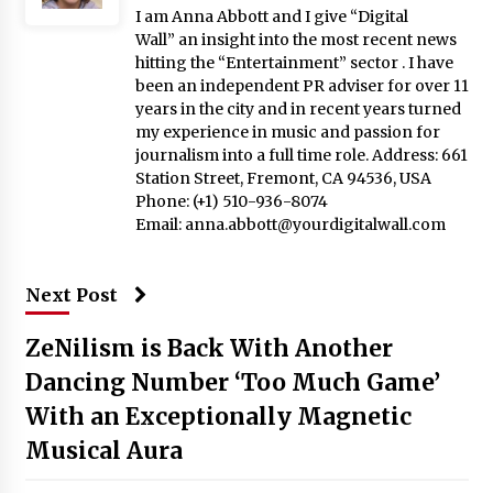
I am Anna Abbott and I give “Digital
Wall” an insight into the most recent news
hitting the “Entertainment” sector . I have
been an independent PR adviser for over 11
years in the city and in recent years turned
my experience in music and passion for
journalism into a full time role. Address: 661
Station Street, Fremont, CA 94536, USA
Phone: (+1) 510-936-8074
Email:
anna.abbott@yourdigitalwall.com
Next Post
ZeNilism is Back With Another
Dancing Number ‘Too Much Game’
With an Exceptionally Magnetic
Musical Aura