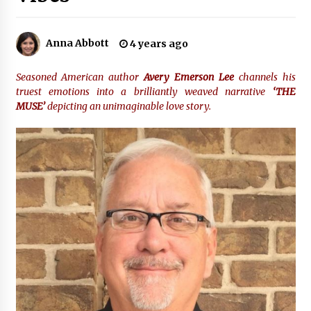
22 hours ago
Tenderoni Lashes Continues to Redefine
Anna Abbott
4 years ago
Luxury Eyelash Extensions on Melrose Avenue
in Los Angeles
22 hours ago
Seasoned
American author
Avery Emerson Lee
channels his
truest emotions into a brilliantly weaved narrative
‘THE
Videoipsum Announces August Video Reach
MUSE’
depicting an unimaginable love story.
Week Offering Exposure to Video Creators on
YouTube
22 hours ago
Stevendev Marketing Launches Custom AI
Voice Agents That Answer Calls, Book
Appointments – Qualify Leads
2 days ago
Solarvive Encourages Adelaide Property
Owners to Protect Their Solar Investment with
Professional Panel Cleaning
2 days ago
Explora Books Releases Cinematic Book Trailer
for Stewart T. Monti Sr.’s ‘Mary and Sir Edward’