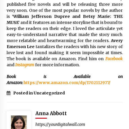
published five novels and will be releasing three more
Rejuvenation And Facial Feminization Surgery
very soon. One of the most popular novels by the author
5 days ago
is
‘William Jefferson Dupree and Betsy Marie: THE
MUSE’
and it features an intense storyline that is bound to
keep the readers on their edge. I loved the articulate yet
easy-to-understand narrative that made the story much
more relatable and heartwarming for the readers.
Avery
Emerson Lee
tantalizes the readers with his new story of
love lost and found making it seem impossible at times.
The book is available on Amazon. Find him on
Facebook
and
Instagram
for more information.
Book is Available on
Amazon:
https://www.amazon.com/dp/1702112977/
Posted in Uncategorized
Anna Abbott
https://yourdigitalwall.com