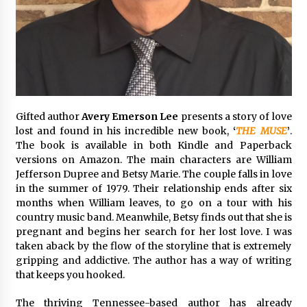
2 days ago
Shaping Industrial Automation: Weilong, a Top
China Solenoid Valve Manufacturer with
ISO9001 and Engineering Expertise
2 days ago
Engineering Precision: How FUMEI Optimizes
Gifted author
Avery Emerson Lee
presents a story of love
Performance as a China Leading Sauna Blanket
lost and found in his incredible new book,
‘
THE MUSE
’
.
Manufacturer
The book is available in both Kindle and Paperback
2 days ago
versions on Amazon. The main characters are William
Jefferson Dupree and Betsy Marie. The couple falls in love
LAX Advances Liquidity Routing for Cross-
in the summer of 1979. Their relationship ends after six
Border Web4 Markets
months when William leaves, to go on a tour with his
2 days ago
country music band. Meanwhile, Betsy finds out that she is
pregnant and begins her search for her lost love. I was
Key Factors in Selecting a Custom LSR Mold
taken aback by the flow of the storyline that is extremely
Manufacturing Services Supplier for Multi-
gripping and addictive. The author has a way of writing
Cavity Tooling Projects
that keeps you hooked.
3 days ago
The thriving Tennessee-based author has already
Harrison H. Lee, MD, DMD, FACS, Advances Facial