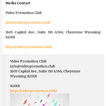
Media Contact
Video Promotion Club
info@videopromotion.club
1603 Capitol Ave., Suite 310 A366, Cheyenne Wyoming
82001
https://videopromotion.club/
Video Promotion Club
info@videopromotion.club
1603 Capitol Ave., Suite 310 A366, Cheyenne
Wyoming 82001
82001
https://videopromotion.club/