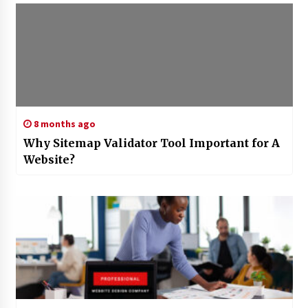
8 months ago
Why Sitemap Validator Tool Important for A
Website?