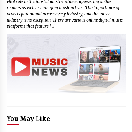
vital role in the music industry while empowering online
readers as well as emerging music artists. The importance of
news is paramount across every industry, and the music
industry is no exception. There are various online digital music
platforms that feature […]
You May Like