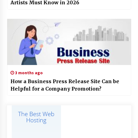
Artists Must Know in 2026
3 months ago
How a Business Press Release Site Can be
Helpful for a Company Promotion?