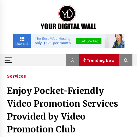
Skip
to
content
Trending Now
Trending Now
Services
Enjoy Pocket-Friendly
Binvo: Connecting Global Digital Asset Markets
Through Education and Community
Video Promotion Services
14 hours ago
Provided by Video
William Sandberg’s ‘The Golden Codex’
Promotion Club
Showcases Original Fantasy World-Building at
BIBF 2026