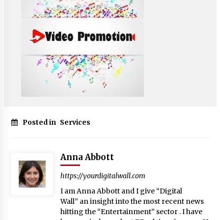
Posted in
Services
Anna Abbott
https://yourdigitalwall.com
I am Anna Abbott and I give “Digital
Wall” an insight into the most recent news
hitting the “Entertainment” sector . I have