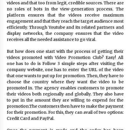
videos and that too from legit, credible sources. There are
Explores Identity, Finding Yourself, and True
Friendship
no roles of bots in the view-generation process. The
20 hours ago
platform ensures that the videos receive maximum
engagement and that they reach the target audience most
efficiently. Through Youtube and its related partners and
display networks, the company ensures that the video
receives all the needed assistance to go viral.
But how does one start with the process of getting their
videos promoted with Video Promotion Club? Easy! All
one has to do is Follow 3 simple steps after visiting the
company website, one has to enter the URL of the video
that one wants to put up for promotion. Then, they have to
choose the country where they want the video to be
promoted in. The agency enables customers to promote
their videos both regionally and globally. They also have
to put in the amount they are willing to expend for the
promotion.The customers then have to make the payment
for their promotion. For this, they can avail of two options:
Credit Card and PayPal.