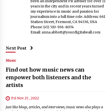
been an independent PR adviser for over 11
years in the city and in recent years turned
my experience in music and passion for
journalism into a full time role. Address: 661
Station Street, Fremont, CA 94536, USA
Phone: (+1) 510-936-8074
Email:
anna.abbott@yourdigitalwall.com
Next Post
Music
Find out how music news can
empower both listeners and the
artists
Fri Nov 25 , 2022
Just like blogs, articles, and interviews; music news also plays a