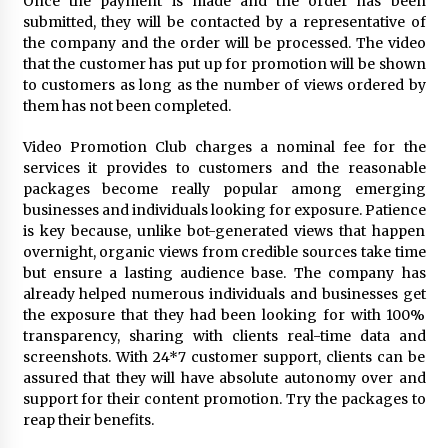
Once the payment is made and the order has been
submitted, they will be contacted by a representative of
the company and the order will be processed. The video
that the customer has put up for promotion will be shown
to customers as long as the number of views ordered by
them has not been completed.
Video Promotion Club charges a nominal fee for the
services it provides to customers and the reasonable
packages become really popular among emerging
businesses and individuals looking for exposure. Patience
is key because, unlike bot-generated views that happen
overnight, organic views from credible sources take time
but ensure a lasting audience base. The company has
already helped numerous individuals and businesses get
the exposure that they had been looking for with 100%
transparency, sharing with clients real-time data and
screenshots. With 24*7 customer support, clients can be
assured that they will have absolute autonomy over and
support for their content promotion. Try the packages to
reap their benefits.