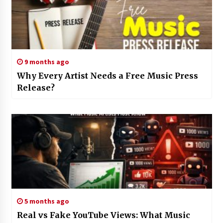
9 months ago
Why Every Artist Needs a Free Music Press
Release?
5 months ago
Real vs Fake YouTube Views: What Music