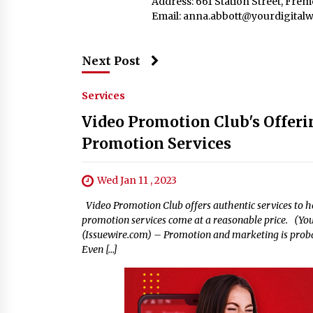
Address: 661 Station Street, Fre
Email:
anna.abbott@yourdigitalw
Next Post
Services
Video Promotion Club's Offeri
Promotion Services
Wed Jan 11 , 2023
Video Promotion Club offers authentic services to he
promotion services come at a reasonable price. (Your
(Issuewire.com) – Promotion and marketing is probab
Even […]