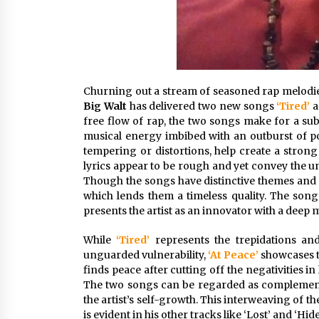
Churning out a stream of seasoned rap melodies
Big Walt
has delivered two new songs
‘Tired’
free flow of rap, the two songs make for a sub
musical energy imbibed with an outburst of pow
tempering or distortions, help create a strong
lyrics appear to be rough and yet convey the un
Though the songs have distinctive themes and s
which lends them a timeless quality. The songs
presents the artist as an innovator with a deep
While
‘Tired’
represents the trepidations a
unguarded vulnerability,
‘At Peace’
showcases t
finds peace after cutting off the negativities i
The two songs can be regarded as complementa
the artist’s self-growth. This interweaving of t
is evident in his other tracks like ‘Lost’ and ‘Hi