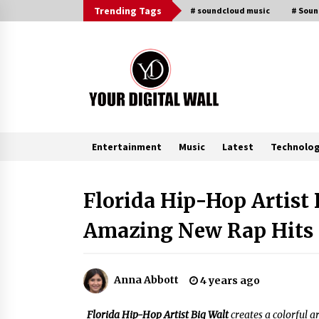
Skip
Trending Tags
# soundcloud music
# Sou
to
content
Entertainment
Music
Latest
Technolo
Trending Now
Florida Hip-Hop Artist
Amazing New Rap Hits
BXDD Accelerates Global Digital
Finance Expansion and Builds the
Next Generation Intelligent Tradi
Ecosystem
10 minutes ago
Anna Abbott
4 years ago
LifenGas: Global Leading Helium
Recovery System Solutions
Florida Hip-Hop Artist Big Walt
creates a colorful 
Provider Addressing Helium