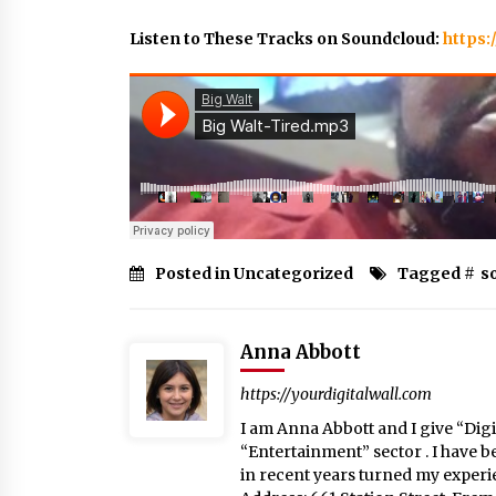
Listen to These Tracks on Soundcloud:
https:
Posted in Uncategorized
Tagged #
s
Anna Abbott
https://yourdigitalwall.com
I am Anna Abbott and I give “Digit
“Entertainment” sector . I have b
in recent years turned my experie