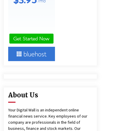
11 hours ago
Ludyway Packaging Machinery:
Driving Global Growth with Exports
Set to Exceed RMB 1 Billion by 2026
11 hours ago
China Cannulated Screws and
Trauma Fixation Suppliers for Saudi
Arabia’s Orthopedic Distributor
Market
11 hours ago
About Us
Your Digital Wall is an independent online
financial news service. Key employees of our
company are professionals in the field of
business, finance and stock markets. Our