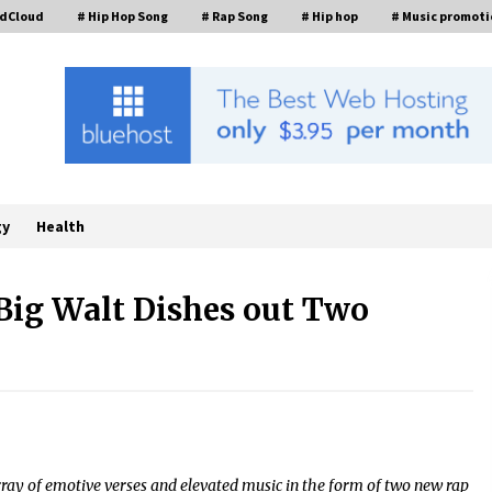
ndCloud
# Hip Hop Song
# Rap Song
# Hip hop
# Music promoti
gy
Health
 Big Walt Dishes out Two
Economic Impact Analysis of
Utilizing a Reliable Ultra Purity
ng
Ammonia Recovery System For
Solar Cell Manufacture
10 minutes ago
Lvke Paper: Top 10 Paper Cup Roll
Manufacturer Leading the
array of emotive verses and elevated music in the form of two new rap
Sustainable Packaging Revolution