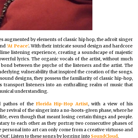
 augmented by elements of classic hip hop, the adroit singer
and
‘At Peace’
.
With their intricate sound design and hardcore
lime listening experience, creating a soundscape of majestic
erful lyrics. The organic vocals of the artist, without much
 bond between the psyche of the listeners and the artist. The
derlying vulnerability that inspired the creation of the songs.
ound designs, they possess the familiarity of classic hip-hop,
 transport listeners into an enthralling realm of music that
 musical understanding.
nd pathos of the
Florida Hip-Hop Artist
, with a view of his
he revival of the singer into a no-hoots-given phase, where he
n life, even though that meant losing certain things and people.
ry to each other as they portray two consecutive phases of
he personal into art can only come from a creative virtuoso and
deOut’. Listen to these songs by logging into
SoundCloud
.