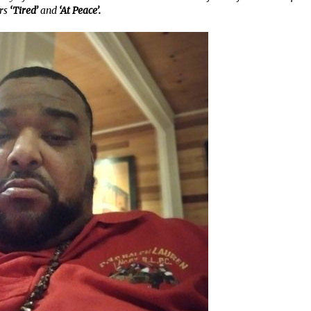
rs
‘Tired’
and
‘At Peace’.
11 minutes ago
No-Tools Modular Exhibition
s
Display System: How QuicklyShow
Compresses Large Booths Into
Compact Travel Cases
11 hours ago
Top China Spinal Implants
Exporters for Egypt’s Growing Spine
Surgery Market
11 hours ago