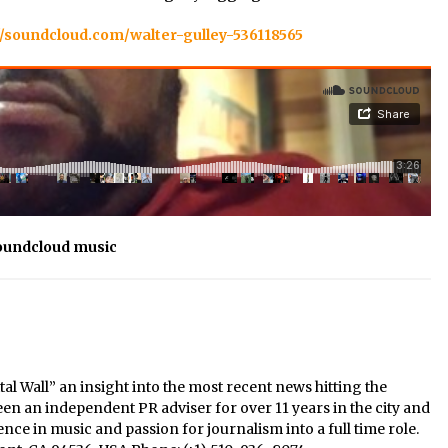
//soundcloud.com/walter-gulley-536118565
oundcloud music
al Wall” an insight into the most recent news hitting the
een an independent PR adviser for over 11 years in the city and
nce in music and passion for journalism into a full time role.