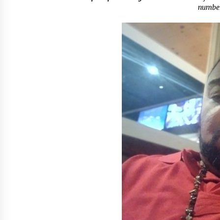
Scarcity and Supply Continuity
numbe
11 minutes ago
FurGPT Advances Adaptive AI
Experiences for Digital Companion
via the latest
11 hours ago
How Stainless Steel Cookware Is
Made
11 hours ago