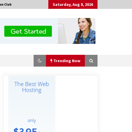
Saturday, Aug 8, 2026
on Club
Trending Now
Guide to Selecting a Certified Low
Purity Oxygen Air Separation Unit
Supplier for Glass Production
11 minutes ago
China Orthopedic Sports Medicine
Device Suppliers for Thailand’s
Minimally Invasive Surgery Market