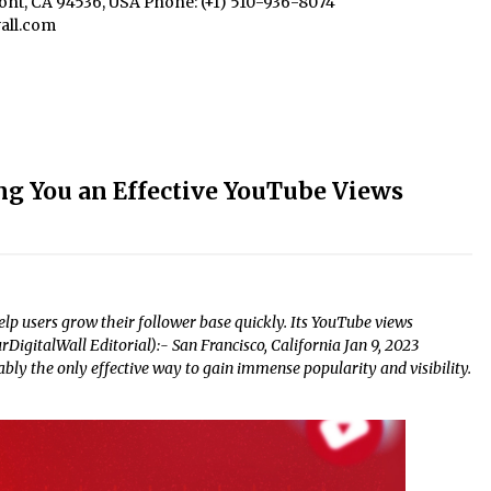
mont, CA 94536, USA Phone: (+1) 510-936-8074
all.com
ng You an Effective YouTube Views
lp users grow their follower base quickly. Its YouTube views
DigitalWall Editorial):- San Francisco, California Jan 9, 2023
ly the only effective way to gain immense popularity and visibility.