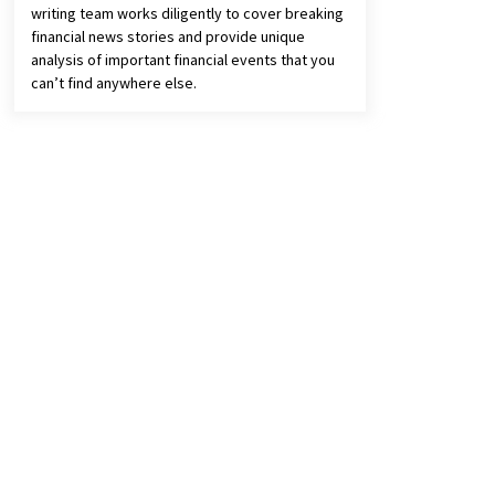
writing team works diligently to cover breaking
financial news stories and provide unique
analysis of important financial events that you
can’t find anywhere else.