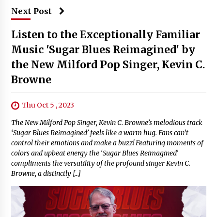
Next Post
Listen to the Exceptionally Familiar
Music 'Sugar Blues Reimagined' by
the New Milford Pop Singer, Kevin C.
Browne
Thu Oct 5 , 2023
The New Milford Pop Singer, Kevin C. Browne’s melodious track
‘Sugar Blues Reimagined’ feels like a warm hug. Fans can’t
control their emotions and make a buzz! Featuring moments of
colors and upbeat energy the ‘Sugar Blues Reimagined’
compliments the versatility of the profound singer Kevin C.
Browne, a distinctly […]