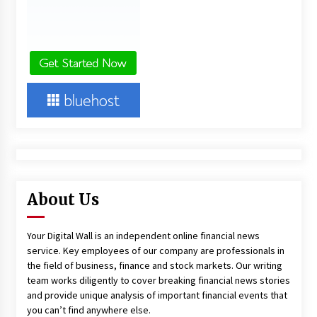
About Us
Your Digital Wall is an independent online financial news
service. Key employees of our company are professionals in
the field of business, finance and stock markets. Our writing
team works diligently to cover breaking financial news stories
and provide unique analysis of important financial events that
you can’t find anywhere else.