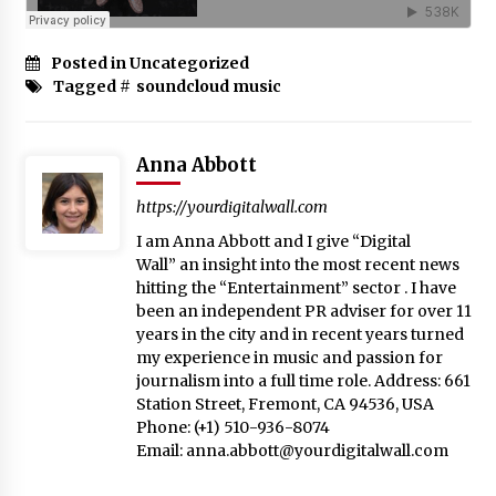
Posted in Uncategorized
Tagged #
soundcloud music
Anna Abbott
https://yourdigitalwall.com
I am Anna Abbott and I give “Digital
Wall” an insight into the most recent news
hitting the “Entertainment” sector . I have
been an independent PR adviser for over 11
years in the city and in recent years turned
my experience in music and passion for
journalism into a full time role. Address: 661
Station Street, Fremont, CA 94536, USA
Phone: (+1) 510-936-8074
Email:
anna.abbott@yourdigitalwall.com