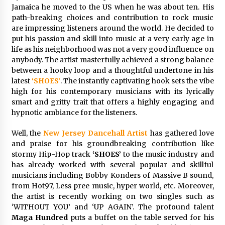
Exhibition Budget
Jamaica he moved to the US when he was about ten. His
14 hours ago
path-breaking choices and contribution to rock music
are impressing listeners around the world. He decided to
The Market Potential and Application Trends
put his passion and skill into music at a very early age in
of High-Performance Ceramic Valves
life as his neighborhood was not a very good influence on
14 hours ago
anybody. The artist masterfully achieved a strong balance
between a hooky loop and a thoughtful undertone in his
latest
‘SHOES’
. The instantly captivating hook sets the vibe
Lithosphere Builds Product-Led Growth
high for his contemporary musicians with its lyrically
Across Its Layer 1 Ecosystem
smart and gritty trait that offers a highly engaging and
14 hours ago
hypnotic ambiance for the listeners.
Sanjeev Dahiwadkar’s The Lives We Almost
Well, the
New Jersey Dancehall Artist
has gathered love
Lived Debuts From Ukiyoto Publishing
and praise for his groundbreaking contribution like
14 hours ago
stormy Hip-Hop track
‘SHOES’
to the music industry and
has already worked with several popular and skillful
musicians including Bobby Konders of Massive B sound,
“AI Assisted Federal Grant Writing” Now
Available: Expert Combines 45+ Years, $250M in
from Hot97, Less pree music, hyper world, etc. Moreover,
Awards With AI Technology
the artist is recently working on two singles such as
14 hours ago
‘WITHOUT YOU’ and ‘UP AGAIN’. The profound talent
Maga Hundred
puts a buffet on the table served for his
New Urban Fantasy Book Metamorphosis