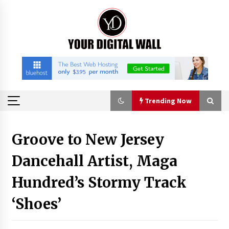
Skip
to
content
Trending Now
Trending Now
Groove to New Jersey
Dancehall Artist, Maga
Binvo: Connecting Global Digital Asset Markets
Through Education and Community
Hundred’s Stormy Track
8 hours ago
‘Shoes’
William Sandberg’s ‘The Golden Codex’
Showcases Original Fantasy World-Building at
BIBF 2026