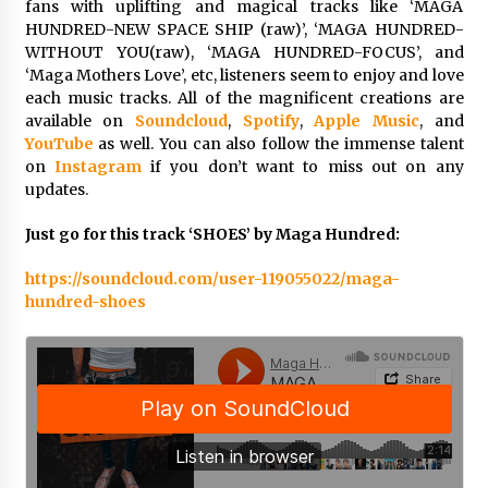
fans with uplifting and magical tracks like ‘MAGA
Explores Identity, Finding Yourself, and True
HUNDRED-NEW SPACE SHIP (raw)’, ‘MAGA HUNDRED-
Friendship
WITHOUT YOU(raw), ‘MAGA HUNDRED-FOCUS’, and
14 hours ago
‘Maga Mothers Love’, etc, listeners seem to enjoy and love
each music tracks. All of the magnificent creations are
available on
Soundcloud
,
Spotify
,
Apple Music
, and
YouTube
as well. You can also follow the immense talent
on
Instagram
if you don’t want to miss out on any
updates.
Just go for this track ‘SHOES’ by Maga Hundred:
https://soundcloud.com/user-119055022/maga-
hundred-shoes