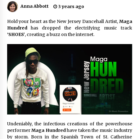
8 hours ago
Anna Abbott
3 years ago
Made for Me by Careshmeh French Dean: An
Remarkable True Story of Enduring Love, Loss,
Hold your heart as the New Jersey Dancehall Artist,
Maga
Faith and Courage, to Love Again!
Hundred
has dropped the electrifying music track
8 hours ago
‘SHOES’
, creating a buzz on the internet.
From Mushroom Cloud to Cloud Computing:
New Free Book Documents Silicon Valley’s
Eternal War on Humanity
8 hours ago
Backed by ACFIC Endorsement: How Heikki
Technology Redefines B2B Logistics as a Top
10 Chinese Extension Lead Brand
8 hours ago
Is Nutrient Sovereignty and Food Security
Sitting in Kenya’s Cattle Sheds? One UK
Company Thinks So
14 hours ago
Undeniably, the infectious creations of the powerhouse
performer
Maga Hundred
have taken the music industry
SEG Lightbox vs Pop Up Display: Choosing the
by storm. Born in the Spanish Town of St. Catherine
Right Portable Booth Solution for Your