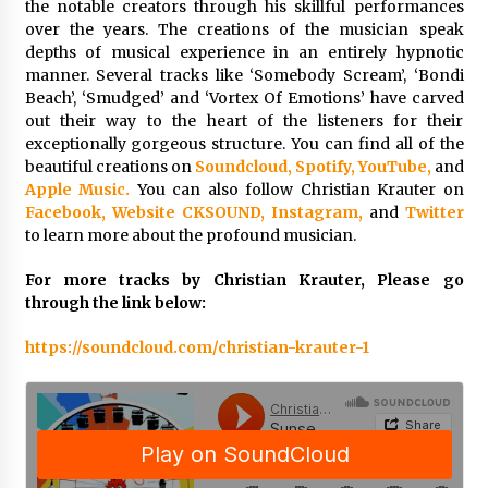
the notable creators through his skillful performances
Week Offering Exposure to Video Creators on
YouTube
over the years. The creations of the musician speak
1 day ago
depths of musical experience in an entirely hypnotic
manner. Several tracks like ‘Somebody Scream’, ‘Bondi
Beach’, ‘Smudged’ and ‘Vortex Of Emotions’ have carved
out their way to the heart of the listeners for their
exceptionally gorgeous structure. You can find all of the
beautiful creations on
Soundcloud,
Spotify,
YouTube,
and
Apple Music.
You can also follow Christian Krauter on
Facebook,
Website CKSOUND,
Instagram,
and
Twitter
to learn more about the profound musician.
For more tracks by Christian Krauter, Please go
through the link below:
https://soundcloud.com/christian-krauter-1