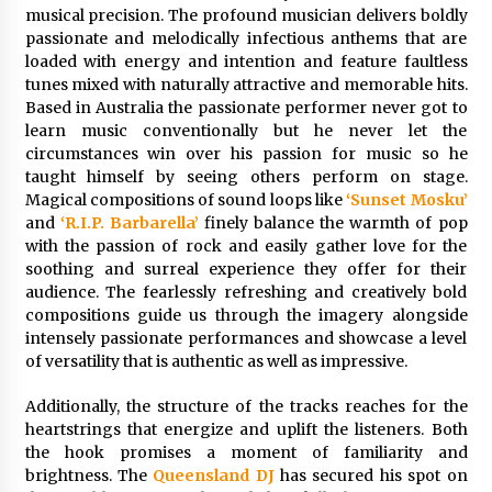
Friendship
musical precision. The profound musician delivers boldly
2 hours ago
passionate and melodically infectious anthems that are
loaded with energy and intention and feature faultless
Liubov Hubbard, Recognized by BestAgents.us
tunes mixed with naturally attractive and memorable hits.
as a 2026 Top Agent
Based in Australia the passionate performer never got to
2 hours ago
learn music conventionally but he never let the
circumstances win over his passion for music so he
Imagen Network Enhances AI Media Tools for
taught himself by seeing others perform on stage.
Creator Economies
Magical compositions of sound loops like
‘Sunset Mosku’
1 day ago
and
‘R.I.P. Barbarella’
finely balance the warmth of pop
with the passion of rock and easily gather love for the
soothing and surreal experience they offer for their
Scaling AI Infrastructure with Custom Data
audience. The fearlessly refreshing and creatively bold
Center Liquid Cooling CDU Solutions from
EXTRCOOL
compositions guide us through the imagery alongside
1 day ago
intensely passionate performances and showcase a level
of versatility that is authentic as well as impressive.
Tenderoni Lashes Continues to Redefine
Luxury Eyelash Extensions on Melrose Avenue
Additionally, the structure of the tracks reaches for the
in Los Angeles
heartstrings that energize and uplift the listeners. Both
1 day ago
the hook promises a moment of familiarity and
brightness. The
Queensland DJ
has secured his spot on
Videoipsum Announces August Video Reach