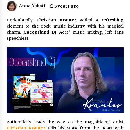
2 hours ago
Anna Abbott
3 years ago
The Market Potential and Application Trends
Undoubtedly,
Christian Krauter
of High-Performance Ceramic Valves
added a refreshing
element to the rock music industry with his magical
2 hours ago
charm.
Queensland DJ
Aces’ music mixing, left fans
speechless.
Lithosphere Builds Product-Led Growth
Across Its Layer 1 Ecosystem
2 hours ago
Sanjeev Dahiwadkar’s The Lives We Almost
Lived Debuts From Ukiyoto Publishing
2 hours ago
“AI Assisted Federal Grant Writing” Now
Available: Expert Combines 45+ Years, $250M in
Awards With AI Technology
2 hours ago
Authenticity leads the way as the magnificent artist
New Urban Fantasy Book Metamorphosis
Explores Identity, Finding Yourself, and True
Christian Krauter
tells his story from the heart with