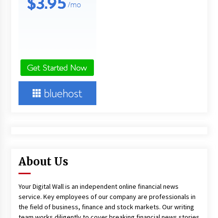
About Us
Your Digital Wall is an independent online financial news
service. Key employees of our company are professionals in
the field of business, finance and stock markets. Our writing
team works diligently to cover breaking financial news stories