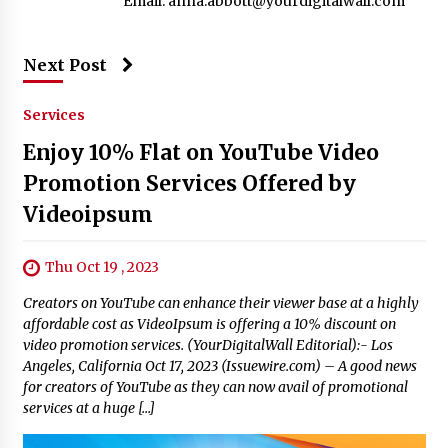
Email:
anna.abbott@yourdigitalwall.com
Next Post
Services
Enjoy 10% Flat on YouTube Video
Promotion Services Offered by
Videoipsum
Thu Oct 19 , 2023
Creators on YouTube can enhance their viewer base at a highly
affordable cost as VideoIpsum is offering a 10% discount on
video promotion services. (YourDigitalWall Editorial):- Los
Angeles, California Oct 17, 2023 (Issuewire.com) – A good news
for creators of YouTube as they can now avail of promotional
services at a huge […]