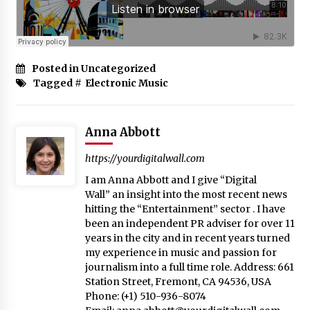
Posted in Uncategorized
Tagged #
Electronic Music
Anna Abbott
https://yourdigitalwall.com
I am Anna Abbott and I give “Digital
Wall” an insight into the most recent news
hitting the “Entertainment” sector . I have
been an independent PR adviser for over 11
years in the city and in recent years turned
my experience in music and passion for
journalism into a full time role. Address: 661
Station Street, Fremont, CA 94536, USA
Phone: (+1) 510-936-8074