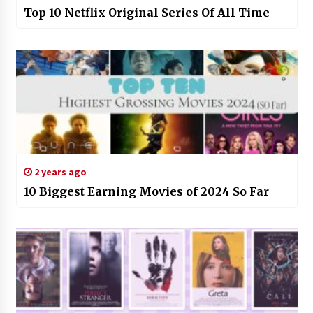
Top 10 Netflix Original Series Of All Time
2 years ago
10 Biggest Earning Movies of 2024 So Far