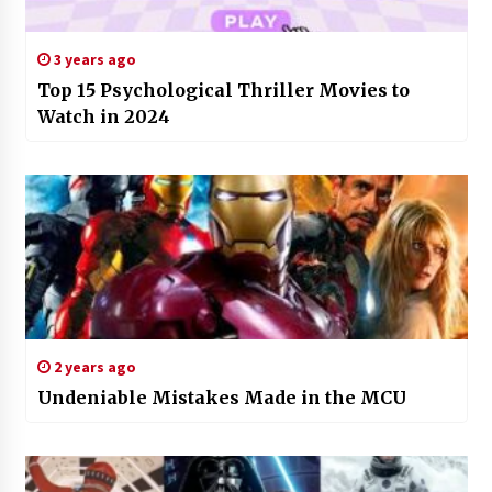
3 years ago
Top 15 Psychological Thriller Movies to
Watch in 2024
2 years ago
Undeniable Mistakes Made in the MCU