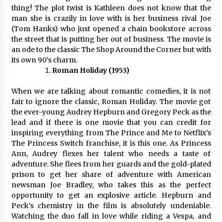
thing! The plot twist is Kathleen does not know that the
man she is crazily in love with is her business rival Joe
(Tom Hanks) who just opened a chain bookstore across
the street that is putting her out of business. The movie is
an ode to the classic The Shop Around the Corner but with
its own 90’s charm.
Roman Holiday (1953)
When we are talking about romantic comedies, it is not
fair to ignore the classic, Roman Holiday. The movie got
the ever-young Audrey Hepburn and Gregory Peck as the
lead and if there is one movie that you can credit for
inspiring everything from The Prince and Me to Netflix’s
The Princess Switch franchise, it is this one. As Princess
Ann, Audrey flexes her talent who needs a taste of
adventure. She flees from her guards and the gold-plated
prison to get her share of adventure with American
newsman Joe Bradley, who takes this as the perfect
opportunity to get an explosive article. Hepburn and
Peck’s chemistry in the film is absolutely undeniable.
Watching the duo fall in love while riding a Vespa, and