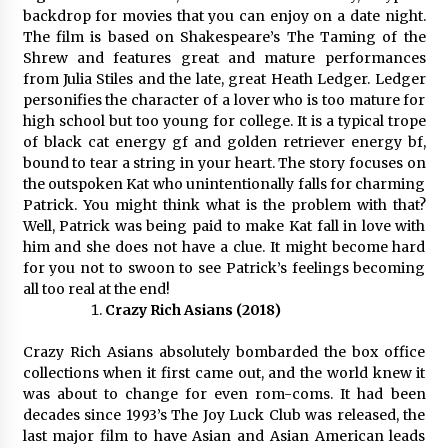
Complete Buyer’s Guide to China Leading Golf
backdrop for movies that you can enjoy on a date night.
Cart Exporter: Why SUCHI is the Preferred
Choice in Australia
The film is based on Shakespeare’s The Taming of the
16 hours ago
Shrew and features great and mature performances
from Julia Stiles and the late, great Heath Ledger. Ledger
personifies the character of a lover who is too mature for
high school but too young for college. It is a typical trope
of black cat energy gf and golden retriever energy bf,
bound to tear a string in your heart. The story focuses on
the outspoken Kat who unintentionally falls for charming
Patrick. You might think what is the problem with that?
Well, Patrick was being paid to make Kat fall in love with
him and she does not have a clue. It might become hard
for you not to swoon to see Patrick’s feelings becoming
all too real at the end!
Crazy Rich Asians (2018)
Crazy Rich Asians absolutely bombarded the box office
collections when it first came out, and the world knew it
was about to change for even rom-coms. It had been
decades since 1993’s The Joy Luck Club was released, the
last major film to have Asian and Asian American leads