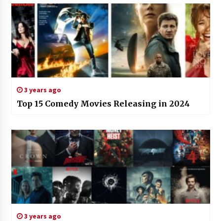
3 years ago
Top 15 Comedy Movies Releasing in 2024
3 years ago