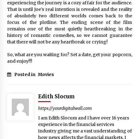
experiencing the journey is a cozy affair for the audience.
That is until Joe’s real intention is revealed and the reality
of absolutely two different worlds comes back to the
focus of the plotline. The ending scene of the film
remains one of the most quietly heartbreaking in the
history of romantic comedies, so we cannot guarantee
that there will not be any heartbreak or crying!
So, what are you waiting for? Set a date, get your popcorn,
and enjoy!!!
Posted in
Movies
Edith Slocum
https://yourdigitalwall.com
I am Edith Slocum and I have over 16 years
experience in the financial services
industry giving me a vast understanding of
how news affects the financial markets. I