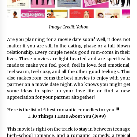
97th Agricultural and Commercial Show
12 hours ago
High Quality Wheat Milling Machine Solutions
by Burt Machinery with Design, Training, And
Image Credit: Yahoo
Commissioning
12 hours ago
Are you planning for a movie date soon? Well, it does not
matter if you are still in the dating phase or a full-blown
China Reliable Wheat Flour Milling Plant
relationship. Every couple needs good rom-coms in their
Supplier for African Projects: Burt Machinery
lives. These movies are light-hearted and are specifically
with After-Sales Support
made to make you feel good, feel in love, feel emotional,
12 hours ago
feel warm, feel cozy, and all the other good feelings. This
also makes rom-coms the best movies to enjoy with your
Buyer’s Guide to Custom Extrusion Blow
partner on a movie date night. Who knows you might get
Molding Machine: TONVA’s Multi-Cavity Export
Trends
some ideas to spice up your love life or find a new
12 hours ago
appreciation for your partner altogether!
Nicebeam Introduces Advanced Red Light
Here is the list of 5 best romantic comedies for you!!!!
Therapy Solutions for Convenient At-Home
10 Things I Hate About You (1999)
Wellness and Recovery
16 hours ago
This movie is right on the track to stay in between teenage
high-school romance, and a romantic comedy, a typical