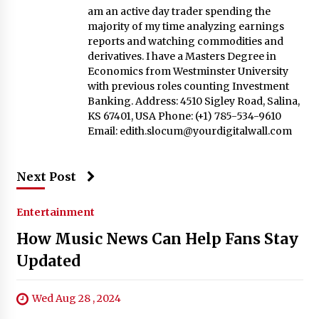
am an active day trader spending the
majority of my time analyzing earnings
reports and watching commodities and
derivatives. I have a Masters Degree in
Economics from Westminster University
with previous roles counting Investment
Banking. Address: 4510 Sigley Road, Salina,
KS 67401, USA Phone: (+1) 785-534-9610
Email:
edith.slocum@yourdigitalwall.com
Next Post
Entertainment
How Music News Can Help Fans Stay
Updated
Wed Aug 28 , 2024