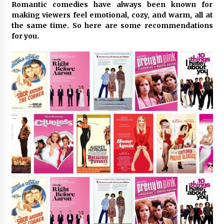
Romantic comedies have always been known for
making viewers feel emotional, cozy, and warm, all at
Certified Plastic Bottle Making Machine
the same time. So here are some recommendations
Company in China: Selection Guide for TONVA’s
for you.
Fully Automated Servo Technologies
12 hours ago
Amazon #1 Best Seller From Frat House to
Franchising Reveals the Story Behind Building
Wing Zone from a $500 Startup
12 hours ago
Digital Temperature Sensor for Smart Home
Systems: Evergreen Technology-Driven
Manufacturing Support
12 hours ago
Professional Maize Flour Mill Machine
Manufacturer by Burt Machinery with Turnkey
Design and Technical Support
12 hours ago
Burt Machinery Showcases China Custom
Maize Processing Plant Solutions at Zambia’s