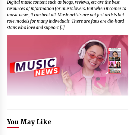
Digital music content such as blogs, reviews, etc are the best
resources of information for music lovers. But when it comes to
music news, it can beat all. Music artists are not just artists but
role models for many individuals. There are fans are die-hard
stans who love and support […]
You May Like