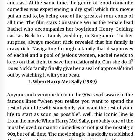
and cast. At the same time, the genre of good romantic
comedies was experiencing a dry spell which this movie
put an end to, by being one of the greatest rom-coms of
all time. The film stars Constance Wu as the female lead
Rachel who accompanies her boyfriend Henry Golding
cast as Nick to a family wedding in Singapore. To her
surprise, always modest Nick revealed that his family is
crazy rich! Navigating through a family that disapproves
of Rachel and a pool of jealous women, Rachel needs to
keep on that fight to save her relationship. Can she do it?
Does Nick’s family finally give her a seal of approval? Find
out by watching it with your beau.
When Harry Met Sally (1989)
Anyone and everyone born in the 90s is well aware of the
famous lines “When you realize you want to spend the
rest of your life with somebody, you want the rest of your
life to start as soon as possible”. Well, this iconic line is
from the movie When Harry Met Sally, probably one of the
most beloved romantic comedies of not just the nostalgic
90s, but of all time. The movie single-handedly established