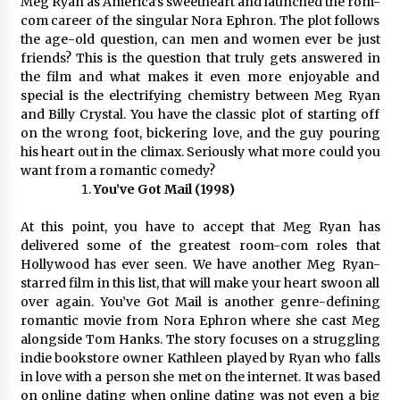
Meg Ryan as America’s sweetheart and launched the rom-
com career of the singular Nora Ephron. The plot follows
the age-old question, can men and women ever be just
friends? This is the question that truly gets answered in
the film and what makes it even more enjoyable and
special is the electrifying chemistry between Meg Ryan
and Billy Crystal. You have the classic plot of starting off
on the wrong foot, bickering love, and the guy pouring
his heart out in the climax. Seriously what more could you
want from a romantic comedy?
You’ve Got Mail (1998)
At this point, you have to accept that Meg Ryan has
delivered some of the greatest room-com roles that
Hollywood has ever seen. We have another Meg Ryan-
starred film in this list, that will make your heart swoon all
over again. You’ve Got Mail is another genre-defining
romantic movie from Nora Ephron where she cast Meg
alongside Tom Hanks. The story focuses on a struggling
indie bookstore owner Kathleen played by Ryan who falls
in love with a person she met on the internet. It was based
on online dating when online dating was not even a big