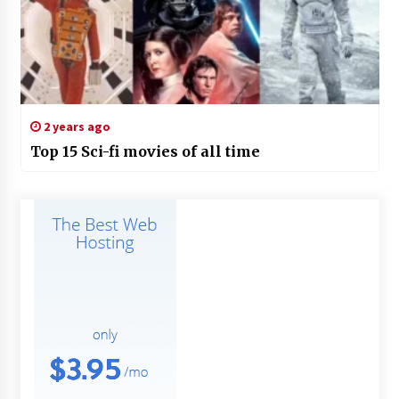
2 years ago
Top 15 Sci-fi movies of all time