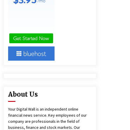
22 hours ago
Lithosphere Builds Product-Led
Growth Across Its Layer 1
Ecosystem
22 hours ago
New Urban Fantasy Book
Metamorphosis Explores Identity,
Finding Yourself, and True
Friendship
22 hours ago
About Us
Your Digital Wall is an independent online
financial news service. Key employees of our
company are professionals in the field of
business, finance and stock markets. Our