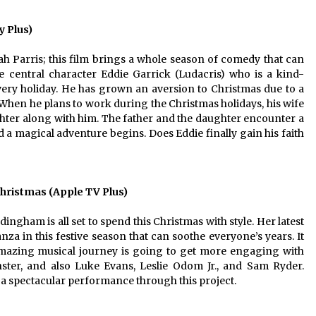
 Plus)
h Parris; this film brings a whole season of comedy that can
e central character Eddie Garrick (Ludacris) who is a kind-
ery holiday. He has grown an aversion to Christmas due to a
 When he plans to work during the Christmas holidays, his wife
aughter along with him. The father and the daughter encounter a
 a magical adventure begins. Does Eddie finally gain his faith
ristmas (Apple TV Plus)
ham is all set to spend this Christmas with style. Her latest
za in this festive season that can soothe everyone’s years. It
amazing musical journey is going to get more engaging with
ster, and also Luke Evans, Leslie Odom Jr., and Sam Ryder.
 spectacular performance through this project.