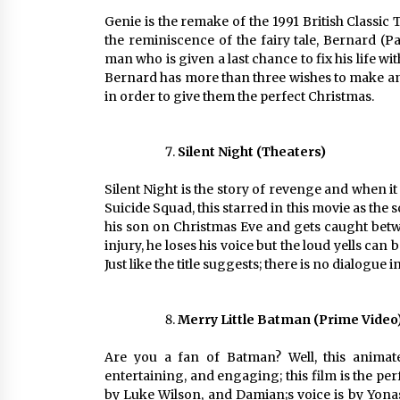
Genie is the remake of the 1991 British Classi
the reminiscence of the fairy tale, Bernard (P
man who is given a last chance to fix his life w
Bernard has more than three wishes to make and 
in order to give them the perfect Christmas.
Silent Night (Theaters)
Silent Night is the story of revenge and when i
Suicide Squad, this starred in this movie as the
his son on Christmas Eve and gets caught betwe
injury, he loses his voice but the loud yells c
Just like the title suggests; there is no dialogue i
Merry Little Batman (Prime Video
Are you a fan of Batman? Well, this animat
entertaining, and engaging; this film is the per
by Luke Wilson, and Damian;s voice is by Yonas