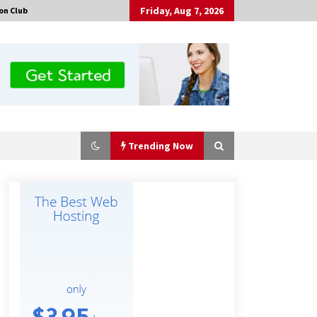
Friday, Aug 7, 2026
on Club
Trending Now
Made for Me by Careshmeh French
Dean: An Remarkable True Story of
Enduring Love, Loss, Faith and
Courage, to Love Again!
16 hours ago
Is Nutrient Sovereignty and Food
Security Sitting in Kenya’s Cattle
Sheds? One UK Company Thinks So