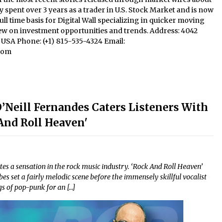
y spent over 3 years as a trader in U.S. Stock Market and is now
ll time basis for Digital Wall specializing in quicker moving
iew on investment opportunities and trends. Address: 4042
1, USA Phone: (+1) 815-535-4324 Email:
com
O’Neill Fernandes Caters Listeners With
nd Roll Heaven'
tes a sensation in the rock music industry. ‘Rock And Roll Heaven’
s set a fairly melodic scene before the immensely skillful vocalist
s of pop-punk for an […]