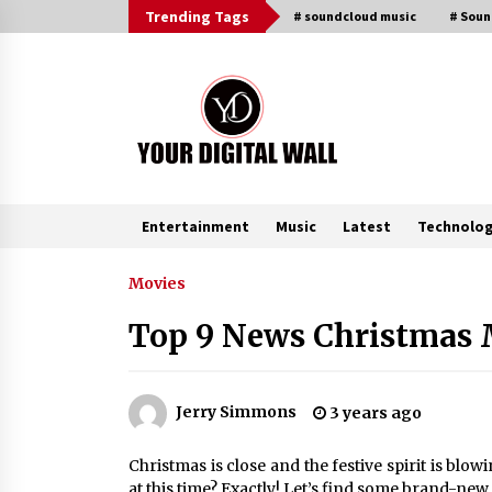
Skip
Trending Tags
# soundcloud music
# Sou
to
content
Entertainment
Music
Latest
Technolo
Trending Now
Movies
Top 9 News Christmas M
Binvo: Connecting Global Digital
Asset Markets Through Education
and Community
16 hours ago
Jerry Simmons
3 years ago
From Mushroom Cloud to Cloud
Christmas is close and the festive spirit is blo
Computing: New Free Book
at this time? Exactly! Let’s find some brand-new 
Documents Silicon Valley’s Eternal