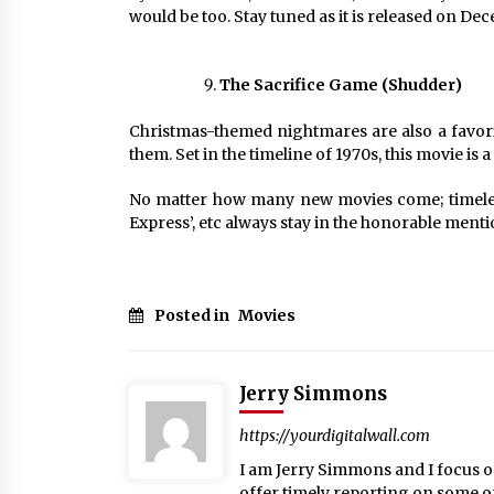
would be too. Stay tuned as it is released on De
The Sacrifice Game (Shudder)
Christmas-themed nightmares are also a favor
them. Set in the timeline of 1970s, this movie is a
No matter how many new movies come; timeless 
Express’, etc always stay in the honorable menti
Posted in
Movies
Jerry Simmons
https://yourdigitalwall.com
I am Jerry Simmons and I focus o
offer timely reporting on some o