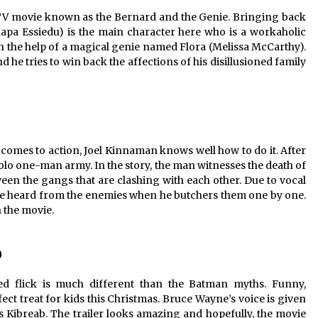
c TV movie known as the Bernard and the Genie. Bringing back
aapa Essiedu) is the main character here who is a workaholic
ith the help of a magical genie named Flora (Melissa McCarthy).
he tries to win back the affections of his disillusioned family
t comes to action, Joel Kinnaman knows well how to do it. After
 solo one-man army. In the story, the man witnesses the death of
en the gangs that are clashing with each other. Due to vocal
an be heard from the enemies when he butchers them one by one.
n the movie.
)
ed flick is much different than the Batman myths. Funny,
fect treat for kids this Christmas. Bruce Wayne’s voice is given
 Kibreab. The trailer looks amazing and hopefully, the movie