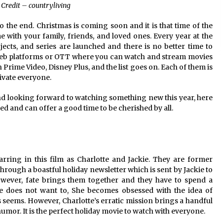
Credit – countryliving
 to the end. Christmas is coming soon and it is that time of the
with your family, friends, and loved ones. Every year at the
ects, and series are launched and there is no better time to
web platforms or OTT where you can watch and stream movies
Prime Video, Disney Plus, and the list goes on. Each of them is
ivate everyone.
nd looking forward to watching something new this year, here
ched and can offer a good time to be cherished by all.
ing in this film as Charlotte and Jackie. They are former
hrough a boastful holiday newsletter which is sent by Jackie to
owever, fate brings them together and they have to spend a
te does not want to, She becomes obsessed with the idea of
 as seems. However, Charlotte’s erratic mission brings a handful
humor. It is the perfect holiday movie to watch with everyone.