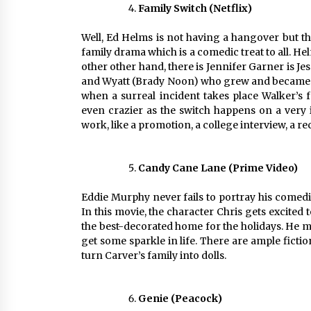
Family Switch (Netflix)
Well, Ed Helms is not having a hangover but th
family drama which is a comedic treat to all. Hel
other other hand, there is Jennifer Garner is 
and Wyatt (Brady Noon) who grew and became d
when a surreal incident takes place Walker’s f
even crazier as the switch happens on a very
work, like a promotion, a college interview, a re
Candy Cane Lane (Prime Video)
Eddie Murphy never fails to portray his comedi
In this movie, the character Chris gets excite
the best-decorated home for the holidays. He m
get some sparkle in life. There are ample ficti
turn Carver’s family into dolls.
Genie (Peacock)