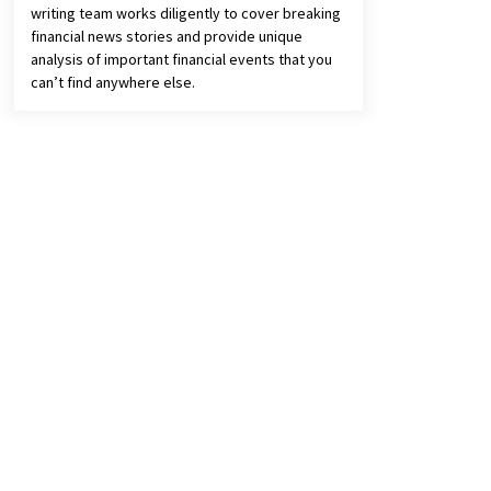
writing team works diligently to cover breaking
financial news stories and provide unique
analysis of important financial events that you
can’t find anywhere else.