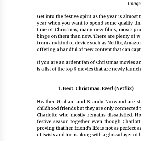
Image 
Get into the festive spirit as the year is almost
year when you want to spend some quality time 
time of Christmas, many new films, music proj
binge on them than now. There are plenty of 
from any kind of device such as Netflix, Amazon 
offering a handful of new content that can capt
If you are an ardent fan of Christmas movies a
is a list of the top 9 movies that are newly laun
Best. Christmas. Ever! (Netflix)
Heather Graham and Brandy Norwood are starr
childhood friends but they are only connected t
Charlotte who mostly remains dissatisfied. H
festive season together even though Charlot
proving that her friend’s life is not as perfect
of twists and turns along with a glossy layer of 