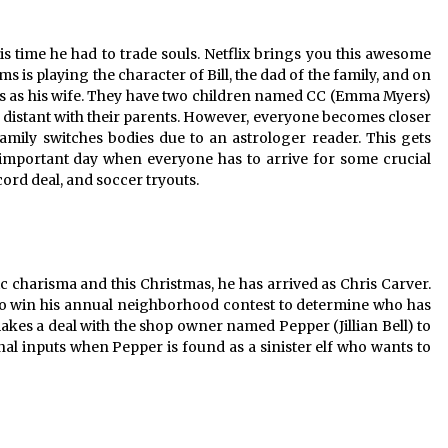
is time he had to trade souls. Netflix brings you this awesome
ms is playing the character of Bill, the dad of the family, and on
Jess as his wife. They have two children named CC (Emma Myers)
istant with their parents. However, everyone becomes closer
amily switches bodies due to an astrologer reader. This gets
 important day when everyone has to arrive for some crucial
cord deal, and soccer tryouts.
c charisma and this Christmas, he has arrived as Chris Carver.
d to win his annual neighborhood contest to determine who has
akes a deal with the shop owner named Pepper (Jillian Bell) to
onal inputs when Pepper is found as a sinister elf who wants to