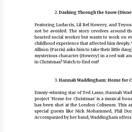
Dashing Through the Snow (Disney
Featuring Ludacris, Lil Rel Howery, and Teyona
not be avoided. The story revolves around th
hearted social worker but wants to work on ev
childhood experience that affected him deeply.
Allison (Parris) asks him to take their little d
mysterious character (Howery) in a red suit and
in Christmas? Watch to find out!
Hannah Waddingham: Home for Ch
Emmy-winning star of Ted Lasso, Hannah Wadding
project ‘Home for Christmas’ is a musical bonan
has been shot at the London Coliseum. This 
special guests like Nick Mohammed, Phil Dun
Accompanied by her band, Waddingham offers a