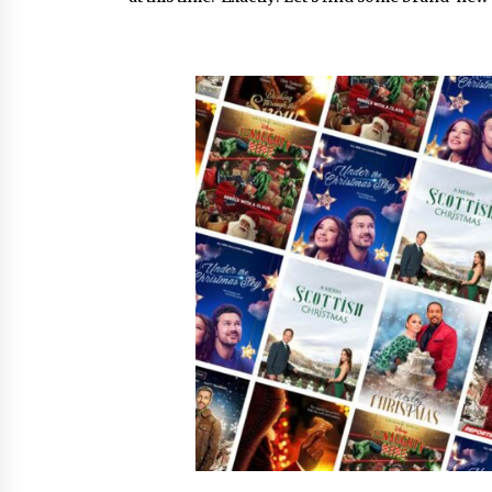
War on Humanity
16 hours ago
SEG Lightbox vs Pop Up Display:
Choosing the Right Portable Boot
Solution for Your Exhibition Budge
22 hours ago
Sanjeev Dahiwadkar’s The Lives W
Almost Lived Debuts From Ukiyoto
Publishing
22 hours ago