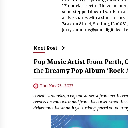
“Financial” sector. I have formerl
semi-stepped down. I work on a fu
active shares with a short term v
Braxton Street, Sterling, IL 6108
jerry.simmons@yourdigitalwall.
Next Post
Pop Music Artist From Perth, 
the Dreamy Pop Album 'Rock A
Thu Nov 23 , 2023
O’Neill Fernandes, a Pop music artist from Perth crea
creates an emotive mood from the outset. Smooth vibe
delves into the smooth yet striking-paced outpouring