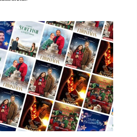
Extension Lead Brand
16 hours ago
The Market Potential and
h
Application Trends of High-
t
Performance Ceramic Valves
22 hours ago
e
“AI Assisted Federal Grant Writing”
Now Available: Expert Combines 45+
Years, $250M in Awards With AI
Technology
22 hours ago