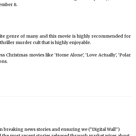
cember 8.
ite genre of many and this movie is highly recommended for
 thriller murder cult that is highly enjoyable.
Christmas movies like ‘Home Alone’, ‘Love Actually’, ‘Polar
ons.
n breaking news stories and ensuring we (“Digital Wall”)
f the most recent stories released through market wires about