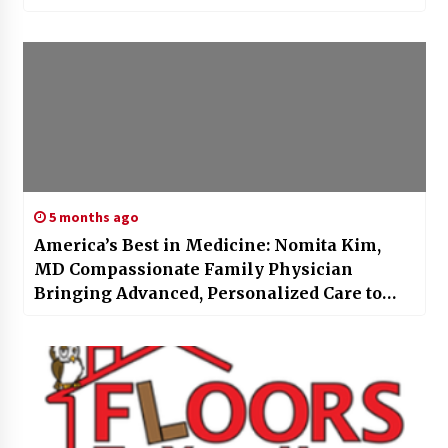
5 months ago
America’s Best in Medicine: Nomita Kim,
MD Compassionate Family Physician
Bringing Advanced, Personalized Care to
Austin