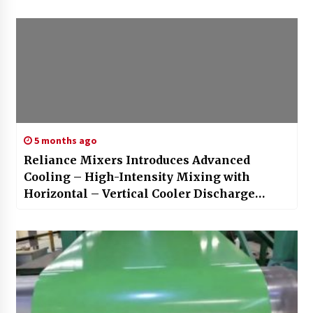
5 months ago
Reliance Mixers Introduces Advanced
Cooling – High-Intensity Mixing with
Horizontal – Vertical Cooler Discharge
Systems