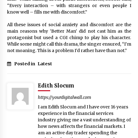
“Every interaction – with strangers or even people I
know well – fills me with discomfort.”
All these issues of social anxiety and discomfort are the
main reasons why ‘Better Man’ did not cast him as the
protagonist but used a CGI chimp to play his character.
While some might call this drama, the singer ensured, “I’m
not moaning. This is a problem I’d rather have than not.”
Posted in
Latest
Edith Slocum
https://yourdigitalwall.com
I am Edith Slocum and I have over 16 years
experience in the financial services
industry giving me a vast understanding of
how news affects the financial markets. I
am an active day trader spending the