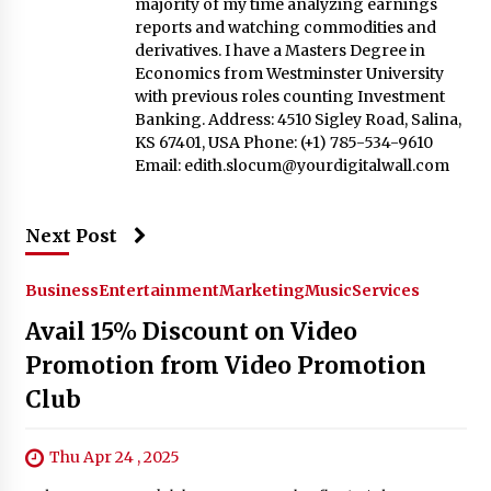
majority of my time analyzing earnings
reports and watching commodities and
derivatives. I have a Masters Degree in
Economics from Westminster University
with previous roles counting Investment
Banking. Address: 4510 Sigley Road, Salina,
KS 67401, USA Phone: (+1) 785-534-9610
Email:
edith.slocum@yourdigitalwall.com
Next Post
Business
Entertainment
Marketing
Music
Services
Avail 15% Discount on Video
Promotion from Video Promotion
Club
Thu Apr 24 , 2025