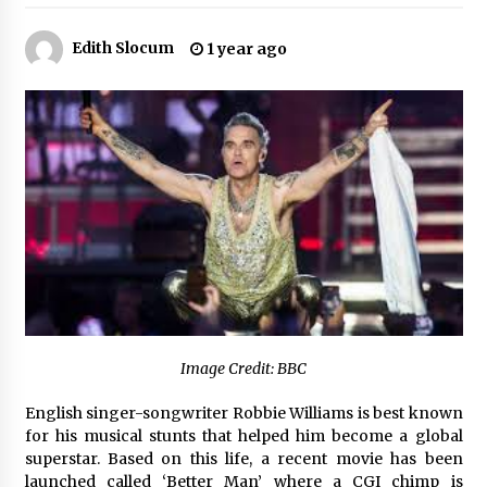
2 hours ago
Edith Slocum
1 year ago
Amazon #1 Best Seller From Frat House to
Franchising Reveals the Story Behind Building
Wing Zone from a $500 Startup
2 hours ago
Digital Temperature Sensor for Smart Home
Systems: Evergreen Technology-Driven
Manufacturing Support
2 hours ago
Professional Maize Flour Mill Machine
Manufacturer by Burt Machinery with Turnkey
Design and Technical Support
2 hours ago
Burt Machinery Showcases China Custom
Image Credit: BBC
Maize Processing Plant Solutions at Zambia’s
97th Agricultural and Commercial Show
English singer-songwriter Robbie Williams is best known
2 hours ago
for his musical stunts that helped him become a global
superstar. Based on this life, a recent movie has been
High Quality Wheat Milling Machine Solutions
launched called ‘Better Man’ where a CGI chimp is
by Burt Machinery with Design, Training, And