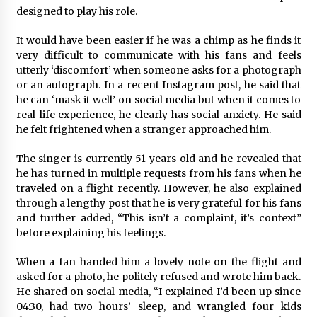
Commissioning
designed to play his role.
2 hours ago
It would have been easier if he was a chimp as he finds it
China Reliable Wheat Flour Milling Plant
very difficult to communicate with his fans and feels
Supplier for African Projects: Burt Machinery
utterly ‘discomfort’ when someone asks for a photograph
with After-Sales Support
or an autograph. In a recent Instagram post, he said that
2 hours ago
he can ‘mask it well’ on social media but when it comes to
real-life experience, he clearly has social anxiety. He said
Buyer’s Guide to Custom Extrusion Blow
he felt frightened when a stranger approached him.
Molding Machine: TONVA’s Multi-Cavity Export
Trends
The singer is currently 51 years old and he revealed that
2 hours ago
he has turned in multiple requests from his fans when he
traveled on a flight recently. However, he also explained
Nicebeam Introduces Advanced Red Light
Therapy Solutions for Convenient At-Home
through a lengthy post that he is very grateful for his fans
Wellness and Recovery
and further added, “This isn’t a complaint, it’s context”
6 hours ago
before explaining his feelings.
Complete Buyer’s Guide to China Leading Golf
When a fan handed him a lovely note on the flight and
Cart Exporter: Why SUCHI is the Preferred
asked for a photo, he politely refused and wrote him back.
Choice in Australia
He shared on social media, “I explained I’d been up since
6 hours ago
04:30, had two hours’ sleep, and wrangled four kids