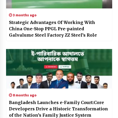
3 months ago
Strategic Advantages Of Working With
China One-Stop PPGL Pre-painted
Galvalume Steel Factory ZZ Steel’s Role
8 months ago
Bangladesh Launches e-Family Court:Core
Developers Drive a Historic Transformation
of the Nation’s Family Justice System