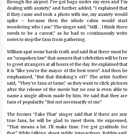
through the airport. I’ve got bags under my eyes and I’m
Comparison: SUCHI, A Top Rated Golf Cart
Dealers Manufacturer in China vs Local
dealing with anxiety,” and further added, “I explained that
Importers in South America
if they came and took a photo with me, my anxiety would
6 hours ago
spike – because then the whole cabin would start
wondering who I am.” The singer said, “Still… I think there
needs to be a caveat,” as he had to continuously write
notes to stop the fans from gathering.
William spat some harsh truth and said that there must be
an “unspoken law” that assures that celebrities will be free
to greet strangers at all hours of the day. He explained that
it is “like you’re the mayor of the best town”. And then he
emphasized, “But that thinking’s off.” The artist further
said, “They’re fans of fame,” as they want to click pictures
after the release of the movie but no one is even able to
name a single album made by him. He said that they are
fans of popularity “But not necessarily of me.”
The former ‘Take That’ singer said that if there are any
true fans, he will be glad to meet them. He expressed,
“That means a lot. I’ll make time. I’ve got gratitude for
that.” While talking about public interactions, Robbie said,