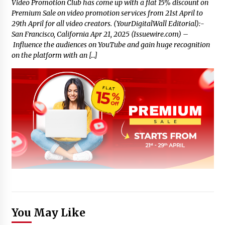
Video Promotion Club has come up with a flat 15% discount on
Premium Sale on video promotion services from 21st April to
29th April for all video creators. (YourDigitalWall Editorial):-
San Francisco, California Apr 21, 2025 (Issuewire.com) –
Influence the audiences on YouTube and gain huge recognition
on the platform with an […]
You May Like