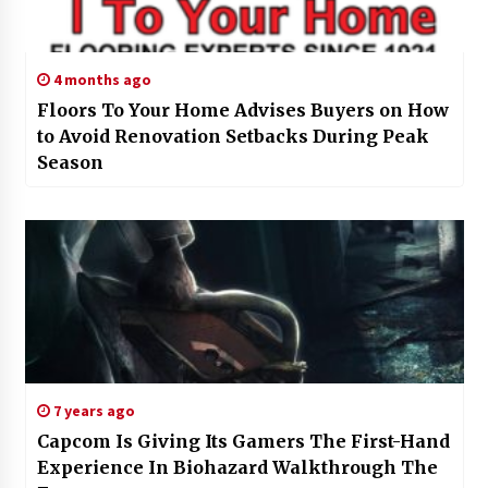
4 months ago
Floors To Your Home Advises Buyers on How
to Avoid Renovation Setbacks During Peak
Season
7 years ago
Capcom Is Giving Its Gamers The First-Hand
Experience In Biohazard Walkthrough The